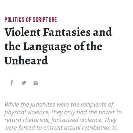
POLITICS OF SCRIPTURE
Violent Fantasies and
the Language of the
Unheard
While the Judahites were the recipients of
physical violence, they only had the power to
return rhetorical, fantasized violence. They
were forced to entrust actual retribution to