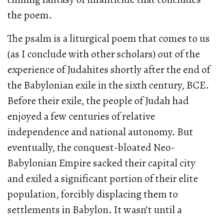
the poem.
The psalm is a liturgical poem that comes to us
(as I conclude with other scholars) out of the
experience of Judahites shortly after the end of
the Babylonian exile in the sixth century, BCE.
Before their exile, the people of Judah had
enjoyed a few centuries of relative
independence and national autonomy. But
eventually, the conquest-bloated Neo-
Babylonian Empire sacked their capital city
and exiled a significant portion of their elite
population, forcibly displacing them to
settlements in Babylon. It wasn’t until a