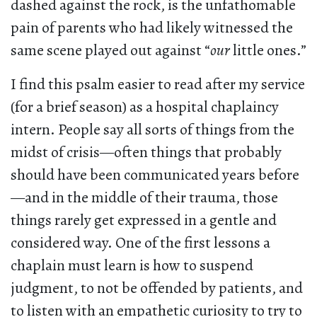
dashed against the rock, is the unfathomable
pain of parents who had likely witnessed the
same scene played out against “
our
little ones.”
I find this psalm easier to read after my service
(for a brief season) as a hospital chaplaincy
intern. People say all sorts of things from the
midst of crisis—often things that probably
should have been communicated years before
—and in the middle of their trauma, those
things rarely get expressed in a gentle and
considered way. One of the first lessons a
chaplain must learn is how to suspend
judgment, to not be offended by patients, and
to listen with an empathetic curiosity to try to