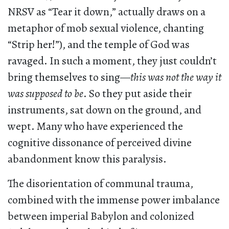
NRSV as “Tear it down,” actually draws on a
metaphor of mob sexual violence, chanting
“Strip her!”), and the temple of God was
ravaged. In such a moment, they just couldn’t
bring themselves to sing—
this was not the way it
was supposed to be
. So they put aside their
instruments, sat down on the ground, and
wept. Many who have experienced the
cognitive dissonance of perceived divine
abandonment know this paralysis.
The disorientation of communal trauma,
combined with the immense power imbalance
between imperial Babylon and colonized