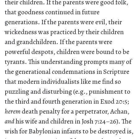
their children. If the parents were good folk,
that goodness continued in future
generations. If the parents were evil, their
wickedness was practiced by their children
and grandchildren. If the parents were
powerful despots, children were bound to be
tyrants. This understanding prompts many of
the generational condemnations in Scripture
that modern individualists like me find so
puzzling and disturbing (e.g., punishment to
the third and fourth generation in Exod 20:5;
herem
death penalty for a perpetrator, Achan,
and
his wife and children in Josh 7:24–26). The
wish for Babylonian infants to be destroyed is,