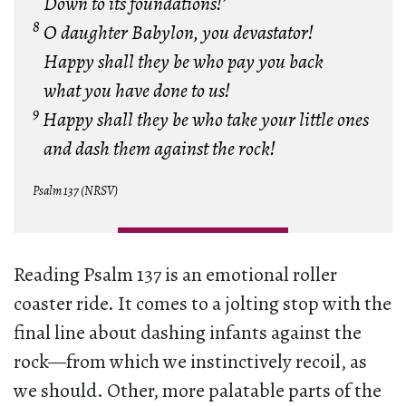
Down to its foundations!’
8
O daughter Babylon, you devastator!
Happy shall they be who pay you back
what you have done to us!
9
Happy shall they be who take your little ones
and dash them against the rock!
Psalm 137 (NRSV)
Reading Psalm 137 is an emotional roller
coaster ride. It comes to a jolting stop with the
final line about dashing infants against the
rock—from which we instinctively recoil, as
we should. Other, more palatable parts of the