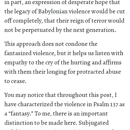
in part, an expression of desperate hope that
the legacy of Babylonian violence would be cut
off completely, that their reign of terror would
not be perpetuated by the next generation.
This approach does not condone the
fantasized violence, but it helps us listen with
empathy to the cry of the hurting and affirms
with them their longing for protracted abuse
to cease.
You may notice that throughout this post, I
have characterized the violence in Psalm 137 as
a “fantasy.” To me, there is an important
distinction to be made here. Subjugated