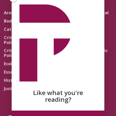
Around the Network
Literature and Political
Theology
Body Politics
Pedagogy
Catholic Re-Visions
Politics of Scripture
Critical Theory for
Political Theology 2.0
Quick Takes
Critical Theory for
Religion and the Public
Political Theology 3.0
Life
Ecology
Sacred Texts
Essays
States of Exception
History
Synthetic Religions
Justice
The Brink
Like what you're
Traditions
reading?