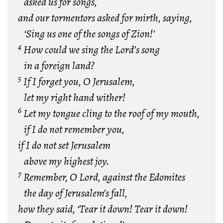
asked us for songs,
and our tormentors asked for mirth, saying,
‘Sing us one of the songs of Zion!’
4
How could we sing the Lord’s song
in a foreign land?
5
If I forget you, O Jerusalem,
let my right hand wither!
6
Let my tongue cling to the roof of my mouth,
if I do not remember you,
if I do not set Jerusalem
above my highest joy.
7
Remember, O Lord, against the Edomites
the day of Jerusalem’s fall,
how they said, ‘Tear it down! Tear it down!