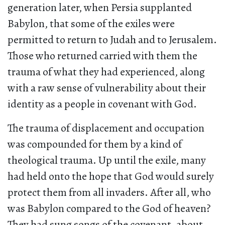
generation later, when Persia supplanted
Babylon, that some of the exiles were
permitted to return to Judah and to Jerusalem.
Those who returned carried with them the
trauma of what they had experienced, along
with a raw sense of vulnerability about their
identity as a people in covenant with God.
The trauma of displacement and occupation
was compounded for them by a kind of
theological trauma. Up until the exile, many
had held onto the hope that God would surely
protect them from all invaders. After all, who
was Babylon compared to the God of heaven?
They had sung songs of the covenant, about