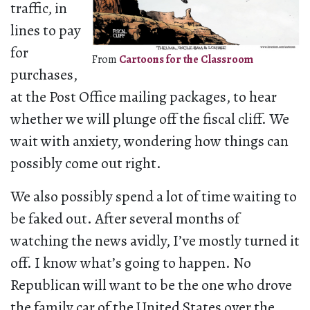
traffic, in
lines to pay
for
From
Cartoons for the Classroom
purchases,
at the Post Office mailing packages, to hear
whether we will plunge off the fiscal cliff. We
wait with anxiety, wondering how things can
possibly come out right.
We also possibly spend a lot of time waiting to
be faked out. After several months of
watching the news avidly, I’ve mostly turned it
off. I know what’s going to happen. No
Republican will want to be the one who drove
the family car of the United States over the