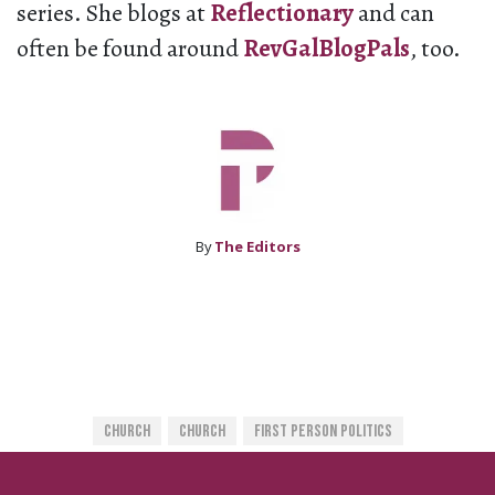
series. She blogs at
Reflectionary
and can
often be found around
RevGalBlogPals
, too.
By
The Editors
Church
Church
First Person Politics