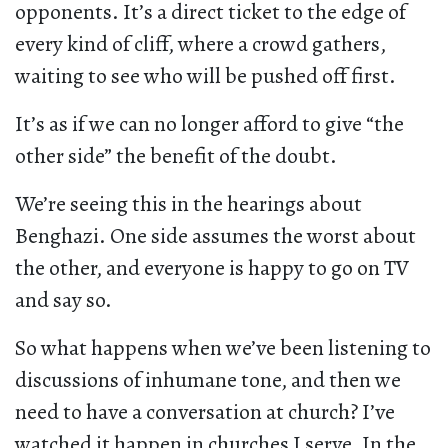
opponents. It’s a direct ticket to the edge of
every kind of cliff, where a crowd gathers,
waiting to see who will be pushed off first.
It’s as if we can no longer afford to give “the
other side” the benefit of the doubt.
We’re seeing this in the hearings about
Benghazi. One side assumes the worst about
the other, and everyone is happy to go on TV
and say so.
So what happens when we’ve been listening to
discussions of inhumane tone, and then we
need to have a conversation at church? I’ve
watched it happen in churches I serve. In the