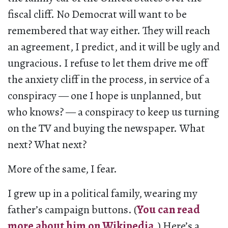
fiscal cliff. No Democrat will want to be
remembered that way either. They will reach
an agreement, I predict, and it will be ugly and
ungracious. I refuse to let them drive me off
the anxiety cliff in the process, in service of a
conspiracy — one I hope is unplanned, but
who knows? — a conspiracy to keep us turning
on the TV and buying the newspaper. What
next? What next?
More of the same, I fear.
I grew up in a political family, wearing my
father’s campaign buttons. (
You can read
more about him on Wikipedia
.) Here’s a