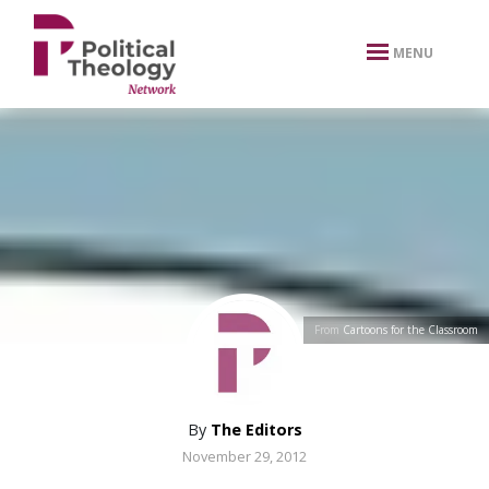
xbn .
MENU
From
Cartoons for the Classroom
By
The Editors
November 29, 2012