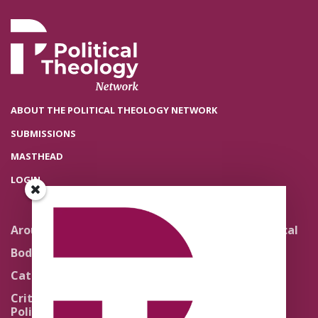
ABOUT THE POLITICAL THEOLOGY NETWORK
SUBMISSIONS
MASTHEAD
LOGIN
Around the Network
Literature and Political
Theology
Body Politics
Pedagogy
Catholic Re-Visions
Politics of Scripture
Critical Theory for
Political Theology 2.0
Quick Takes