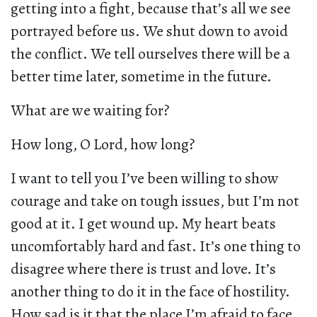
getting into a fight, because that’s all we see
portrayed before us. We shut down to avoid
the conflict. We tell ourselves there will be a
better time later, sometime in the future.
What are we waiting for?
How long, O Lord, how long?
I want to tell you I’ve been willing to show
courage and take on tough issues, but I’m not
good at it. I get wound up. My heart beats
uncomfortably hard and fast. It’s one thing to
disagree where there is trust and love. It’s
another thing to do it in the face of hostility.
How sad is it that the place I’m afraid to face