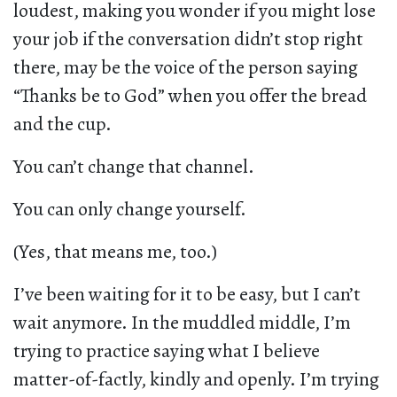
loudest, making you wonder if you might lose
your job if the conversation didn’t stop right
there, may be the voice of the person saying
“Thanks be to God” when you offer the bread
and the cup.
You can’t change that channel.
You can only change yourself.
(Yes, that means me, too.)
I’ve been waiting for it to be easy, but I can’t
wait anymore. In the muddled middle, I’m
trying to practice saying what I believe
matter-of-factly, kindly and openly. I’m trying