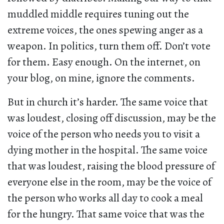
muddled middle requires tuning out the
extreme voices, the ones spewing anger as a
weapon. In politics, turn them off. Don’t vote
for them. Easy enough. On the internet, on
your blog, on mine, ignore the comments.
But in church it’s harder. The same voice that
was loudest, closing off discussion, may be the
voice of the person who needs you to visit a
dying mother in the hospital. The same voice
that was loudest, raising the blood pressure of
everyone else in the room, may be the voice of
the person who works all day to cook a meal
for the hungry. That same voice that was the