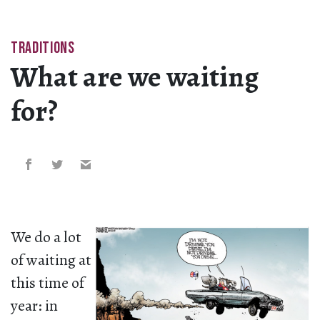
TRADITIONS
What are we waiting
for?
We do a lot
of waiting at
this time of
year: in