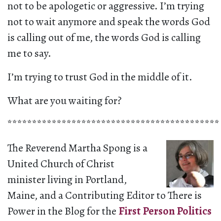
not to be apologetic or aggressive. I’m trying
not to wait anymore and speak the words God
is calling out of me, the words God is calling
me to say.
I’m trying to trust God in the middle of it.
What are you waiting for?
*******************************************
The Reverend Martha Spong is a
United Church of Christ
minister living in Portland,
Maine, and a Contributing Editor to There is
Power in the Blog for the
First Person Politics