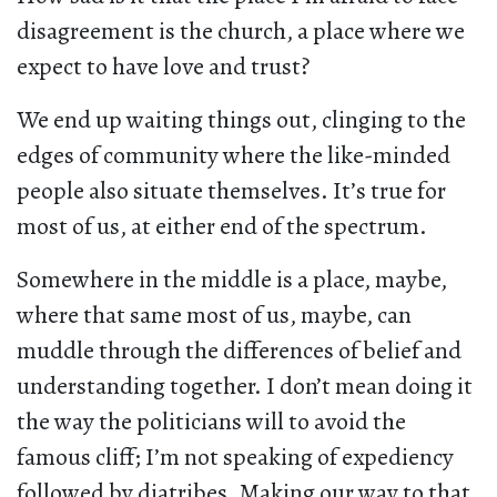
disagreement is the church, a place where we
expect to have love and trust?
We end up waiting things out, clinging to the
edges of community where the like-minded
people also situate themselves. It’s true for
most of us, at either end of the spectrum.
Somewhere in the middle is a place, maybe,
where that same most of us, maybe, can
muddle through the differences of belief and
understanding together. I don’t mean doing it
the way the politicians will to avoid the
famous cliff; I’m not speaking of expediency
followed by diatribes. Making our way to that