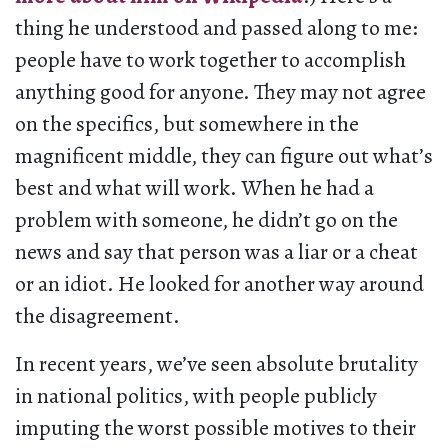
thing he understood and passed along to me:
people have to work together to accomplish
anything good for anyone. They may not agree
on the specifics, but somewhere in the
magnificent middle, they can figure out what’s
best and what will work. When he had a
problem with someone, he didn’t go on the
news and say that person was a liar or a cheat
or an idiot. He looked for another way around
the disagreement.
In recent years, we’ve seen absolute brutality
in national politics, with people publicly
imputing the worst possible motives to their