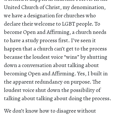
United Church of Christ, my denomination,
we have a designation for churches who
declare their welcome to LGBT people. To
become Open and Affirming, a church needs
to have a study process first. I’ve seen it
happen that a church can’t get to the process
because the loudest voice “wins” by shutting
down a conversation about talking about
becoming Open and Affirming. Yes, I built in
the apparent redundancy on purpose. The
loudest voice shut down the possibility of
talking about talking about doing the process.
We don’t know how to disagree without