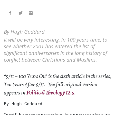
By Hugh Goddard
It will be very interesting, in 100 years time, to
see whether 2001 has entered the list of
significant anniversaries in the long history of
conflict between Christians and Muslims.
“9/11 – 100 Years On” is the sixth article in the series,
Ten Years After 9/11. The full original version
appears in
Political Theology 12.5
.
By Hugh Goddard