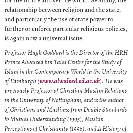
for the future all over the world. Secondly, the
relationship between religion and the state,
and particularly the use of state power to
further or enforce particular religious policies,
is again now a universal issue.
Professor Hugh Goddard is the Director of the HRH
Prince Alwaleed bin Talal Centre for the Study of
Islam in the Contemporary World in the University
of Edinburgh (
www.alwaleed.ed.ac.uk
). He was
previously Professor of Christian-Muslim Relations
in the University of Nottingham, and is the author
of Christians and Muslims: from Double Standards
to Mutual Understanding (1995), Muslim
Perceptions of Christianity (1996), and A History of