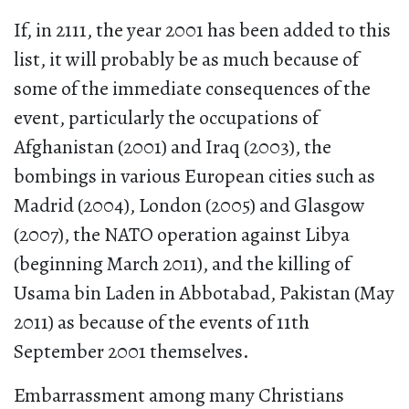
If, in 2111, the year 2001 has been added to this
list, it will probably be as much because of
some of the immediate consequences of the
event, particularly the occupations of
Afghanistan (2001) and Iraq (2003), the
bombings in various European cities such as
Madrid (2004), London (2005) and Glasgow
(2007), the NATO operation against Libya
(beginning March 2011), and the killing of
Usama bin Laden in Abbotabad, Pakistan (May
2011) as because of the events of 11th
September 2001 themselves.
Embarrassment among many Christians