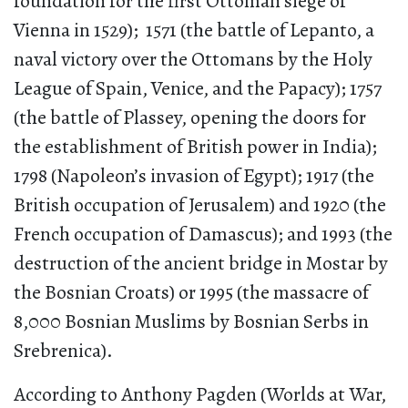
foundation for the first Ottoman siege of
Vienna in 1529); 1571 (the battle of Lepanto, a
naval victory over the Ottomans by the Holy
League of Spain, Venice, and the Papacy); 1757
(the battle of Plassey, opening the doors for
the establishment of British power in India);
1798 (Napoleon’s invasion of Egypt); 1917 (the
British occupation of Jerusalem) and 1920 (the
French occupation of Damascus); and 1993 (the
destruction of the ancient bridge in Mostar by
the Bosnian Croats) or 1995 (the massacre of
8,000 Bosnian Muslims by Bosnian Serbs in
Srebrenica).
According to Anthony Pagden (Worlds at War,