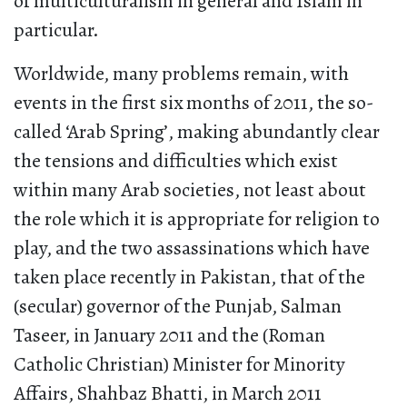
of multiculturalism in general and Islam in
particular.
Worldwide, many problems remain, with
events in the first six months of 2011, the so-
called ‘Arab Spring’, making abundantly clear
the tensions and difficulties which exist
within many Arab societies, not least about
the role which it is appropriate for religion to
play, and the two assassinations which have
taken place recently in Pakistan, that of the
(secular) governor of the Punjab, Salman
Taseer, in January 2011 and the (Roman
Catholic Christian) Minister for Minority
Affairs, Shahbaz Bhatti, in March 2011