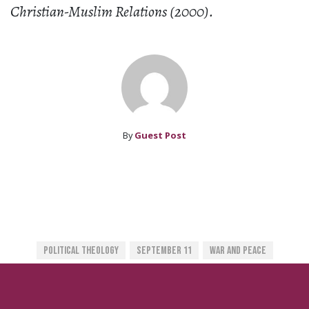
Christian-Muslim Relations (2000).
By
Guest Post
Political Theology
September 11
War And Peace