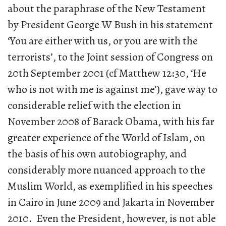
about the paraphrase of the New Testament
by President George W Bush in his statement
‘You are either with us, or you are with the
terrorists’, to the Joint session of Congress on
20th September 2001 (cf Matthew 12:30, ‘He
who is not with me is against me’), gave way to
considerable relief with the election in
November 2008 of Barack Obama, with his far
greater experience of the World of Islam, on
the basis of his own autobiography, and
considerably more nuanced approach to the
Muslim World, as exemplified in his speeches
in Cairo in June 2009 and Jakarta in November
2010. Even the President, however, is not able