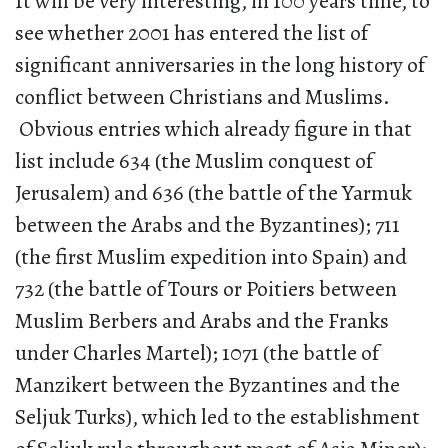
It will be very interesting, in 100 years time, to
see whether 2001 has entered the list of
significant anniversaries in the long history of
conflict between Christians and Muslims.
Obvious entries which already figure in that
list include 634 (the Muslim conquest of
Jerusalem) and 636 (the battle of the Yarmuk
between the Arabs and the Byzantines); 711
(the first Muslim expedition into Spain) and
732 (the battle of Tours or Poitiers between
Muslim Berbers and Arabs and the Franks
under Charles Martel); 1071 (the battle of
Manzikert between the Byzantines and the
Seljuk Turks), which led to the establishment