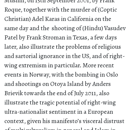
Muslim, on 15th September 2001, by Frank
Roque, together with the murder of (Coptic
Christian) Adel Karas in California on the
same day and the shooting of (Hindu) Vasudev
Patel by Frank Stroman in Texas, a few days
later, also illustrate the problems of religious
and sartorial ignorance in the US, and of right-
wing extremism in particular. More recent
events in Norway, with the bombing in Oslo
and shootings on Otoya Island by Anders
Brievik towards the end of July 2011, also
illustrate the tragic potential of right-wing
ultra-nationalist sentiment in a European
context, given his manifesto’s visceral distrust