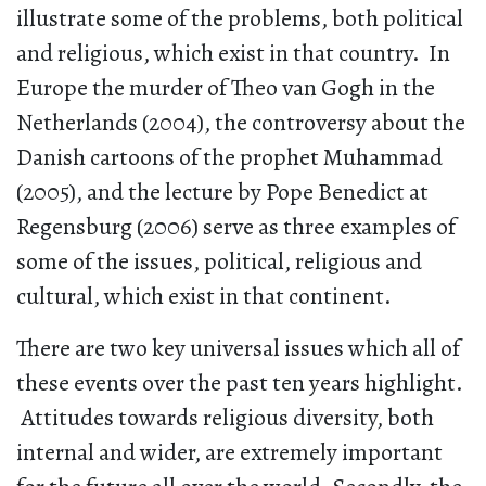
illustrate some of the problems, both political
and religious, which exist in that country. In
Europe the murder of Theo van Gogh in the
Netherlands (2004), the controversy about the
Danish cartoons of the prophet Muhammad
(2005), and the lecture by Pope Benedict at
Regensburg (2006) serve as three examples of
some of the issues, political, religious and
cultural, which exist in that continent.
There are two key universal issues which all of
these events over the past ten years highlight.
Attitudes towards religious diversity, both
internal and wider, are extremely important