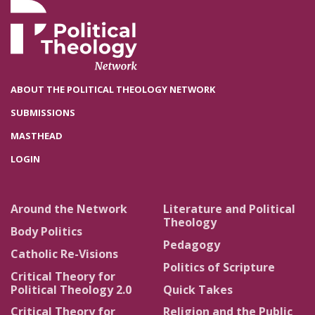
ABOUT THE POLITICAL THEOLOGY NETWORK
SUBMISSIONS
MASTHEAD
LOGIN
Around the Network
Literature and Political
Theology
Body Politics
Pedagogy
Catholic Re-Visions
Politics of Scripture
Critical Theory for
Political Theology 2.0
Quick Takes
Critical Theory for
Religion and the Public