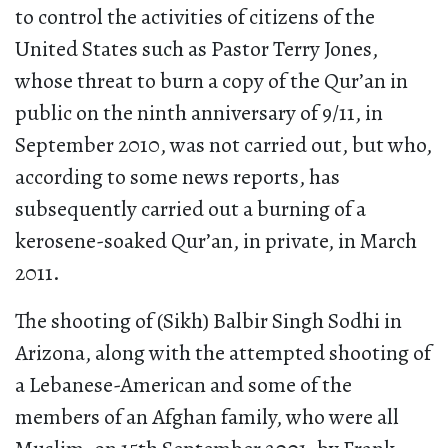
to control the activities of citizens of the
United States such as Pastor Terry Jones,
whose threat to burn a copy of the Qur’an in
public on the ninth anniversary of 9/11, in
September 2010, was not carried out, but who,
according to some news reports, has
subsequently carried out a burning of a
kerosene-soaked Qur’an, in private, in March
2011.
The shooting of (Sikh) Balbir Singh Sodhi in
Arizona, along with the attempted shooting of
a Lebanese-American and some of the
members of an Afghan family, who were all