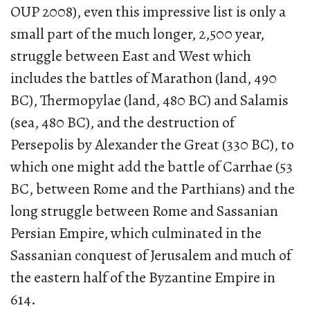
OUP 2008), even this impressive list is only a
small part of the much longer, 2,500 year,
struggle between East and West which
includes the battles of Marathon (land, 490
BC), Thermopylae (land, 480 BC) and Salamis
(sea, 480 BC), and the destruction of
Persepolis by Alexander the Great (330 BC), to
which one might add the battle of Carrhae (53
BC, between Rome and the Parthians) and the
long struggle between Rome and Sassanian
Persian Empire, which culminated in the
Sassanian conquest of Jerusalem and much of
the eastern half of the Byzantine Empire in
614.