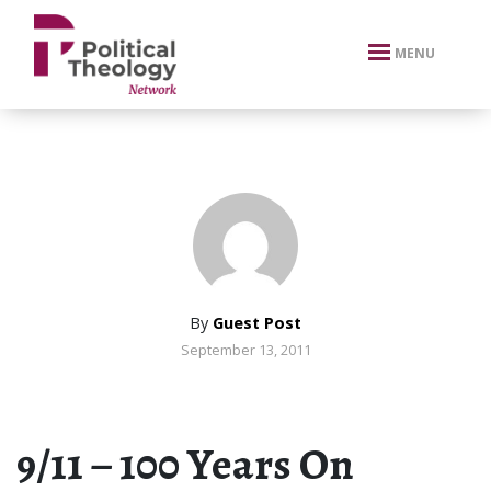
xbn .
MENU
By
Guest Post
September 13, 2011
9/11 – 100 Years On