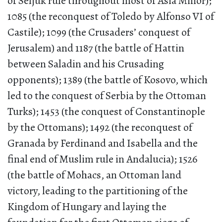
of Seljuk rule throughout most of Asia Minor);
1085 (the reconquest of Toledo by Alfonso VI of
Castile); 1099 (the Crusaders’ conquest of
Jerusalem) and 1187 (the battle of Hattin
between Saladin and his Crusading
opponents); 1389 (the battle of Kosovo, which
led to the conquest of Serbia by the Ottoman
Turks); 1453 (the conquest of Constantinople
by the Ottomans); 1492 (the reconquest of
Granada by Ferdinand and Isabella and the
final end of Muslim rule in Andalucia); 1526
(the battle of Mohacs, an Ottoman land
victory, leading to the partitioning of the
Kingdom of Hungary and laying the