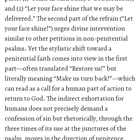
and (2) “Let your face shine that we may be
delivered.” The second part of the refrain (“Let
your face shine!”) urges divine intervention
similar to other petitions in non-penitential
psalms. Yet the stylistic shift toward a
penitential faith comes into view in the first
part—often translated “Restore us!” but
literally meaning “Make us turn back!”—which
can read as a call for a human part of action to
return to God. The indirect exhortation for
humans does not precisely demand a
confession of sin but rhetorically, through the
three times of its use at the junctures of the
psalm, moves in the direction of penitence.