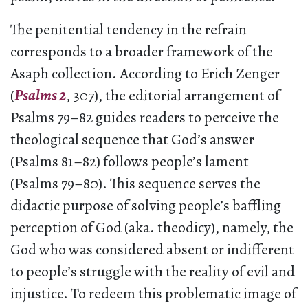
The penitential tendency in the refrain
corresponds to a broader framework of the
Asaph collection. According to Erich Zenger
(
Psalms 2
, 307), the editorial arrangement of
Psalms 79–82 guides readers to perceive the
theological sequence that God’s answer
(Psalms 81–82) follows people’s lament
(Psalms 79–80). This sequence serves the
didactic purpose of solving people’s baffling
perception of God (aka. theodicy), namely, the
God who was considered absent or indifferent
to people’s struggle with the reality of evil and
injustice. To redeem this problematic image of