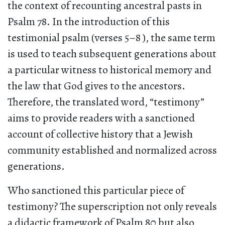
the context of recounting ancestral pasts in
Psalm 78. In the introduction of this
testimonial psalm (verses 5–8 ), the same term
is used to teach subsequent generations about
a particular witness to historical memory and
the law that God gives to the ancestors.
Therefore, the translated word, “testimony”
aims to provide readers with a sanctioned
account of collective history that a Jewish
community established and normalized across
generations.
Who sanctioned this particular piece of
testimony? The superscription not only reveals
a didactic framework of Psalm 80 but also