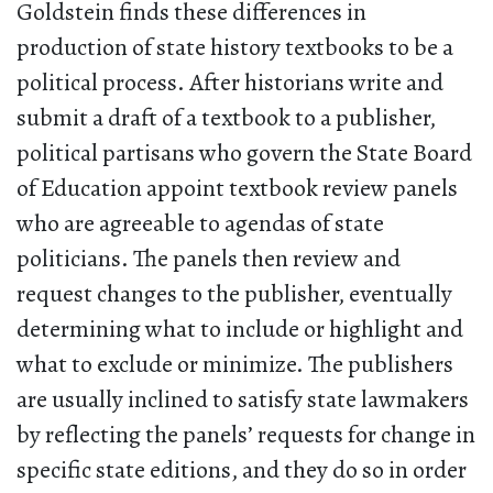
Goldstein finds these differences in
production of state history textbooks to be a
political process. After historians write and
submit a draft of a textbook to a publisher,
political partisans who govern the State Board
of Education appoint textbook review panels
who are agreeable to agendas of state
politicians. The panels then review and
request changes to the publisher, eventually
determining what to include or highlight and
what to exclude or minimize. The publishers
are usually inclined to satisfy state lawmakers
by reflecting the panels’ requests for change in
specific state editions, and they do so in order