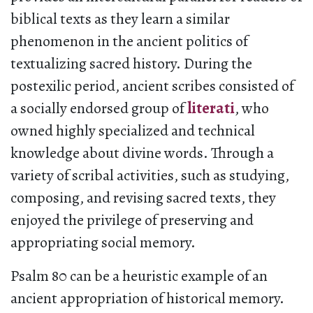
biblical texts as they learn a similar
phenomenon in the ancient politics of
textualizing sacred history. During the
postexilic period, ancient scribes consisted of
a socially endorsed group of
literati
, who
owned highly specialized and technical
knowledge about divine words. Through a
variety of scribal activities, such as studying,
composing, and revising sacred texts, they
enjoyed the privilege of preserving and
appropriating social memory.
Psalm 80 can be a heuristic example of an
ancient appropriation of historical memory.