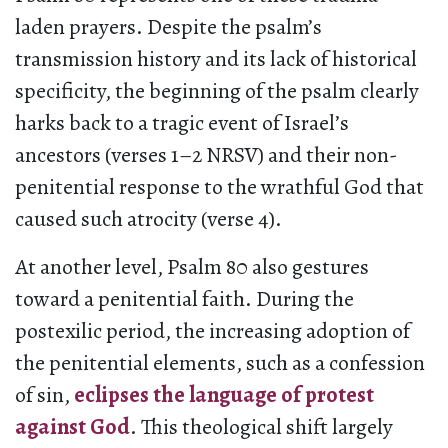
laden prayers. Despite the psalm’s
transmission history and its lack of historical
specificity, the beginning of the psalm clearly
harks back to a tragic event of Israel’s
ancestors (verses 1–2 NRSV) and their non-
penitential response to the wrathful God that
caused such atrocity (verse 4).
At another level, Psalm 80 also gestures
toward a penitential faith. During the
postexilic period, the increasing adoption of
the penitential elements, such as a confession
of sin,
eclipses the language of protest
against God
. This theological shift largely