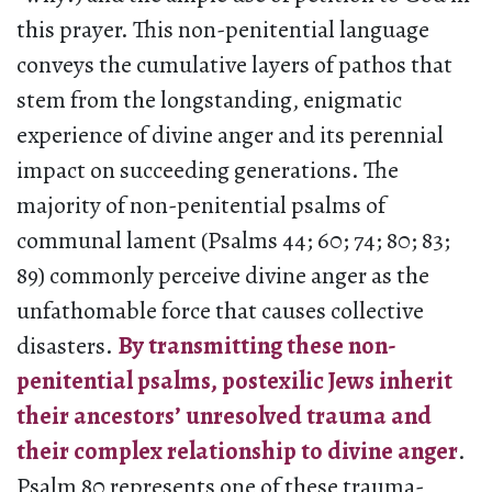
this prayer. This non-penitential language
conveys the cumulative layers of pathos that
stem from the longstanding, enigmatic
experience of divine anger and its perennial
impact on succeeding generations. The
majority of non-penitential psalms of
communal lament (Psalms 44; 60; 74; 80; 83;
89) commonly perceive divine anger as the
unfathomable force that causes collective
disasters.
By transmitting these non-
penitential psalms, postexilic Jews inherit
their ancestors’ unresolved trauma and
their complex relationship to divine anger
.
Psalm 80 represents one of these trauma-