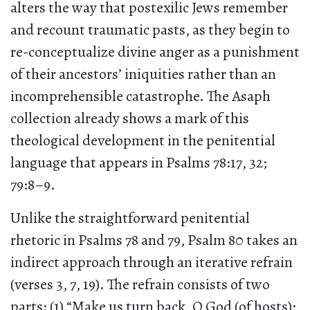
alters the way that postexilic Jews remember
and recount traumatic pasts, as they begin to
re-conceptualize divine anger as a punishment
of their ancestors’ iniquities rather than an
incomprehensible catastrophe. The Asaph
collection already shows a mark of this
theological development in the penitential
language that appears in Psalms 78:17, 32;
79:8–9.
Unlike the straightforward penitential
rhetoric in Psalms 78 and 79, Psalm 80 takes an
indirect approach through an iterative refrain
(verses 3, 7, 19). The refrain consists of two
parts: (1) “Make us turn back, O God (of hosts);