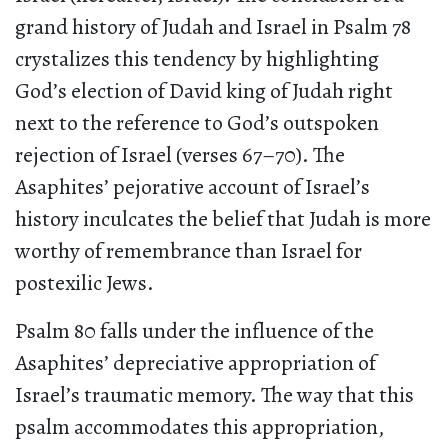
grand history of Judah and Israel in Psalm 78
crystalizes this tendency by highlighting
God’s election of David king of Judah right
next to the reference to God’s outspoken
rejection of Israel (verses 67–70).
The
Asaphites’ pejorative account of Israel’s
history inculcates the belief that Judah is more
worthy of remembrance than Israel for
postexilic Jews.
Psalm 80 falls under the influence of the
Asaphites’ depreciative appropriation of
Israel’s traumatic memory. The way that this
psalm accommodates this appropriation,