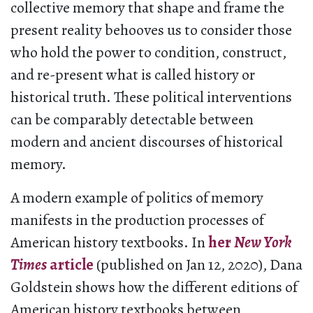
collective memory that shape and frame the
present reality behooves us to consider those
who hold the power to condition, construct,
and re-present what is called history or
historical truth. These political interventions
can be comparably detectable between
modern and ancient discourses of historical
memory.
A modern example of politics of memory
manifests in the production processes of
American history textbooks. In
her
New York
Times
article
(published on Jan 12, 2020), Dana
Goldstein shows how the different editions of
American history textbooks between