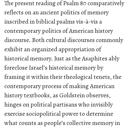
The present reading of Psalm 80 comparatively
reflects on an ancient politics of memory
inscribed in biblical psalms vis-à-vis a
contemporary politics of American history
discourse. Both cultural discourses commonly
exhibit an organized appropriation of
historical memory. Just as the Asaphites ably
foreclose Israel’s historical memory by
framing it within their theological tenets, the
contemporary process of making American
history textbooks, as Goldstein observes,
hinges on political partisans who invisibly
exercise sociopolitical power to determine
what counts as people’s collective memory in