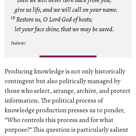
Then we will never turn back from you;
give us life, and we will call on your name.
19
Restore us, O Lord God of hosts;
let your face shine, that we may be saved.
Psalm 80
Producing knowledge is not only historically
contingent but also politically managed by
those who select, arrange, archive, and protect
information. The political process of
knowledge production presses us to ponder,
“Who controls this process and for what
purpose?” This question is particularly salient