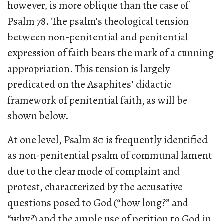
however, is more oblique than the case of
Psalm 78. The psalm’s theological tension
between non-penitential and penitential
expression of faith bears the mark of a cunning
appropriation. This tension is largely
predicated on the Asaphites’ didactic
framework of penitential faith, as will be
shown below.
At one level, Psalm 80 is frequently identified
as non-penitential psalm of communal lament
due to the clear mode of complaint and
protest, characterized by the accusative
questions posed to God (“how long?” and
“why?) and the ample use of petition to God in