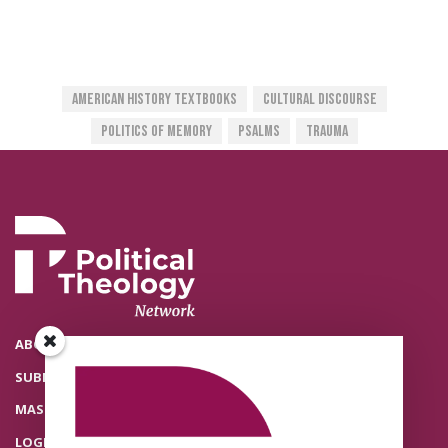
American History Textbooks
Cultural Discourse
Politics Of Memory
Psalms
Trauma
ABOUT THE POLITICAL THEOLOGY NETWORK
SUBMISSIONS
MASTHEAD
LOGIN