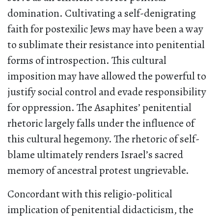
domination. Cultivating a self-denigrating
faith for postexilic Jews may have been a way
to sublimate their resistance into penitential
forms of introspection. This cultural
imposition may have allowed the powerful to
justify social control and evade responsibility
for oppression. The Asaphites’ penitential
rhetoric largely falls under the influence of
this cultural hegemony. The rhetoric of self-
blame ultimately renders Israel’s sacred
memory of ancestral protest ungrievable.
Concordant with this religio-political
implication of penitential didacticism, the