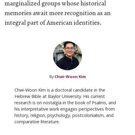
marginalized groups whose historical
memories await more recognition as an
integral part of American identities.
By
Chwi-Woon Kim
Chwi-Woon Kim is a doctoral candidate in the
Hebrew Bible at Baylor University. His current
research is on nostalgia in the book of Psalms, and
his interpretative work engages perspectives from
history, religion, psychology, postcolonialism, and
comparative literature.