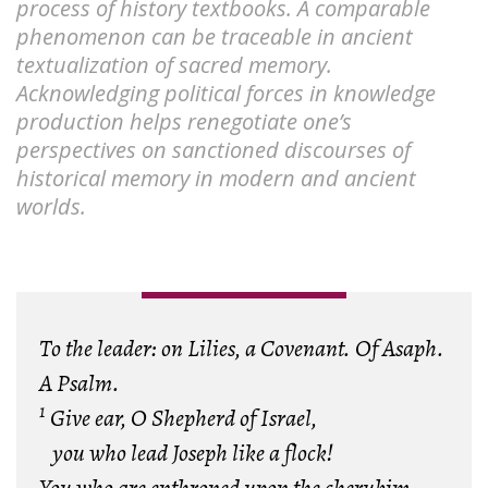
process of history textbooks. A comparable
phenomenon can be traceable in ancient
textualization of sacred memory.
Acknowledging political forces in knowledge
production helps renegotiate one’s
perspectives on sanctioned discourses of
historical memory in modern and ancient
worlds.
To the leader: on Lilies, a Covenant. Of Asaph.
A Psalm.
1
Give ear, O Shepherd of Israel,
you who lead Joseph like a flock!