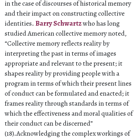
in the case of discourses of historical memory
and their impact on constructing collective
identities.
Barry Schwartz
who has long
studied American collective memory noted,
“Collective memory reflects reality by
interpreting the past in terms of images
appropriate and relevant to the present; it
shapes reality by providing people with a
program in terms of which their present lines
of conduct can be formulated and enacted; it
frames reality through standards in terms of
which the effectiveness and moral qualities of
their conduct can be discerned”
(18).Acknowledging the complex workings of