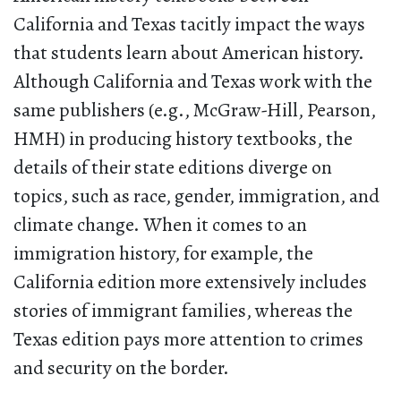
California and Texas tacitly impact the ways
that students learn about American history.
Although California and Texas work with the
same publishers (e.g., McGraw-Hill, Pearson,
HMH) in producing history textbooks, the
details of their state editions diverge on
topics, such as race, gender, immigration, and
climate change. When it comes to an
immigration history, for example, the
California edition more extensively includes
stories of immigrant families, whereas the
Texas edition pays more attention to crimes
and security on the border.