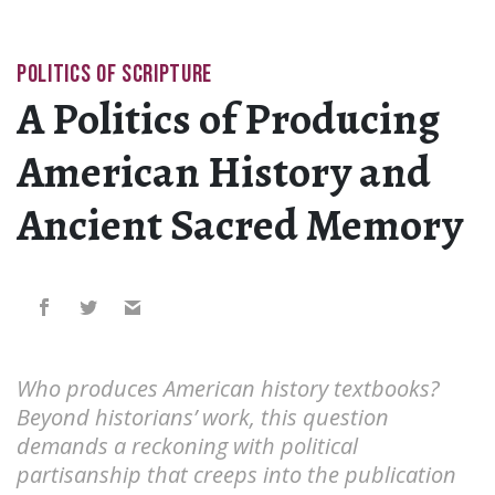
POLITICS OF SCRIPTURE
A Politics of Producing
American History and
Ancient Sacred Memory
Who produces American history textbooks?
Beyond historians’ work, this question
demands a reckoning with political
partisanship that creeps into the publication