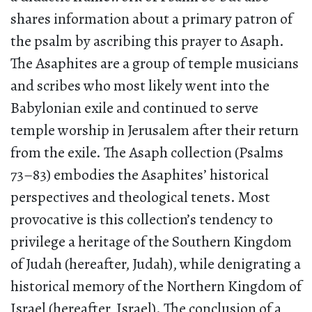
shares information about a primary patron of
the psalm by ascribing this prayer to Asaph.
The Asaphites are a group of temple musicians
and scribes who most likely went into the
Babylonian exile and continued to serve
temple worship in Jerusalem after their return
from the exile. The Asaph collection (Psalms
73–83) embodies the Asaphites’ historical
perspectives and theological tenets. Most
provocative is this collection’s tendency to
privilege a heritage of the Southern Kingdom
of Judah (hereafter, Judah), while denigrating a
historical memory of the Northern Kingdom of
Israel (hereafter, Israel). The conclusion of a