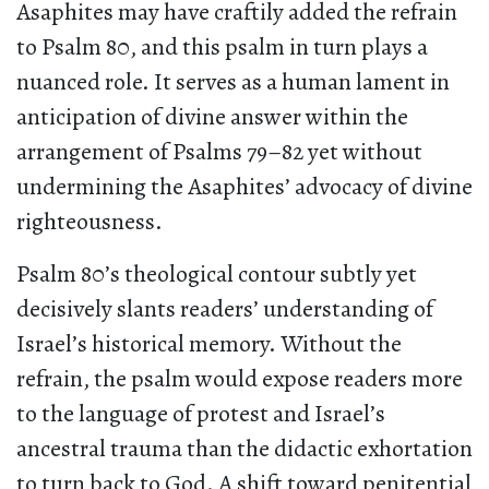
Asaphites may have craftily added the refrain
to Psalm 80, and this psalm in turn plays a
nuanced role. It serves as a human lament in
anticipation of divine answer within the
arrangement of Psalms 79–82 yet without
undermining the Asaphites’ advocacy of divine
righteousness.
Psalm 80’s theological contour subtly yet
decisively slants readers’ understanding of
Israel’s historical memory. Without the
refrain, the psalm would expose readers more
to the language of protest and Israel’s
ancestral trauma than the didactic exhortation
to turn back to God. A shift toward penitential