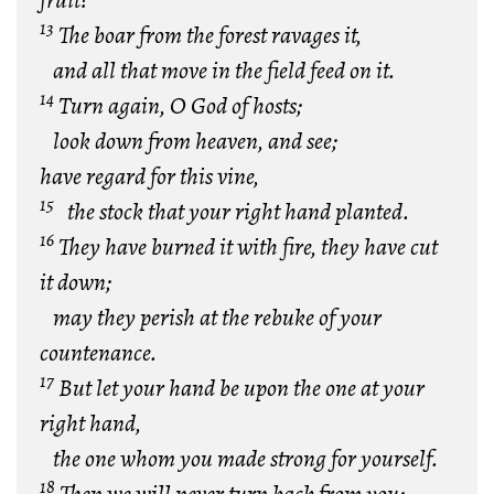
fruit?
13
The boar from the forest ravages it,
and all that move in the field feed on it.
14
Turn again, O God of hosts;
look down from heaven, and see;
have regard for this vine,
15
the stock that your right hand planted.
16
They have burned it with fire, they have cut
it down;
may they perish at the rebuke of your
countenance.
17
But let your hand be upon the one at your
right hand,
the one whom you made strong for yourself.
18