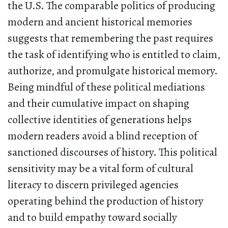
the U.S. The comparable politics of producing
modern and ancient historical memories
suggests that remembering the past requires
the task of identifying who is entitled to claim,
authorize, and promulgate historical memory.
Being mindful of these political mediations
and their cumulative impact on shaping
collective identities of generations helps
modern readers avoid a blind reception of
sanctioned discourses of history. This political
sensitivity may be a vital form of cultural
literacy to discern privileged agencies
operating behind the production of history
and to build empathy toward socially