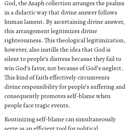
God, the Asaph collection arranges the psalms
in a didactic way that divine answer follows
human lament. By ascertaining divine answer,
this arrangement legitimizes divine
righteousness. This theological legitimization,
however, also instills the idea that God is
silent to people’s distress because they fail to
win God’s favor, not because of God’s neglect.
This kind of faith effectively circumvents
divine responsibility for people’s suffering and
consequently promotes self-blame when
people face tragic events.
Routinizing self-blame can simultaneously
serve as an efficient tool for political