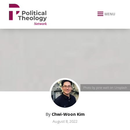
xbn .
MENU
Photo by pine watt on Unsplash
By
Chwi-Woon Kim
August 8, 2022