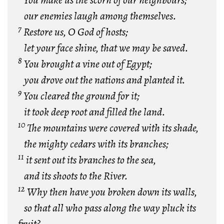
You make us the scorn
of our neighbours;
our enemies laugh among themselves.
7
Restore us, O God of hosts;
let your face shine, that we may be saved.
8
You brought a vine out of Egypt;
you drove out the nations and planted it.
9
You cleared the ground for it;
it took deep root and filled the land.
10
The mountains were covered with its shade,
the mighty cedars with its branches;
11
it sent out its branches to the sea,
and its shoots to the River.
12
Why then have you broken down its walls,
so that all who pass along the way pluck its