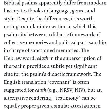
Biblical psalms apparently differ from modern
history textbooks in language, genre, and
style. Despite the differences, it is worth
noting a similar intersection at which this
psalm sits between a didactic framework of
collective memories and political partisanship
in charge of sanctioned memories. The
Hebrew word,
eduth
in the superscription of
the psalm provides a subtle yet significant
clue for the psalm’s didactic framework. The
English translation “covenant” is often
suggested for
eduth
(e.g., NRSV, NIV), but an
alternative rendering, “testimony” can be
equally proper given a similar attestation in