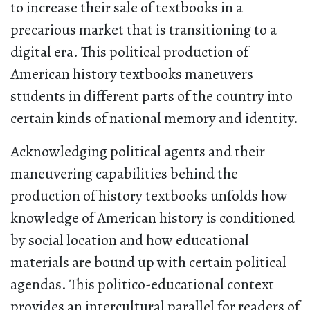
to increase their sale of textbooks in a
precarious market that is transitioning to a
digital era. This political production of
American history textbooks maneuvers
students in different parts of the country into
certain kinds of national memory and identity.
Acknowledging political agents and their
maneuvering capabilities behind the
production of history textbooks unfolds how
knowledge of American history is conditioned
by social location and how educational
materials are bound up with certain political
agendas. This politico-educational context
provides an intercultural parallel for readers of