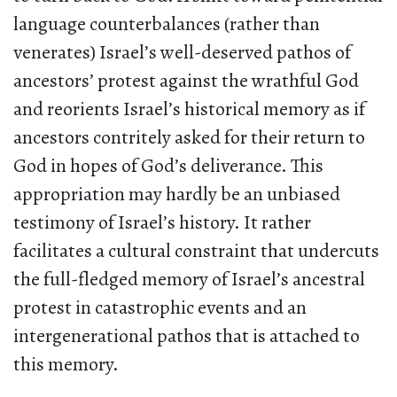
language counterbalances (rather than
venerates) Israel’s well-deserved pathos of
ancestors’ protest against the wrathful God
and reorients Israel’s historical memory as if
ancestors contritely asked for their return to
God in hopes of God’s deliverance. This
appropriation may hardly be an unbiased
testimony of Israel’s history. It rather
facilitates a cultural constraint that undercuts
the full-fledged memory of Israel’s ancestral
protest in catastrophic events and an
intergenerational pathos that is attached to
this memory.