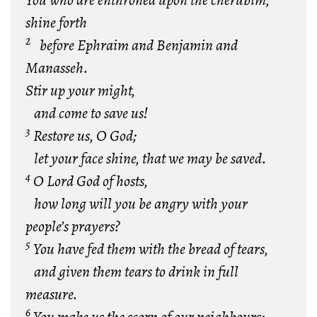
You who are enthroned upon the cherubim,
shine forth
2
before Ephraim and Benjamin and
Manasseh.
Stir up your might,
and come to save us!
3
Restore us, O God;
let your face shine, that we may be saved.
4
O Lord God of hosts,
how long will you be angry with your
people’s prayers?
5
You have fed them with the bread of tears,
and given them tears to drink in full
measure.
6