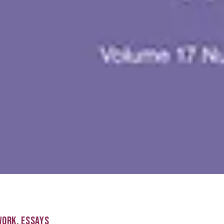
WORK
,
ESSAYS