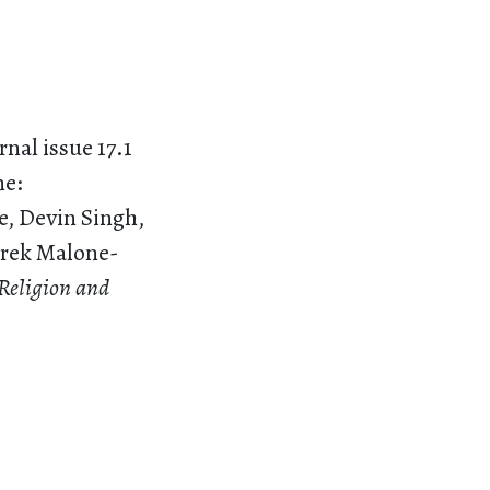
nal issue 17.1
ne:
e, Devin Singh,
Derek Malone-
 Religion and