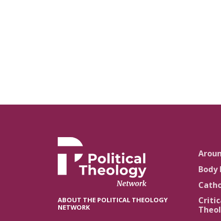
Arou
Body 
Catho
Critic
ABOUT THE POLITICAL THEOLOGY
NETWORK
Theol