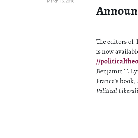
March 16, 2016
Announci
The editors of 
is now availabl
//politicalthe
Benjamin T. Lyn
France’s book,
Political Libera