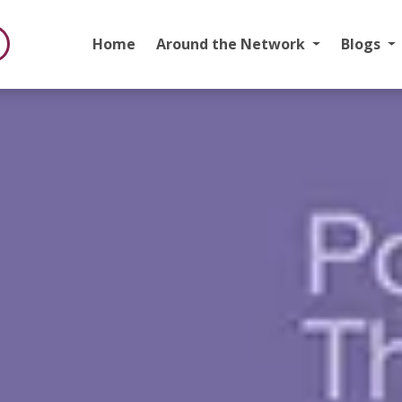
Home
Around the Network
Blogs