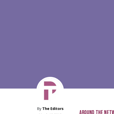
By
The Editors
AROUND THE NET