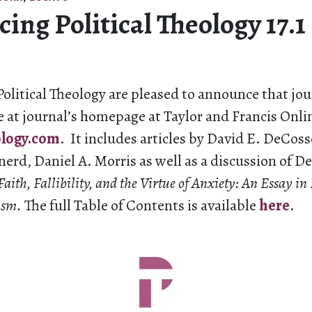
ng Political Theology 17.1
Political Theology are pleased to announce that jour
e at journal’s homepage at Taylor and Francis Onli
ology.com
. It includes articles by David E. DeCoss
erd, Daniel A. Morris as well as a discussion of 
Faith, Fallibility, and the Virtue of Anxiety: An Essay in
lism.
The full Table of Contents is available
here
.