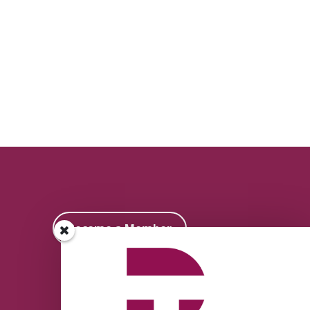
Become a Member