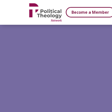
xbn .
Become a Member