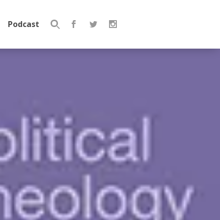
Podcast
Search
for: