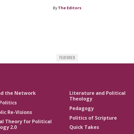
By
The Editors
Featured
nd the Network
Literature and Political
Theology
Politics
Pedagogy
lic Re-Visions
Politics of Scripture
al Theory for Political
ogy 2.0
Quick Takes