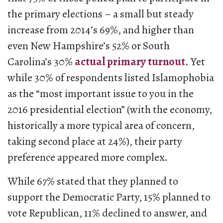
the primary elections – a small but steady
increase from 2014’s 69%, and higher than
even New Hampshire’s 52% or South
Carolina’s 30%
actual primary turnout
. Yet
while 30% of respondents listed Islamophobia
as the “most important issue to you in the
2016 presidential election” (with the economy,
historically a more typical area of concern,
taking second place at 24%), their party
preference appeared more complex.
While 67% stated that they planned to
support the Democratic Party, 15% planned to
vote Republican, 11% declined to answer, and