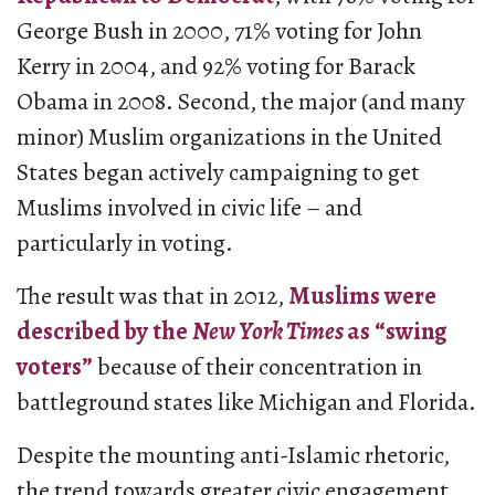
George Bush in 2000, 71% voting for John
Kerry in 2004, and 92% voting for Barack
Obama in 2008. Second, the major (and many
minor) Muslim organizations in the United
States began actively campaigning to get
Muslims involved in civic life – and
particularly in voting.
The result was that in 2012,
Muslims were
described by the
New York Times
as “swing
voters”
because of their concentration in
battleground states like Michigan and Florida.
Despite the mounting anti-Islamic rhetoric,
the trend towards greater civic engagement