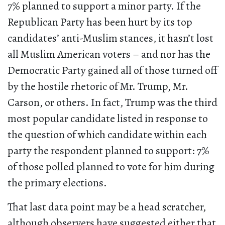
7% planned to support a minor party. If the
Republican Party has been hurt by its top
candidates’ anti-Muslim stances, it hasn’t lost
all Muslim American voters – and nor has the
Democratic Party gained all of those turned off
by the hostile rhetoric of Mr. Trump, Mr.
Carson, or others. In fact, Trump was the third
most popular candidate listed in response to
the question of which candidate within each
party the respondent planned to support: 7%
of those polled planned to vote for him during
the primary elections.
That last data point may be a head scratcher,
although observers have suggested either that