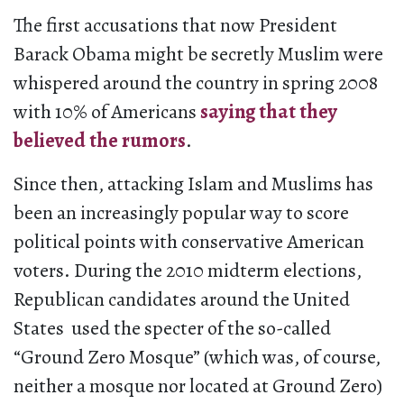
The first accusations that now President
Barack Obama might be secretly Muslim were
whispered around the country in spring 2008
with 10% of Americans
saying that they
believed the rumors
.
Since then, attacking Islam and Muslims has
been an increasingly popular way to score
political points with conservative American
voters. During the 2010 midterm elections,
Republican candidates around the United
States used the specter of the so-called
“Ground Zero Mosque” (which was, of course,
neither a mosque nor located at Ground Zero)