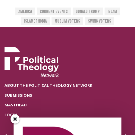
America
Current Events
Donald Trump
Islam
Islamophobia
Muslim Voters
Swing Voters
ABOUT THE POLITICAL THEOLOGY NETWORK
SUBMISSIONS
MASTHEAD
LOGIN