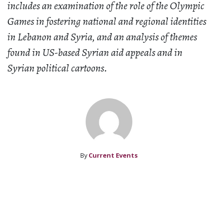
includes an examination of the role of the Olympic
Games in fostering national and regional identities
in Lebanon and Syria, and an analysis of themes
found in US-based Syrian aid appeals and in
Syrian political cartoons.
By
Current Events