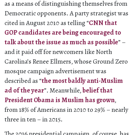
as a means of distinguishing themselves from
Democratic opponents. A party strategist was
cited in August 2010 as telling “
CNN that
GOP candidates are being encouraged to
talk about the issue as much as possible
” –
and it paid off for newcomers like North
Carolina’s Renee Ellmers, whose Ground Zero
mosque campaign advertisement was
described as “
the most baldly anti-Muslim
ad of the year
”. Meanwhile,
belief that
President Obama is Muslim has grown
,
from 18% of Americans in 2010 to 29% – nearly
three in ten – in 2015.
The 2016 presidential campaign, of course, has