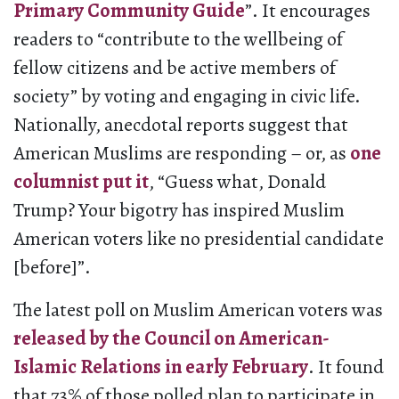
Primary Community Guide
”. It encourages
readers to “contribute to the wellbeing of
fellow citizens and be active members of
society” by voting and engaging in civic life.
Nationally, anecdotal reports suggest that
American Muslims are responding – or, as
one
columnist put it
, “Guess what, Donald
Trump? Your bigotry has inspired Muslim
American voters like no presidential candidate
[before]”.
The latest poll on Muslim American voters was
released by the Council on American-
Islamic Relations in early February
. It found
that 73% of those polled plan to participate in