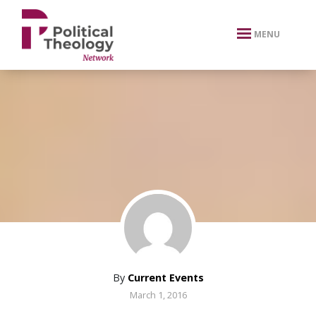
xbn .
MENU
By
Current Events
March 1, 2016