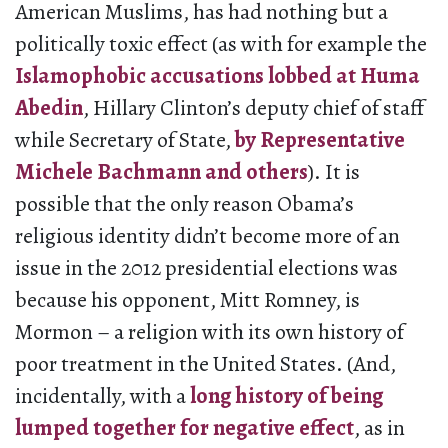
American Muslims, has had nothing but a
politically toxic effect (as with for example the
Islamophobic accusations lobbed at Huma
Abedin
, Hillary Clinton’s deputy chief of staff
while Secretary of State,
by Representative
Michele Bachmann and others
). It is
possible that the only reason Obama’s
religious identity didn’t become more of an
issue in the 2012 presidential elections was
because his opponent, Mitt Romney, is
Mormon – a religion with its own history of
poor treatment in the United States. (And,
incidentally, with a
long history of being
lumped together for negative effect
, as in