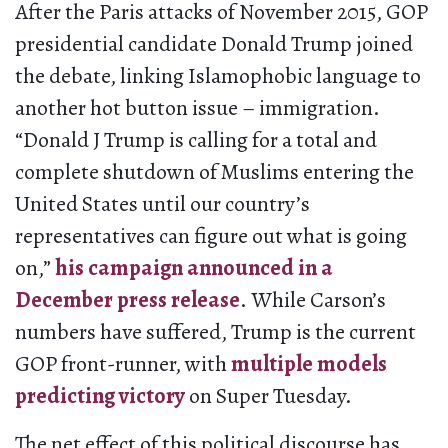
After the Paris attacks of November 2015, GOP
presidential candidate Donald Trump joined
the debate, linking Islamophobic language to
another hot button issue – immigration.
“Donald J Trump is calling for a total and
complete shutdown of Muslims entering the
United States until our country’s
representatives can figure out what is going
on,”
his campaign announced in a
December press release
. While Carson’s
numbers have suffered, Trump is the current
GOP front-runner, with
multiple models
predicting victory
on Super Tuesday.
The net effect of this political discourse has