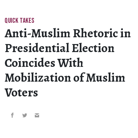
QUICK TAKES
Anti-Muslim Rhetoric in
Presidential Election
Coincides With
Mobilization of Muslim
Voters