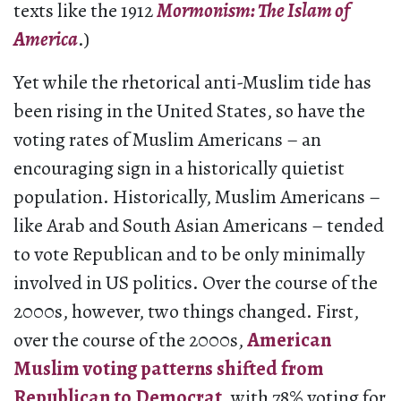
texts like the 1912
Mormonism: The Islam of
America
.)
Yet while the rhetorical anti-Muslim tide has
been rising in the United States, so have the
voting rates of Muslim Americans – an
encouraging sign in a historically quietist
population. Historically, Muslim Americans –
like Arab and South Asian Americans – tended
to vote Republican and to be only minimally
involved in US politics. Over the course of the
2000s, however, two things changed. First,
over the course of the 2000s,
American
Muslim voting patterns shifted from
Republican to Democrat
, with 78% voting for