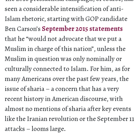
seen a considerable intensification of anti-
Islam rhetoric, starting with GOP candidate
Ben Carson’s
September 2015 statements
that he “would not advocate that we put a
Muslim in charge of this nation”, unless the
Muslim in question was only nominally or
culturally connected to Islam. For him, as for
many Americans over the past few years, the
issue of sharia – a concern that has a very
recent history in American discourse, with
almost no mentions of sharia after key events
like the Iranian revolution or the September 11
attacks – looms large.