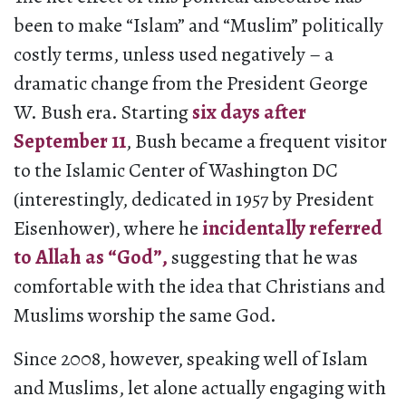
been to make “Islam” and “Muslim” politically
costly terms, unless used negatively – a
dramatic change from the President George
W. Bush era. Starting
six days after
September 11
, Bush became a frequent visitor
to the Islamic Center of Washington DC
(interestingly, dedicated in 1957 by President
Eisenhower), where he
incidentally referred
to Allah as “God”,
suggesting that he was
comfortable with the idea that Christians and
Muslims worship the same God.
Since 2008, however, speaking well of Islam
and Muslims, let alone actually engaging with