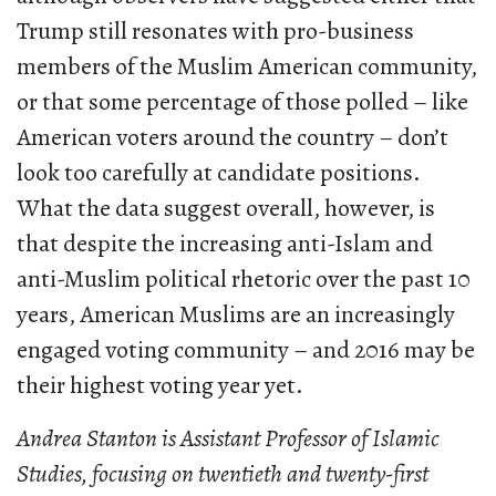
Trump still resonates with pro-business
members of the Muslim American community,
or that some percentage of those polled – like
American voters around the country – don’t
look too carefully at candidate positions.
What the data suggest overall, however, is
that despite the increasing anti-Islam and
anti-Muslim political rhetoric over the past 10
years, American Muslims are an increasingly
engaged voting community – and 2016 may be
their highest voting year yet.
Andrea Stanton is Assistant Professor of Islamic
Studies, focusing on twentieth and twenty-first