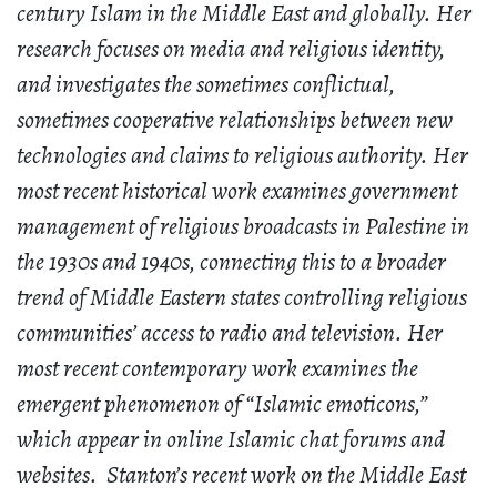
century Islam in the Middle East and globally. Her
research focuses on media and religious identity,
and investigates the sometimes conflictual,
sometimes cooperative relationships between new
technologies and claims to religious authority. Her
most recent historical work examines government
management of religious broadcasts in Palestine in
the 1930s and 1940s, connecting this to a broader
trend of Middle Eastern states controlling religious
communities’ access to radio and television. Her
most recent contemporary work examines the
emergent phenomenon of “Islamic emoticons,”
which appear in online Islamic chat forums and
websites. Stanton’s recent work on the Middle East