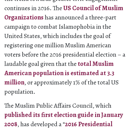
continues in 2016. The
US Council of Muslim
Organizations
has announced a three-part
campaign to combat Islamophobia in the
United States, which includes the goal of
registering one million Muslim American
voters before the 2016 presidential election – a
laudable goal given that the
total Muslim
American population is estimated at 3.3
million
, or approximately 1% of the total US
population.
The Muslim Public Affairs Council, which
published its first election guide in January
2008
, has developed a “
2016 Presidential