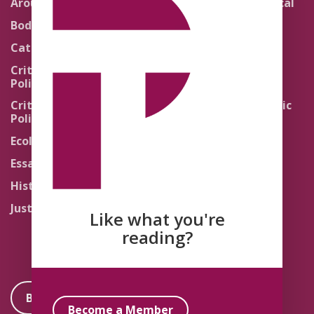
Around the Network
Literature and Political
Theology
Body Politics
Pedagogy
Catholic Re-Visions
Politics of Scripture
Critical Theory for
Political Theology 2.0
Quick Takes
Critical Theory for
Religion and the Public
Political Theology 3.0
Life
Ecology
Sacred Texts
Essays
States of Exception
History
Synthetic Religions
Justice
The Brink
Like what you're
Traditions
reading?
Become a Member
Become a Member