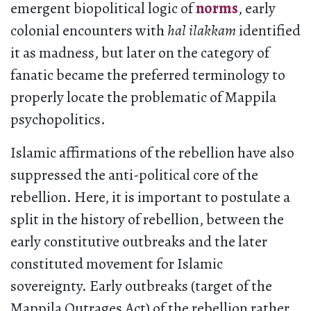
emergent biopolitical logic of
norms
, early
colonial encounters with
hal ilakkam
identified
it as madness, but later on the category of
fanatic became the preferred terminology to
properly locate the problematic of Mappila
psychopolitics.
Islamic affirmations of the rebellion have also
suppressed the anti-political core of the
rebellion. Here, it is important to postulate a
split in the history of rebellion, between the
early constitutive outbreaks and the later
constituted movement for Islamic
sovereignty. Early outbreaks (target of the
Mappila Outrages Act) of the rebellion rather