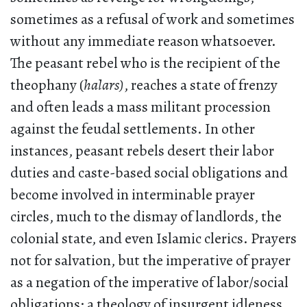
sometimes as a refusal of work and sometimes
without any immediate reason whatsoever.
The peasant rebel who is the recipient of the
theophany (
halars)
, reaches a state of frenzy
and often leads a mass militant procession
against the feudal settlements. In other
instances, peasant rebels desert their labor
duties and caste-based social obligations and
become involved in interminable prayer
circles, much to the dismay of landlords, the
colonial state, and even Islamic clerics. Prayers
not for salvation, but the imperative of prayer
as a negation of the imperative of labor/social
obligations; a theology of insurgent idleness.