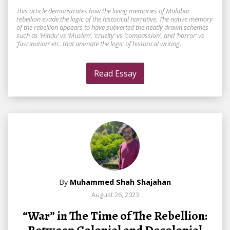
This article demonstrates how the living memories of Malabar
rebellion evade the logic of the historical narrative. The native memory
of the rebellion appears to have subverted the neatly drawn schemes
such as ‘Hindu’ vs ‘Muslim’, ‘cruelty’ vs ‘compassion’, and ‘horror’ vs
‘fascination’ etc. that animate the logic of historical writing.
Read Essay
By
Muhammed Shah Shajahan
August 26, 2023
“War” in The Time of The Rebellion: