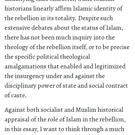
historians linearly affirm Islamic identity of
the rebellion in its totality. Despite such
extensive debates about the status of Islam,
there has not been much inquiry into the
theology of the rebellion itself, or to be precise
the specific political theological
amalgamations that enabled and legitimized
the insurgency under and against the
disciplinary power of state and social contract
of caste.
Against both socialist and Muslim historical
appraisal of the role of Islam in the rebellion,
in this essay, I want to think through a much