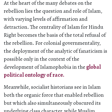
At the heart of the many debates on the
rebellion lies the question and role of Islam,
with varying levels of affirmation and
detraction. The centrality of Islam for Hindu
Right becomes the basis of the total refusal of
the rebellion. For colonial governmentality,
the deployment of the analytic of fanaticism is
possible only in the context of the
development of Islamophobia in the
global
political ontology of race.
Meanwhile, socialist historians see in Islam
both the organic force that enabled rebellion
but which also simultaneously obscured its
underlying class character, while Muslim