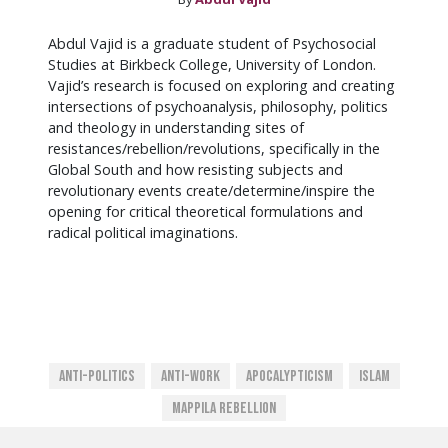
Abdul Vajid is a graduate student of Psychosocial
Studies at Birkbeck College, University of London.
Vajid’s research is focused on exploring and creating
intersections of psychoanalysis, philosophy, politics
and theology in understanding sites of
resistances/rebellion/revolutions, specifically in the
Global South and how resisting subjects and
revolutionary events create/determine/inspire the
opening for critical theoretical formulations and
radical political imaginations.
Anti-Politics
Anti-Work
Apocalypticism
Islam
Mappila Rebellion