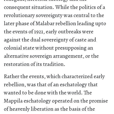
consequent situation. While the politics of a
revolutionary sovereignty was central to the
later phase of Malabar rebellion leading upto
the events of 1921, early outbreaks were
against the dual sovereignty of caste and
colonial state without presupposing an
alternative sovereign arrangement, or the
restoration of its tradition.
Rather the events, which characterized early
rebellion, was that of an eschatology that
wanted to be done with the world. The
Mappila eschatology operated on the promise
of heavenly liberation as the basis of the