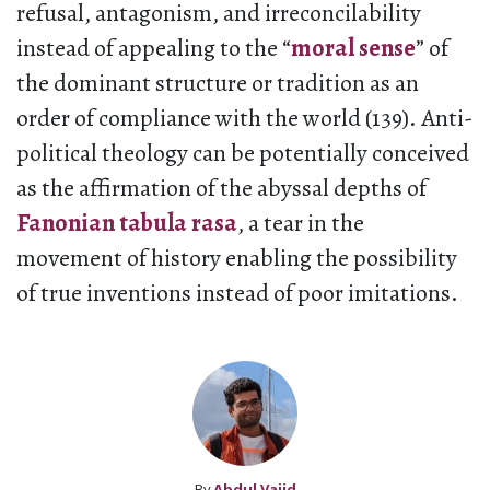
refusal, antagonism, and irreconcilability
instead of appealing to the “
moral sense
” of
the dominant structure or tradition as an
order of compliance with the world (139). Anti-
political theology can be potentially conceived
as the affirmation of the abyssal depths of
Fanonian tabula rasa
, a tear in the
movement of history enabling the possibility
of true inventions instead of poor imitations.
By
Abdul Vajid