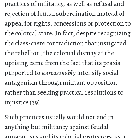
practices of militancy, as well as refusal and
rejection of feudal subordination instead of
appeal for rights, concessions or protection to
the colonial state. In fact, despite recognizing
the class-caste contradiction that instigated
the rebellion, the colonial dismay at the
uprising came from the fact that its praxis
purported to
unreasonably
intensify social
antagonism through militant opposition
rather than seeking practical resolutions to
injustice (39).
Such practices usually would not end in
anything but militancy against feudal
apparatuses and its colonial protectors, as it