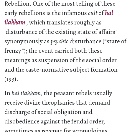
Rebellion. One of the most telling of these
early rebellions is the infamous
cult
of
hal
ilakkam
,
which translates roughly as
‘disturbance of the existing state of affairs’
synonymously as
psychic
disturbance (“state of
frenzy”); the event carried both these
meanings as suspension of the social order
and the caste-normative subject formation
(193).
In
hal ilakkam
, the peasant rebels usually
receive divine theophanies that demand
discharge of social obligation and
disobedience against the feudal order,
sometimes as revenge for wrongdoings,