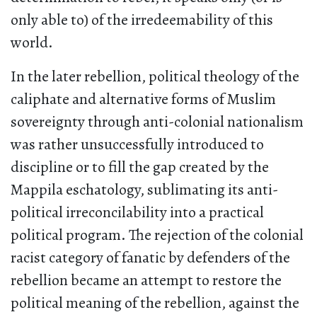
only able to) of the irredeemability of this
world.
In the later rebellion, political theology of the
caliphate and alternative forms of Muslim
sovereignty through anti-colonial nationalism
was rather unsuccessfully introduced to
discipline or to fill the gap created by the
Mappila eschatology, sublimating its anti-
political irreconcilability into a practical
political program. The rejection of the colonial
racist category of fanatic by defenders of the
rebellion became an attempt to restore the
political meaning of the rebellion, against the