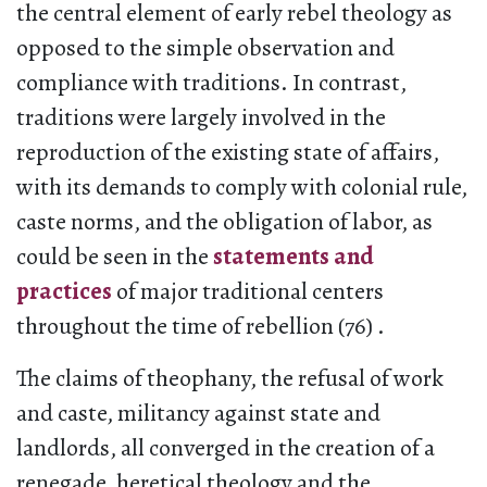
the central element of early rebel theology as
opposed to the simple observation and
compliance with traditions. In contrast,
traditions were largely involved in the
reproduction of the existing state of affairs,
with its demands to comply with colonial rule,
caste norms, and the obligation of labor, as
could be seen in the
statements and
practices
of major traditional centers
throughout the time of rebellion (76) .
The claims of theophany, the refusal of work
and caste, militancy against state and
landlords, all converged in the creation of a
renegade, heretical theology and the