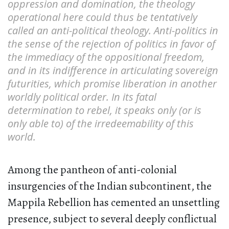
oppression and domination, the theology
operational here could thus be tentatively
called an anti-political theology. Anti-politics in
the sense of the rejection of politics in favor of
the immediacy of the oppositional freedom,
and in its indifference in articulating sovereign
futurities, which promise liberation in another
worldly political order. In its fatal
determination to rebel, it speaks only (or is
only able to) of the irredeemability of this
world.
Among the pantheon of anti-colonial
insurgencies of the Indian subcontinent, the
Mappila Rebellion has cemented an unsettling
presence, subject to several deeply conflictual