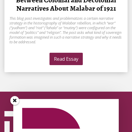
Between Colonial and Decolonial
Narratives About Malabar of 1921
This blog post investigates and problematizes a certain narrative
strategy in the historiography of Malabar rebellion, in which “war”
(“yudham”) and “riot” (“lahala” or “mutiny”) were configured on the
model of “politics” and “religion”. The post asks what kind of sovereign
formation was imagined in such a narrative strategy and why it needs
to be addressed.
Read Essay