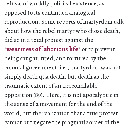
refusal of worldly political existence, as
opposed to its continued analogical
reproduction. Some reports of martyrdom talk
about how the rebel martyr who chose death,
did so in a total protest against the
“
weariness of laborious life
” or to prevent
being caught, tried, and tortured by the
colonial government i.e., martyrdom was not
simply death qua death, but death as the
traumatic extent of an irreconcilable
opposition (89). Here, it is not apocalyptic in
the sense of a movement for the end of the
world, but the realization that a true protest
cannot but negate the pragmatic order of the