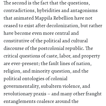
The second is the fact that the questions,
contradictions, hybridities and antagonisms
that animated Mappila Rebellion have not
ceased to exist after decolonization, but rather
have become even more central and
constitutive of the political and cultural
discourse of the postcolonial republic. The
critical questions of caste, labor, and property
are ever-present; the fault lines of nation,
religion, and minority question, and the
political ontologies of colonial
governmentality, subaltern violence, and
revolutionary praxis – and many other fraught
entanglements coalesce around the