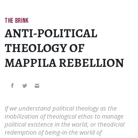
THE BRINK
ANTI-POLITICAL
THEOLOGY OF
MAPPILA REBELLION
If we understand political theology as the
mobilization of theological ethos to manage
political existence in the world, or theodicial
redemption of being-in-the world of