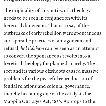
The originality of this anti-work theology
needs to be seen in conjunction with its
heretical dimension. That is to say, if the
outbreaks of early rebellion were spontaneous
and sporadic practices of antagonism and
refusal,
hal ilakkam
can be seen as an attempt
to convert the spontaneous revolts into a
heretical theology for planned anarchy. The
sect and its various offshoots caused massive
problems for the peaceful reproduction of
feudal relations and colonial governance,
thereby becoming one of the catalysts for
Mappila Outrages Act, 1859. Approps to the