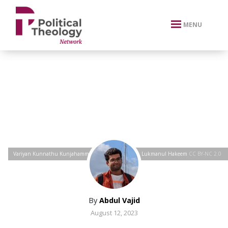
xbn .
MENU
Variyan Kunnathu Kunjahammed Haji
by
Ramees O, Lukmanul Hakeem
CC BY-NC 2.0
By
Abdul Vajid
August 12, 2023