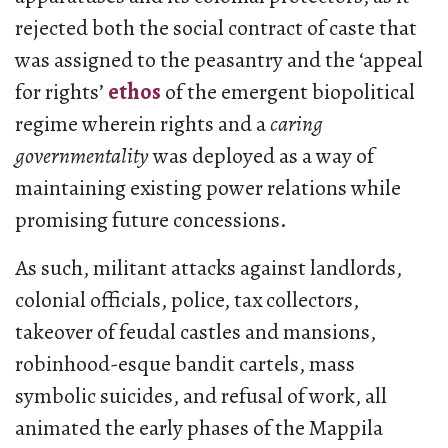
rejected both the social contract of caste that
was assigned to the peasantry and the ‘appeal
for rights’
ethos
of the emergent biopolitical
regime wherein rights and a
caring
governmentality
was deployed as a way of
maintaining existing power relations while
promising future concessions.
As such, militant attacks against landlords,
colonial officials, police, tax collectors,
takeover of feudal castles and mansions,
robinhood-esque bandit cartels, mass
symbolic suicides, and refusal of work, all
animated the early phases of the Mappila