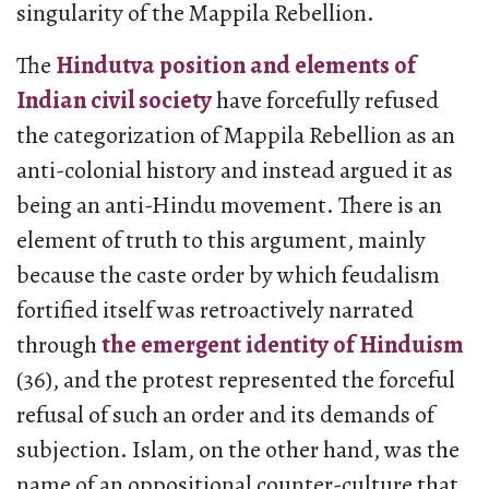
singularity of the Mappila Rebellion.
The
Hindutva position and elements of
Indian civil society
have forcefully refused
the categorization of Mappila Rebellion as an
anti-colonial history and instead argued it as
being an anti-Hindu movement. There is an
element of truth to this argument, mainly
because the caste order by which feudalism
fortified itself was retroactively narrated
through
the emergent identity of Hinduism
(36), and the protest represented the forceful
refusal of such an order and its demands of
subjection. Islam, on the other hand, was the
name of an oppositional counter-culture that