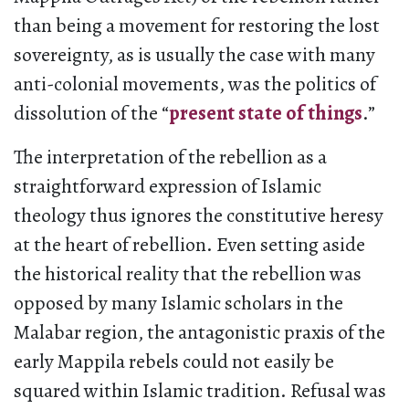
than being a movement for restoring the lost
sovereignty, as is usually the case with many
anti-colonial movements, was the politics of
dissolution of the “
present state of things
.”
The interpretation of the rebellion as a
straightforward expression of Islamic
theology thus ignores the constitutive heresy
at the heart of rebellion. Even setting aside
the historical reality that the rebellion was
opposed by many Islamic scholars in the
Malabar region, the antagonistic praxis of the
early Mappila rebels could not easily be
squared within Islamic tradition. Refusal was