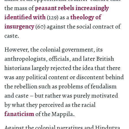
the mass of
peasant rebels increasingly
identified with
(129) as a
theology of
insurgency
(60) against the social contract of
caste.
However, the colonial government, its
anthropologists, officials, and later British
historians largely rejected the idea that there
was any political content or discontent behind
the rebellion such as problems of feudalism
and caste – but rather was purely motivated
by what they perceived as the racial
fanaticism
of the Mappila.
Against the colonial narratives and Hindutva