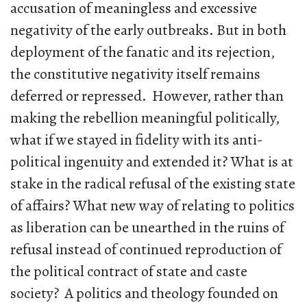
accusation of meaningless and excessive
negativity of the early outbreaks. But in both
deployment of the fanatic and its rejection,
the constitutive negativity itself remains
deferred or repressed. However, rather than
making the rebellion meaningful politically,
what if we stayed in fidelity with its anti-
political ingenuity and extended it? What is at
stake in the radical refusal of the existing state
of affairs? What new way of relating to politics
as liberation can be unearthed in the ruins of
refusal instead of continued reproduction of
the political contract of state and caste
society? A politics and theology founded on