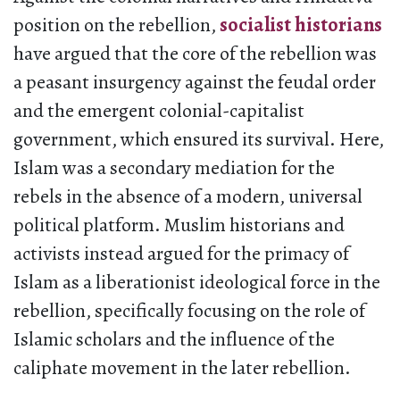
position on the rebellion,
socialist historians
have argued that the core of the rebellion was
a peasant insurgency against the feudal order
and the emergent colonial-capitalist
government, which ensured its survival. Here,
Islam was a secondary mediation for the
rebels in the absence of a modern, universal
political platform. Muslim historians and
activists instead argued for the primacy of
Islam as a liberationist ideological force in the
rebellion, specifically focusing on the role of
Islamic scholars and the influence of the
caliphate movement in the later rebellion.