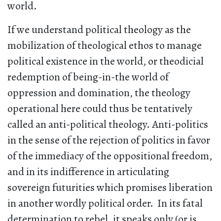
world.
If we understand political theology as the
mobilization of theological ethos to manage
political existence in the world, or theodicial
redemption of being-in-the world of
oppression and domination, the theology
operational here could thus be tentatively
called an anti-political theology. Anti-politics
in the sense of the rejection of politics in favor
of the immediacy of the oppositional freedom,
and in its indifference in articulating
sovereign futurities which promises liberation
in another wordly political order. In its fatal
determination to rebel, it speaks only (or is