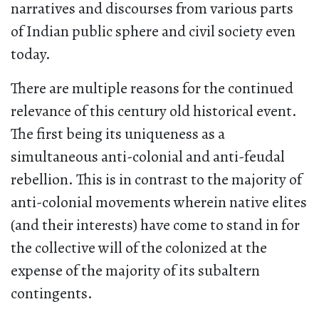
narratives and discourses from various parts
of Indian public sphere and civil society even
today.
There are multiple reasons for the continued
relevance of this century old historical event.
The first being its uniqueness as a
simultaneous anti-colonial and anti-feudal
rebellion. This is in contrast to the majority of
anti-colonial movements wherein native elites
(and their interests) have come to stand in for
the collective will of the colonized at the
expense of the majority of its subaltern
contingents.