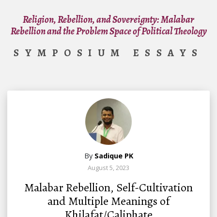
Religion, Rebellion, and Sovereignty: Malabar
Rebellion and the Problem Space of Political Theology
SYMPOSIUM ESSAYS
By
Sadique PK
August 5, 2023
Malabar Rebellion, Self-Cultivation
and Multiple Meanings of
Khilafat/Caliphate