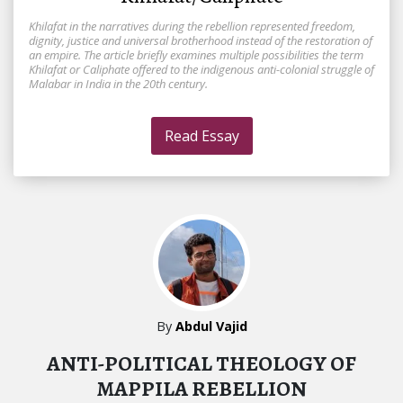
Khilafat in the narratives during the rebellion represented freedom,
dignity, justice and universal brotherhood instead of the restoration of
an empire. The article briefly examines multiple possibilities the term
Khilafat or Caliphate offered to the indigenous anti-colonial struggle of
Malabar in India in the 20th century.
Read Essay
By
Abdul Vajid
ANTI-POLITICAL THEOLOGY OF
MAPPILA REBELLION