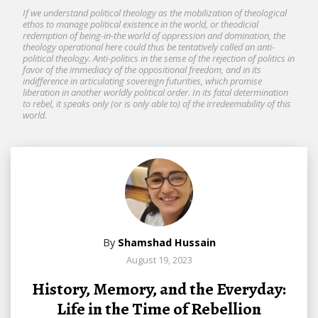
If we understand political theology as the mobilization of theological
ethos to manage political existence in the world, or theodicial
redemption of being-in-the world of oppression and domination, the
theology operational here could thus be tentatively called an anti-
political theology. Anti-politics in the sense of the rejection of politics in
favor of the immediacy of the oppositional freedom, and in its
indifference in articulating sovereign futurities, which promise
liberation in another worldly political order. In its fatal determination
to rebel, it speaks only (or is only able to) of the irredeemability of this
world.
By
Shamshad Hussain
August 19, 2023
History, Memory, and the Everyday:
Life in the Time of Rebellion