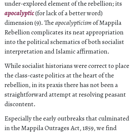
under-explored element of the rebellion; its
apocalyptic
(for lack of a better word)
dimension (9). The
apocalypticism
of Mappila
Rebellion complicates its neat appropriation
into the political schematics of both socialist
interpretation and Islamic affirmation.
While socialist historians were correct to place
the class-caste politics at the heart of the
rebellion, in its praxis there has not been a
straightforward attempt at resolving peasant
discontent.
Especially the early outbreaks that culminated
in the Mappila Outrages Act, 1859, we find