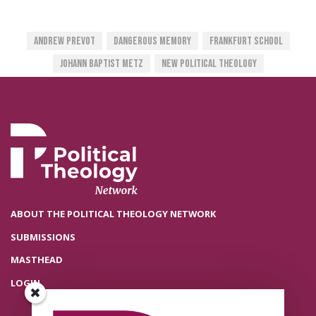
Andrew Prevot
Dangerous Memory
Frankfurt School
Johann Baptist Metz
New Political Theology
ABOUT THE POLITICAL THEOLOGY NETWORK
SUBMISSIONS
MASTHEAD
LOGIN