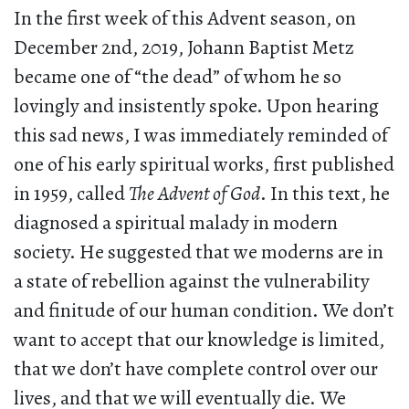
In the first week of this Advent season, on
December 2nd, 2019, Johann Baptist Metz
became one of “the dead” of whom he so
lovingly and insistently spoke. Upon hearing
this sad news, I was immediately reminded of
one of his early spiritual works, first published
in 1959, called
The Advent of God
. In this text, he
diagnosed a spiritual malady in modern
society. He suggested that we moderns are in
a state of rebellion against the vulnerability
and finitude of our human condition. We don’t
want to accept that our knowledge is limited,
that we don’t have complete control over our
lives, and that we will eventually die. We