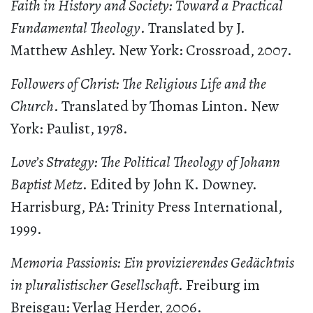
Faith in History and Society: Toward a Practical
Fundamental Theology
. Translated by J.
Matthew Ashley. New York: Crossroad, 2007.
Followers of Christ: The Religious Life and the
Church
. Translated by Thomas Linton. New
York: Paulist, 1978.
Love’s Strategy: The Political Theology of Johann
Baptist Metz
. Edited by John K. Downey.
Harrisburg, PA: Trinity Press International,
1999.
Memoria Passionis: Ein provizierendes Gedächtnis
in pluralistischer Gesellschaft
. Freiburg im
Breisgau: Verlag Herder, 2006.