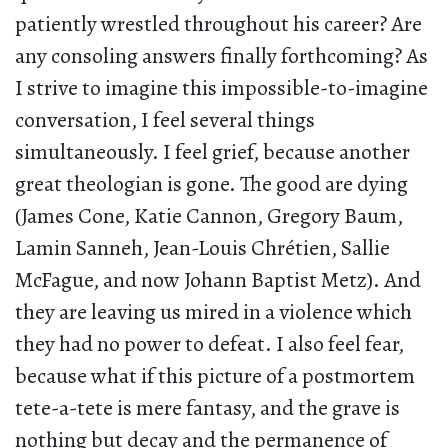
patiently wrestled throughout his career? Are
any consoling answers finally forthcoming? As
I strive to imagine this impossible-to-imagine
conversation, I feel several things
simultaneously. I feel grief, because another
great theologian is gone. The good are dying
(James Cone, Katie Cannon, Gregory Baum,
Lamin Sanneh, Jean-Louis Chrétien, Sallie
McFague, and now Johann Baptist Metz). And
they are leaving us mired in a violence which
they had no power to defeat. I also feel fear,
because what if this picture of a postmortem
tete-a-tete is mere fantasy, and the grave is
nothing but decay and the permanence of