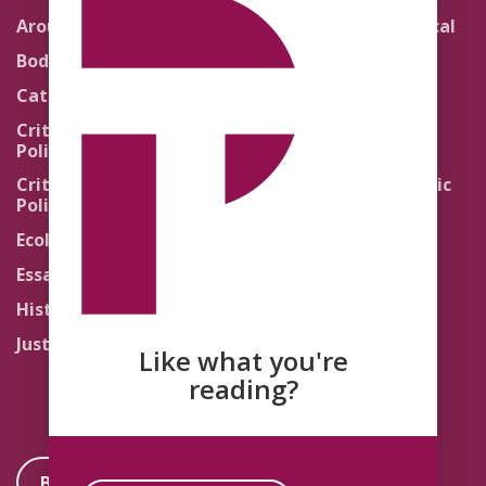
Around the Network
Literature and Political
Theology
Body Politics
Pedagogy
Catholic Re-Visions
Politics of Scripture
Critical Theory for
Political Theology 2.0
Quick Takes
Critical Theory for
Religion and the Public
Political Theology 3.0
Life
Ecology
Sacred Texts
Essays
States of Exception
History
Synthetic Religions
Justice
The Brink
Like what you're
Traditions
reading?
Become a Member