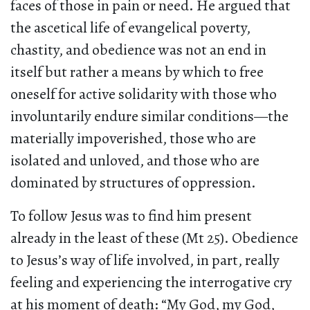
faces of those in pain or need. He argued that
the ascetical life of evangelical poverty,
chastity, and obedience was not an end in
itself but rather a means by which to free
oneself for active solidarity with those who
involuntarily endure similar conditions—the
materially impoverished, those who are
isolated and unloved, and those who are
dominated by structures of oppression.
To follow Jesus was to find him present
already in the least of these (Mt 25). Obedience
to Jesus’s way of life involved, in part, really
feeling and experiencing the interrogative cry
at his moment of death: “My God, my God,