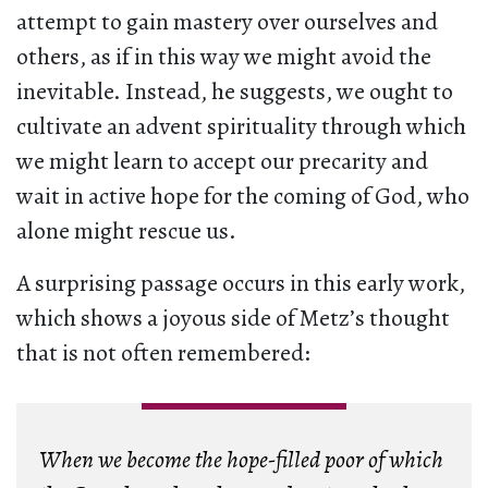
attempt to gain mastery over ourselves and
others, as if in this way we might avoid the
inevitable. Instead, he suggests, we ought to
cultivate an advent spirituality through which
we might learn to accept our precarity and
wait in active hope for the coming of God, who
alone might rescue us.
A surprising passage occurs in this early work,
which shows a joyous side of Metz’s thought
that is not often remembered:
When we become the hope-filled poor of which