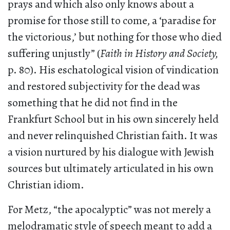
prays and which also only knows about a
promise for those still to come, a ‘paradise for
the victorious,’ but nothing for those who died
suffering unjustly” (
Faith in History and Society,
p. 80). His eschatological vision of vindication
and restored subjectivity for the dead was
something that he did not find in the
Frankfurt School but in his own sincerely held
and never relinquished Christian faith. It was
a vision nurtured by his dialogue with Jewish
sources but ultimately articulated in his own
Christian idiom.
For Metz, “the apocalyptic” was not merely a
melodramatic style of speech meant to add a