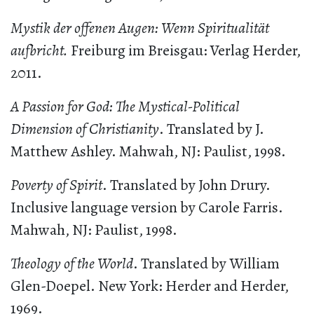
Mystik der offenen Augen: Wenn Spiritualität
aufbricht.
Freiburg im Breisgau: Verlag Herder,
2011.
A Passion for God: The Mystical-Political
Dimension of Christianity
. Translated by J.
Matthew Ashley. Mahwah, NJ: Paulist, 1998.
Poverty of Spirit
. Translated by John Drury.
Inclusive language version by Carole Farris.
Mahwah, NJ: Paulist, 1998.
Theology of the World
. Translated by William
Glen-Doepel. New York: Herder and Herder,
1969.