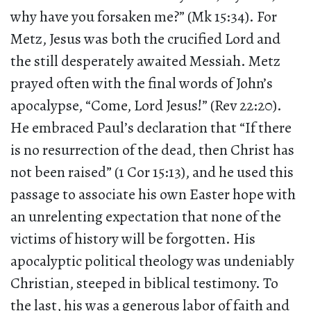
why have you forsaken me?” (Mk 15:34). For
Metz, Jesus was both the crucified Lord and
the still desperately awaited Messiah. Metz
prayed often with the final words of John’s
apocalypse, “Come, Lord Jesus!” (Rev 22:20).
He embraced Paul’s declaration that “If there
is no resurrection of the dead, then Christ has
not been raised” (1 Cor 15:13), and he used this
passage to associate his own Easter hope with
an unrelenting expectation that none of the
victims of history will be forgotten. His
apocalyptic political theology was undeniably
Christian, steeped in biblical testimony. To
the last, his was a generous labor of faith and