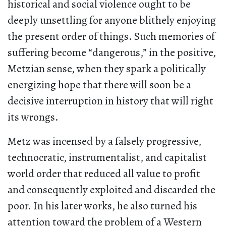
historical and social violence ought to be
deeply unsettling for anyone blithely enjoying
the present order of things. Such memories of
suffering become “dangerous,” in the positive,
Metzian sense, when they spark a politically
energizing hope that there will soon be a
decisive interruption in history that will right
its wrongs.
Metz was incensed by a falsely progressive,
technocratic, instrumentalist, and capitalist
world order that reduced all value to profit
and consequently exploited and discarded the
poor. In his later works, he also turned his
attention toward the problem of a Western