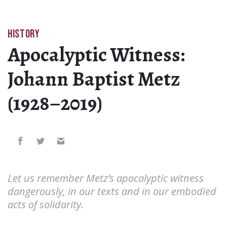
HISTORY
Apocalyptic Witness:
Johann Baptist Metz
(1928–2019)
Let us remember Metz’s apocalyptic witness
dangerously, in our texts and in our embodied
acts of solidarity.