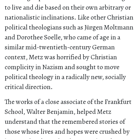
to live and die based on their own arbitrary or
nationalistic inclinations. Like other Christian
political theologians such as Jürgen Moltmann
and Dorothee Soelle, who came of age in a
similar mid-twentieth-century German
context, Metz was horrified by Christian
complicity in Nazism and sought to move
political theology in a radically new, socially
critical direction.
The works of a close associate of the Frankfurt
School, Walter Benjamin, helped Metz
understand that the remembered stories of
those whose lives and hopes were crushed by