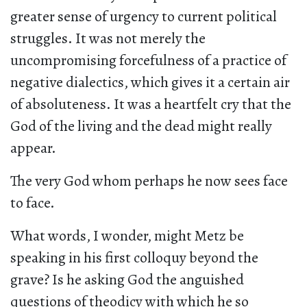
greater sense of urgency to current political
struggles. It was not merely the
uncompromising forcefulness of a practice of
negative dialectics, which gives it a certain air
of absoluteness. It was a heartfelt cry that the
God of the living and the dead might really
appear.
The very God whom perhaps he now sees face
to face.
What words, I wonder, might Metz be
speaking in his first colloquy beyond the
grave? Is he asking God the anguished
questions of theodicy with which he so