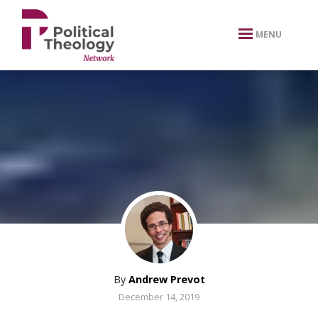
xbn .
MENU
By
Andrew Prevot
December 14, 2019