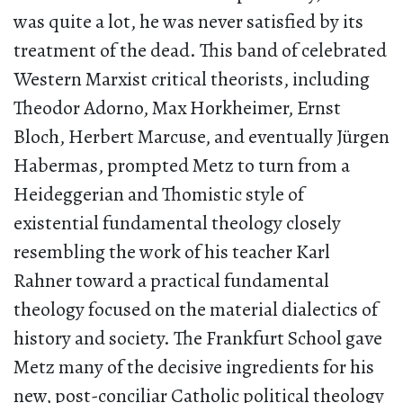
was quite a lot, he was never satisfied by its
treatment of the dead. This band of celebrated
Western Marxist critical theorists, including
Theodor Adorno, Max Horkheimer, Ernst
Bloch, Herbert Marcuse, and eventually Jürgen
Habermas, prompted Metz to turn from a
Heideggerian and Thomistic style of
existential fundamental theology closely
resembling the work of his teacher Karl
Rahner toward a practical fundamental
theology focused on the material dialectics of
history and society. The Frankfurt School gave
Metz many of the decisive ingredients for his
new, post-conciliar Catholic political theology