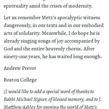
spirituality amid the crises of modernity.
Let us remember Metz’s apocalyptic witness
dangerously, in our texts and in our embodied
acts of solidarity. Meanwhile, I do hope he is
already singing songs of joy accompanied by
God and the entire heavenly chorus. After
ninety-one years, he has waited long enough.
Andrew Prevot
Boston College
(I would like to add a special word of thanks to
Rabbi Michael Signer, of blessed memory, and to J.
Matthew Ashley for opening the world of Metz’s