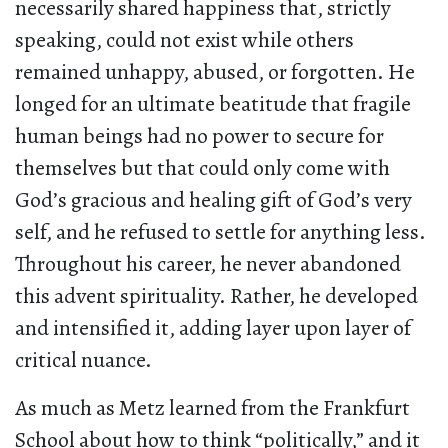
necessarily shared happiness that, strictly
speaking, could not exist while others
remained unhappy, abused, or forgotten. He
longed for an ultimate beatitude that fragile
human beings had no power to secure for
themselves but that could only come with
God’s gracious and healing gift of God’s very
self, and he refused to settle for anything less.
Throughout his career, he never abandoned
this advent spirituality. Rather, he developed
and intensified it, adding layer upon layer of
critical nuance.
As much as Metz learned from the Frankfurt
School about how to think “politically,” and it