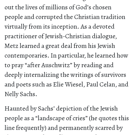
out the lives of millions of God’s chosen
people and corrupted the Christian tradition
virtually from its inception. As a devoted
practitioner of Jewish-Christian dialogue,
Metz learned a great deal from his Jewish
contemporaries. In particular, he learned how
to pray “after Auschwitz” by reading and
deeply internalizing the writings of survivors
and poets such as Elie Wiesel, Paul Celan, and
Nelly Sachs.
Haunted by Sachs’ depiction of the Jewish
people as a “landscape of cries” (he quotes this
line frequently) and permanently scarred by