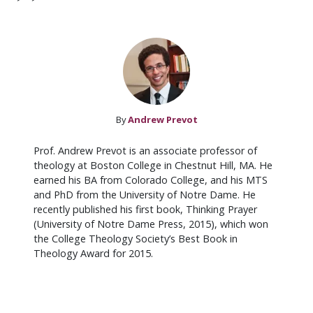
By
Andrew Prevot
Prof. Andrew Prevot is an associate professor of
theology at Boston College in Chestnut Hill, MA. He
earned his BA from Colorado College, and his MTS
and PhD from the University of Notre Dame. He
recently published his first book, Thinking Prayer
(University of Notre Dame Press, 2015), which won
the College Theology Society’s Best Book in
Theology Award for 2015.