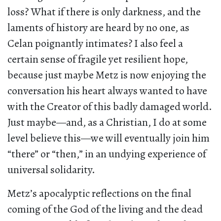
loss? What if there is only darkness, and the
laments of history are heard by no one, as
Celan poignantly intimates? I also feel a
certain sense of fragile yet resilient hope,
because just maybe Metz is now enjoying the
conversation his heart always wanted to have
with the Creator of this badly damaged world.
Just maybe—and, as a Christian, I do at some
level believe this—we will eventually join him
“there” or “then,” in an undying experience of
universal solidarity.
Metz’s apocalyptic reflections on the final
coming of the God of the living and the dead