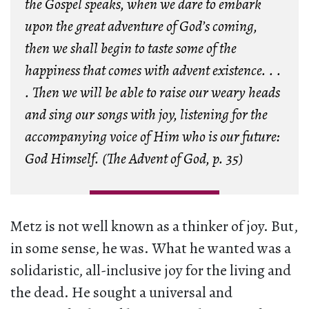
the Gospel speaks, when we dare to embark
upon the great adventure of God’s coming,
then we shall begin to taste some of the
happiness that comes with advent existence. . .
. Then we will be able to raise our weary heads
and sing our songs with joy, listening for the
accompanying voice of Him who is our future:
God Himself. (
The Advent of God
, p. 35)
Metz is not well known as a thinker of joy. But,
in some sense, he was. What he wanted was a
solidaristic, all-inclusive joy for the living and
the dead. He sought a universal and