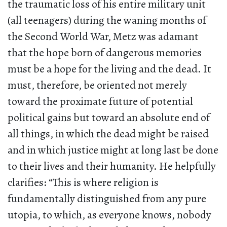
the traumatic loss of his entire military unit
(all teenagers) during the waning months of
the Second World War, Metz was adamant
that the hope born of dangerous memories
must be a hope for the living and the dead. It
must, therefore, be oriented not merely
toward the proximate future of potential
political gains but toward an absolute end of
all things, in which the dead might be raised
and in which justice might at long last be done
to their lives and their humanity. He helpfully
clarifies: “This is where religion is
fundamentally distinguished from any pure
utopia, to which, as everyone knows, nobody