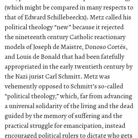
(which might be compared in many respects to
that of Edward Schillebeeckx). Metz called his
political theology “new” because it rejected
the nineteenth century Catholic reactionary
models of Joseph de Maistre, Donoso Cortés,
and Louis de Bonald that had been fatefully
appropriated in the early twentieth century by
the Nazi jurist Carl Schmitt. Metz was
vehemently opposed to Schmitt’s so-called
“political theology,” which, far from advancing
a universal solidarity of the living and the dead
guided by the memory of suffering and the
practical struggle for emancipation, instead
encouraged political rulers to dictate who gets