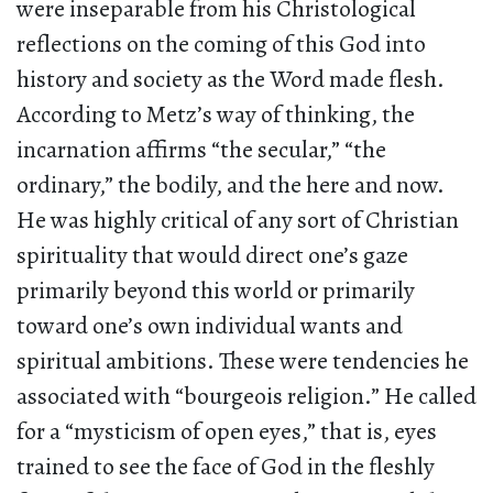
were inseparable from his Christological
reflections on the coming of this God into
history and society as the Word made flesh.
According to Metz’s way of thinking, the
incarnation affirms “the secular,” “the
ordinary,” the bodily, and the here and now.
He was highly critical of any sort of Christian
spirituality that would direct one’s gaze
primarily beyond this world or primarily
toward one’s own individual wants and
spiritual ambitions. These were tendencies he
associated with “bourgeois religion.” He called
for a “mysticism of open eyes,” that is, eyes
trained to see the face of God in the fleshly