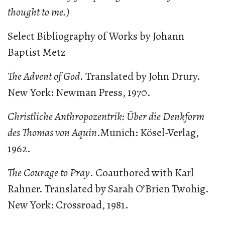
thought to me.)
Select Bibliography of Works by Johann
Baptist Metz
The Advent of God
. Translated by John Drury.
New York: Newman Press, 1970.
Christliche Anthropozentrik: Über die Denkform
des Thomas von Aquin
.Munich: Kösel-Verlag,
1962.
The Courage to Pray
. Coauthored with Karl
Rahner. Translated by Sarah O’Brien Twohig.
New York: Crossroad, 1981.