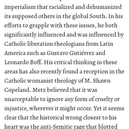
imperialism that racialized and dehumanized
its supposed others in the global South. In his
efforts to grapple with these issues, he both
significantly influenced and was influenced by
Catholic liberation theologians from Latin
America such as Gustavo Gutiérrez and
Leonardo Boff. His critical thinking in these
areas has also recently found a reception in the
Catholic womanist theology of M. Shawn
Copeland. Metz believed that it was
unacceptable to ignore any form of cruelty or
injustice, wherever it might occur. Yet it seems
clear that the historical wrong closest to his
heart was the anti-Semitic rage that blotted