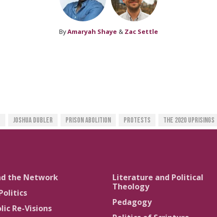
By
Amaryah Shaye
&
Zac Settle
e
Joshua Dubler
Prison Abolition
Protests
The 2020 Uprisings
nd the Network
Literature and Political
Theology
Politics
Pedagogy
lic Re-Visions