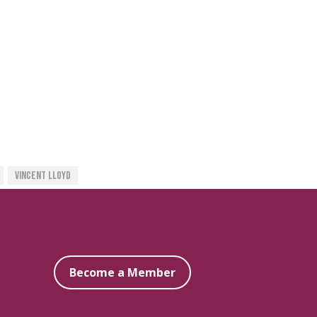
Vincent Lloyd
Become a Member