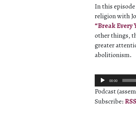
In this episod
religion with J
“Break Every Y
other things, t
greater attenti
abolitionism.
Audio
00:00
Player
Podcast (assem
Subscribe:
RS