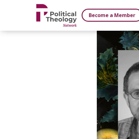
xbn .
Become a Member