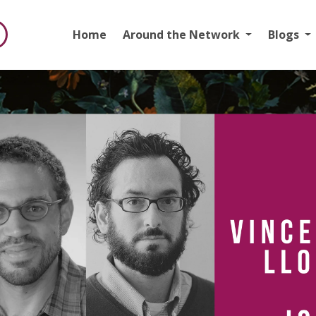
Home
Around the Network
Blogs