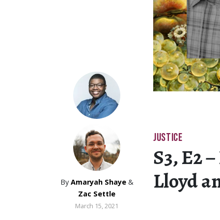
JUSTICE
S3, E2 –
Lloyd a
By
Amaryah Shaye
&
Zac Settle
March 15, 2021