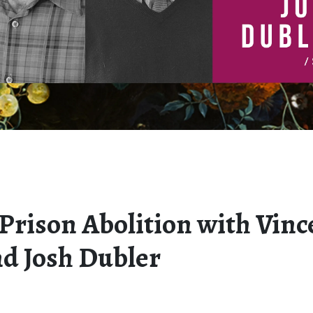
 Prison Abolition with Vinc
nd Josh Dubler