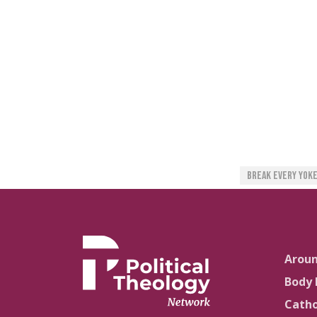
Break Every Yok
Arou
Body 
Catho