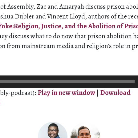
e of Assembly, Zac and Amaryah discuss prison abol
oshua Dubler and Vincent Lloyd, authors of the re
oke:Religion, Justice, and the Abolition of Pris
hey discuss what to do now that prison abolition 
on from mainstream media and religion’s role in p
bly-podcast):
Play in new window
|
Download
S