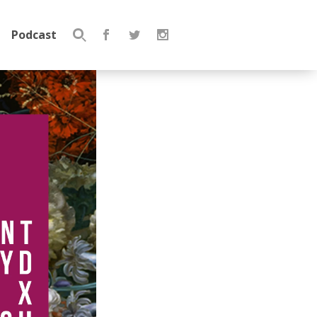
Podcast
Search
for: