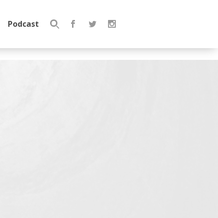
Podcast
Search
for: