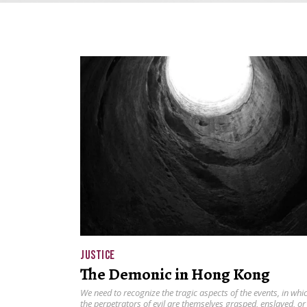
JUSTICE
The Demonic in Hong Kong
We need to recognize the tragic aspects of the events, in whi
the perpetrators of evil are themselves grasped, enslaved, or