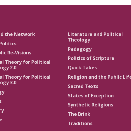
nd the Network
Literature and Political
Theology
Politics
Pedagogy
lic Re-Visions
Politics of Scripture
al Theory for Political
ogy 2.0
Quick Takes
al Theory for Political
Religion and the Public Lif
ogy 3.0
Sacred Texts
gy
States of Exception
s
Synthetic Religions
ry
The Brink
ce
Traditions