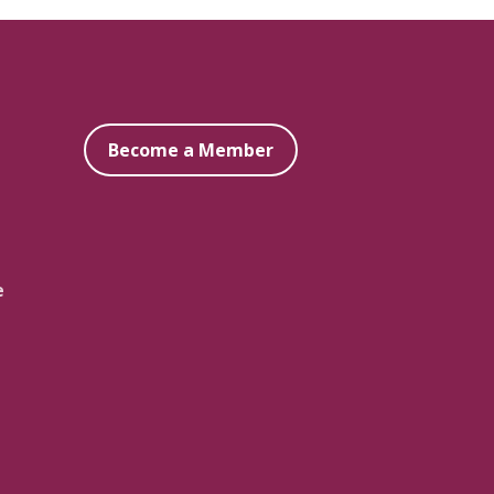
Become a Member
e