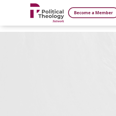
xbn .
Become a Member