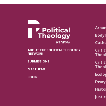
Arou
Body 
Catho
Critic
ABOUT THE POLITICAL THEOLOGY
NETWORK
Theol
SUBMISSIONS
Critic
Theol
MASTHEAD
Ecolo
LOGIN
Essay
Histo
Justi