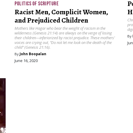
P
POLITICS OF SCRIPTURE
Racist Men, Complicit Women,
H
and Prejudiced Children
Chr
pro
Mothers like Hagar who bear the weight of racism in the
dig
wilderness (Genesis 21:14) are always on the verge of losing
By
their children—inferiorized by racist prejudice. These mothers’
voices are crying out, “Do not let me look on the death of the
Jun
child” (Genesis 21:16).
By
John Boopalan
June 16, 2020