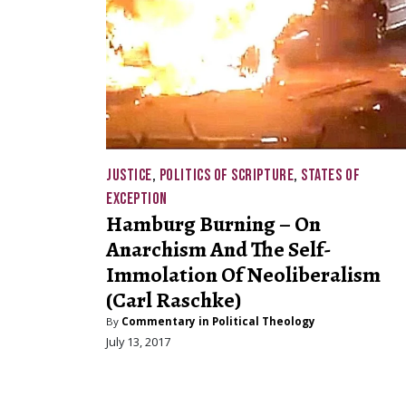
JUSTICE
,
POLITICS OF SCRIPTURE
,
STATES OF
EXCEPTION
Hamburg Burning – On
Anarchism And The Self-
Immolation Of Neoliberalism
(Carl Raschke)
By
Commentary in Political Theology
July 13, 2017