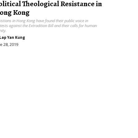
olitical Theological Resistance in
ong Kong
istians in Hong Kong have found their public voice in
tests against the Extradition Bill and their calls for human
nity.
Lap Yan Kung
e 28, 2019