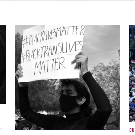
ch
QU