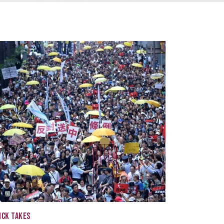
ICK TAKES