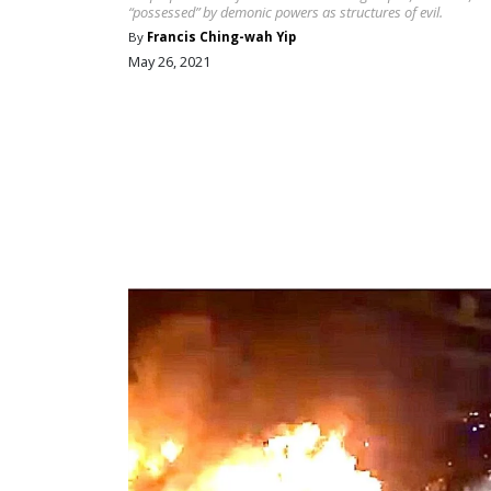
“possessed” by demonic powers as structures of evil.
By
Francis Ching-wah Yip
May 26, 2021