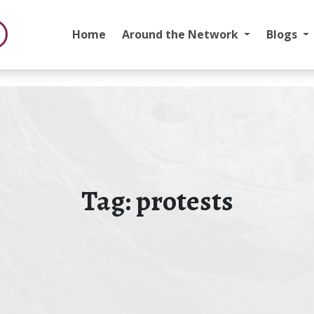
Home
Around the Network
Blogs
Tag:
protests