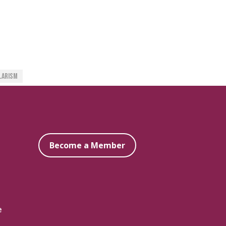
larism
Become a Member
e