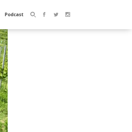
Podcast
Search
for: