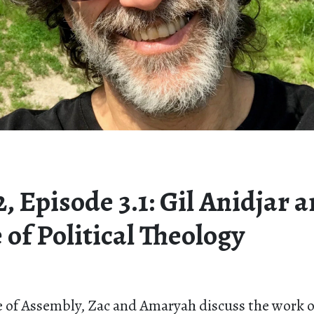
, Episode 3.1: Gil Anidjar 
 of Political Theology
 of Assembly, Zac and Amaryah discuss the work of