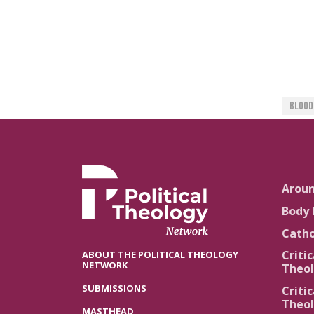
Blood
Arou
Body 
Catho
Critic
ABOUT THE POLITICAL THEOLOGY
NETWORK
Theol
SUBMISSIONS
Critic
Theol
MASTHEAD