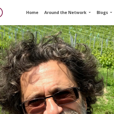
Home
Around the Network
Blogs