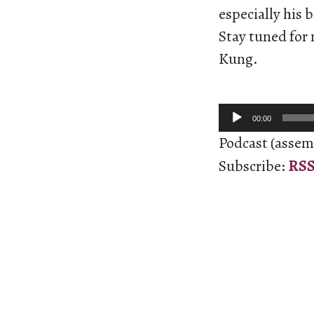
especially his 
Stay tuned for
Kung.
Audio
00:00
Player
Podcast (assem
Subscribe:
RS