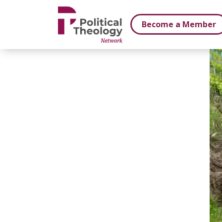
xbn .
Become a Member