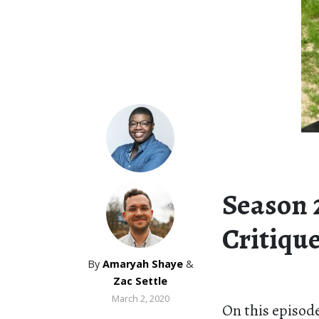
Season 2
Critique
By
Amaryah Shaye
&
Zac Settle
March 2, 2020
On this episode