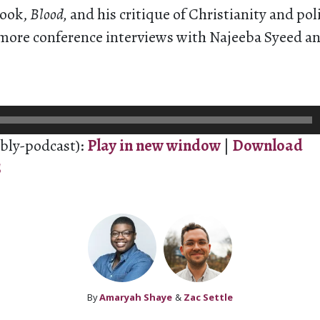
book,
Blood,
and his critique of Christianity and pol
 more conference interviews with Najeeba Syeed a
bly-podcast):
Play in new window
|
Download
S
By
Amaryah Shaye
&
Zac Settle