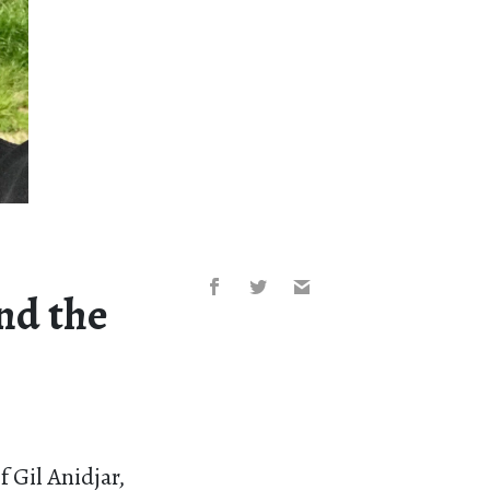
and the
 Gil Anidjar,