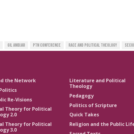
Gil Anidjar
PTN Conference
Race And Political Theology
Secu
nd the Network
Literature and Political
Theology
Politics
Pedagogy
lic Re-Visions
Politics of Scripture
al Theory for Political
ogy 2.0
Quick Takes
al Theory for Political
Religion and the Public Lif
ogy 3.0
Sacred Texts