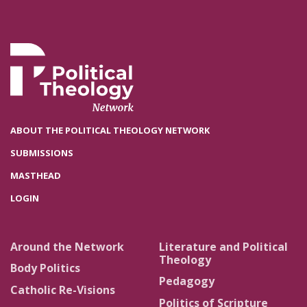
ABOUT THE POLITICAL THEOLOGY NETWORK
SUBMISSIONS
MASTHEAD
LOGIN
Around the Network
Literature and Political
Theology
Body Politics
Pedagogy
Catholic Re-Visions
Politics of Scripture