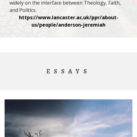
widely on the interface between Theology, Faith,
and Politics.
https://www.lancaster.ac.uk/ppr/about-
us/people/anderson-jeremiah
ESSAYS