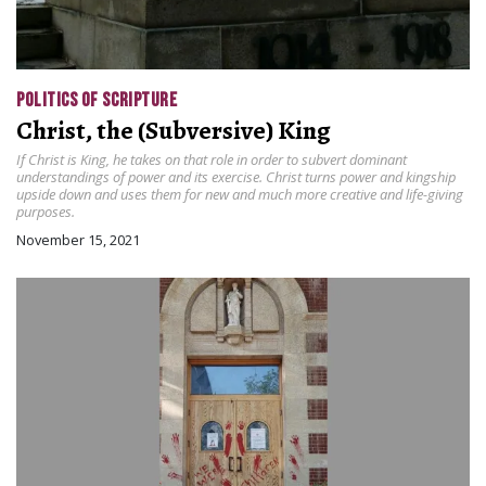
POLITICS OF SCRIPTURE
Christ, the (Subversive) King
If Christ is King, he takes on that role in order to subvert dominant
understandings of power and its exercise. Christ turns power and kingship
upside down and uses them for new and much more creative and life-giving
purposes.
November 15, 2021