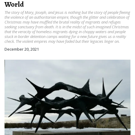
World
The story of Mary, Joseph, and Jesus is nothing but the story of people fleeing
the violence of an authoritarian empire, though the glitter and celebration of
Christmas may have muffled the brutal reality of migrants and refuges
seeking sanctuary from death. It is in the midst of such imagined Christmas
that the veracity of homeless migrants dying in choppy waters and people
stuck in border detention camps waiting for a new future gives us a reality
check. The violent empires may have faded but their legacies linger on.
December 20, 2021