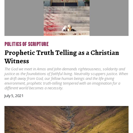
POLITICS OF SCRIPTURE
Prophetic Truth Telling as a Christian
Witness
The God we meet in Amos and John demands righteousness, solidarity and
justice as the foundations of faithful living. Neutrality scuppers justice. When
we drift away from God, our fellow human beings and the life-giving
environment, prophetic truth-telling tempered with an imagination for a
different world becomes a necessity.
July 5, 2021