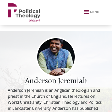
xbn .
MENU
Anderson Jeremiah
Anderson Jeremiah is an Anglican theologian and
priest in the Church of England. He lectures on
World Christianity, Christian Theology and Politics
in Lancaster University. Anderson has published