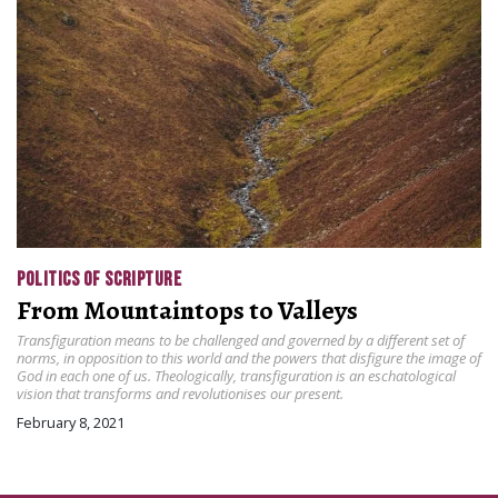
POLITICS OF SCRIPTURE
From Mountaintops to Valleys
Transfiguration means to be challenged and governed by a different set of
norms, in opposition to this world and the powers that disfigure the image of
God in each one of us. Theologically, transfiguration is an eschatological
vision that transforms and revolutionises our present.
February 8, 2021