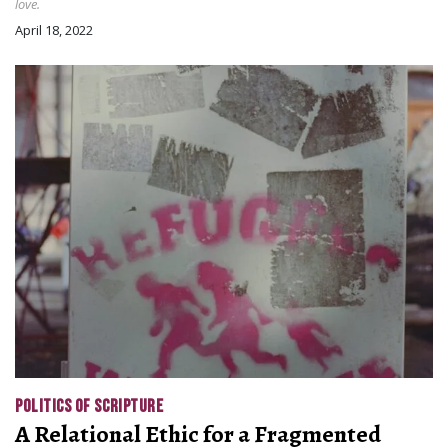
love.
April 18, 2022
POLITICS OF SCRIPTURE
A Relational Ethic for a Fragmented