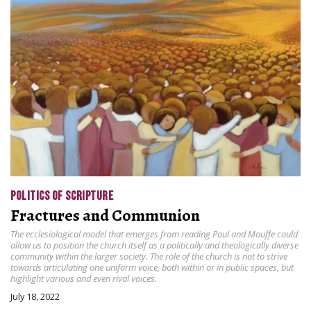
POLITICS OF SCRIPTURE
Fractures and Communion
The ecclesiological model that emerges from reading Paul and Mouffe could
allow us to position the church itself as a politically and theologically diverse
community within the larger society. The role of the church is not to strive
towards articulating one uniform voice, both within or in public spaces, but
highlight various and even rival voices.
July 18, 2022