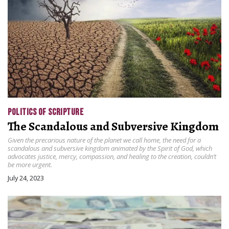
POLITICS OF SCRIPTURE
The Scandalous and Subversive Kingdom
Given the precarious nature of the planet we call home, the need for a
scandalous and subversive kingdom animated by the Spirit of God, which
advocates justice, mercy, compassion, and healing to the creation, couldn’t
be more urgent.
July 24, 2023