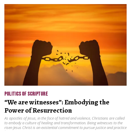
POLITICS OF SCRIPTURE
“We are witnesses”: Embodying the
Power of Resurrection
As apostles of Jesus, in the face of hatred and violence, Christians are called
to embody a culture of healing and transformation. Being witnesses to the
risen Jesus Christ is an existential commitment to pursue justice and practice