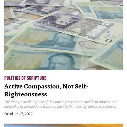
POLITICS OF SCRIPTURE
Active Compassion, Not Self-
Righteousness
The theo-political impulse of this parable is this: one needs to address the
inequality of perceptions that manifest both in society and sacred places.
October 17, 2022