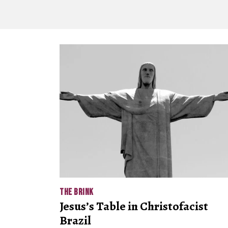
THE BRINK
Jesus’s Table in Christofacist
Brazil