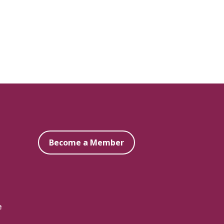
Become a Member
e