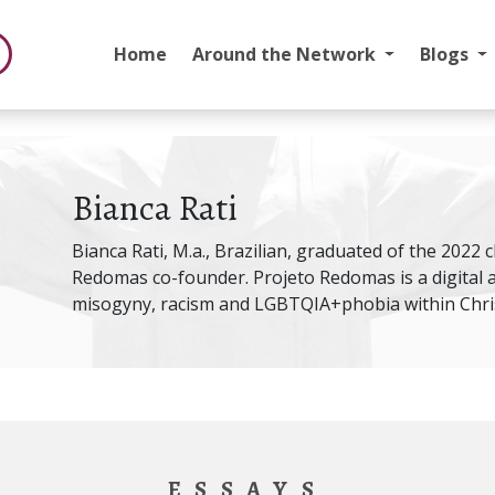
Home
Around the Network
Blogs
Bianca Rati
Bianca Rati, M.a., Brazilian, graduated of the 2022 
Redomas co-founder. Projeto Redomas is a digital 
misogyny, racism and LGBTQIA+phobia within Chris
ESSAYS