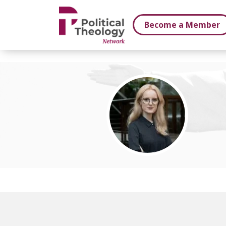
xbn .
Become a Member