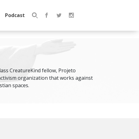
Podcast
Search
for:
class CreatureKind fellow, Projeto
activism organization that works against
tian spaces.