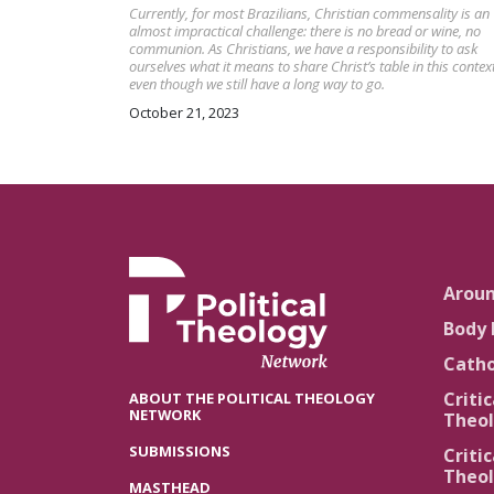
Currently, for most Brazilians, Christian commensality is an
almost impractical challenge: there is no bread or wine, no
communion. As Christians, we have a responsibility to ask
ourselves what it means to share Christ’s table in this context
even though we still have a long way to go.
October 21, 2023
Arou
Body 
Catho
Critic
ABOUT THE POLITICAL THEOLOGY
NETWORK
Theol
SUBMISSIONS
Critic
Theol
MASTHEAD