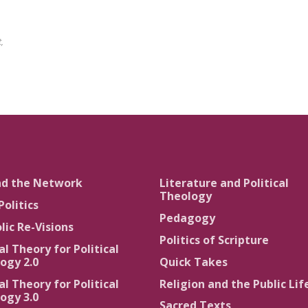
,
nd the Network
Literature and Political
Theology
Politics
Pedagogy
lic Re-Visions
Politics of Scripture
al Theory for Political
ogy 2.0
Quick Takes
al Theory for Political
Religion and the Public Lif
ogy 3.0
Sacred Texts