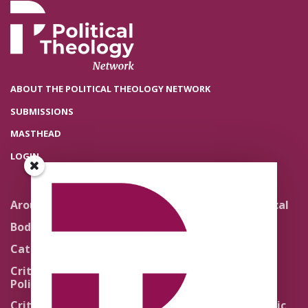
ABOUT THE POLITICAL THEOLOGY NETWORK
SUBMISSIONS
MASTHEAD
LOGIN
Around the Network
Literature and Political
Theology
Body Politics
Pedagogy
Catholic Re-Visions
Politics of Scripture
Critical Theory for
Political Theology 2.0
Quick Takes
Critical Theory for
Religion and the Public