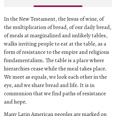
In the New Testament, the Jesus of wine, of
the multiplication of bread, of our daily bread,
of meals at marginalized and unlikely tables,
walks inviting people to eat at the table, as a
form of resistance to the empire and religious
fundamentalism. The table is a place where
hierarchies cease while the meal takes place.
We meet as equals, we look each other in the
eye, and we share bread and life. It is in
communion that we find paths of resistance
and hope.
Many Latin American peoples are marked on