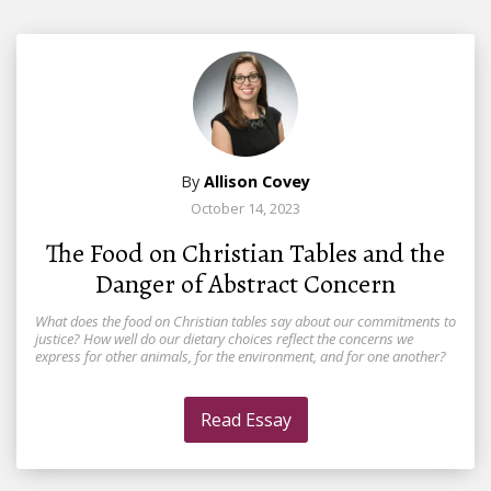
By
Allison Covey
October 14, 2023
The Food on Christian Tables and the
Danger of Abstract Concern
What does the food on Christian tables say about our commitments to
justice? How well do our dietary choices reflect the concerns we
express for other animals, for the environment, and for one another?
Read Essay