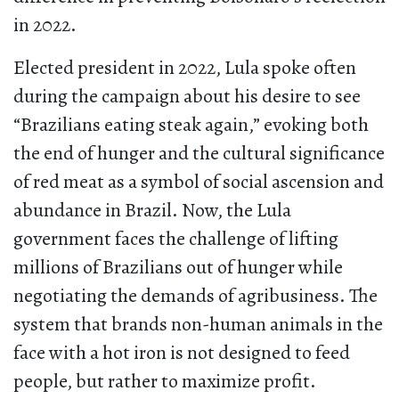
in 2022.
Elected president in 2022, Lula spoke often
during the campaign about his desire to see
“Brazilians eating steak again,” evoking both
the end of hunger and the cultural significance
of red meat as a symbol of social ascension and
abundance in Brazil. Now, the Lula
government faces the challenge of lifting
millions of Brazilians out of hunger while
negotiating the demands of agribusiness. The
system that brands non-human animals in the
face with a hot iron is not designed to feed
people, but rather to maximize profit.