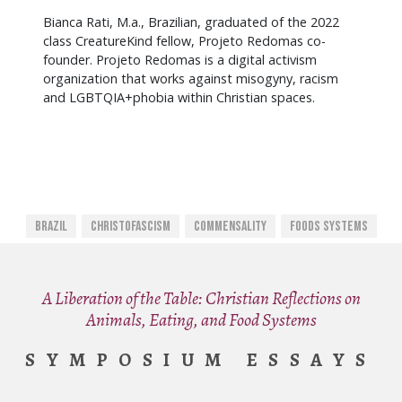
Bianca Rati, M.a., Brazilian, graduated of the 2022
class CreatureKind fellow, Projeto Redomas co-
founder. Projeto Redomas is a digital activism
organization that works against misogyny, racism
and LGBTQIA+phobia within Christian spaces.
Brazil
Christofascism
Commensality
Foods Systems
A Liberation of the Table: Christian Reflections on
Animals, Eating, and Food Systems
SYMPOSIUM ESSAYS