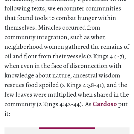
following texts, we encounter communities
that found tools to combat hunger within
themselves. Miracles occurred from
community integration, such as when
neighborhood women gathered the remains of
oil and flour from their vessels (2 Kings 4:1-7),
when even in the face of disconnection with
knowledge about nature, ancestral wisdom
rescues food spoiled (2 Kings 4:38-41), and the
few loaves were multiplied when shared in the
community (2 Kings 4:42-44). As
Cardoso
put
it: