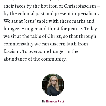
their faces by the hot iron of Christofascism –
by the colonial past and present imperialism.
We sat at Jesus’ table with these marks and
hunger. Hunger and thirst for justice. Today
we sit at the table of Christ, so that through
commensality we can discern faith from
fascism. To overcome hunger in the
abundance of the community.
By
Bianca Rati