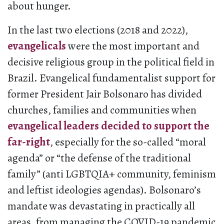
about hunger.
In the last two elections (2018 and 2022),
evangelicals
were the most important and
decisive religious group in the political field in
Brazil. Evangelical fundamentalist support for
former President Jair Bolsonaro has divided
churches, families and communities when
evangelical leaders decided to support the
far-right
, especially for the so-called “moral
agenda” or “the defense of the traditional
family” (anti LGBTQIA+ community, feminism
and leftist ideologies agendas). Bolsonaro’s
mandate was devastating in practically all
areas, from managing the COVID-19 pandemic