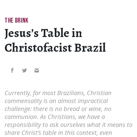
THE BRINK
Jesus’s Table in
Christofacist Brazil
Currently, for most Brazilians, Christian
commensality is an almost impractical
challenge: there is no bread or wine, no
communion. As Christians, we have a
responsibility to ask ourselves what it means to
share Christ’s table in this context, even