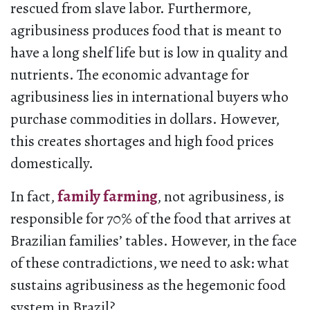
rescued from slave labor. Furthermore,
agribusiness produces food that is meant to
have a long shelf life but is low in quality and
nutrients. The economic advantage for
agribusiness lies in international buyers who
purchase commodities in dollars. However,
this creates shortages and high food prices
domestically.
In fact,
family farming
, not agribusiness, is
responsible for 70% of the food that arrives at
Brazilian families’ tables. However, in the face
of these contradictions, we need to ask: what
sustains agribusiness as the hegemonic food
system in Brazil?