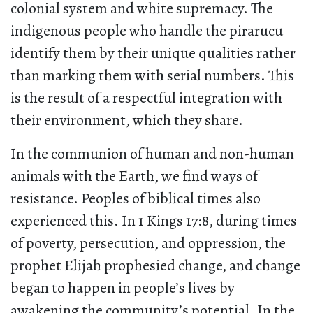
colonial system and white supremacy. The
indigenous people who handle the pirarucu
identify them by their unique qualities rather
than marking them with serial numbers. This
is the result of a respectful integration with
their environment, which they share.
In the communion of human and non-human
animals with the Earth, we find ways of
resistance. Peoples of biblical times also
experienced this. In 1 Kings 17:8, during times
of poverty, persecution, and oppression, the
prophet Elijah prophesied change, and change
began to happen in people’s lives by
awakening the community’s potential. In the