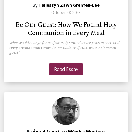
By
Tallessyn Zawn Grenfell-Lee
October 28, 2023
Be Our Guest: How We Found Holy
Communion in Every Meal
What would change for us if we truly started to see Jesus in each and
every creature who comes to our table, as if each were an honored
guest?
Read Essay
By
Ángel Francisco Méndez Montoya