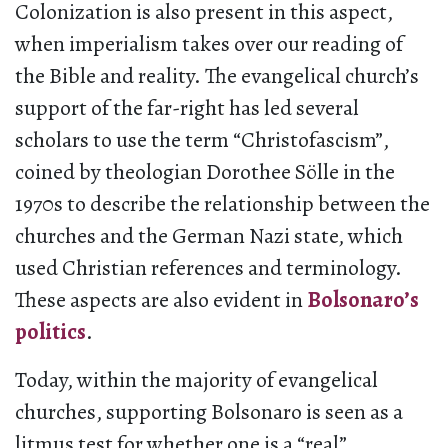
Colonization is also present in this aspect,
when imperialism takes over our reading of
the Bible and reality. The evangelical church’s
support of the far-right has led several
scholars to use the term “Christofascism”,
coined by theologian Dorothee Sölle in the
1970s to describe the relationship between the
churches and the German Nazi state, which
used Christian references and terminology.
These aspects are also evident in
Bolsonaro’s
politics
.
Today, within the majority of evangelical
churches, supporting Bolsonaro is seen as a
litmus test for whether one is a “real”