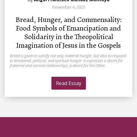
November 4, 2023
Bread, Hunger, and Commensality:
Food Symbols of Emancipation and
Solidarity in the Theopolitical
Imagination of Jesus in the Gospels
Bread is given to satisfy not only material hunger, but also to respond
to emotional, political, and spiritual hunger: it expresses a desire for
fraternal and sororal relationships, a desire for the Other.
Read Essay