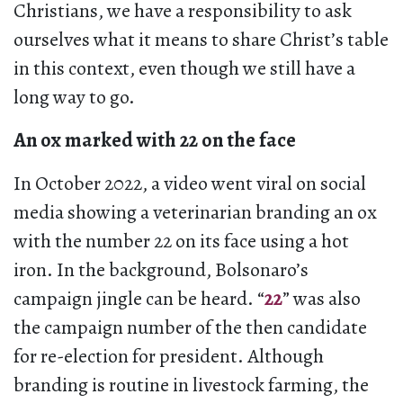
Christians, we have a responsibility to ask
ourselves what it means to share Christ’s table
in this context, even though we still have a
long way to go.
An ox marked with 22 on the face
In October 2022, a video went viral on social
media showing a veterinarian branding an ox
with the number 22 on its face using a hot
iron. In the background, Bolsonaro’s
campaign jingle can be heard. “
22
” was also
the campaign number of the then candidate
for re-election for president. Although
branding is routine in livestock farming, the