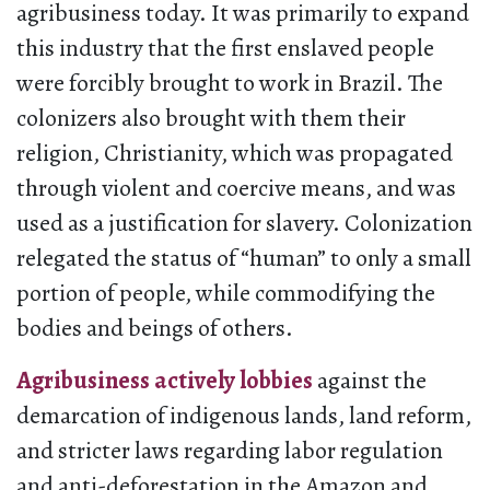
agribusiness today. It was primarily to expand
this industry that the first enslaved people
were forcibly brought to work in Brazil. The
colonizers also brought with them their
religion, Christianity, which was propagated
through violent and coercive means, and was
used as a justification for slavery. Colonization
relegated the status of “human” to only a small
portion of people, while commodifying the
bodies and beings of others.
Agribusiness actively lobbies
against the
demarcation of indigenous lands, land reform,
and stricter laws regarding labor regulation
and anti-deforestation in the Amazon and