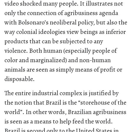
video shocked many people. It illustrates not
only the connection of agribusiness agenda
with Bolsonaro’s neoliberal policy, but also the
way colonial ideologies view beings as inferior
products that can be subjected to any
violence. Both human (especially people of
color and marginalized) and non-human
animals are seen as simply means of profit or
disposable.
The entire industrial complex is justified by
the notion that Brazil is the “storehouse of the
world”. In other words, Brazilian agribusiness
is seen as a means to help feed the world.
Brazil is second only to the United States in