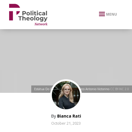
xbn .
MENU
Estátua Do Cristo Redentor
by
Marco Antonio Victorino
CC BY-NC 2.0
By
Bianca Rati
October 21, 2023