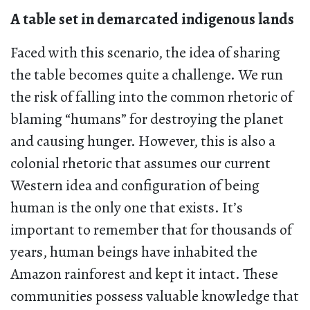
A table set in demarcated indigenous lands
Faced with this scenario, the idea of sharing
the table becomes quite a challenge. We run
the risk of falling into the common rhetoric of
blaming “humans” for destroying the planet
and causing hunger. However, this is also a
colonial rhetoric that assumes our current
Western idea and configuration of being
human is the only one that exists. It’s
important to remember that for thousands of
years, human beings have inhabited the
Amazon rainforest and kept it intact. These
communities possess valuable knowledge that