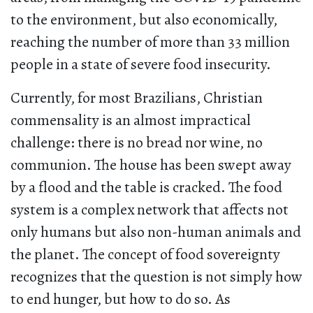
to the environment, but also economically,
reaching the number of more than 33 million
people in a state of severe food insecurity.
Currently, for most Brazilians, Christian
commensality is an almost impractical
challenge: there is no bread nor wine, no
communion. The house has been swept away
by a flood and the table is cracked. The food
system is a complex network that affects not
only humans but also non-human animals and
the planet. The concept of food sovereignty
recognizes that the question is not simply how
to end hunger, but how to do so. As