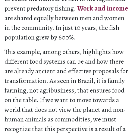
prevent predatory fishing.
Work and income
are shared equally between men and women
in the community. In just 10 years, the fish
population grew by 600%.
This example, among others, highlights how
different food systems can be and how there
are already ancient and effective proposals for
transformation. As seen in Brazil, it is family
farming, not agribusiness, that ensures food
on the table. If we want to move towards a
world that does not view the planet and non-
human animals as commodities, we must
recognize that this perspective is a result of a