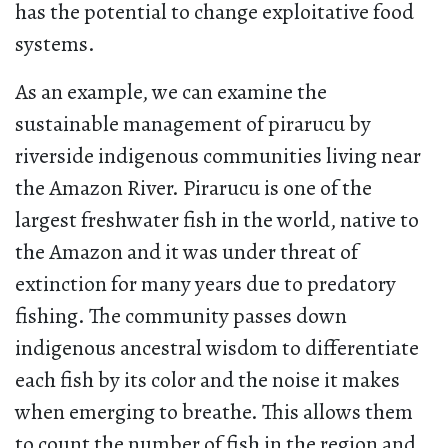
has the potential to change exploitative food
systems.
As an example, we can examine the
sustainable management of pirarucu by
riverside indigenous communities living near
the Amazon River. Pirarucu is one of the
largest freshwater fish in the world, native to
the Amazon and it was under threat of
extinction for many years due to predatory
fishing. The community passes down
indigenous ancestral wisdom to differentiate
each fish by its color and the noise it makes
when emerging to breathe. This allows them
to count the number of fish in the region and