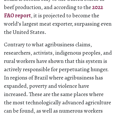
beef production, and according to the
2022
FAO
report
, it is projected to become the
world’s largest meat exporter, surpassing even
the United States.
Contrary to what agribusiness claims,
researchers, activists, indigenous peoples, and
rural workers have shown that this system is
actively responsible for perpetuating hunger.
In regions of Brazil where agribusiness has
expanded, poverty and violence have
increased. These are the same places where
the most technologically advanced agriculture
can be found, as well as numerous workers