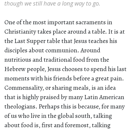
though we still have a long way to go.
One of the most important sacraments in
Christianity takes place around a table. It is at
the Last Supper table that Jesus teaches his
disciples about communion. Around
nutritious and traditional food from the
Hebrew people, Jesus chooses to spend his last
moments with his friends before a great pain.
Commensality, or sharing meals, is an idea
that is highly praised by many Latin American
theologians. Perhaps this is because, for many
of us who live in the global south, talking
about food is, first and foremost, talking