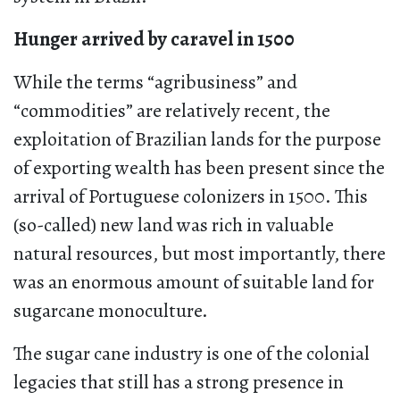
Hunger arrived by caravel in 1500
While the terms “agribusiness” and
“commodities” are relatively recent, the
exploitation of Brazilian lands for the purpose
of exporting wealth has been present since the
arrival of Portuguese colonizers in 1500. This
(so-called) new land was rich in valuable
natural resources, but most importantly, there
was an enormous amount of suitable land for
sugarcane monoculture.
The sugar cane industry is one of the colonial
legacies that still has a strong presence in