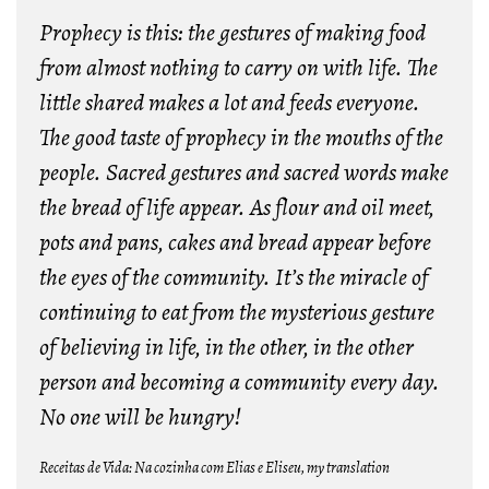
Prophecy is this: the gestures of making food
from almost nothing to carry on with life. The
little shared makes a lot and feeds everyone.
The good taste of prophecy in the mouths of the
people. Sacred gestures and sacred words make
the bread of life appear. As flour and oil meet,
pots and pans, cakes and bread appear before
the eyes of the community. It’s the miracle of
continuing to eat from the mysterious gesture
of believing in life, in the other, in the other
person and becoming a community every day.
No one will be hungry!
Receitas de Vida: Na cozinha com Elias e Eliseu, my translation