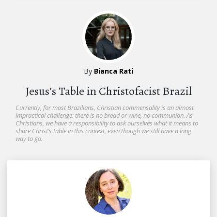
By
Bianca Rati
Jesus’s Table in Christofacist Brazil
Currently, for most Brazilians, Christian commensality is an almost
impractical challenge: there is no bread or wine, no communion. As
Christians, we have a responsibility to ask ourselves what it means to
share Christ’s table in this context, even though we still have a long
way to go.