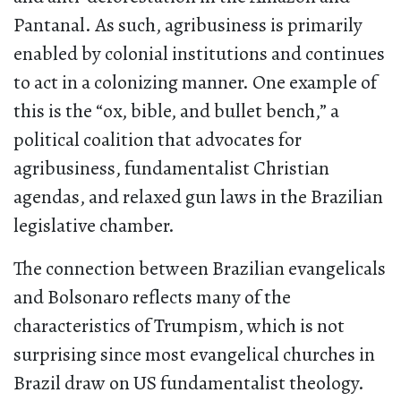
Pantanal. As such, agribusiness is primarily
enabled by colonial institutions and continues
to act in a colonizing manner. One example of
this is the “ox, bible, and bullet bench,” a
political coalition that advocates for
agribusiness, fundamentalist Christian
agendas, and relaxed gun laws in the Brazilian
legislative chamber.
The connection between Brazilian evangelicals
and Bolsonaro reflects many of the
characteristics of Trumpism, which is not
surprising since most evangelical churches in
Brazil draw on US fundamentalist theology.