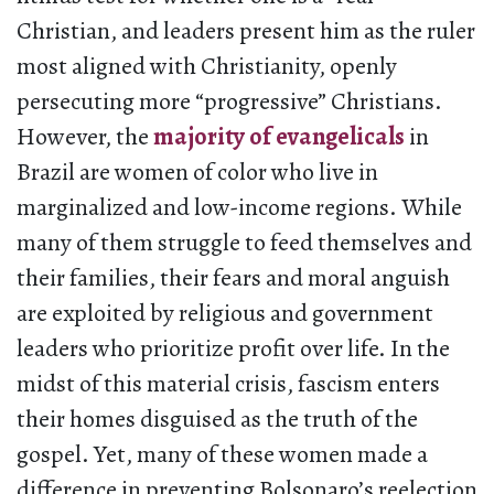
Christian, and leaders present him as the ruler
most aligned with Christianity, openly
persecuting more “progressive” Christians.
However, the
majority of evangelicals
in
Brazil are women of color who live in
marginalized and low-income regions. While
many of them struggle to feed themselves and
their families, their fears and moral anguish
are exploited by religious and government
leaders who prioritize profit over life. In the
midst of this material crisis, fascism enters
their homes disguised as the truth of the
gospel. Yet, many of these women made a
difference in preventing Bolsonaro’s reelection