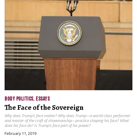
BODY POLITICS
,
ESSAYS
The Face of the Sovereign
Why does Trump’s face matter? Why does Trump—a world-class performer
and master of the craft of showmanship—practice shaping his face? What
does his face do? Is Trump’s face part of his power?
February 11, 2019