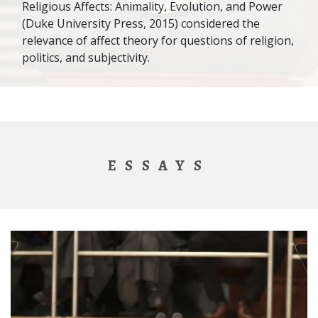
Religious Affects: Animality, Evolution, and Power
(Duke University Press, 2015) considered the
relevance of affect theory for questions of religion,
politics, and subjectivity.
ESSAYS