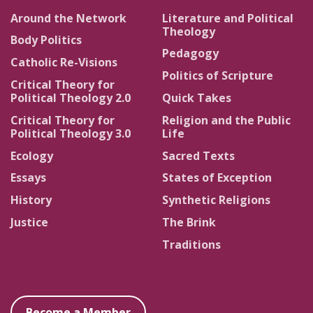
Around the Network
Literature and Political
Theology
Body Politics
Pedagogy
Catholic Re-Visions
Politics of Scripture
Critical Theory for
Political Theology 2.0
Quick Takes
Critical Theory for
Religion and the Public
Political Theology 3.0
Life
Ecology
Sacred Texts
Essays
States of Exception
History
Synthetic Religions
Justice
The Brink
Traditions
Become a Member