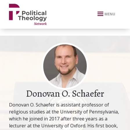
xbn .
MENU
Donovan O. Schaefer
Donovan O. Schaefer is assistant professor of
religious studies at the University of Pennsylvania,
which he joined in 2017 after three years as a
lecturer at the University of Oxford. His first book,