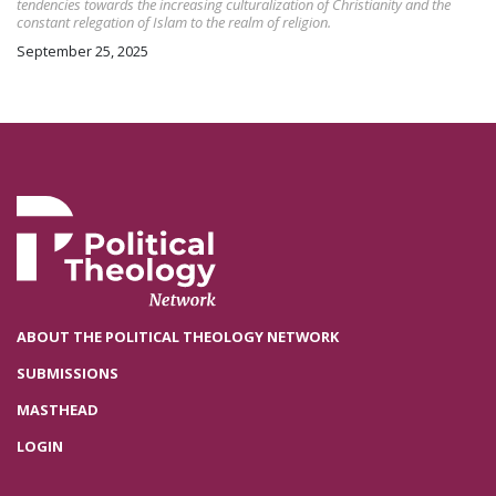
tendencies towards the increasing culturalization of Christianity and the
constant relegation of Islam to the realm of religion.
September 25, 2025
ABOUT THE POLITICAL THEOLOGY NETWORK
SUBMISSIONS
MASTHEAD
LOGIN