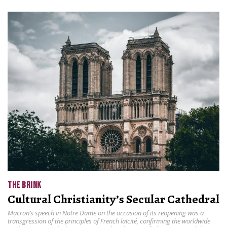
THE BRINK
Cultural Christianity’s Secular Cathedral
Macron’s speech in Notre Dame on the occasion of its reopening was a
transgression of the principles of French laïcité, confirming the worldwide