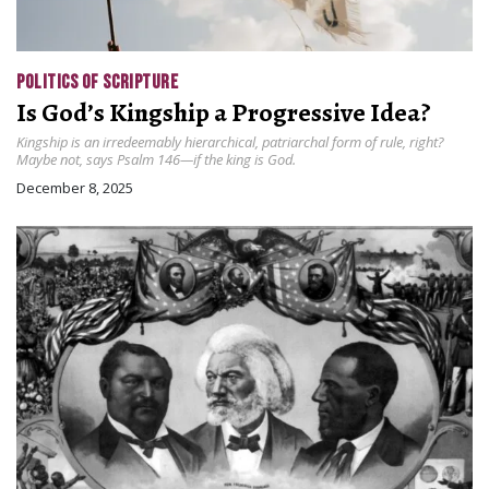
POLITICS OF SCRIPTURE
Is God’s Kingship a Progressive Idea?
Kingship is an irredeemably hierarchical, patriarchal form of rule, right?
Maybe not, says Psalm 146—if the king is God.
December 8, 2025