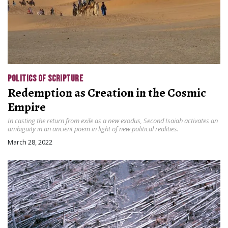
POLITICS OF SCRIPTURE
Redemption as Creation in the Cosmic
Empire
In casting the return from exile as a new exodus, Second Isaiah activates an
ambiguity in an ancient poem in light of new political realities.
March 28, 2022