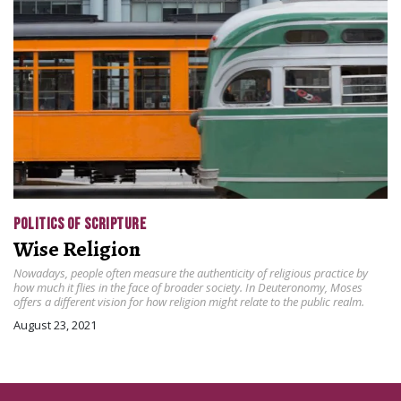
POLITICS OF SCRIPTURE
Wise Religion
Nowadays, people often measure the authenticity of religious practice by
how much it flies in the face of broader society. In Deuteronomy, Moses
offers a different vision for how religion might relate to the public realm.
August 23, 2021