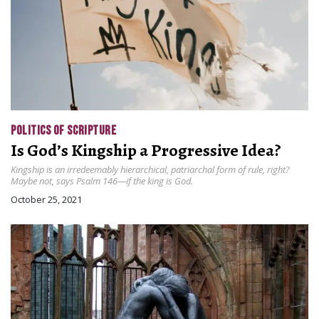
POLITICS OF SCRIPTURE
Is God’s Kingship a Progressive Idea?
Kingship is an irredeemably hierarchical, patriarchal form of rule, right?
Maybe not, says Psalm 146—if the king is God.
October 25, 2021