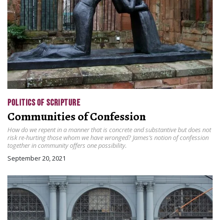
POLITICS OF SCRIPTURE
Communities of Confession
How do we repent in a manner that is concrete and substantive but does not
risk re-hurting those whom we have wronged? James’s notion of confession
together in community offers one possibility.
September 20, 2021