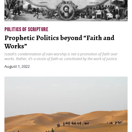
POLITICS OF SCRIPTURE
Prophetic Politics beyond “Faith and
Works”
Isaiah’s condemnation of vain worship is not a promotion of faith over
works. Rather, it’s a vision of faith as constituted by the work of justice.
August 1, 2022