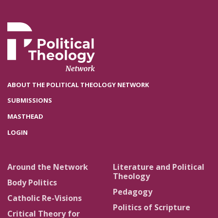
ABOUT THE POLITICAL THEOLOGY NETWORK
SUBMISSIONS
MASTHEAD
LOGIN
Around the Network
Literature and Political
Theology
Body Politics
Pedagogy
Catholic Re-Visions
Politics of Scripture
Critical Theory for