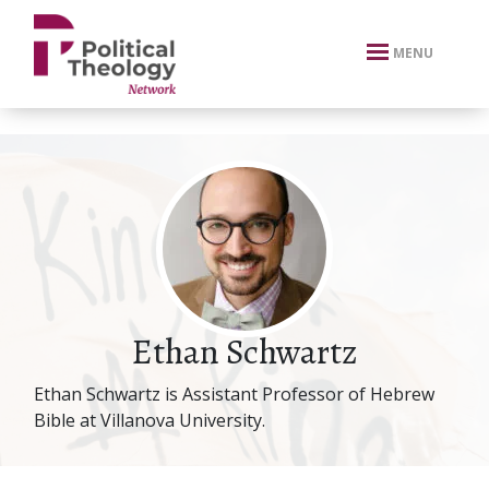
xbn .
MENU
Ethan Schwartz
Ethan Schwartz is Assistant Professor of Hebrew
Bible at Villanova University.