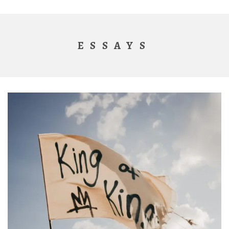
ESSAYS