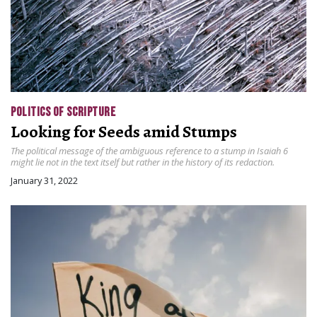
POLITICS OF SCRIPTURE
Looking for Seeds amid Stumps
The political message of the ambiguous reference to a stump in Isaiah 6
might lie not in the text itself but rather in the history of its redaction.
January 31, 2022