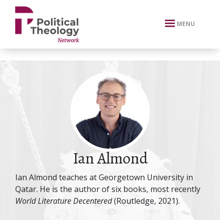
xbn .
MENU
Ian Almond
Ian Almond teaches at Georgetown University in
Qatar. He is the author of six books, most recently
World Literature Decentered
(Routledge, 2021).