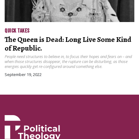
QUICK TAKES
The Queen is Dead: Long Live Some Kind
of Republic.
People need structures to believe in, to focus their hopes and fears on – and
when those structures disappear, the rupture can be disturbing, as those
energies quickly get re-configured around something else.
September 19, 2022