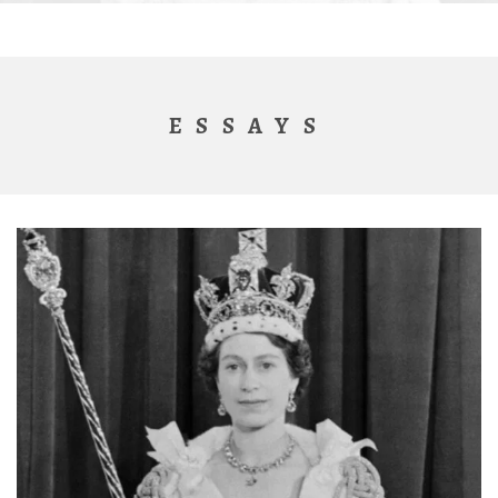
ESSAYS