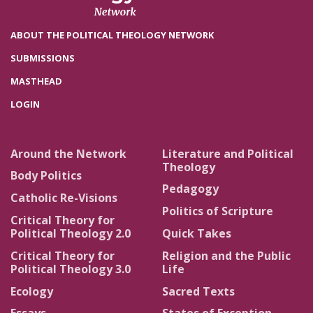
ABOUT THE POLITICAL THEOLOGY NETWORK
SUBMISSIONS
MASTHEAD
LOGIN
Around the Network
Literature and Political
Theology
Body Politics
Pedagogy
Catholic Re-Visions
Politics of Scripture
Critical Theory for
Political Theology 2.0
Quick Takes
Critical Theory for
Religion and the Public
Political Theology 3.0
Life
Ecology
Sacred Texts