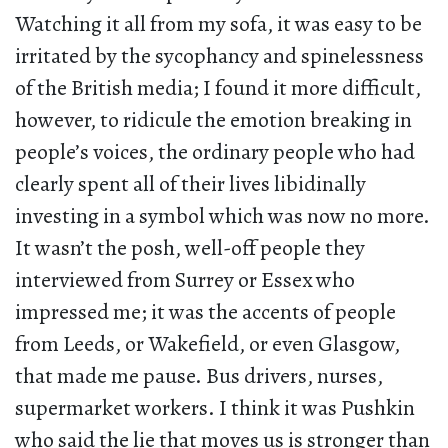
Watching it all from my sofa, it was easy to be
irritated by the sycophancy and spinelessness
of the British media; I found it more difficult,
however, to ridicule the emotion breaking in
people’s voices, the ordinary people who had
clearly spent all of their lives libidinally
investing in a symbol which was now no more.
It wasn’t the posh, well-off people they
interviewed from Surrey or Essex who
impressed me; it was the accents of people
from Leeds, or Wakefield, or even Glasgow,
that made me pause. Bus drivers, nurses,
supermarket workers. I think it was Pushkin
who said the lie that moves us is stronger than