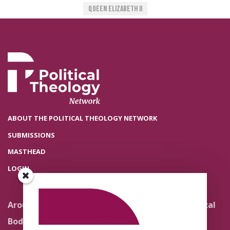
Queen Elizabeth II
ABOUT THE POLITICAL THEOLOGY NETWORK
SUBMISSIONS
MASTHEAD
LOGIN
Around the Network
Literature and Political
Theology
Body Politics