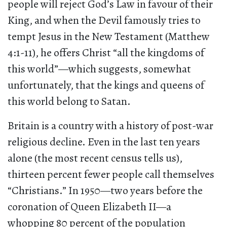
people will reject God’s Law in favour of their
King, and when the Devil famously tries to
tempt Jesus in the New Testament (Matthew
4:1-11), he offers Christ “all the kingdoms of
this world”—which suggests, somewhat
unfortunately, that the kings and queens of
this world belong to Satan.
Britain is a country with a history of post-war
religious decline. Even in the last ten years
alone (the most recent census tells us),
thirteen percent fewer people call themselves
“Christians.” In 1950—two years before the
coronation of Queen Elizabeth II—a
whopping 80 percent of the population