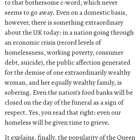
to that bothersome c-word, which never
seems to go away. Even on a domestic basis,
however, there is something extraordinary
about the UK today: in a nation going through
an economic crisis (record levels of
homelessness, working poverty, consumer
debt, suicide), the public affection generated
for the demise of one extraordinarily wealthy
woman, and her equally wealthy family, is
sobering. Even the nation’s food banks will be
closed on the day of the funeral as a sign of
respect. Yes, you read that right: even our
homeless will be given time to grieve.
It explains, finally, the popularity of the Queen