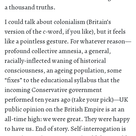
a thousand truths.
I could talk about colonialism (Britain’s
version of the c-word, if you like), but it feels
like a pointless gesture. For whatever reason—
profound collective amnesia, a general,
racially-inflected waning of historical
consciousness, an ageing population, some
“fixes” to the educational syllabus that the
incoming Conservative government
performed ten years ago (take your pick)—UK
public opinion on the British Empire is at an
all-time high: we were great. They were happy
to have us. End of story. Self-interrogation is