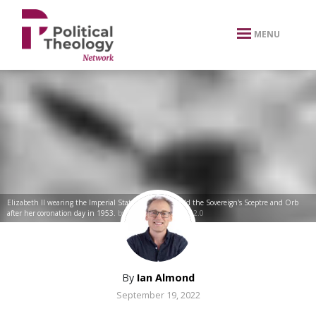
xbn .
MENU
Elizabeth II wearing the Imperial State Crown and hold the Sovereign's Sceptre and Orb
after her coronation day in 1953.
by
Firebrace
CC BY-NC 2.0
By
Ian Almond
September 19, 2022