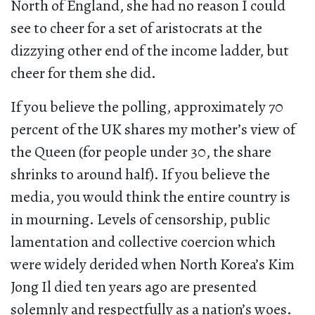
North of England, she had no reason I could
see to cheer for a set of aristocrats at the
dizzying other end of the income ladder, but
cheer for them she did.
If you believe the polling, approximately 70
percent of the UK shares my mother’s view of
the Queen (for people under 30, the share
shrinks to around half). If you believe the
media, you would think the entire country is
in mourning. Levels of censorship, public
lamentation and collective coercion which
were widely derided when North Korea’s Kim
Jong Il died ten years ago are presented
solemnly and respectfully as a nation’s woes.