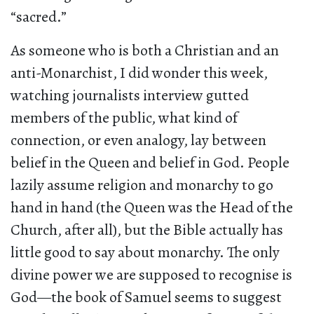
“sacred.”
As someone who is both a Christian and an
anti-Monarchist, I did wonder this week,
watching journalists interview gutted
members of the public, what kind of
connection, or even analogy, lay between
belief in the Queen and belief in God. People
lazily assume religion and monarchy to go
hand in hand (the Queen was the Head of the
Church, after all), but the Bible actually has
little good to say about monarchy. The only
divine power we are supposed to recognise is
God—the book of Samuel seems to suggest