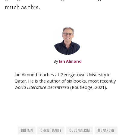
much as this.
By
Ian Almond
Ian Almond teaches at Georgetown University in
Qatar. He is the author of six books, most recently
World Literature Decentered
(Routledge, 2021).
Britain
Christianity
Colonialism
Monarchy