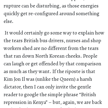
rupture can be disturbing, as those energies
quickly get re-configured around something
else.
It would certainly go some way to explain how
the tears British bus drivers, nurses and shop
workers shed are no different from the tears
that ran down North Korean cheeks. People
can laugh or get offended by that comparison
as much as they want. If the riposte is that
Kim Jon Il was (unlike the Queen) a harsh
dictator, then I can only invite the gentle
reader to google the simple phrase “British
repression in Kenya” – but, again, we are back