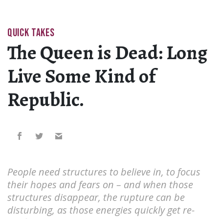
QUICK TAKES
The Queen is Dead: Long
Live Some Kind of
Republic.
People need structures to believe in, to focus
their hopes and fears on – and when those
structures disappear, the rupture can be
disturbing, as those energies quickly get re-