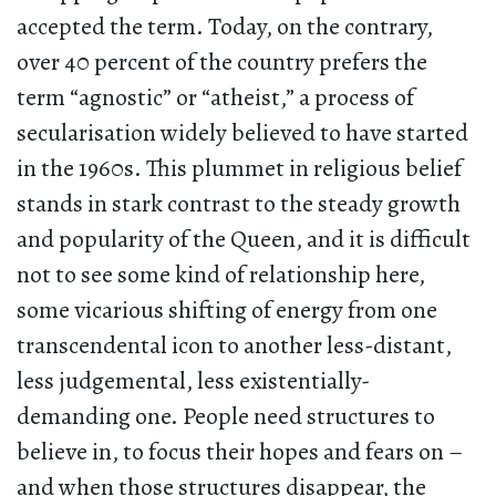
accepted the term. Today, on the contrary,
over 40 percent of the country prefers the
term “agnostic” or “atheist,” a process of
secularisation widely believed to have started
in the 1960s. This plummet in religious belief
stands in stark contrast to the steady growth
and popularity of the Queen, and it is difficult
not to see some kind of relationship here,
some vicarious shifting of energy from one
transcendental icon to another less-distant,
less judgemental, less existentially-
demanding one. People need structures to
believe in, to focus their hopes and fears on –
and when those structures disappear, the