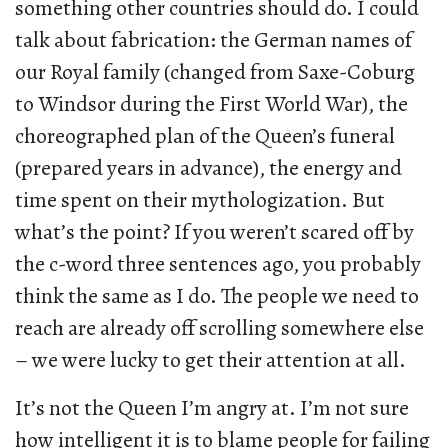
something other countries should do. I could
talk about fabrication: the German names of
our Royal family (changed from Saxe-Coburg
to Windsor during the First World War), the
choreographed plan of the Queen’s funeral
(prepared years in advance), the energy and
time spent on their mythologization. But
what’s the point? If you weren’t scared off by
the c-word three sentences ago, you probably
think the same as I do. The people we need to
reach are already off scrolling somewhere else
– we were lucky to get their attention at all.
It’s not the Queen I’m angry at. I’m not sure
how intelligent it is to blame people for failing