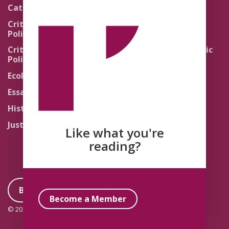
Pedagogy
Catholic Re-Visions
Politics of Scripture
Critical Theory for
Political Theology 2.0
Quick Takes
Critical Theory for
Religion and the Public
Political Theology 3.0
Life
Ecology
Sacred Texts
Essays
States of Exception
History
Synthetic Religions
Justice
The Brink
Like what you're
Traditions
reading?
Become a Member
Become a Member
© 2026 Political Theology