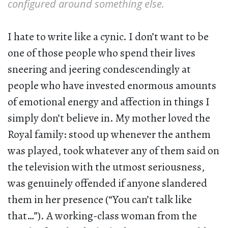
configured around something else.
I hate to write like a cynic. I don’t want to be
one of those people who spend their lives
sneering and jeering condescendingly at
people who have invested enormous amounts
of emotional energy and affection in things I
simply don’t believe in. My mother loved the
Royal family: stood up whenever the anthem
was played, took whatever any of them said on
the television with the utmost seriousness,
was genuinely offended if anyone slandered
them in her presence (“You can’t talk like
that…”). A working-class woman from the