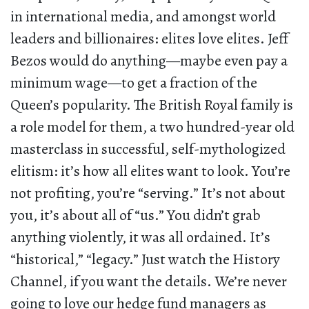
in international media, and amongst world
leaders and billionaires: elites love elites. Jeff
Bezos would do anything—maybe even pay a
minimum wage—to get a fraction of the
Queen’s popularity. The British Royal family is
a role model for them, a two hundred-year old
masterclass in successful, self-mythologized
elitism: it’s how all elites want to look. You’re
not profiting, you’re “serving.” It’s not about
you, it’s about all of “us.” You didn’t grab
anything violently, it was all ordained. It’s
“historical,” “legacy.” Just watch the History
Channel, if you want the details. We’re never
going to love our hedge fund managers as