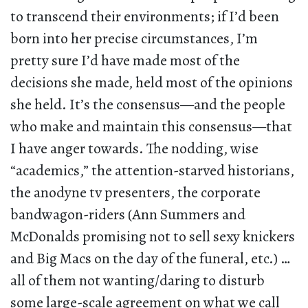
to transcend their environments; if I’d been
born into her precise circumstances, I’m
pretty sure I’d have made most of the
decisions she made, held most of the opinions
she held. It’s the consensus—and the people
who make and maintain this consensus—that
I have anger towards. The nodding, wise
“academics,” the attention-starved historians,
the anodyne tv presenters, the corporate
bandwagon-riders (Ann Summers and
McDonalds promising not to sell sexy knickers
and Big Macs on the day of the funeral, etc.) …
all of them not wanting/daring to disturb
some large-scale agreement on what we call