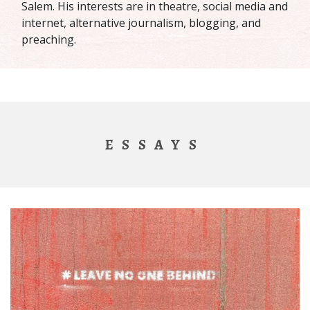
Salem. His interests are in theatre, social media and
internet, alternative journalism, blogging, and
preaching.
ESSAYS