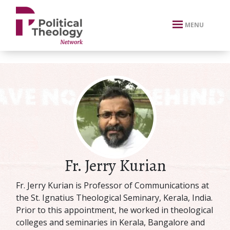
xbn .
MENU
Fr. Jerry Kurian
Fr. Jerry Kurian is Professor of Communications at
the St. Ignatius Theological Seminary, Kerala, India.
Prior to this appointment, he worked in theological
colleges and seminaries in Kerala, Bangalore and