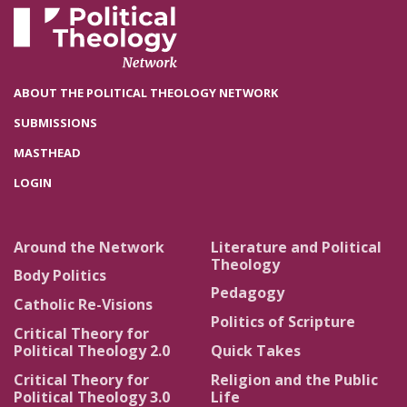
ABOUT THE POLITICAL THEOLOGY NETWORK
SUBMISSIONS
MASTHEAD
LOGIN
Around the Network
Literature and Political
Theology
Body Politics
Pedagogy
Catholic Re-Visions
Politics of Scripture
Critical Theory for
Political Theology 2.0
Quick Takes
Critical Theory for
Religion and the Public
Political Theology 3.0
Life