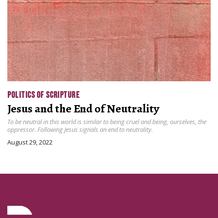
POLITICS OF SCRIPTURE
Jesus and the End of Neutrality
To be neutral in this world is similar to being cruel and being, ourselves, the
oppressor. Following Jesus signals an end to neutrality.
August 29, 2022