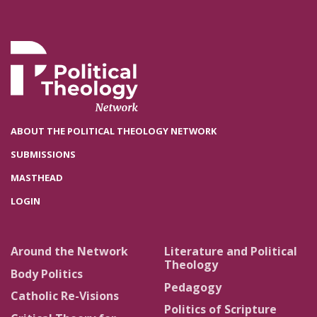
ABOUT THE POLITICAL THEOLOGY NETWORK
SUBMISSIONS
MASTHEAD
LOGIN
Around the Network
Literature and Political
Theology
Body Politics
Pedagogy
Catholic Re-Visions
Politics of Scripture