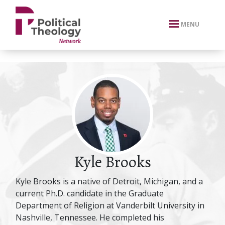
xbn .
MENU
Kyle Brooks
Kyle Brooks is a native of Detroit, Michigan, and a
current Ph.D. candidate in the Graduate
Department of Religion at Vanderbilt University in
Nashville, Tennessee. He completed his