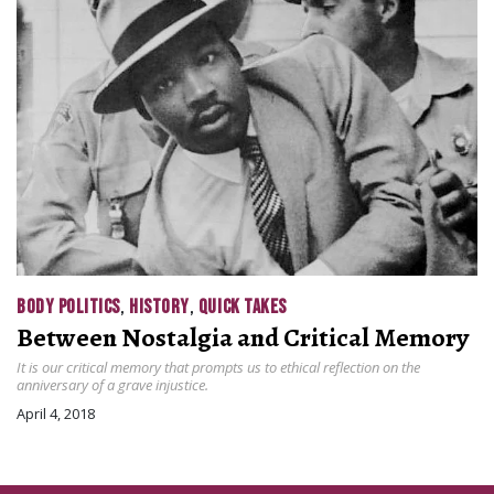
BODY POLITICS
,
HISTORY
,
QUICK TAKES
Between Nostalgia and Critical Memory
It is our critical memory that prompts us to ethical reflection on the
anniversary of a grave injustice.
April 4, 2018