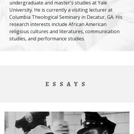
undergraduate and master's studies at Yale
University. He is currently a visiting lecturer at
Columbia Theological Seminary in Decatur, GA. His
research interests include African American
religious cultures and literatures, communication
studies, and performance studies.
ESSAYS