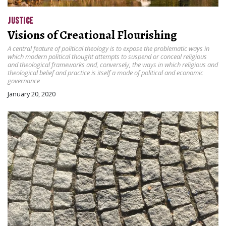
JUSTICE
Visions of Creational Flourishing
A central feature of political theology is to expose the problematic ways in
which modern political thought attempts to suspend or conceal religious
and theological frameworks and, conversely, the ways in which religious and
theological belief and practice is itself a mode of political and economic
governance
January 20, 2020