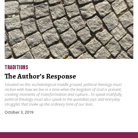
TRADITIONS
The Author’s Response
Situated on this eschatological middle ground, political theology must
reckon with how we live in a time when the kingdom of God is present,
creating moments of transformation and rupture…To speak truthfully,
political theology must also speak to the quotidian joys and everyday
struggles that make up the ordinary time of our lives.
October 3, 2019