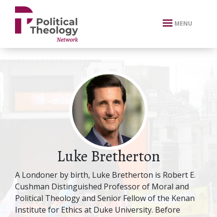
xbn .
MENU
Luke Bretherton
A Londoner by birth, Luke Bretherton is Robert E.
Cushman Distinguished Professor of Moral and
Political Theology and Senior Fellow of the Kenan
Institute for Ethics at Duke University. Before