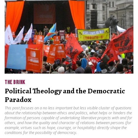
THE BRINK
Political Theology and the Democratic
Paradox
This post focuses on a no less important but less visible cluster of questions
about the relationship between ethics and politics, what helps or hinders the
formation of persons capable of undertaking liberative projects with and for
others, and how the quality and character of relations between persons (for
example, virtues such as hope, courage, or hospitality) directly shape the
conditions for the possibility of democracy.