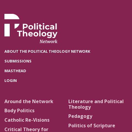
ABOUT THE POLITICAL THEOLOGY NETWORK
SUBMISSIONS
MASTHEAD
LOGIN
Around the Network
Literature and Political
Theology
Body Politics
Pedagogy
Catholic Re-Visions
Politics of Scripture
Critical Theory for