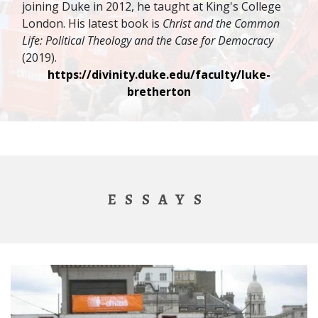
joining Duke in 2012, he taught at King's College
London. His latest book is
Christ and the Common
Life: Political Theology and the Case for Democracy
(2019).
https://divinity.duke.edu/faculty/luke-
bretherton
ESSAYS