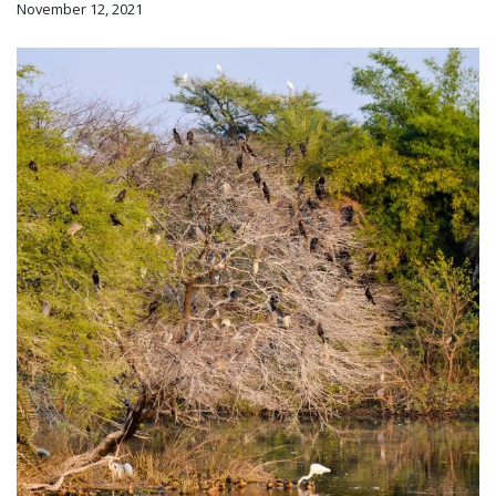
November 12, 2021