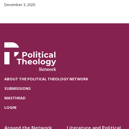
December 3, 2020
ABOUT THE POLITICAL THEOLOGY NETWORK
SUBMISSIONS
MASTHEAD
LOGIN
Around the Network
Literature and Political