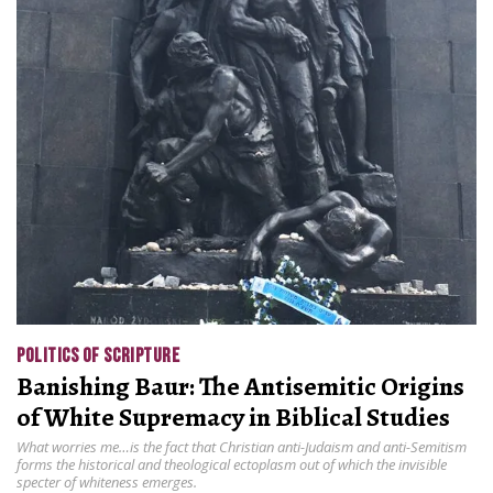
POLITICS OF SCRIPTURE
Banishing Baur: The Antisemitic Origins
of White Supremacy in Biblical Studies
What worries me…is the fact that Christian anti-Judaism and anti-Semitism
forms the historical and theological ectoplasm out of which the invisible
specter of whiteness emerges.