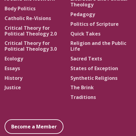
Theology
Body Politics
Pedagogy
Catholic Re-Visions
Politics of Scripture
Critical Theory for
Political Theology 2.0
Quick Takes
Critical Theory for
Religion and the Public
Political Theology 3.0
Life
Ecology
Sacred Texts
Essays
States of Exception
History
Synthetic Religions
Justice
The Brink
Traditions
Become a Member