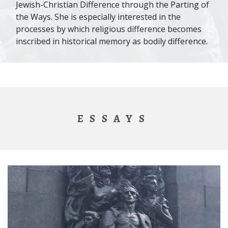
Jewish-Christian Difference through the Parting of
the Ways. She is especially interested in the
processes by which religious difference becomes
inscribed in historical memory as bodily difference.
ESSAYS