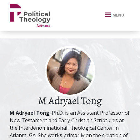
xbn .
MENU
M Adryael Tong
M Adryael Tong
, Ph.D. is an Assistant Professor of
New Testament and Early Christian Scriptures at
the Interdenominational Theological Center in
Atlanta, GA. She works primarily on the creation of