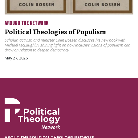
AROUND THE NETWORK
Political Theologies of Populism
Scholar, activist, and minister Colin Bossen discusses his new book with
Michael McLaughlin, shining light on how inclusive visions of populism can
draw on religion to deepen democracy
May 27, 2026
ABOUT THE POLITICAL THEOLOGY NETWORK