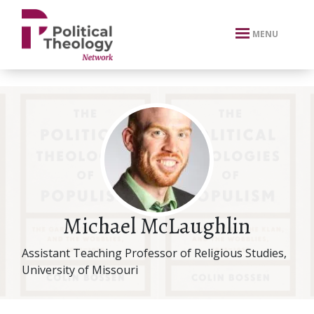
xbn .
MENU
Michael McLaughlin
Assistant Teaching Professor of Religious Studies,
University of Missouri