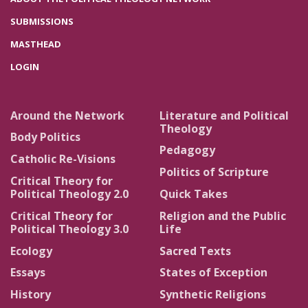
SUBMISSIONS
MASTHEAD
LOGIN
Around the Network
Literature and Political
Theology
Body Politics
Pedagogy
Catholic Re-Visions
Politics of Scripture
Critical Theory for
Political Theology 2.0
Quick Takes
Critical Theory for
Religion and the Public
Political Theology 3.0
Life
Ecology
Sacred Texts
Essays
States of Exception
History
Synthetic Religions