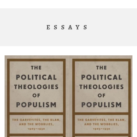
ESSAYS