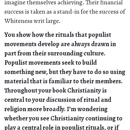
imagine themselves achieving. Their financial
success is taken as a stand-in for the success of
Whiteness writ large.
You show how the rituals that populist
movements develop are always drawn in
part from their surrounding culture.
Populist movements seek to build
something new, but they have to do so using
material that is familiar to their members.
Throughout your book Christianity is
central to your discussion of ritual and
religion more broadly. I’m wondering
whether you see Christianity continuing to
play a central role in populist rituals, or if