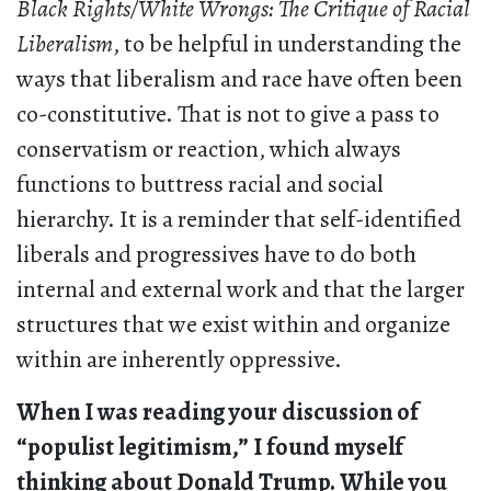
Black Rights/White Wrongs: The Critique of Racial
Liberalism
, to be helpful in understanding the
ways that liberalism and race have often been
co-constitutive. That is not to give a pass to
conservatism or reaction, which always
functions to buttress racial and social
hierarchy. It is a reminder that self-identified
liberals and progressives have to do both
internal and external work and that the larger
structures that we exist within and organize
within are inherently oppressive.
When I was reading your discussion of
“populist legitimism,” I found myself
thinking about Donald Trump. While you