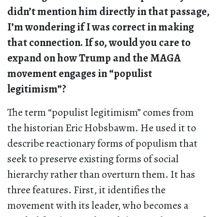
didn’t mention him directly in that passage,
I’m wondering if I was correct in making
that connection. If so, would you care to
expand on how Trump and the MAGA
movement engages in “populist
legitimism”?
The term “populist legitimism” comes from
the historian Eric Hobsbawm. He used it to
describe reactionary forms of populism that
seek to preserve existing forms of social
hierarchy rather than overturn them. It has
three features. First, it identifies the
movement with its leader, who becomes a