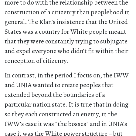
more to do with the relationship between the
construction of a citizenry than peoplehood in
general. The Klan’s insistence that the United
States was a country for White people meant
that they were constantly trying to subjugate
and expel everyone who didn’t fit within their
conception of citizenry.
In contrast, in the period I focus on, the IWW
and UNIA wanted to create peoples that
extended beyond the boundaries of a
particular nation state. It is true that in doing
so they each constructed an enemy, in the
IWW’s case it was “the bosses” and in UNIA’s
case it was the White power structure
–
but