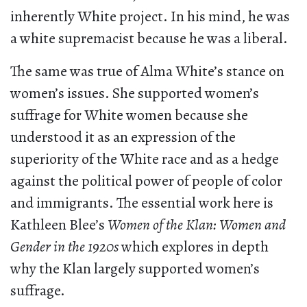
inherently White project. In his mind, he was
a white supremacist because he was a liberal.
The same was true of Alma White’s stance on
women’s issues. She supported women’s
suffrage for White women because she
understood it as an expression of the
superiority of the White race and as a hedge
against the political power of people of color
and immigrants. The essential work here is
Kathleen Blee’s
Women of the Klan: Women and
Gender in the 1920s
which explores in depth
why the Klan largely supported women’s
suffrage.