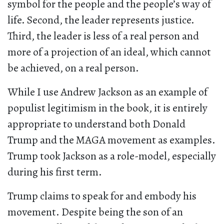
symbol for the people and the people’s way of
life. Second, the leader represents justice.
Third, the leader is less of a real person and
more of a projection of an ideal, which cannot
be achieved, on a real person.
While I use Andrew Jackson as an example of
populist legitimism in the book, it is entirely
appropriate to understand both Donald
Trump and the MAGA movement as examples.
Trump took Jackson as a role-model, especially
during his first term.
Trump claims to speak for and embody his
movement. Despite being the son of an