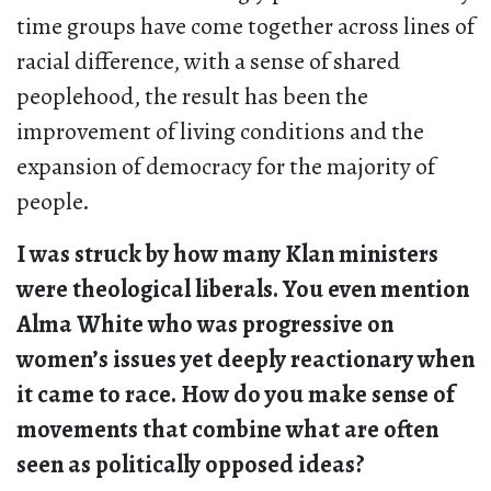
time groups have come together across lines of
racial difference, with a sense of shared
peoplehood, the result has been the
improvement of living conditions and the
expansion of democracy for the majority of
people.
I was struck by how many Klan ministers
were theological liberals. You even mention
Alma White who was progressive on
women’s issues yet deeply reactionary when
it came to race. How do you make sense of
movements that combine what are often
seen as politically opposed ideas?