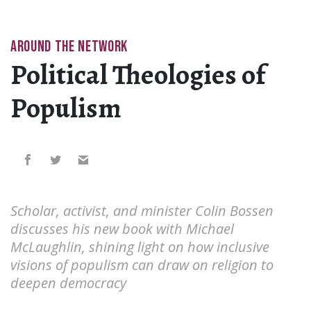
AROUND THE NETWORK
Political Theologies of
Populism
Scholar, activist, and minister Colin Bossen
discusses his new book with Michael
McLaughlin, shining light on how inclusive
visions of populism can draw on religion to
deepen democracy