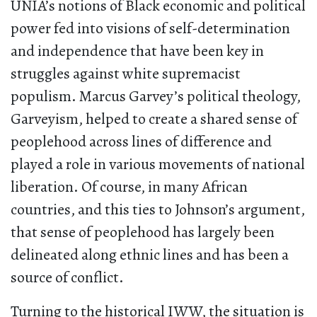
UNIA’s notions of Black economic and political
power fed into visions of self-determination
and independence that have been key in
struggles against white supremacist
populism. Marcus Garvey’s political theology,
Garveyism, helped to create a shared sense of
peoplehood across lines of difference and
played a role in various movements of national
liberation. Of course, in many African
countries, and this ties to Johnson’s argument,
that sense of peoplehood has largely been
delineated along ethnic lines and has been a
source of conflict.
Turning to the historical IWW, the situation is