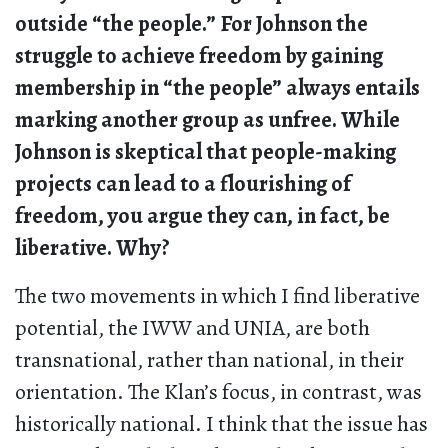
outside “the people.” For Johnson the
struggle to achieve freedom by gaining
membership in “the people” always entails
marking another group as unfree. While
Johnson is skeptical that people-making
projects can lead to a flourishing of
freedom, you argue they can, in fact, be
liberative. Why?
The two movements in which I find liberative
potential, the IWW and UNIA, are both
transnational, rather than national, in their
orientation. The Klan’s focus, in contrast, was
historically national. I think that the issue has