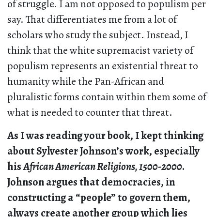
of struggle. I am not opposed to populism per
say. That differentiates me from a lot of
scholars who study the subject. Instead, I
think that the white supremacist variety of
populism represents an existential threat to
humanity while the Pan-African and
pluralistic forms contain within them some of
what is needed to counter that threat.
As I was reading your book, I kept thinking
about Sylvester Johnson’s work, especially
his
African American Religions, 1500-2000
.
Johnson argues that democracies, in
constructing a “people” to govern them,
always create another group which lies