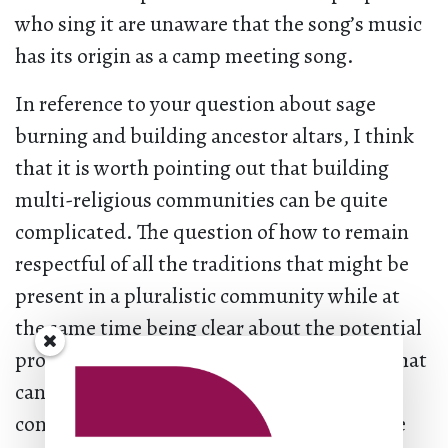
who sing it are unaware that the song’s music
has its origin as a camp meeting song.
In reference to your question about sage
burning and building ancestor altars, I think
that it is worth pointing out that building
multi-religious communities can be quite
complicated. The question of how to remain
respectful of all the traditions that might be
present in a pluralistic community while at
the same time being clear about the potential
problem of cooptation and the disrespect that
can go along with it are ever present. In my
congregation, we used to burn sage in some