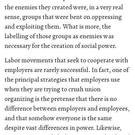
the enemies they created were, in a very real
sense, groups that were bent on oppressing
and exploiting them. What is more, the
labelling of those groups as enemies was
necessary for the creation of social power.
Labor movements that seek to cooperate with
employers are rarely successful. In fact, one of
the principal strategies that employers use
when they are trying to crush union
organizing is the pretense that there is no
difference between employers and employees,
and that somehow everyone is the same
despite vast differences in power. Likewise,