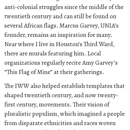
anti-colonial struggles since the middle of the
twentieth century and can still be found on
several African flags. Marcus Garvey, UNIA’s
founder, remains an inspiration for many.
Near where I live in Houston’s Third Ward,
there are murals featuring him. Local
organizations regularly recite Amy Garvey’s
“This Flag of Mine” at their gatherings.
The IWW also helped establish templates that
shaped twentieth century, and now twenty-
first century, movements. Their vision of
pluralistic populism, which imagined a people
from disparate ethnicities and races woven