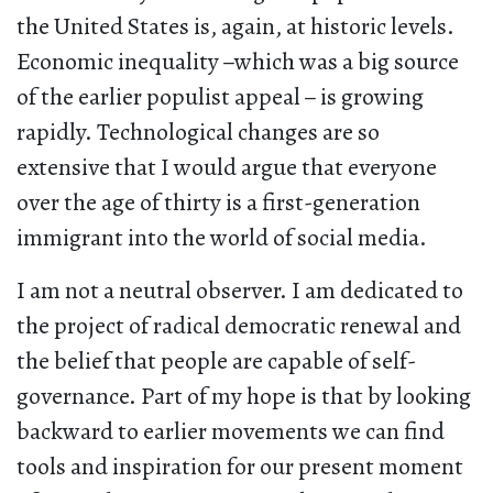
the United States is, again, at historic levels.
Economic inequality
–
which was a big source
of the earlier populist appeal
–
is growing
rapidly. Technological changes are so
extensive that I would argue that everyone
over the age of thirty is a first-generation
immigrant into the world of social media.
I am not a neutral observer. I am dedicated to
the project of radical democratic renewal and
the belief that people are capable of self-
governance. Part of my hope is that by looking
backward to earlier movements we can find
tools and inspiration for our present moment