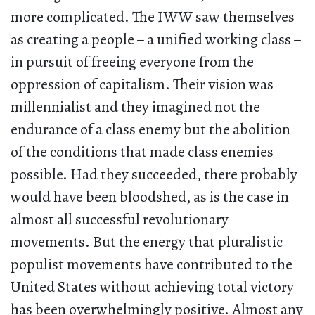
more complicated. The IWW saw themselves
as creating a people
–
a unified working class
–
in pursuit of freeing everyone from the
oppression of capitalism. Their vision was
millennialist and they imagined not the
endurance of a class enemy but the abolition
of the conditions that made class enemies
possible. Had they succeeded, there probably
would have been bloodshed, as is the case in
almost all successful revolutionary
movements. But the energy that pluralistic
populist movements have contributed to the
United States without achieving total victory
has been overwhelmingly positive. Almost any