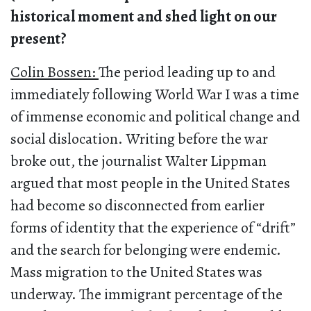
historical moment and shed light on our
present?
Colin Bossen:
The period leading up to and
immediately following World War I was a time
of immense economic and political change and
social dislocation. Writing before the war
broke out, the journalist Walter Lippman
argued that most people in the United States
had become so disconnected from earlier
forms of identity that the experience of “drift”
and the search for belonging were endemic.
Mass migration to the United States was
underway. The immigrant percentage of the