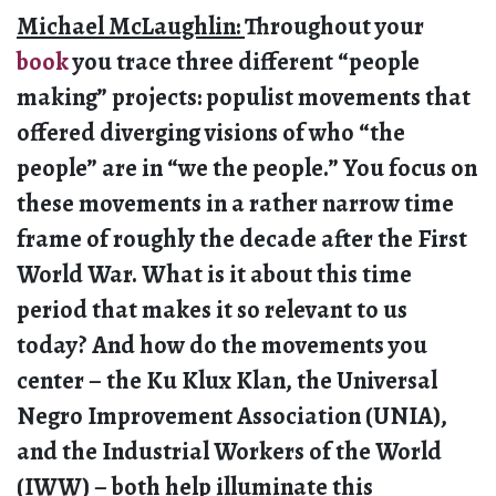
Michael McLaughlin:
Throughout your
book
you trace three different “people
making” projects: populist movements that
offered diverging visions of who “the
people” are in “we the people.” You focus on
these movements in a rather narrow time
frame of roughly the decade after the First
World War. What is it about this time
period that makes it so relevant to us
today? And how do the movements you
center – the Ku Klux Klan, the Universal
Negro Improvement Association (UNIA),
and the Industrial Workers of the World
(IWW) – both help illuminate this