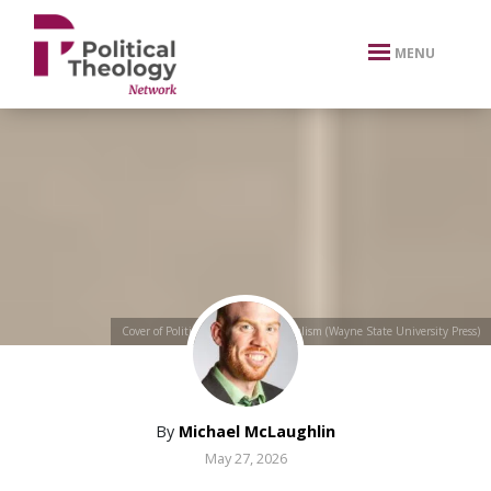
xbn .
MENU
Cover of Political Theologies of Populism (Wayne State University Press)
By
Michael McLaughlin
May 27, 2026