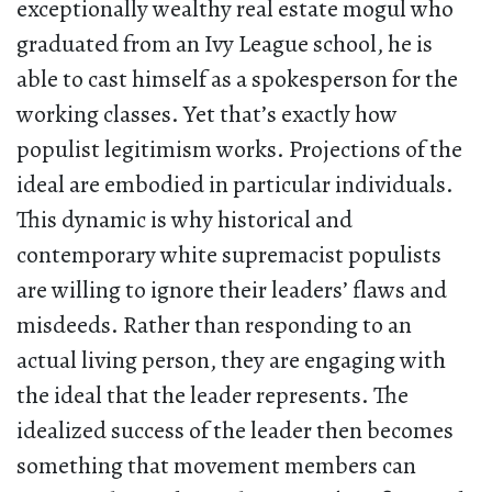
exceptionally wealthy real estate mogul who
graduated from an Ivy League school, he is
able to cast himself as a spokesperson for the
working classes. Yet that’s exactly how
populist legitimism works. Projections of the
ideal are embodied in particular individuals.
This dynamic is why historical and
contemporary white supremacist populists
are willing to ignore their leaders’ flaws and
misdeeds. Rather than responding to an
actual living person, they are engaging with
the ideal that the leader represents. The
idealized success of the leader then becomes
something that movement members can