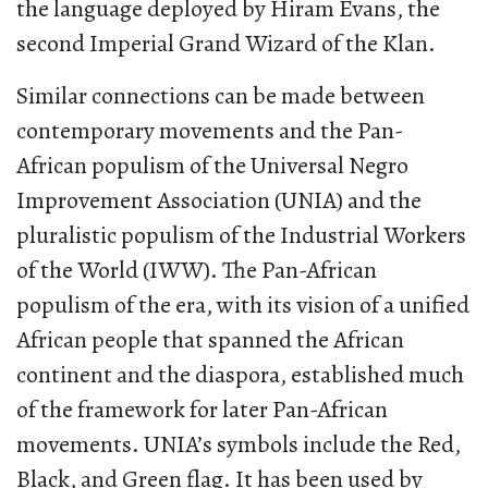
the language deployed by Hiram Evans, the
second Imperial Grand Wizard of the Klan.
Similar connections can be made between
contemporary movements and the Pan-
African populism of the Universal Negro
Improvement Association (UNIA) and the
pluralistic populism of the Industrial Workers
of the World (IWW). The Pan-African
populism of the era, with its vision of a unified
African people that spanned the African
continent and the diaspora, established much
of the framework for later Pan-African
movements. UNIA’s symbols include the Red,
Black, and Green flag. It has been used by