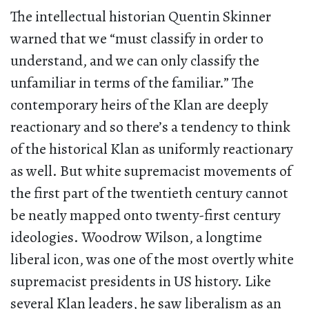
The intellectual historian Quentin Skinner
warned that we “must classify in order to
understand, and we can only classify the
unfamiliar in terms of the familiar.” The
contemporary heirs of the Klan are deeply
reactionary and so there’s a tendency to think
of the historical Klan as uniformly reactionary
as well. But white supremacist movements of
the first part of the twentieth century cannot
be neatly mapped onto twenty-first century
ideologies. Woodrow Wilson, a longtime
liberal icon, was one of the most overtly white
supremacist presidents in US history. Like
several Klan leaders, he saw liberalism as an