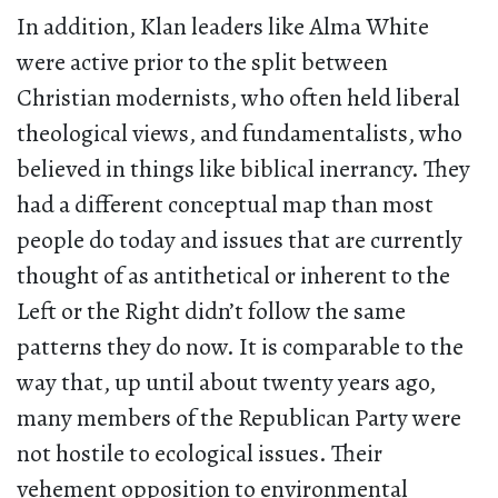
In addition, Klan leaders like Alma White
were active prior to the split between
Christian modernists, who often held liberal
theological views, and fundamentalists, who
believed in things like biblical inerrancy. They
had a different conceptual map than most
people do today and issues that are currently
thought of as antithetical or inherent to the
Left or the Right didn’t follow the same
patterns they do now. It is comparable to the
way that, up until about twenty years ago,
many members of the Republican Party were
not hostile to ecological issues. Their
vehement opposition to environmental