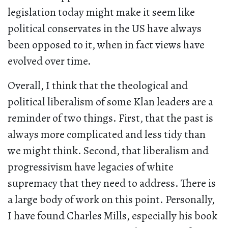
legislation today might make it seem like
political conservates in the US have always
been opposed to it, when in fact views have
evolved over time.
Overall, I think that the theological and
political liberalism of some Klan leaders are a
reminder of two things. First, that the past is
always more complicated and less tidy than
we might think. Second, that liberalism and
progressivism have legacies of white
supremacy that they need to address. There is
a large body of work on this point. Personally,
I have found Charles Mills, especially his book