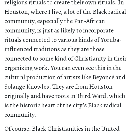
religious rituals to create their own rituals. In
Houston, where I live, a lot of the Black radical
community, especially the Pan-African
community, is just as likely to incorporate
rituals connected to various kinds of Yoruba-
influenced traditions as they are those
connected to some kind of Christianity in their
organizing work. You can even see this in the
cultural production of artists like Beyoncé and
Solange Knowles. They are from Houston
originally and have roots in Third Ward, which
is the historic heart of the city’s Black radical
community.
Of course, Black Christianities in the United