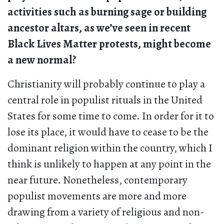
activities such as burning sage or building
ancestor altars, as we’ve seen in recent
Black Lives Matter protests, might become
a new normal?
Christianity will probably continue to play a
central role in populist rituals in the United
States for some time to come. In order for it to
lose its place, it would have to cease to be the
dominant religion within the country, which I
think is unlikely to happen at any point in the
near future. Nonetheless, contemporary
populist movements are more and more
drawing from a variety of religious and non-