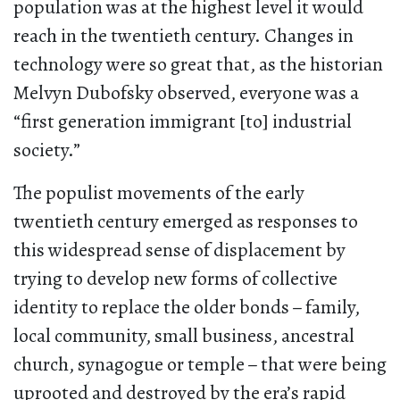
population was at the highest level it would
reach in the twentieth century. Changes in
technology were so great that, as the historian
Melvyn Dubofsky observed, everyone was a
“first generation immigrant [to] industrial
society.”
The populist movements of the early
twentieth century emerged as responses to
this widespread sense of displacement by
trying to develop new forms of collective
identity to replace the older bonds
–
family,
local community, small business, ancestral
church, synagogue or temple
–
that were being
uprooted and destroyed by the era’s rapid