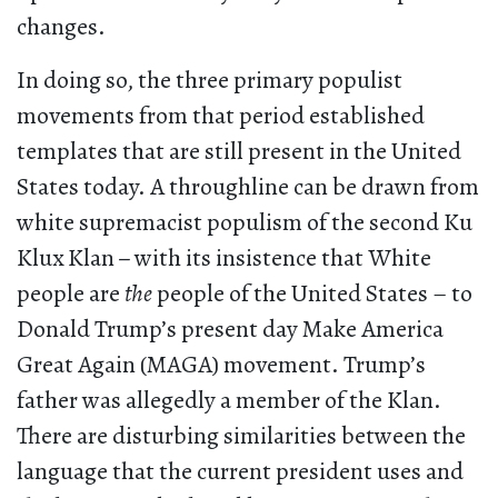
changes.
In doing so, the three primary populist
movements from that period established
templates that are still present in the United
States today. A throughline can be drawn from
white supremacist populism of the second Ku
Klux Klan
–
with its insistence that White
people are
the
people of the United States – to
Donald Trump’s present day Make America
Great Again (MAGA) movement. Trump’s
father was allegedly a member of the Klan.
There are disturbing similarities between the
language that the current president uses and