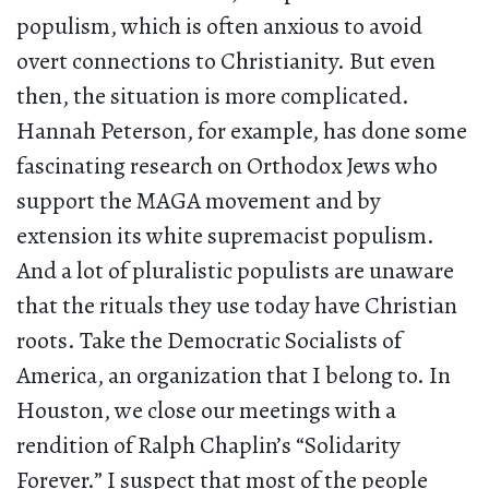
populism, which is often anxious to avoid
overt connections to Christianity. But even
then, the situation is more complicated.
Hannah Peterson, for example, has done some
fascinating research on Orthodox Jews who
support the MAGA movement and by
extension its white supremacist populism.
And a lot of pluralistic populists are unaware
that the rituals they use today have Christian
roots. Take the Democratic Socialists of
America, an organization that I belong to. In
Houston, we close our meetings with a
rendition of Ralph Chaplin’s “Solidarity
Forever.” I suspect that most of the people