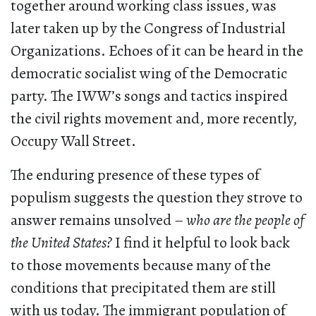
together around working class issues, was
later taken up by the Congress of Industrial
Organizations. Echoes of it can be heard in the
democratic socialist wing of the Democratic
party. The IWW’s songs and tactics inspired
the civil rights movement and, more recently,
Occupy Wall Street.
The enduring presence of these types of
populism suggests the question they strove to
answer remains unsolved –
who are the people of
the United States?
I find it helpful to look back
to those movements because many of the
conditions that precipitated them are still
with us today. The immigrant population of