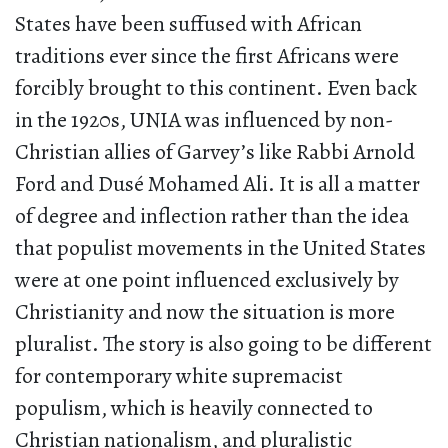
States have been suffused with African
traditions ever since the first Africans were
forcibly brought to this continent. Even back
in the 1920s, UNIA was influenced by non-
Christian allies of Garvey’s like Rabbi Arnold
Ford and Dusé Mohamed Ali. It is all a matter
of degree and inflection rather than the idea
that populist movements in the United States
were at one point influenced exclusively by
Christianity and now the situation is more
pluralist. The story is also going to be different
for contemporary white supremacist
populism, which is heavily connected to
Christian nationalism, and pluralistic