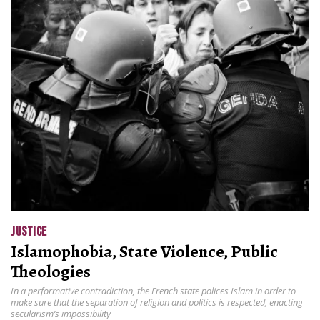
JUSTICE
Islamophobia, State Violence, Public
Theologies
In a performative contradiction, the French state polices Islam in order to
make sure that the separation of religion and politics is respected, enacting
secularism’s impossibility