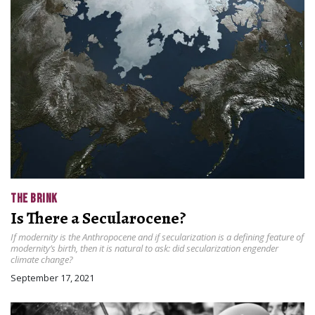
THE BRINK
Is There a Secularocene?
If modernity is the Anthropocene and if secularization is a defining feature of
modernity’s birth, then it is natural to ask: did secularization engender
climate change?
September 17, 2021