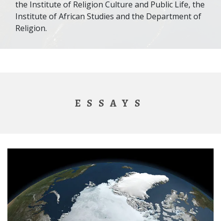
the Institute of Religion Culture and Public Life, the
Institute of African Studies and the Department of
Religion.
ESSAYS