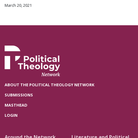
March 20, 2021
ABOUT THE POLITICAL THEOLOGY NETWORK
SUBMISSIONS
MASTHEAD
LOGIN
Around the Network
Literature and Political