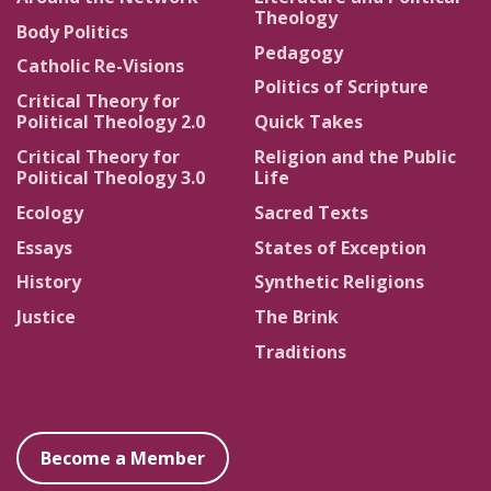
Theology
Body Politics
Pedagogy
Catholic Re-Visions
Politics of Scripture
Critical Theory for
Political Theology 2.0
Quick Takes
Critical Theory for
Religion and the Public
Political Theology 3.0
Life
Ecology
Sacred Texts
Essays
States of Exception
History
Synthetic Religions
Justice
The Brink
Traditions
Become a Member