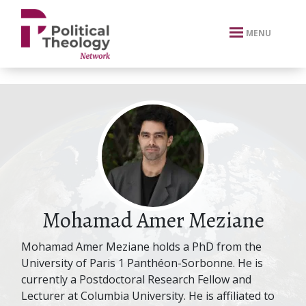
xbn .
MENU
Mohamad Amer Meziane
Mohamad Amer Meziane holds a PhD from the
University of Paris 1 Panthéon-Sorbonne. He is
currently a Postdoctoral Research Fellow and
Lecturer at Columbia University. He is affiliated to