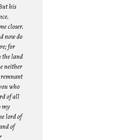
But his
nce.
me closer.
d now do
re; for
n the land
be neither
a remnant
 you who
d of all
o my
e lord of
land of
r