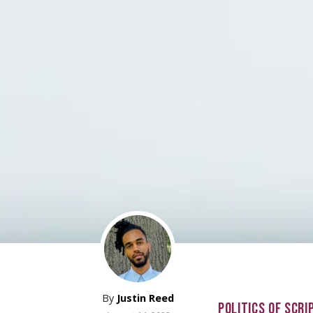
By
Justin Reed
POLITICS OF SCRI