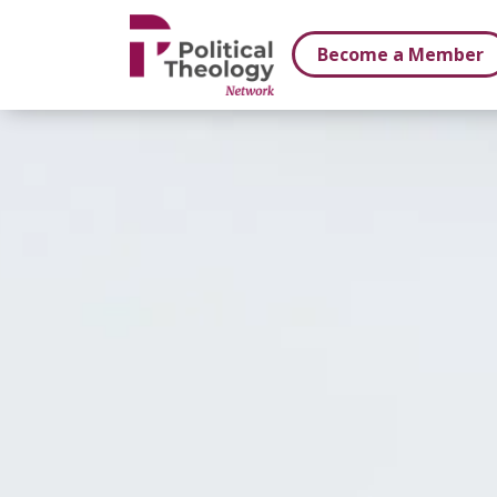
xbn .
Become a Member