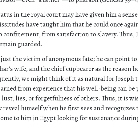
tatus in the royal court may have given him a sense 
cissitudes have taught him that he could once agai
 confinement, from satisfaction to slavery. Thus, 
remain guarded.
just the victim of anonymous fate; he can point to
har’s wife, and the chief cupbearer as the reason h
uently, we might think of it as natural for Joseph 
earned from experience that his well-being can be 
 lust, lies, or forgetfulness of others. Thus, it is w
y reveal himself when he first sees and recognizes 
come to him in Egypt looking for sustenance durin