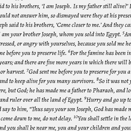
id to his brothers, ‘I am Joseph. Is my father still alive?’ 
could not answer him, so dismayed were they at his prese
eph said to his brothers, ‘Come closer to me.’ And they ca
5
‘I am your brother Joseph, whom you sold into Egypt.
An
tressed, or angry with yourselves, because you sold me he
6
e before you to preserve life.
For the famine has been i
years; and there are five more years in which there will 
7
or harvest.
God sent me before you to preserve for you 
8
and to keep alive for you many survivors.
So it was not
re, but God; he has made me a father to Pharaoh, and lor
9
and ruler over all the land of Egypt.
Hurry and go up t
d say to him, “Thus says your son Joseph, God has made m
10
; come down to me, do not delay.
You shall settle in the 
nd you shall be near me, you and your children and you