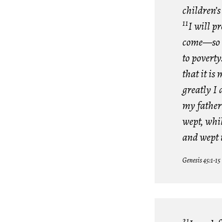
children’s
11
I will p
come—so t
to poverty
that it i
greatly I
my father
wept, whi
and wept 
Genesis 45:1-15
21