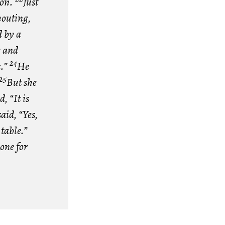
don.
Just
houting,
 by a
e and
24
s.”
He
25
But she
, “It is
aid, “Yes,
 table.”
one for