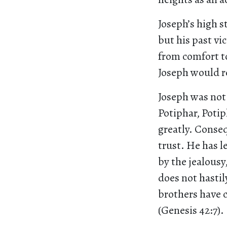
Joseph’s high s
but his past vi
from comfort to
Joseph would 
Joseph was not 
Potiphar, Potip
greatly. Conseq
trust. He has l
by the jealousy,
does not hastil
brothers have 
(Genesis 42:7).