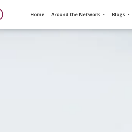
Home
Around the Network
Blogs