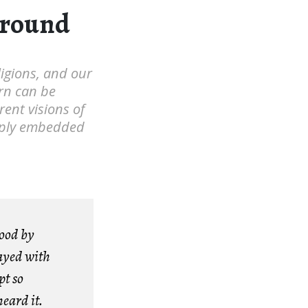
ground
eligions, and our
rn can be
rent visions of
eeply embedded
tood by
ayed with
t so
eard it.