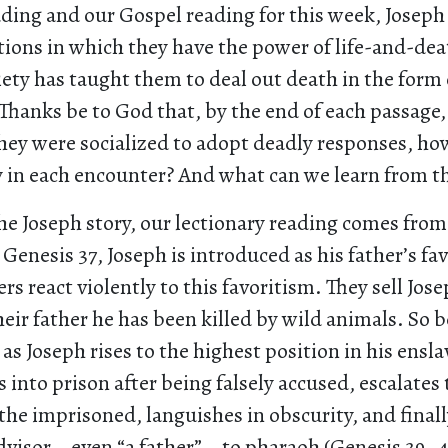
ading and our Gospel reading for this week, Joseph
ions in which they have the power of life-and-deat
ety has taught them to deal out death in the form o
Thanks be to God that, by the end of each passage,
they were socialized to adopt deadly responses, h
y in each encounter? And what can we learn from th
he Joseph story, our lectionary reading comes from
n Genesis 37, Joseph is introduced as his father’s fa
rs react violently to this favoritism. They sell Jos
eir father he has been killed by wild animals. So b
s Joseph rises to the highest position in his ensla
s into prison after being falsely accused, escalates
he imprisoned, languishes in obscurity, and final
advisor—even “a father”—to pharaoh (Genesis 39–41