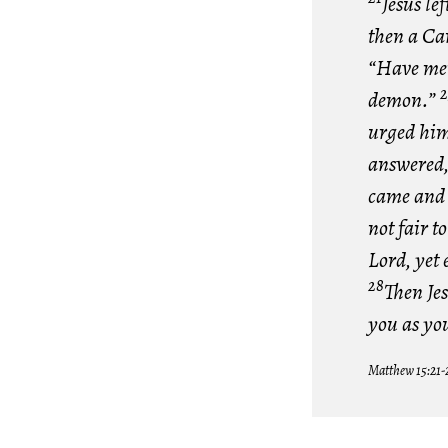
Jesus le
then a Ca
“Have mer
2
demon.”
urged him,
answered, 
came and 
not fair t
Lord, yet 
28
Then Jes
you as yo
Matthew 15:21-