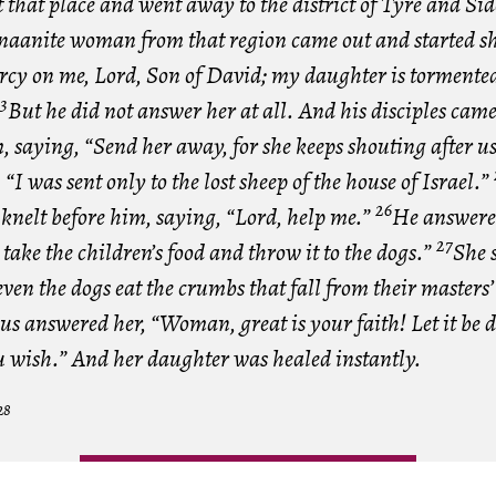
ft that place and went away to the district of Tyre and Si
naanite woman from that region came out and started s
cy on me, Lord, Son of David; my daughter is tormented
3
But he did not answer her at all. And his disciples cam
 saying, “Send her away, for she keeps shouting after u
“I was sent only to the lost sheep of the house of Israel.”
26
knelt before him, saying, “Lord, help me.”
He answered
27
o take the children’s food and throw it to the dogs.”
She s
even the dogs eat the crumbs that fall from their masters’
us answered her, “Woman, great is your faith! Let it be d
u wish.” And her daughter was healed instantly.
28