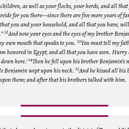
 children, as well as your flocks, your herds, and all tha
rovide for you there—since there are five more years of fa
hat you and your household, and all that you have, wil
12
.”
And now your eyes and the eyes of my brother Benja
13
s my own mouth that speaks to you.
You must tell my fat
 am honored in Egypt, and all that you have seen. Hurry
14
 down here.’
Then he fell upon his brother Benjamin’s 
15
le Benjamin wept upon his neck.
And he kissed all his 
upon them; and after that his brothers talked with him.