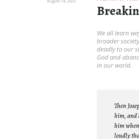
August 14, 2023
Breakin
We all learn way
broader societ
deadly to our s
God and abando
in our world.
Then Josep
him, and 
him when 
loudly tha