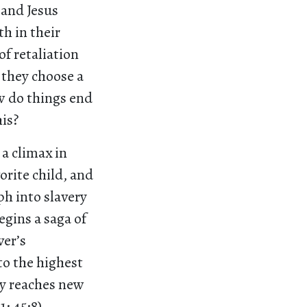
 and Jesus
h in their
f retaliation
 they choose a
ow do things end
is?
 a climax in
vorite child, and
eph into slavery
egins a saga of
ver’s
 to the highest
ly reaches new
; 45:8).