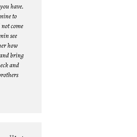
t you have.
mine to
l not come
min see
her how
 and bring
neck and
brothers
22