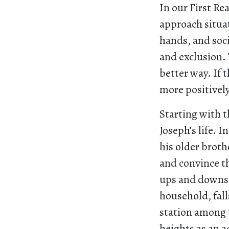
In our First Re
approach situat
hands, and soci
and exclusion. 
better way. If 
more positivel
Starting with t
Joseph’s life. I
his older brothe
and convince th
ups and downs a
household, fall
station among t
heights as an 