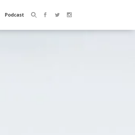
Podcast
Search
for: