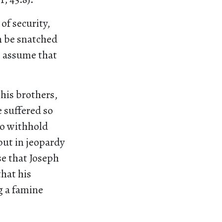
of security,
n be snatched
I assume that
 his brothers,
e suffered so
to withhold
put in jeopardy
ise that Joseph
that his
g a famine