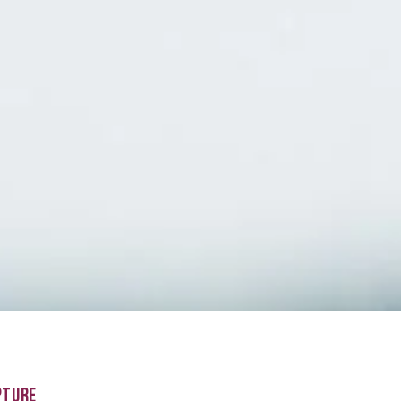
PTURE