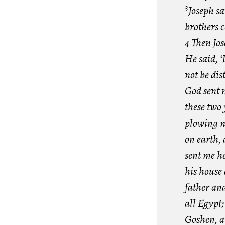
3
Joseph sa
brothers 
4 Then Jos
He said, 
not be dis
God sent m
these two 
plowing n
on earth, 
sent me he
his house 
father an
all Egypt
Goshen, a