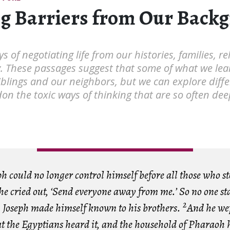
g Barriers from Our Back
s of negotiating life from our histories, families, r
y. These passages suggest that some of what we lea
iblings and our neighbors, but we can explore diffe
n the toxic ways of thinking that are so often d
h could no longer control himself before all those who s
he cried out, ‘Send everyone away from me.’ So no one st
2
Joseph made himself known to his brothers.
And he wep
t the Egyptians heard it, and the household of Pharaoh h