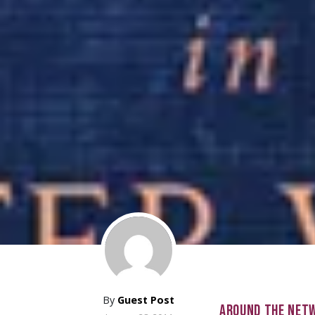
By
Guest Post
AROUND THE NET