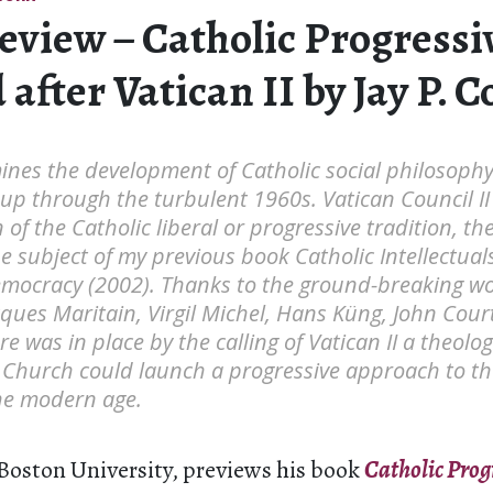
eview – Catholic Progressi
after Vatican II by Jay P. C
ines the development of Catholic social philosoph
 up through the turbulent 1960s. Vatican Council II
of the Catholic liberal or progressive tradition, the
e subject of my previous book Catholic Intellectual
emocracy (2002). Thanks to the ground-breaking wo
cques Maritain, Virgil Michel, Hans Küng, John Cou
e was in place by the calling of Vatican II a theolo
 Church could launch a progressive approach to th
the modern age.
 Boston University, previews his book
Catholic Prog