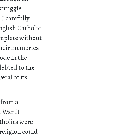
 struggle
I carefully
nglish Catholic
omplete without
their memories
ode in the
debted to the
ral of its
 from a
d War II
tholics were
 religion could