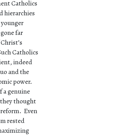
ment Catholics
d hierarchies
a younger
 gone far
 Christ’s
Such Catholics
cient, indeed
quo and the
nomic power.
of a genuine
 they thought
l reform. Even
ism rested
 maximizing