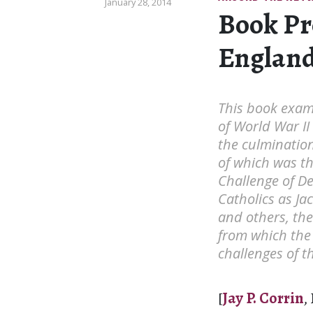
January 28, 2014
Book Pr
England 
This book exam
of World War II
the culmination 
of which was th
Challenge of D
Catholics as Ja
and others, ther
from which the
challenges of 
[
Jay P. Corrin
,