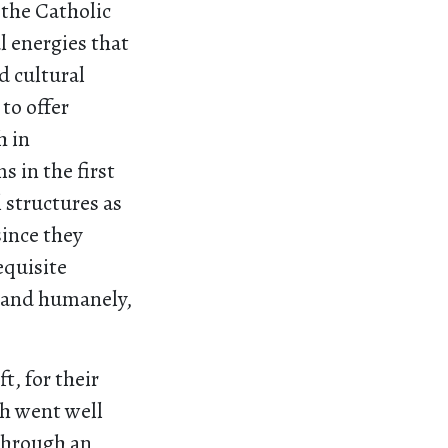
 the Catholic
l energies that
d cultural
to offer
h in
 in the first
 structures as
since they
equisite
y and humanely,
.
t, for their
th went well
through an