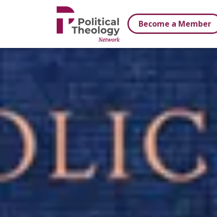
xbn .
Become a Member