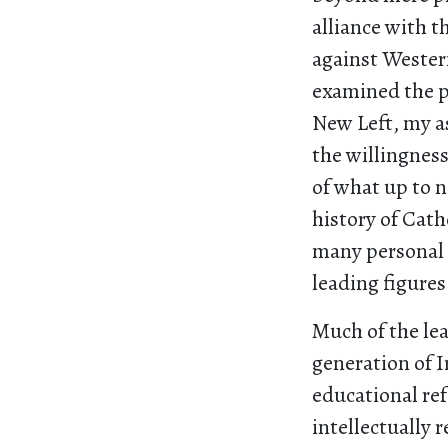
alliance with t
against Wester
examined the p
New Left, my a
the willingnes
of what up to 
history of Cath
many personal 
leading figures
Much of the le
generation of 
educational re
intellectually 