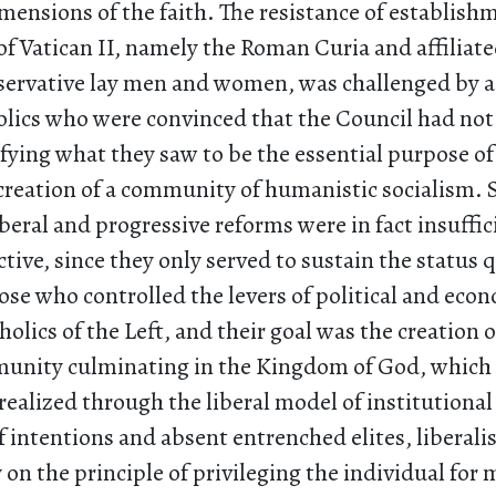
imensions of the faith. The resistance of establish
of Vatican II, namely the Roman Curia and affiliate
servative lay men and women, was challenged by 
olics who were convinced that the Council had not
fying what they saw to be the essential purpose of
 creation of a community of humanistic socialism. 
iberal and progressive reforms were in fact insuffi
ive, since they only served to sustain the status 
hose who controlled the levers of political and eco
olics of the Left, and their goal was the creation 
unity culminating in the Kingdom of God, which
realized through the liberal model of institutiona
f intentions and absent entrenched elites, liberal
 on the principle of privileging the individual for