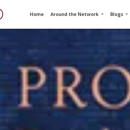
Home
Around the Network
Blogs