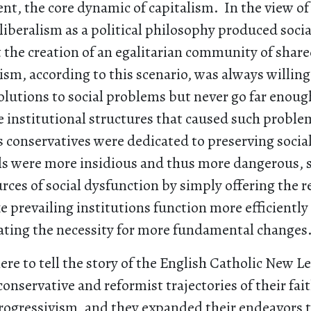
t, the core dynamic of capitalism. In the view of
 liberalism as a political philosophy produced socia
the creation of an egalitarian community of share
ism, according to this scenario, was always willing 
olutions to social problems but never go far enoug
 institutional structures that caused such problems
conservatives were dedicated to preserving social
als were more insidious and thus more dangerous, 
ces of social dysfunction by simply offering the r
 prevailing institutions function more efficientl
ating the necessity for more fundamental changes
ere to tell the story of the English Catholic New Lef
 conservative and reformist trajectories of their fai
ogressivism, and they expanded their endeavors 