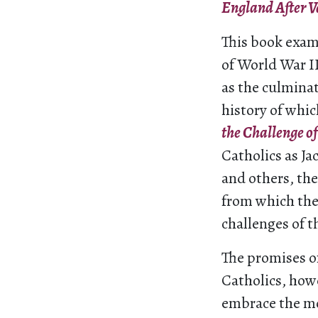
England After V
This book exam
of World War II
as the culminat
history of whi
the Challenge o
Catholics as J
and others, the
from which the
challenges of 
The promises of
Catholics, howe
embrace the mo