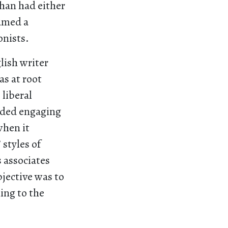
than had either
sumed a
onists.
lish writer
s at root
 liberal
oided engaging
when it
 styles of
 associates
bjective was to
ing to the