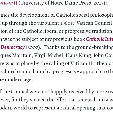
atican II
(University of Notre Dame Press, 2013)].
ines the development of Catholic social philosop
 up through the turbulent 1960s. Vatican Council 
ion of the Catholic liberal or progressive tradition,
ch was the subject of my previous book
Catholic Int
f Democracy
(2002). Thanks to the ground-breakin
acques Maritain, Virgil Michel, Hans Küng, John C
re was in place by the calling of Vatican II a theolo
 Church could launch a progressive approach to th
the modern age.
 the Council were not happily received by more tr
ver, for they viewed the efforts at renewal and a w
dern world to represent a radical opening that c