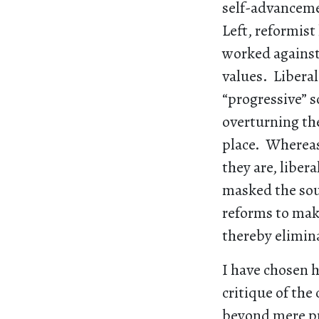
self-advancemen
Left, reformist
worked against 
values. Liberal
“progressive” s
overturning the
place. Whereas 
they are, liber
masked the sour
reforms to make
thereby elimin
I have chosen h
critique of the
beyond mere pr