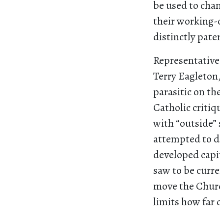
be used to chan
their working-c
distinctly pate
Representative 
Terry Eagleton
parasitic on th
Catholic critiq
with “outside” 
attempted to do
developed capit
saw to be curre
move the Churc
limits how far 