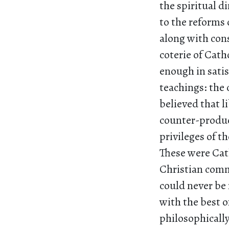
the spiritual d
to the reforms 
along with con
coterie of Cath
enough in satis
teachings: the
believed that l
counter-product
privileges of t
These were Cath
Christian comm
could never be 
with the best o
philosophically