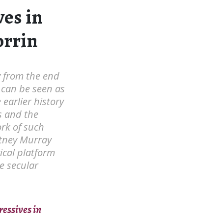
ves in
orrin
y from the end
 can be seen as
 earlier history
s and the
rk of such
rtney Murray
gical platform
e secular
ressives in