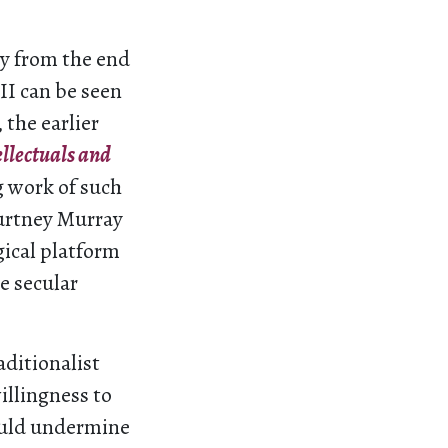
hy from the end
II can be seen
 the earlier
ellectuals and
g work of such
ourtney Murray
gical platform
e secular
aditionalist
illingness to
ould undermine