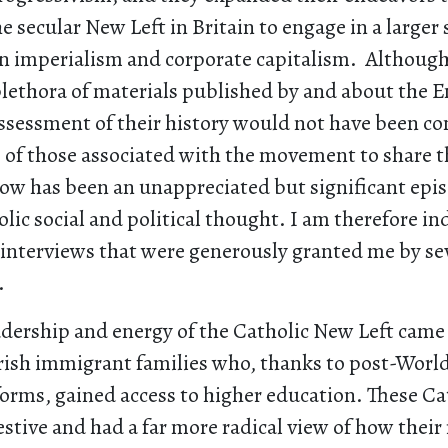
he secular New Left in Britain to engage in a larger
n imperialism and corporate capitalism. Although 
lethora of materials published by and about the E
ssessment of their history would not have been c
s of those associated with the movement to share 
now has been an unappreciated but significant epis
olic social and political thought. I am therefore in
interviews that were generously granted me by seve
.
adership and energy of the Catholic New Left came
Irish immigrant families who, thanks to post-Worl
forms, gained access to higher education. These Ca
restive and had a far more radical view of how their