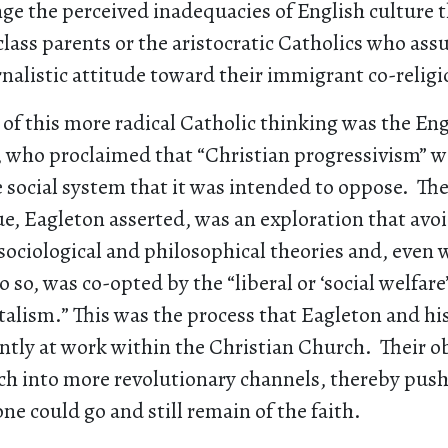
ge the perceived inadequacies of English culture 
lass parents or the aristocratic Catholics who as
rnalistic attitude toward their immigrant co-religi
of this more radical Catholic thinking was the Eng
, who proclaimed that “Christian progressivism” wa
e social system that it was intended to oppose. The
ue, Eagleton asserted, was an exploration that av
sociological and philosophical theories and, even 
 so, was co-opted by the “liberal or ‘social welfare’
alism.” This was the process that Eagleton and his
ntly at work within the Christian Church. Their o
h into more revolutionary channels, thereby push
one could go and still remain of the faith.