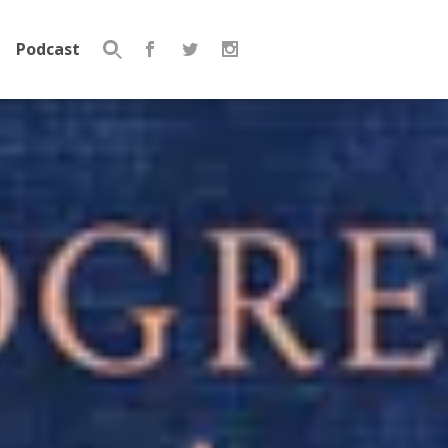
Podcast
Search
for: