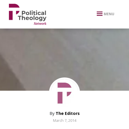
xbn .
MENU
By
The Editors
March 7, 2014