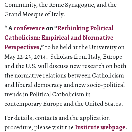
Community, the Rome Synagogue, and the
Grand Mosque of Italy.
* A
conference
on “
Rethinking Political
Catholicism: Empirical and Normative
Perspectives
,”
to be held at the University on
May 22-23, 2014. Scholars from Italy, Europe
and the U.S. will discuss new research on both
the normative relations between Catholicism
and liberal democracy and new socio-political
trends in Political Catholicism in
contemporary Europe and the United States.
For details, contacts and the application
procedure, please visit the
Institute webpage
.