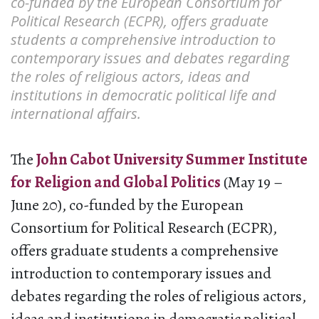
co-funded by the European Consortium for
Political Research (ECPR), offers graduate
students a comprehensive introduction to
contemporary issues and debates regarding
the roles of religious actors, ideas and
institutions in democratic political life and
international affairs.
The
John Cabot University Summer Institute
for Religion and Global Politics
(May 19 –
June 20), co-funded by the European
Consortium for Political Research (ECPR),
offers graduate students a comprehensive
introduction to contemporary issues and
debates regarding the roles of religious actors,