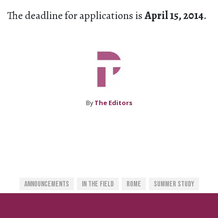
The deadline for applications is
April 15, 2014
.
By
The Editors
Announcements
In The Field
Rome
Summer Study