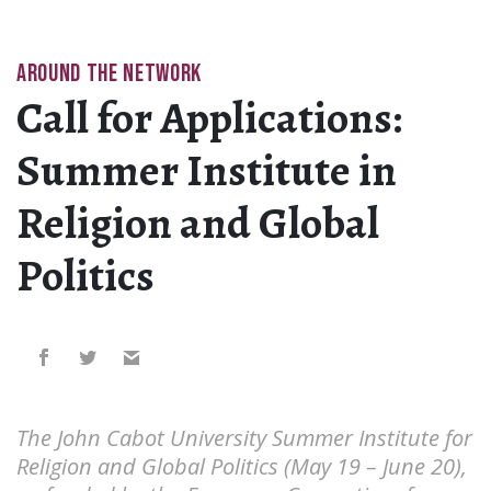
AROUND THE NETWORK
Call for Applications:
Summer Institute in
Religion and Global
Politics
The John Cabot University Summer Institute for
Religion and Global Politics (May 19 – June 20),