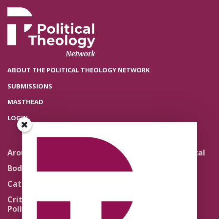
ABOUT THE POLITICAL THEOLOGY NETWORK
SUBMISSIONS
MASTHEAD
LOGIN
Around the Network
Literature and Political
Theology
Body Politics
Pedagogy
Catholic Re-Visions
Politics of Scripture
Critical Theory for
Political Theology 2.0
Quick Takes