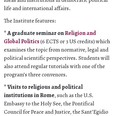
ideas and institutions in democratic political
life and international affairs.
The Institute features:
* A graduate seminar on
Religion and
Global Politics
(6 ECTS or 3 US credits) which
examines the topic from normative, legal and
political scientific perspectives. Students will
also attend regular tutorials with one of the
program’s three convenors.
* Visits to religious and political
institutions in Rome
, such as the U.S.
Embassy to the Holy See, the Pontifical
Council for Peace and Justice, the Sant’Egidio