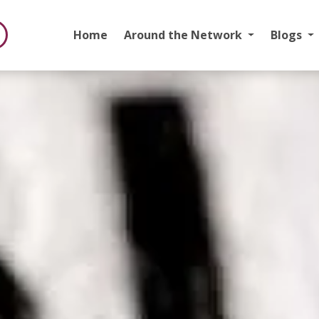
Home
Around the Network
Blogs