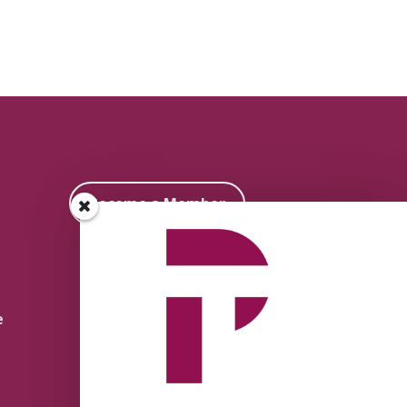
Become a Member
e