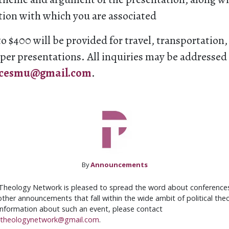
tion with which you are associated
o $400 will be provided for travel, transportation
per presentations. All inquiries may be addressed
ncesmu@gmail.com
.
By
Announcements
 Theology Network is pleased to spread the word about conferences,
ther announcements that fall within the wide ambit of political theo
 information about such an event, please contact
altheologynetwork@gmail.com
.