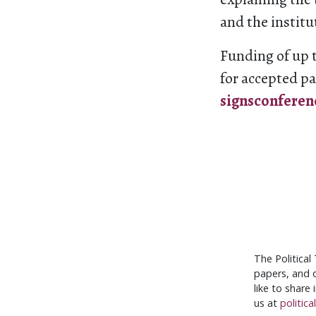
and the institu
Funding of up t
for accepted pa
signsconfere
The Political
papers, and o
like to share
us at
politic