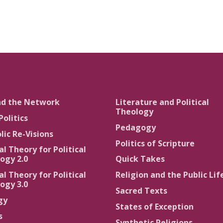
nd the Network
Literature and Political
Theology
Politics
Pedagogy
lic Re-Visions
Politics of Scripture
al Theory for Political
ogy 2.0
Quick Takes
al Theory for Political
Religion and the Public Lif
ogy 3.0
Sacred Texts
gy
States of Exception
s
Synthetic Religions