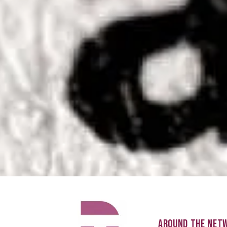
AROUND THE NET