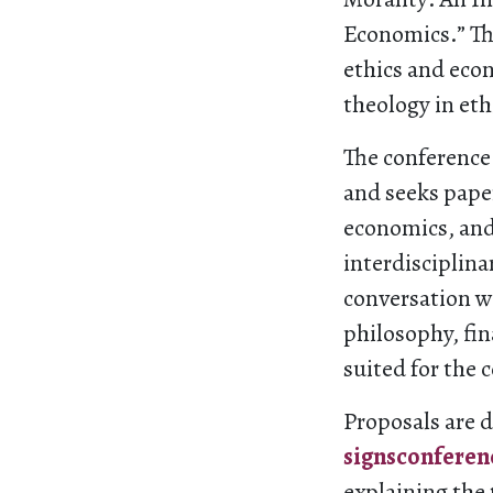
Economics.” The
ethics and econ
theology in et
The conference 
and seeks paper
economics, and
interdisciplina
conversation wi
philosophy, fina
suited for the 
Proposals are 
signsconfere
explaining the