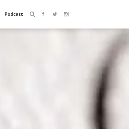
Podcast
Search
for: