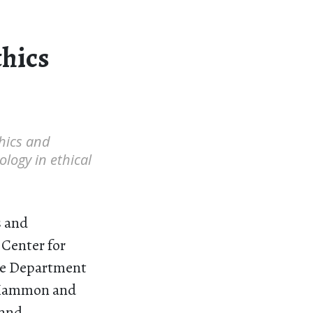
thics
thics and
ology in ethical
s and
 Center for
the Department
d “Mammon and
 and