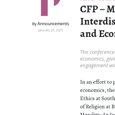
CFP – M
Interdi
Announcements
By
and Ec
January 26, 2020
The conference 
economics, givi
engagement wit
In an effort to
economics, the
Ethics at Sout
of Religion at 
Morality: An In