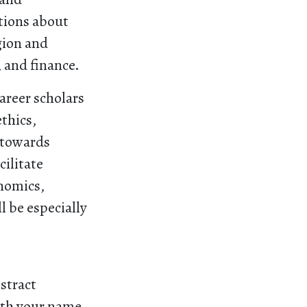
ations about
igion and
 and finance.
areer scholars
ethics,
 towards
cilitate
onomics,
ll be especially
stract
ith your name