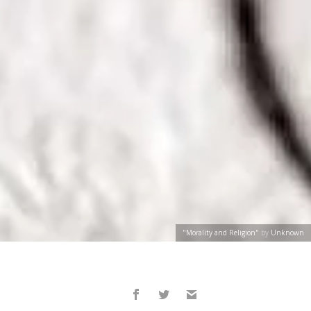
"Morality and Religion"
by
Unknown