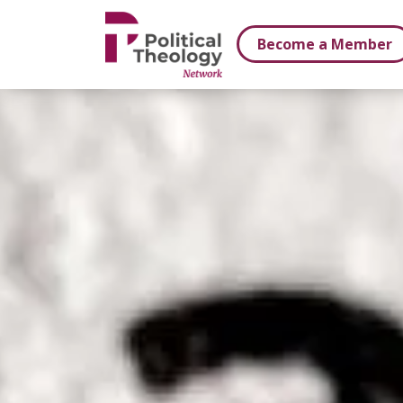
xbn .
Become a Member