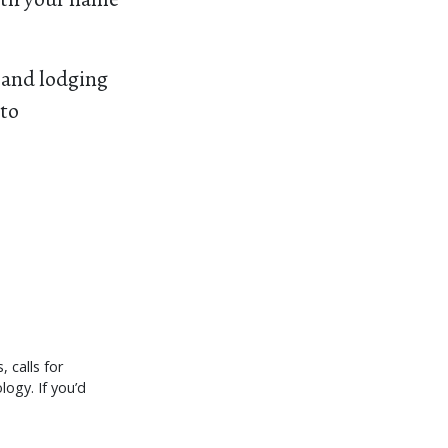
, and lodging
 to
 calls for
logy. If you’d