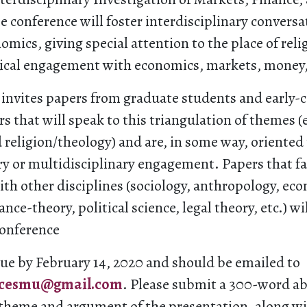
 conference will foster interdisciplinary convers
omics, giving special attention to the place of rel
hical engagement with economics, markets, money,
invites papers from graduate students and early-c
s that will speak to this triangulation of themes (
 religion/theology) and are, in some way, oriented
ry or multidisciplinary engagement. Papers that fa
th other disciplines (sociology, anthropology, ec
nce-theory, political science, legal theory, etc.) wi
conference
due by February 14, 2020 and should be emailed to
ncesmu@gmail.com
. Please submit a 300-word ab
 theme and argument of the presentation, along w