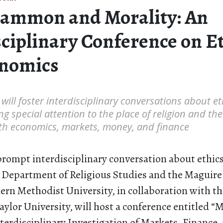
ammon and Morality: An
sciplinary Conference on E
onomics
will foster interdisciplinary conversations about e
ng special attention to the place of religion and the
h economics, markets, money, and finance
 prompt interdisciplinary conversation about ethic
 Department of Religious Studies and the Maguire
hern Methodist University, in collaboration with 
Baylor University, will host a conference entitle
terdisciplinary Investigation of Markets, Finance,