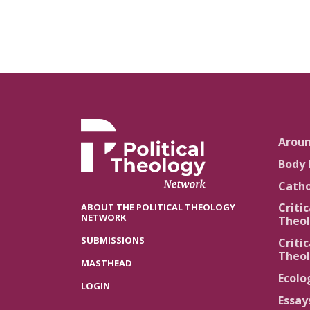
Arou
Body 
Catho
Critic
ABOUT THE POLITICAL THEOLOGY
NETWORK
Theol
SUBMISSIONS
Critic
Theol
MASTHEAD
Ecolo
LOGIN
Essay