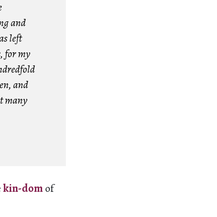
e
ing and
s left
s, for my
ndredfold
ren, and
t many
e
kin-dom
of