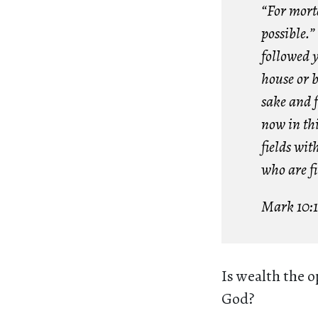
“For morta
possible.”
followed 
house or b
sake and f
now in thi
fields wit
who are fir
Mark 10:
Is wealth the op
God?