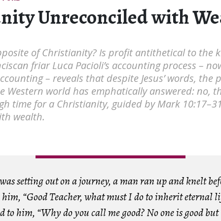
anity Unreconciled with We
posite of Christianity? Is profit antithetical to the
nciscan friar Luca Pacioli’s accounting process – no
accounting – reveals that despite Jesus’ words, the p
he Western world has emphatically answered: no, t
 high time for a Christianity, guided by Mark 10:17–31
ith wealth.
 was setting out on a journey, a man ran up and knelt be
him, “Good Teacher, what must I do to inherit eternal li
id to him, “Why do you call me good? No one is good but