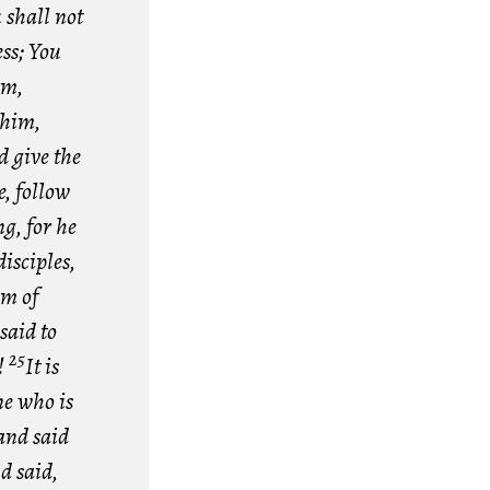
shall not
ess; You
im,
 him,
d give the
, follow
g, for he
isciples,
om of
said to
25
!
It is
ne who is
and said
d said,