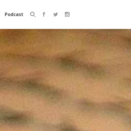
Podcast
Search
for: