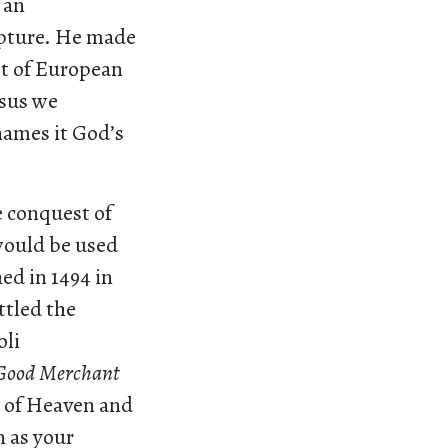
 an
ipture. He made
it of European
esus we
 names it God’s
e conquest of
 would be used
ed in 1494 in
ttled the
oli
 Good Merchant
om of Heaven and
n as your