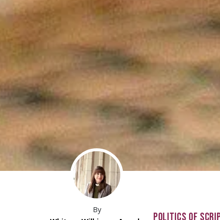
By
POLITICS OF SCRI