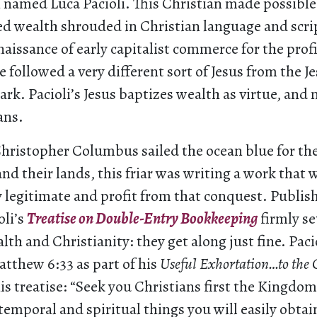
named Luca Pacioli. This Christian made possible
zed wealth shrouded in Christian language and scr
naissance of early capitalist commerce for the prof
e followed a very different sort of Jesus from the J
rk. Pacioli’s Jesus baptizes wealth as virtue, and
ans.
hristopher Columbus sailed the ocean blue for th
d their lands, this friar was writing a work that
y legitimate and profit from that conquest. Publish
oli’s
Treatise on Double-Entry Bookkeeping
firmly se
lth and Christianity: they get along just fine. Paci
tthew 6:33 as part of his
Useful Exhortation…to the
 his treatise: “Seek you Christians first the Kingd
temporal and spiritual things you will easily obtai