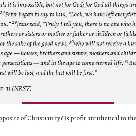
ls it is impossible, but not for God; for God all things ar
28
Peter began to say to him, “Look, we have left everyth
29
you.”
Jesus said, “Truly I tell you, there is no one who ha
rothers or sisters or mother or father or children or field
30
or the sake of the good news,
who will not receive a hu
s age — houses, brothers and sisters, mothers and child
31
h persecutions — and in the age to come eternal life.
Bu
st will be last, and the last will be first.”
17–31 (NRSV)
posite of Christianity? Is profit antithetical to th