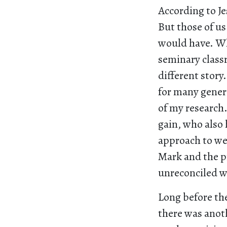
According to Je
But those of u
would have. Wh
seminary classr
different stor
for many generat
of my research.
gain, who also 
approach to wea
Mark and the pr
unreconciled 
Long before th
there was anot