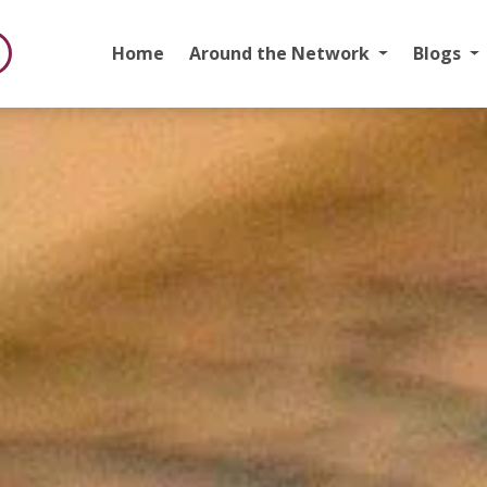
Home
Around the Network
Blogs