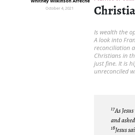
Whitney Wilkinson Arreche
Christi
October 4, 2021
Is wealth the op
A look into Fra
reconciliation 
Christians in t
just fine. It is
unreconciled w
17
As Jesus
and asked 
18
Jesus sa