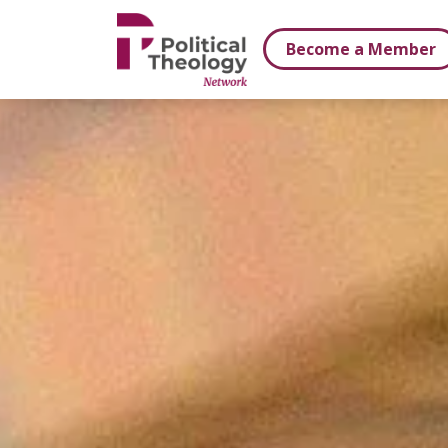
xbn .
Become a Member