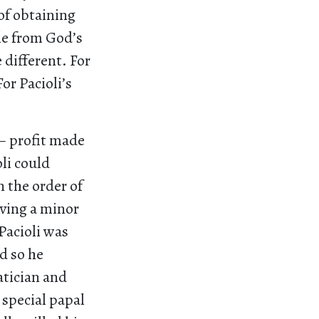
of obtaining
ble from God’s
 different. For
or Pacioli’s
 – profit made
li could
n the order of
iving a minor
 Pacioli was
d so he
atician and
 special papal