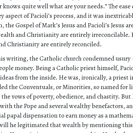
r knows quite well what are your needs.” The ease 
y aspect of Pacioli’s process, and it was inextrica
 the Gospel of Mark’s Jesus and Pacioli’s Jesus are
ealth and Christianity are entirely irreconcilable. F
nd Christianity are entirely reconciled.
 his writing, the Catholic church condemned usury
ople money. Being a Catholic priest himself, Pacio
ideas from the inside. He was, ironically, a priest i
led the Conventuals, or Minorities, so named for l
o the vows of poverty, obedience, and chastity. But
 with the Pope and several wealthy benefactors, an
cial papal dispensation to earn money as a mathem
 will he legitimated that wealth by mentioning this