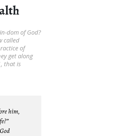
alth
 kin-dom of God?
w called
ractice of
hey get along
, that is
fore him,
fe?”
 God