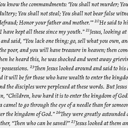
ou know the commandments: ‘You shall not murder; You 
ltery; You shall not steal; You shall not bear false witn
20
 defraud; Honor your father and mother.’”
He said to h
21
I have kept all these since my youth.”
Jesus, looking at
and said, “You lack one thing; go, sell what you own, an
he poor, and you will have treasure in heaven; then come
en he heard this, he was shocked and went away grievin
23
possessions.
Then Jesus looked around and said to his d
it will be for those who have wealth to enter the kingd
nd the disciples were perplexed at these words. But Jesus 
n, “Children, how hard it is to enter the kingdom of God
 a camel to go through the eye of a needle than for someo
26
nter the kingdom of God.”
They were greatly astounded 
27
other, “Then who can be saved?”
Jesus looked at them an