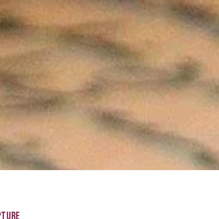
PTURE