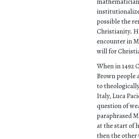
mathematician 
institutionali
possible the re
Christianity. H
encounter in Ma
will for Christi
When in 1492 C
Brown people an
to theologicall
Italy, Luca Paci
question of wea
paraphrased Ma
at the start of
then the other 