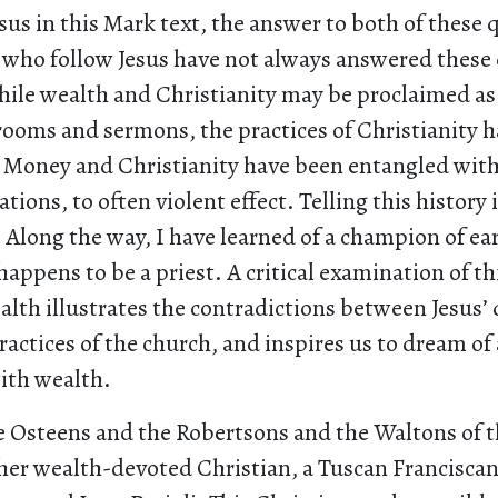
sus in this Mark text, the answer to both of these 
s who follow Jesus have not always answered these 
ile wealth and Christianity may be proclaimed as
ooms and sermons, the practices of Christianity h
y. Money and Christianity have been entangled wit
ions, to often violent effect. Telling this history i
 Along the way, I have learned of a champion of ear
happens to be a priest. A critical examination of thi
lth illustrates the contradictions between Jesus’ 
actices of the church, and inspires us to dream of 
with wealth.
e Osteens and the Robertsons and the Waltons of t
her wealth-devoted Christian, a Tuscan Franciscan 