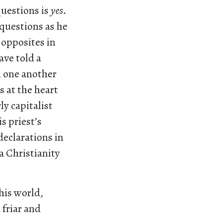
questions is
yes
.
questions as he
 opposites in
ave told a
h one another
s at the heart
ly capitalist
s priest’s
declarations in
a Christianity
his world,
friar and