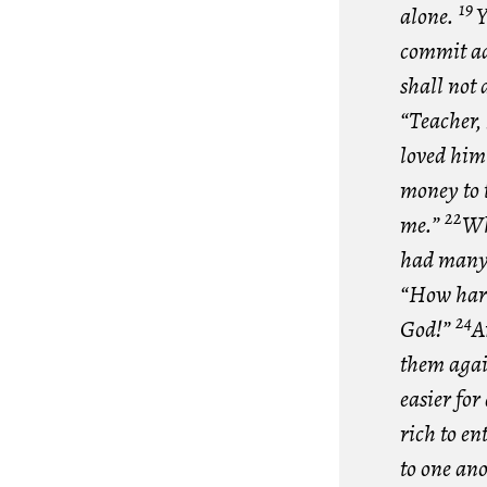
19
alone.
Y
commit adu
shall not
“Teacher, 
loved him 
money to t
22
me.”
Wh
had many 
“How hard 
24
God!”
A
them agai
easier for
rich to e
to one an