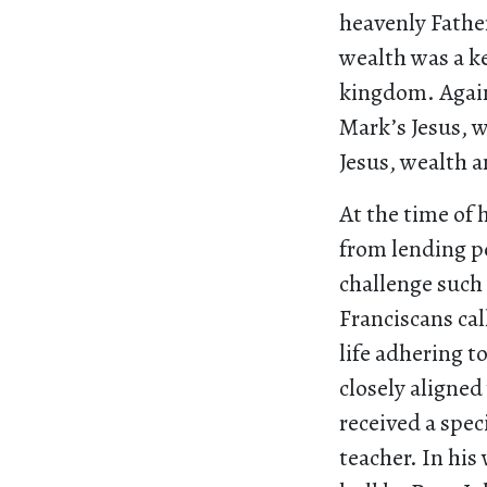
heavenly Fathe
wealth was a ke
kingdom. Again,
Mark’s Jesus, w
Jesus, wealth a
At the time of
from lending pe
challenge such 
Franciscans cal
life adhering t
closely aligned
received a spe
teacher. In his