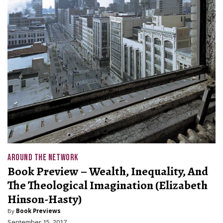
AROUND THE NETWORK
Book Preview – Wealth, Inequality, And
The Theological Imagination (Elizabeth
Hinson-Hasty)
By
Book Previews
September 15, 2017