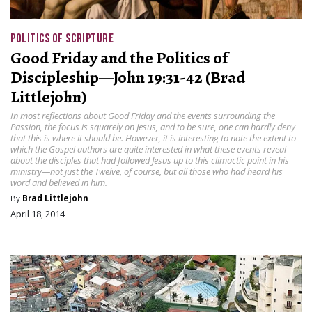
POLITICS OF SCRIPTURE
Good Friday and the Politics of
Discipleship—John 19:31-42 (Brad
Littlejohn)
In most reflections about Good Friday and the events surrounding the
Passion, the focus is squarely on Jesus, and to be sure, one can hardly deny
that this is where it should be. However, it is interesting to note the extent to
which the Gospel authors are quite interested in what these events reveal
about the disciples that had followed Jesus up to this climactic point in his
ministry—not just the Twelve, of course, but all those who had heard his
word and believed in him.
By
Brad Littlejohn
April 18, 2014