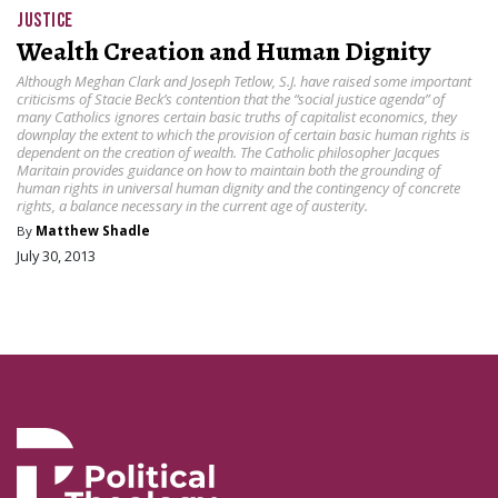
JUSTICE
Wealth Creation and Human Dignity
Although Meghan Clark and Joseph Tetlow, S.J. have raised some important
criticisms of Stacie Beck’s contention that the “social justice agenda” of
many Catholics ignores certain basic truths of capitalist economics, they
downplay the extent to which the provision of certain basic human rights is
dependent on the creation of wealth. The Catholic philosopher Jacques
Maritain provides guidance on how to maintain both the grounding of
human rights in universal human dignity and the contingency of concrete
rights, a balance necessary in the current age of austerity.
By
Matthew Shadle
July 30, 2013