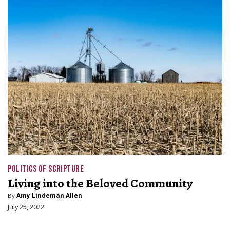
POLITICS OF SCRIPTURE
Living into the Beloved Community
By
Amy Lindeman Allen
July 25, 2022