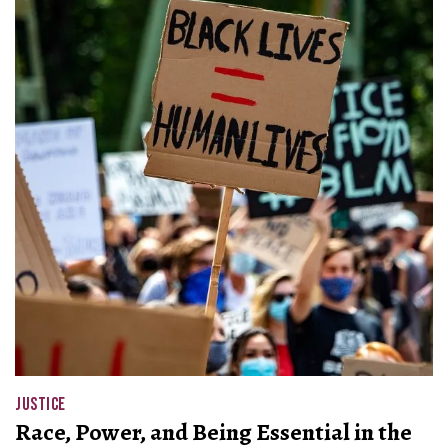
JUSTICE
Race, Power, and Being Essential in the