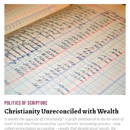
POLITICS OF SCRIPTURE
Christianity Unreconciled with Wealth
Is wealth the opposite of Christianity? Is profit antithetical to the kin-dom of
God? A look into Franciscan friar Luca Pacioli’s accounting process – now
called reconciliation accounting – reveals that despite Jesus’ words, the