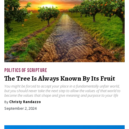
POLITICS OF SCRIPTURE
The Tree Is Always Known By Its Fruit
You might be forced to accept your place in a fundamentally unfair world,
but you should never take the next step to allow the values of that world to
become the values that shape and give meaning and purpose to your life
By
Christy Randazzo
September 2, 2024