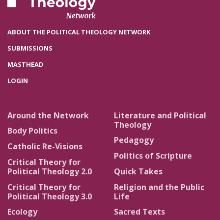
ABOUT THE POLITICAL THEOLOGY NETWORK
SUBMISSIONS
MASTHEAD
LOGIN
Around the Network
Literature and Political
Theology
Body Politics
Pedagogy
Catholic Re-Visions
Politics of Scripture
Critical Theory for
Political Theology 2.0
Quick Takes
Critical Theory for
Religion and the Public
Political Theology 3.0
Life
Ecology
Sacred Texts