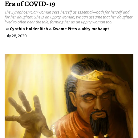
Era of COVID-19
The Syrophoenician woman sees herself as essential—both for herself and
for her daughter. She is an uppity woman; we can assume that her daughter
lived to often hear the tale, forming her as an uppity woman too.
By
Cynthia Holder Rich
&
Kwame Pitts
&
abby mohaupt
July 28, 2020