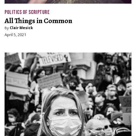
POLITICS OF SCRIPTURE
All Things in Common
By
Clair Mesick
April 5, 2021