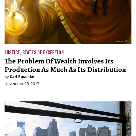
JUSTICE
,
STATES OF EXCEPTION
The Problem Of Wealth Involves Its
Production As Much As Its Distribution
By
Carl Raschke
November 29, 2017