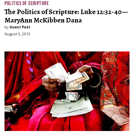
POLITICS OF SCRIPTURE
The Politics of Scripture: Luke 12:32-40—
MaryAnn McKibben Dana
By
Guest Post
August 5, 2013