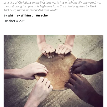
practice of Christians in the Western world has emphatically answered: no,
they get along just fine. It is high time for a Christianity, guided by Mark
10:17–31, that is unreconciled with wealth.
By
Whitney Wilkinson Arreche
October 4, 2021