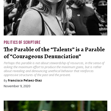
POLITICS OF SCRIPTURE
The Parable of the “Talents” is a Parable
of “Courageous Denunciation”
Perhaps this parable is not about stewardship of resources, in the sense of
asking the maximum effort to produce the maximum gains, but is rather
about revealing and denouncing unethical behavior that reinforces
oppressive structures of the past and the present.
By
Francisco Pelaez-Diaz
November 9, 2020