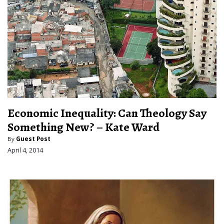
Economic Inequality: Can Theology Say
Something New? – Kate Ward
By
Guest Post
April 4, 2014