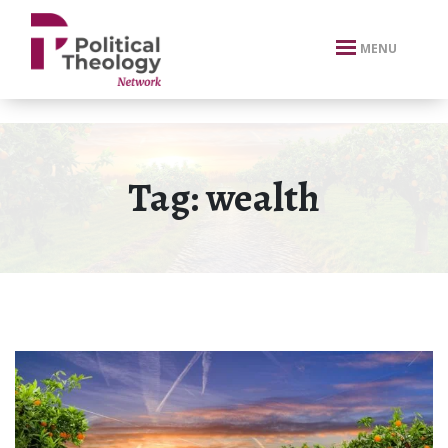
xbn .
MENU
Tag:
wealth