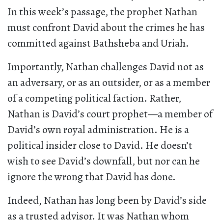
In this week’s passage, the prophet Nathan
must confront David about the crimes he has
committed against Bathsheba and Uriah.
Importantly, Nathan challenges David not as
an adversary, or as an outsider, or as a member
of a competing political faction. Rather,
Nathan is David’s court prophet—a member of
David’s own royal administration. He is a
political insider close to David. He doesn’t
wish to see David’s downfall, but nor can he
ignore the wrong that David has done.
Indeed, Nathan has long been by David’s side
as a trusted advisor. It was Nathan whom