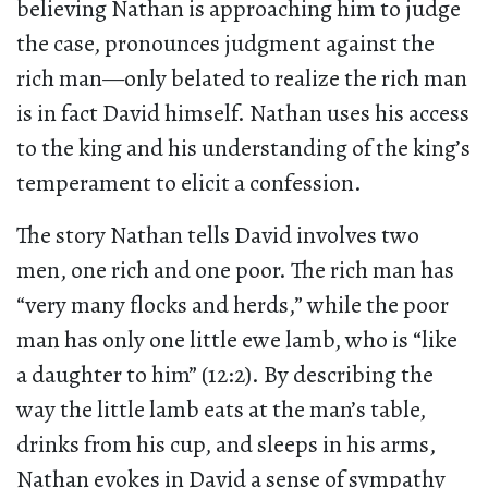
believing Nathan is approaching him to judge
the case, pronounces judgment against the
rich man—only belated to realize the rich man
is in fact David himself. Nathan uses his access
to the king and his understanding of the king’s
temperament to elicit a confession.
The story Nathan tells David involves two
men, one rich and one poor. The rich man has
“very many flocks and herds,” while the poor
man has only one little ewe lamb, who is “like
a daughter to him” (12:2). By describing the
way the little lamb eats at the man’s table,
drinks from his cup, and sleeps in his arms,
Nathan evokes in David a sense of sympathy