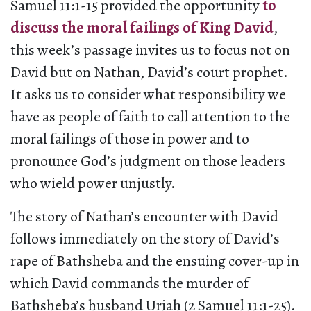
Samuel 11:1-15 provided the opportunity
to
discuss the moral failings of King David
,
this week’s passage invites us to focus not on
David but on Nathan, David’s court prophet.
It asks us to consider what responsibility we
have as people of faith to call attention to the
moral failings of those in power and to
pronounce God’s judgment on those leaders
who wield power unjustly.
The story of Nathan’s encounter with David
follows immediately on the story of David’s
rape of Bathsheba and the ensuing cover-up in
which David commands the murder of
Bathsheba’s husband Uriah (2 Samuel 11:1-25).