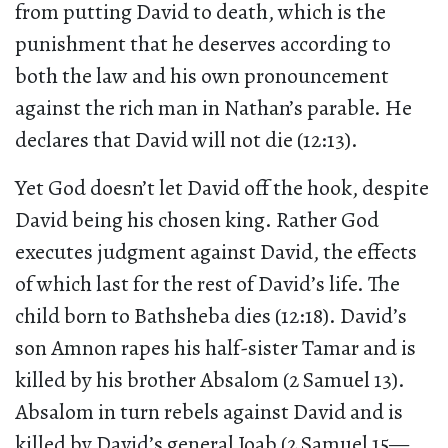
from putting David to death, which is the
punishment that he deserves according to
both the law and his own pronouncement
against the rich man in Nathan’s parable. He
declares that David will not die (12:13).
Yet God doesn’t let David off the hook, despite
David being his chosen king. Rather God
executes judgment against David, the effects
of which last for the rest of David’s life. The
child born to Bathsheba dies (12:18). David’s
son Amnon rapes his half-sister Tamar and is
killed by his brother Absalom (2 Samuel 13).
Absalom in turn rebels against David and is
killed by David’s general Joab (2 Samuel 15—