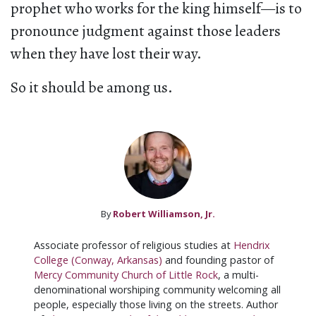
prophet who works for the king himself—is to
pronounce judgment against those leaders
when they have lost their way.
So it should be among us.
By
Robert Williamson, Jr.
Associate professor of religious studies at
Hendrix
College (Conway, Arkansas)
and founding pastor of
Mercy Community Church of Little Rock
, a multi-
denominational worshiping community welcoming all
people, especially those living on the streets. Author