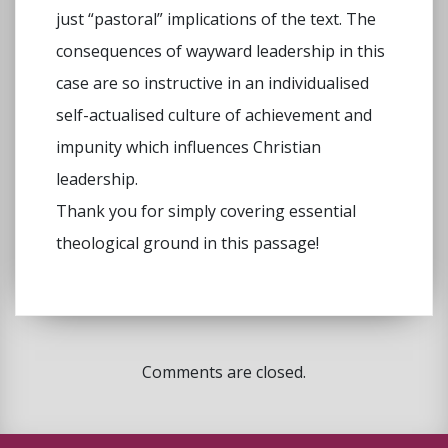
just “pastoral” implications of the text. The
consequences of wayward leadership in this
case are so instructive in an individualised
self-actualised culture of achievement and
impunity which influences Christian
leadership.
Thank you for simply covering essential
theological ground in this passage!
Comments are closed.