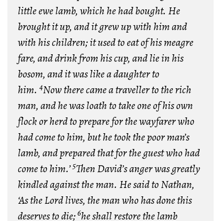
little ewe lamb, which he had bought. He
brought it up, and it grew up with him and
with his children; it used to eat of his meagre
fare, and drink from his cup, and lie in his
bosom, and it was like a daughter to
4
him.
Now there came a traveller to the rich
man, and he was loath to take one of his own
flock or herd to prepare for the wayfarer who
had come to him, but he took the poor man’s
lamb, and prepared that for the guest who had
5
come to him.’
Then David’s anger was greatly
kindled against the man. He said to Nathan,
‘As the
Lord
lives, the man who has done this
6
deserves to die;
he shall restore the lamb