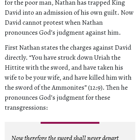
for the poor man, Nathan has trapped King
David into an admission of his own guilt. Now
David cannot protest when Nathan
pronounces God’s judgment against him.
First Nathan states the charges against David
directly. “You have struck down Uriah the
Hittite with the sword, and have taken his
wife to be your wife, and have killed him with
the sword of the Ammonites” (12:9). Then he
pronounces God’s judgment for these
transgressions:
Now therefore the sword shall never depart