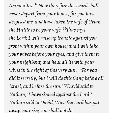
10
Ammonites.
Now therefore the sword shall
never depart from your house, for you have
despised me, and have taken the wife of Uriah
11
the Hittite to be your wife.
Thus says
the
Lord
: I will raise up trouble against you
from within your own house; and I will take
your wives before your eyes, and give them to
your neighbour, and he shall lie with your
12
wives in the sight of this very sun.
For you
did it secretly; but I will do this thing before all
13
Israel, and before the sun.’
David said to
Nathan, ‘I have sinned against the
Lord
.’
Nathan said to David, ‘Now the
Lord
has put
away your sin; you shall not die.