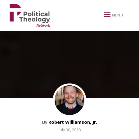
xbn .
MENU
By
Robert Williamson, Jr.
July 30, 2018