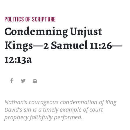
POLITICS OF SCRIPTURE
Condemning Unjust
Kings—2 Samuel 11:26—
12:13a
Nathan’s courageous condemnation of King
David’s sin is a timely example of court
prophecy faithfully performed.