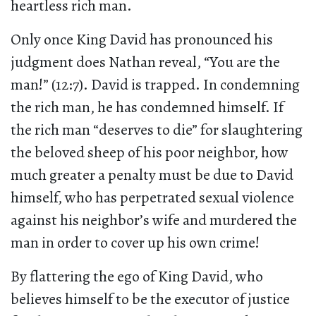
heartless rich man.
Only once King David has pronounced his
judgment does Nathan reveal, “You are the
man!” (12:7). David is trapped. In condemning
the rich man, he has condemned himself. If
the rich man “deserves to die” for slaughtering
the beloved sheep of his poor neighbor, how
much greater a penalty must be due to David
himself, who has perpetrated sexual violence
against his neighbor’s wife and murdered the
man in order to cover up his own crime!
By flattering the ego of King David, who
believes himself to be the executor of justice