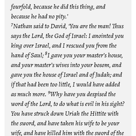
fourfold, because he did this thing, and
because he had no pity.’
7
N
athan said to David, ‘You are the man! Thus
says the
Lord
, the God of Israel: I anointed you
king over Israel, and I rescued you from the
8
hand of Saul;
I gave you your master’s house,
and your master’s wives into your bosom, and
gave you the house of Israel and of Judah; and
if that had been too little, I would have added
9
as much more.
Why have you despised the
word of the
Lord
, to do what is evil in his sight?
You have struck down Uriah the Hittite with
the sword, and have taken his wife to be your
wife, and have killed him with the sword of the