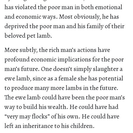
has violated the poor man in both emotional
and economic ways. Most obviously, he has
deprived the poor man and his family of their
beloved pet lamb.
More subtly, the rich man’s actions have
profound economic implications for the poor
man’s future. One doesn’t simply slaughter a
ewe lamb, since as a female she has potential
to produce many more lambs in the future.
The ewe lamb could have been the poor man’s
way to build his wealth. He could have had
“very may flocks” of his own. He could have
left an inheritance to his children.