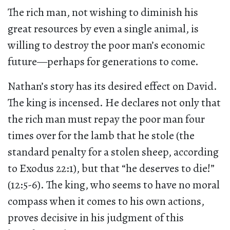
The rich man, not wishing to diminish his
great resources by even a single animal, is
willing to destroy the poor man’s economic
future—perhaps for generations to come.
Nathan’s story has its desired effect on David.
The king is incensed. He declares not only that
the rich man must repay the poor man four
times over for the lamb that he stole (the
standard penalty for a stolen sheep, according
to Exodus 22:1), but that “he deserves to die!”
(12:5-6). The king, who seems to have no moral
compass when it comes to his own actions,
proves decisive in his judgment of this