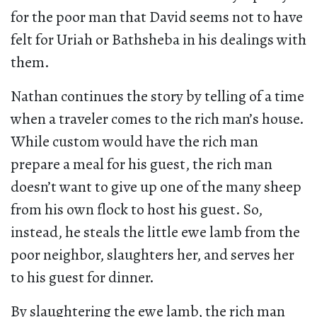
for the poor man that David seems not to have
felt for Uriah or Bathsheba in his dealings with
them.
Nathan continues the story by telling of a time
when a traveler comes to the rich man’s house.
While custom would have the rich man
prepare a meal for his guest, the rich man
doesn’t want to give up one of the many sheep
from his own flock to host his guest. So,
instead, he steals the little ewe lamb from the
poor neighbor, slaughters her, and serves her
to his guest for dinner.
By slaughtering the ewe lamb, the rich man