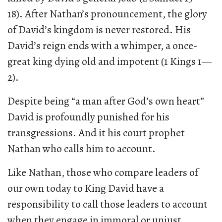
18). After Nathan’s pronouncement, the glory
of David’s kingdom is never restored. His
David’s reign ends with a whimper, a once-
great king dying old and impotent (1 Kings 1—
2).
Despite being “a man after God’s own heart”
David is profoundly punished for his
transgressions. And it his court prophet
Nathan who calls him to account.
Like Nathan, those who compare leaders of
our own today to King David have a
responsibility to call those leaders to account
when they engage in immoral or unjust