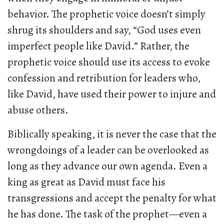
behavior. The prophetic voice doesn’t simply
shrug its shoulders and say, “God uses even
imperfect people like David.” Rather, the
prophetic voice should use its access to evoke
confession and retribution for leaders who,
like David, have used their power to injure and
abuse others.
Biblically speaking, it is never the case that the
wrongdoings of a leader can be overlooked as
long as they advance our own agenda. Even a
king as great as David must face his
transgressions and accept the penalty for what
he has done. The task of the prophet—even a