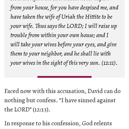
from your house, for you have despised me, and
have taken the wife of Uriah the Hittite to be
your wife. Thus says the LORD; I will raise up
trouble from within your own house; and I
will take your wives before your eyes, and give
them to your neighbor, and he shall lie with
your wives in the sight of this very sun. (12:11).
Faced now with this accusation, David can do
nothing but confess. “I have sinned against
the LORD” (12:13).
In response to his confession, God relents