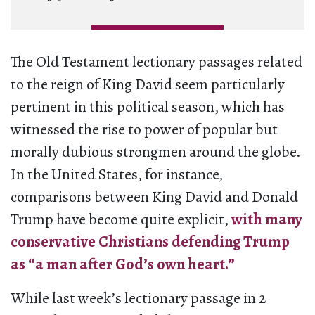
The Old Testament lectionary passages related
to the reign of King David seem particularly
pertinent in this political season, which has
witnessed the rise to power of popular but
morally dubious strongmen around the globe.
In the United States, for instance,
comparisons between King David and Donald
Trump have become quite explicit,
with many
conservative Christians defending Trump
as “a man after God’s own heart.”
While last week’s lectionary passage in 2