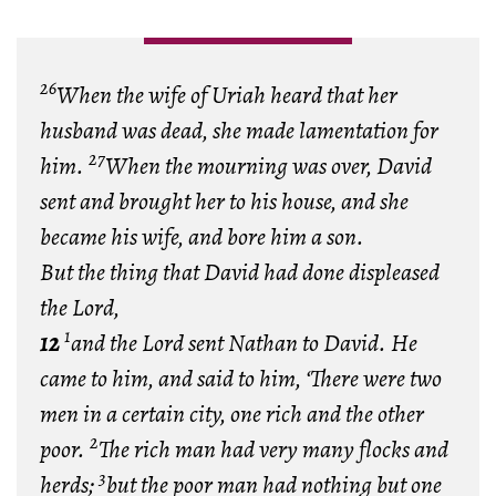
26
When the wife of Uriah heard that her
husband was dead, she made lamentation for
27
him.
When the mourning was over, David
sent and brought her to his house, and she
became his wife, and bore him a son.
But the thing that David had done displeased
the
Lord
,
1
12
and the
Lord
sent Nathan to David. He
came to him, and said to him, ‘There were two
men in a certain city, one rich and the other
2
poor.
The rich man had very many flocks and
3
herds;
but the poor man had nothing but one