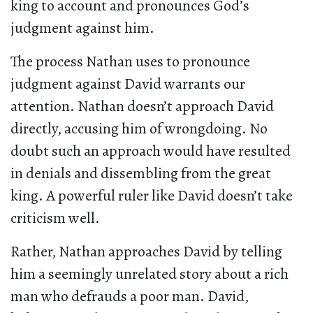
king to account and pronounces God’s
judgment against him.
The process Nathan uses to pronounce
judgment against David warrants our
attention. Nathan doesn’t approach David
directly, accusing him of wrongdoing. No
doubt such an approach would have resulted
in denials and dissembling from the great
king. A powerful ruler like David doesn’t take
criticism well.
Rather, Nathan approaches David by telling
him a seemingly unrelated story about a rich
man who defrauds a poor man. David,