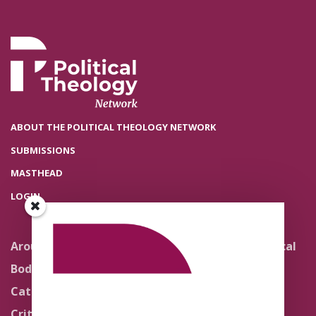
ABOUT THE POLITICAL THEOLOGY NETWORK
SUBMISSIONS
MASTHEAD
LOGIN
Around the Network
Literature and Political
Theology
Body Politics
Pedagogy
Catholic Re-Visions
Politics of Scripture
Critical Theory for