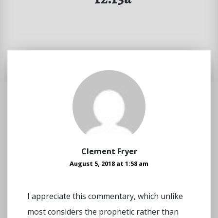
Clement Fryer
August 5, 2018 at 1:58 am
I appreciate this commentary, which unlike
most considers the prophetic rather than