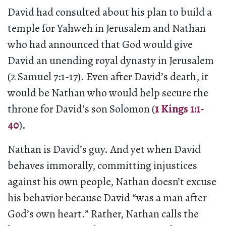
David had consulted about his plan to build a
temple for Yahweh in Jerusalem and Nathan
who had announced that God would give
David an unending royal dynasty in Jerusalem
(2 Samuel 7:1-17). Even after David’s death, it
would be Nathan who would help secure the
throne for David’s son Solomon (
1 Kings 1:1-
40
).
Nathan is David’s guy. And yet when David
behaves immorally, committing injustices
against his own people, Nathan doesn’t excuse
his behavior because David “was a man after
God’s own heart.” Rather, Nathan calls the