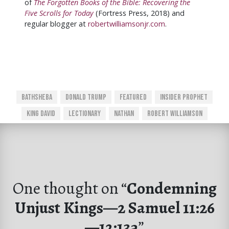
of
The Forgotten Books of the Bible: Recovering the
Five Scrolls for Today
(Fortress Press, 2018) and
regular blogger at
robertwilliamsonjr.com
.
Bathsheba
Donald Trump
Featured
Insider Prophet
King David
Lectionary
Nathan
Robert Williamson
One thought on “
Condemning
Unjust Kings—2 Samuel 11:26
—12:13a
”