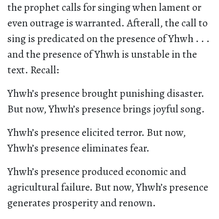
the prophet calls for singing when lament or
even outrage is warranted. Afterall, the call to
sing is predicated on the presence of Yhwh . . .
and the presence of Yhwh is unstable in the
text. Recall:
Yhwh’s presence brought punishing disaster.
But now, Yhwh’s presence brings joyful song.
Yhwh’s presence elicited terror. But now,
Yhwh’s presence eliminates fear.
Yhwh’s presence produced economic and
agricultural failure. But now, Yhwh’s presence
generates prosperity and renown.