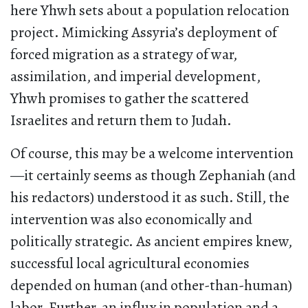
here Yhwh sets about a population relocation
project. Mimicking Assyria’s deployment of
forced migration as a strategy of war,
assimilation, and imperial development,
Yhwh promises to gather the scattered
Israelites and return them to Judah.
Of course, this may be a welcome intervention
—it certainly seems as though Zephaniah (and
his redactors) understood it as such. Still, the
intervention was also economically and
politically strategic. As ancient empires knew,
successful local agricultural economies
depended on human (and other-than-human)
labor. Further, an influx in population and a