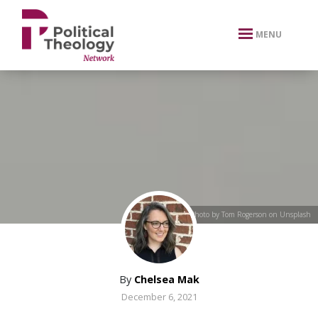
xbn .
MENU
Photo by Tom Rogerson on Unsplash
By
Chelsea Mak
December 6, 2021