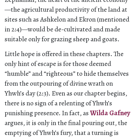
—the agricultural productivity of the land at
sites such as Ashkelon and Ekron (mentioned
in 2:4)—would be de-cultivated and made
suitable only for grazing sheep and goats.
Little hope is offered in these chapters. The
only hint of escape is for those deemed
“humble” and “righteous” to hide themselves
from the outpouring of divine wrath on
Yhwh’s day (2:3). Even as our chapter begins,
there is no sign of a relenting of Yhwh’s
punishing presence. In fact, as
Wilda Gafney
argues, it is only in the final pouring out, the
emptying of Yhwh’s fury, that a turning is