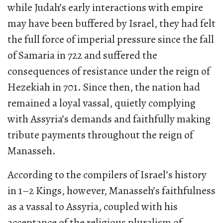
while Judah’s early interactions with empire
may have been buffered by Israel, they had felt
the full force of imperial pressure since the fall
of Samaria in 722 and suffered the
consequences of resistance under the reign of
Hezekiah in 701. Since then, the nation had
remained a loyal vassal, quietly complying
with Assyria’s demands and faithfully making
tribute payments throughout the reign of
Manasseh.
According to the compilers of Israel’s history
in 1–2 Kings, however, Manasseh’s faithfulness
as a vassal to Assyria, coupled with his
acceptance of the religious pluralism of