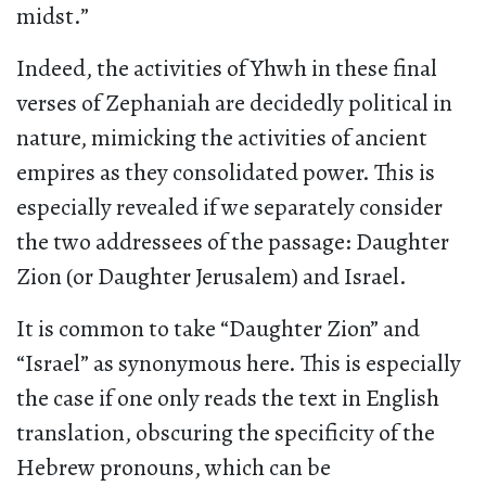
midst.”
Indeed, the activities of Yhwh in these final
verses of Zephaniah are decidedly political in
nature, mimicking the activities of ancient
empires as they consolidated power. This is
especially revealed if we separately consider
the two addressees of the passage: Daughter
Zion (or Daughter Jerusalem) and Israel.
It is common to take “Daughter Zion” and
“Israel” as synonymous here. This is especially
the case if one only reads the text in English
translation, obscuring the specificity of the
Hebrew pronouns, which can be