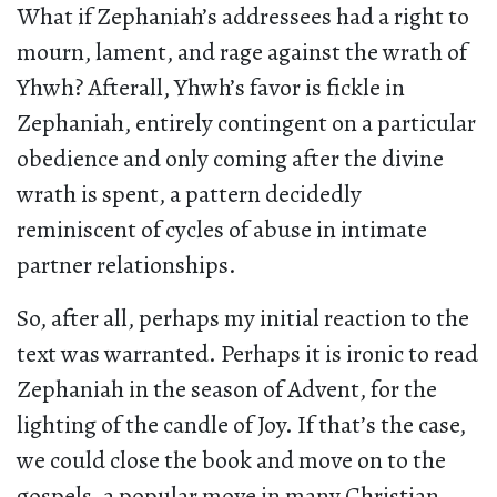
What if Zephaniah’s addressees had a right to
mourn, lament, and rage against the wrath of
Yhwh? Afterall, Yhwh’s favor is fickle in
Zephaniah, entirely contingent on a particular
obedience and only coming after the divine
wrath is spent, a pattern decidedly
reminiscent of cycles of abuse in intimate
partner relationships.
So, after all, perhaps my initial reaction to the
text was warranted. Perhaps it is ironic to read
Zephaniah in the season of Advent, for the
lighting of the candle of Joy. If that’s the case,
we could close the book and move on to the
gospels, a popular move in many Christian