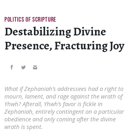
POLITICS OF SCRIPTURE
Destabilizing Divine
Presence, Fracturing Joy
What if Zephaniah’s addressees had a right to
mourn, lament, and rage against the wrath of
Yhwh? Afterall, Yhwh’s favor is fickle in
Zephaniah, entirely contingent on a particular
obedience and only coming after the divine
wrath is spent.