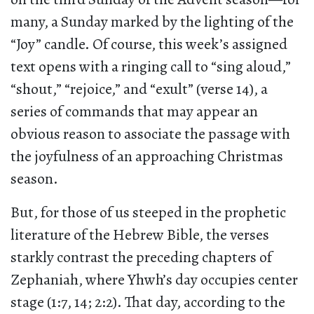
many, a Sunday marked by the lighting of the
“Joy” candle. Of course, this week’s assigned
text opens with a ringing call to “sing aloud,”
“shout,” “rejoice,” and “exult” (verse 14), a
series of commands that may appear an
obvious reason to associate the passage with
the joyfulness of an approaching Christmas
season.
But, for those of us steeped in the prophetic
literature of the Hebrew Bible, the verses
starkly contrast the preceding chapters of
Zephaniah, where Yhwh’s day occupies center
stage (1:7, 14; 2:2). That day, according to the