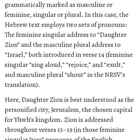
grammatically marked as masculine or
feminine, singular or plural. In this case, the
Hebrew text employs two sets of pronouns:
The feminine singular address to “Daughter
Zion” and the masculine plural address to
“Israel,” both introduced in verse 14 (feminine
singular “sing aloud,” “rejoice,” and “exult,”
and masculine plural “shout” in the NRSV’s
translation).
Here, Daughter Zion is best understood as the
personified city, Jerusalem, the chosen capital
for Yhwh’s kingdom. Zion is addressed
throughout verses 15–19 (in those feminine
singular “you” pronouns of the English