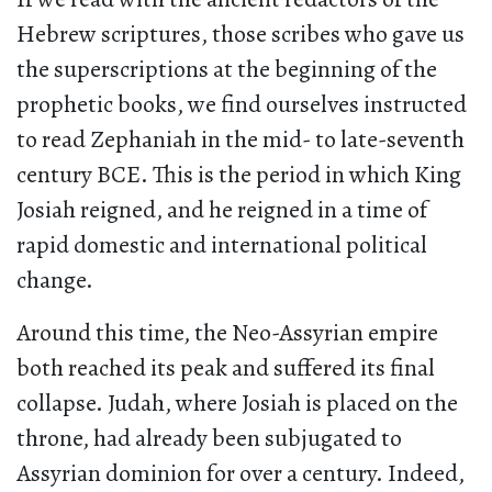
Hebrew scriptures, those scribes who gave us
the superscriptions at the beginning of the
prophetic books, we find ourselves instructed
to read Zephaniah in the mid- to late-seventh
century BCE. This is the period in which King
Josiah reigned, and he reigned in a time of
rapid domestic and international political
change.
Around this time, the Neo-Assyrian empire
both reached its peak and suffered its final
collapse. Judah, where Josiah is placed on the
throne, had already been subjugated to
Assyrian dominion for over a century. Indeed,