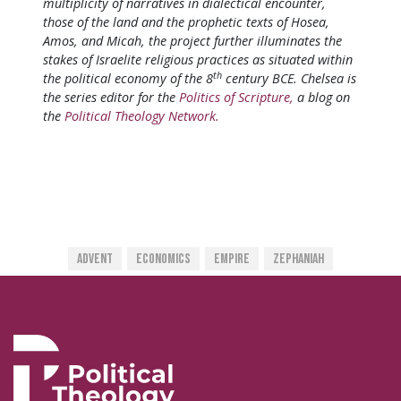
multiplicity of narratives in dialectical encounter,
those of the land and the prophetic texts of Hosea,
Amos, and Micah, the project further illuminates the
stakes of Israelite religious practices as situated within
th
the political economy of the 8
century BCE. Chelsea is
the series editor for the
Politics of Scripture,
a blog on
the
Political Theology Network.
Advent
Economics
Empire
Zephaniah