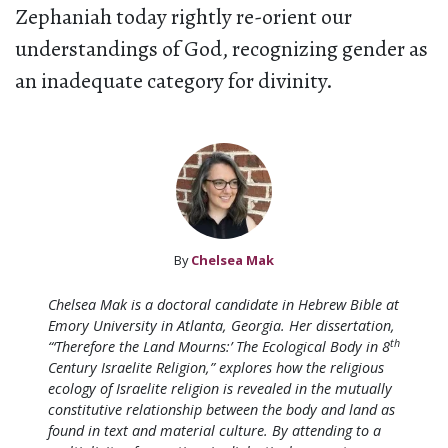
Zephaniah today rightly re-orient our
understandings of God, recognizing gender as
an inadequate category for divinity.
By
Chelsea Mak
Chelsea Mak is a doctoral candidate in Hebrew Bible at
Emory University in Atlanta, Georgia. Her dissertation,
th
“‘Therefore the Land Mourns:’ The Ecological Body in 8
Century Israelite Religion,” explores how the religious
ecology of Israelite religion is revealed in the mutually
constitutive relationship between the body and land as
found in text and material culture. By attending to a