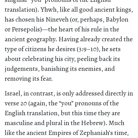
translation). Yhwh, like all good ancient kings,
has chosen his Nineveh (or, perhaps, Babylon
or Persepolis)—the heart of his rule in the
ancient geography. Having already created the
type of citizens he desires (3:9–10), he sets
about celebrating his city, peeling back its
judgements, banishing its enemies, and
removing its fear.
Israel, in contrast, is only addressed directly in
verse 20 (again, the “you” pronouns of the
English translation, but this time they are
masculine and plural in the Hebrew). Much
like the ancient Empires of Zephaniah’s time,