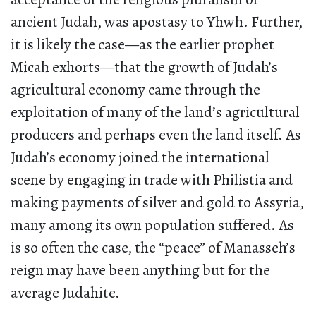
ancient Judah, was apostasy to Yhwh. Further,
it is likely the case—as the earlier prophet
Micah exhorts—that the growth of Judah’s
agricultural economy came through the
exploitation of many of the land’s agricultural
producers and perhaps even the land itself. As
Judah’s economy joined the international
scene by engaging in trade with Philistia and
making payments of silver and gold to Assyria,
many among its own population suffered. As
is so often the case, the “peace” of Manasseh’s
reign may have been anything but for the
average Judahite.