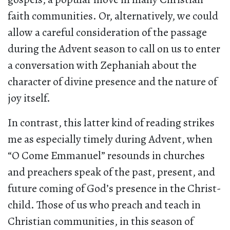
faith communities. Or, alternatively, we could
allow a careful consideration of the passage
during the Advent season to call on us to enter
a conversation with Zephaniah about the
character of divine presence and the nature of
joy itself.
In contrast, this latter kind of reading strikes
me as especially timely during Advent, when
“O Come Emmanuel” resounds in churches
and preachers speak of the past, present, and
future coming of God’s presence in the Christ-
child. Those of us who preach and teach in
Christian communities, in this season of