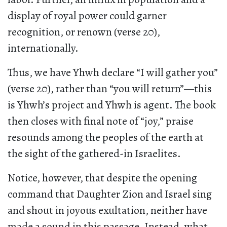
display of royal power could garner
recognition, or renown (verse 20),
internationally.
Thus, we have Yhwh declare “I will gather you”
(verse 20), rather than “you will return”—this
is Yhwh’s project and Yhwh is agent. The book
then closes with final note of “joy,” praise
resounds among the peoples of the earth at
the sight of the gathered-in Israelites.
Notice, however, that despite the opening
command that Daughter Zion and Israel sing
and shout in joyous exultation, neither have
made a sound in this passage. Instead, what