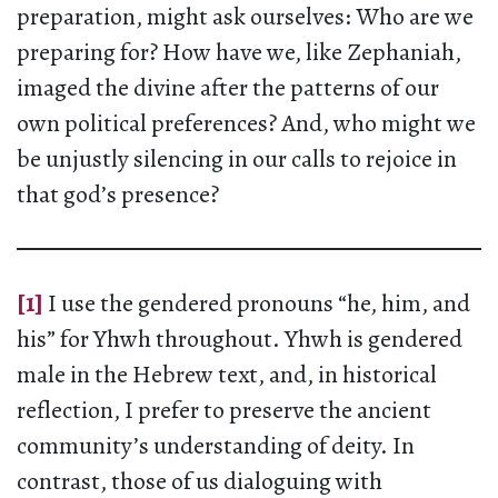
preparation, might ask ourselves: Who are we
preparing for? How have we, like Zephaniah,
imaged the divine after the patterns of our
own political preferences? And, who might we
be unjustly silencing in our calls to rejoice in
that god’s presence?
[1]
I use the gendered pronouns “he, him, and
his” for Yhwh throughout. Yhwh is gendered
male in the Hebrew text, and, in historical
reflection, I prefer to preserve the ancient
community’s understanding of deity. In
contrast, those of us dialoguing with