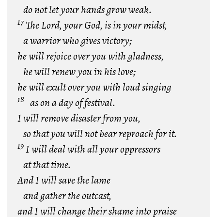
do not let your hands grow weak.
17
The Lord, your God, is in your midst,
a warrior who gives victory;
he will rejoice over you with gladness,
he will renew you
in his love;
he will exult over you with loud singing
18
as on a day of festival.
I will remove disaster from you,
so that you will not bear reproach for it.
19
I will deal with all your oppressors
at that time.
And I will save the lame
and gather the outcast,
and I will change their shame into praise