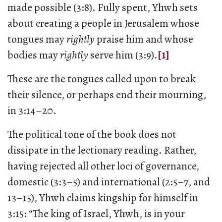
made possible (3:8). Fully spent, Yhwh sets
about creating a people in Jerusalem whose
tongues may
rightly
praise him and whose
bodies may
rightly
serve him (3:9).
[1]
These are the tongues called upon to break
their silence, or perhaps end their mourning,
in 3:14–20.
The political tone of the book does not
dissipate in the lectionary reading. Rather,
having rejected all other loci of governance,
domestic (3:3–5) and international (2:5–7, and
13–15), Yhwh claims kingship for himself in
3:15: “The king of Israel, Yhwh, is in your