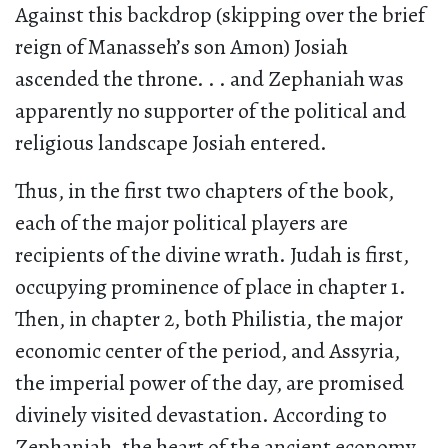
Against this backdrop (skipping over the brief
reign of Manasseh’s son Amon) Josiah
ascended the throne. . . and Zephaniah was
apparently no supporter of the political and
religious landscape Josiah entered.
Thus, in the first two chapters of the book,
each of the major political players are
recipients of the divine wrath. Judah is first,
occupying prominence of place in chapter 1.
Then, in chapter 2, both Philistia, the major
economic center of the period, and Assyria,
the imperial power of the day, are promised
divinely visited devastation. According to
Zephaniah, the heart of the ancient economy