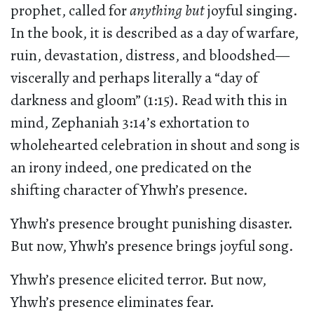
prophet, called for
anything but
joyful singing.
In the book, it is described as a day of warfare,
ruin, devastation, distress, and bloodshed—
viscerally and perhaps literally a “day of
darkness and gloom” (1:15). Read with this in
mind, Zephaniah 3:14’s exhortation to
wholehearted celebration in shout and song is
an irony indeed, one predicated on the
shifting character of Yhwh’s presence.
Yhwh’s presence brought punishing disaster.
But now, Yhwh’s presence brings joyful song.
Yhwh’s presence elicited terror. But now,
Yhwh’s presence eliminates fear.