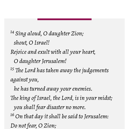
14
Sing aloud, O daughter Zion;
shout, O Israel!
Rejoice and exult with all your heart,
O daughter Jerusalem!
15
The Lord has taken away the judgements
against you,
he has turned away your enemies.
The king of Israel, the Lord, is in your midst;
you shall fear disaster no more.
16
On that day it shall be said to Jerusalem:
Do not fear, O Zion;