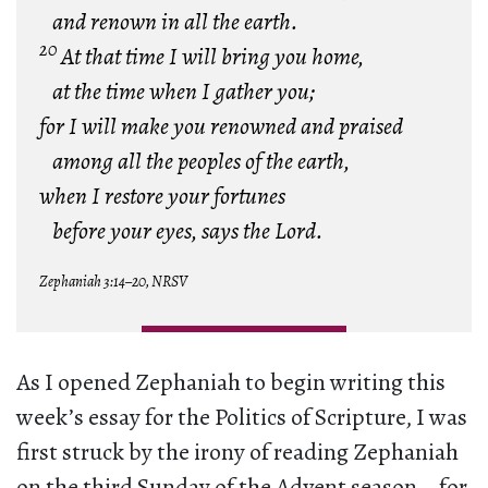
and renown in all the earth.
20
At that time I will bring you home,
at the time when I gather you;
for I will make you renowned and praised
among all the peoples of the earth,
when I restore your fortunes
before your eyes, says the Lord.
Zephaniah 3:14–20, NRSV
As I opened Zephaniah to begin writing this
week’s essay for the Politics of Scripture, I was
first struck by the irony of reading Zephaniah
on the third Sunday of the Advent season—for