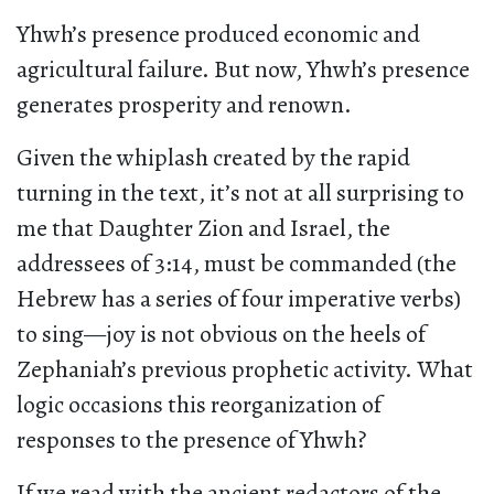
Yhwh’s presence produced economic and
agricultural failure. But now, Yhwh’s presence
generates prosperity and renown.
Given the whiplash created by the rapid
turning in the text, it’s not at all surprising to
me that Daughter Zion and Israel, the
addressees of 3:14, must be commanded (the
Hebrew has a series of four imperative verbs)
to sing—joy is not obvious on the heels of
Zephaniah’s previous prophetic activity. What
logic occasions this reorganization of
responses to the presence of Yhwh?
If we read with the ancient redactors of the