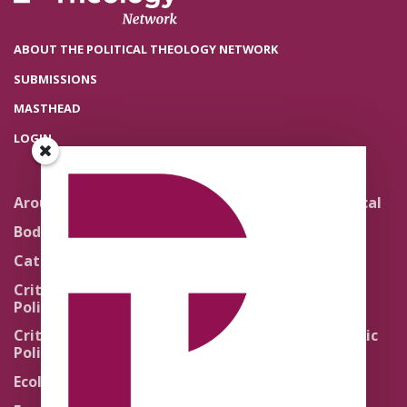
ABOUT THE POLITICAL THEOLOGY NETWORK
SUBMISSIONS
MASTHEAD
LOGIN
Around the Network
Literature and Political
Theology
Body Politics
Pedagogy
Catholic Re-Visions
Politics of Scripture
Critical Theory for
Political Theology 2.0
Quick Takes
Critical Theory for
Religion and the Public
Political Theology 3.0
Life
Ecology
Sacred Texts