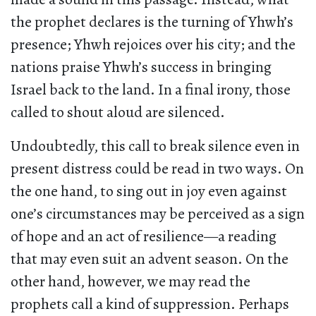
the prophet declares is the turning of Yhwh’s
presence; Yhwh rejoices over his city; and the
nations praise Yhwh’s success in bringing
Israel back to the land. In a final irony, those
called to shout aloud are silenced.
Undoubtedly, this call to break silence even in
present distress could be read in two ways. On
the one hand, to sing out in joy even against
one’s circumstances may be perceived as a sign
of hope and an act of resilience—a reading
that may even suit an advent season. On the
other hand, however, we may read the
prophets call a kind of suppression. Perhaps