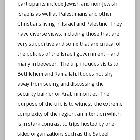
participants include Jewish and non-Jewish
Israelis as well as Palestinians and other
Christians living in Israel and Palestine. They
have diverse views, including those that are
very supportive and some that are critical of
the policies of the Israeli government – and
many in between. The trip includes visits to
Bethlehem and Ramallah. It does not shy
away from seeing and discussing the
security barrier or Arab minorities. The
purpose of the trip is to witness the extreme
complexity of the region, an intention which
is in stark contrast to trips hosted by one-
sided organizations such as the Sabeel