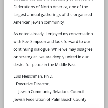
Federations of North America, one of the
largest annual gatherings of the organized
American Jewish community.
As noted already, I enjoyed my conversation
with Rev. Simpson and look forward to our
continuing dialogue. While we may disagree
on strategies, we are deeply united in our
desire for peace in the Middle East.
Luis Fleischman, Ph.D.
Executive Director,
Jewish Community Relations Council
Jewish Federation of Palm Beach County