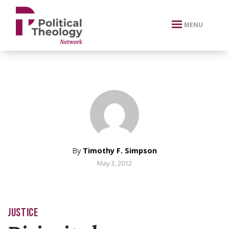
xbn .
MENU
By
Timothy F. Simpson
May 3, 2012
JUSTICE