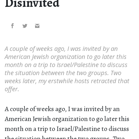
Disinvited
A couple of weeks ago, I was invited by an
American Jewish organization to go later this
month on a trip to Israel/Palestine to discuss
the situation between the two groups. Two
weeks later, my erstwhile hosts retracted that
offer.
A couple of weeks ago, I was invited by an
American Jewish organization to go later this
month on a trip to Israel/Palestine to discuss
the situation between the two groups. Two