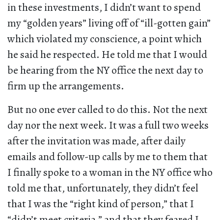
in these investments, I didn’t want to spend
my “golden years” living off of “ill-gotten gain”
which violated my conscience, a point which
he said he respected. He told me that I would
be hearing from the NY office the next day to
firm up the arrangements.
But no one ever called to do this. Not the next
day nor the next week. It was a full two weeks
after the invitation was made, after daily
emails and follow-up calls by me to them that
I finally spoke to a woman in the NY office who
told me that, unfortunately, they didn’t feel
that I was the “right kind of person,” that I
“didn’t meet criteria,” and that they feared I