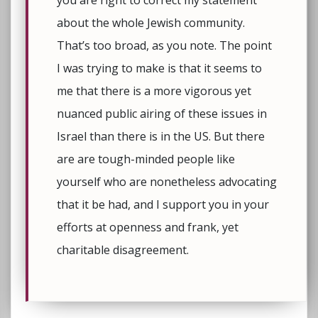
you are right to correct my statement
about the whole Jewish community.
That’s too broad, as you note. The point
I was trying to make is that it seems to
me that there is a more vigorous yet
nuanced public airing of these issues in
Israel than there is in the US. But there
are are tough-minded people like
yourself who are nonetheless advocating
that it be had, and I support you in your
efforts at openness and frank, yet
charitable disagreement.