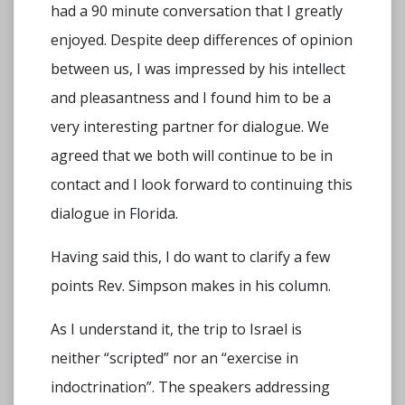
had a 90 minute conversation that I greatly
enjoyed. Despite deep differences of opinion
between us, I was impressed by his intellect
and pleasantness and I found him to be a
very interesting partner for dialogue. We
agreed that we both will continue to be in
contact and I look forward to continuing this
dialogue in Florida.
Having said this, I do want to clarify a few
points Rev. Simpson makes in his column.
As I understand it, the trip to Israel is
neither “scripted” nor an “exercise in
indoctrination”. The speakers addressing