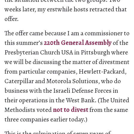
weeks later, my erstwhile hosts retracted that
offer.
The offer came because I am a commissioner to
this summer’s
220th General Assembly
of the
Presbyterian Church USA in Pittsburgh where
we will be discussing the matter of divestment
from particular companies, Hewlett-Packard,
Caterpillar and Motorola Solutions, who do
business with the Israeli Defense Forces in
their operations in the West Bank. (The United
Methodists voted
not to divest
from the same
three companies earlier today.)
This is the culmination of seven years of