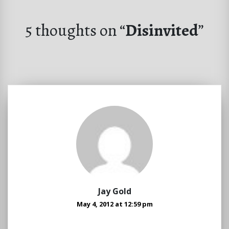
5 thoughts on “
Disinvited
”
Jay Gold
May 4, 2012 at 12:59 pm