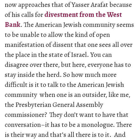
now approaches that of Yasser Arafat because
of his calls for
divestment from the West
Bank
. The American Jewish community seems
to be unable to allow the kind of open
manifestation of dissent that one sees all over
the place in the state of Israel. You can
disagree over there, but here, everyone has to
stay inside the herd. So how much more
difficult is it to talk to the American Jewish
community when one is an outsider, like me,
the Presbyterian General Assembly
commissioner? They don’t want to have that
conversation–it has to be a monologue. There
is their way and that’s all there is to it. And