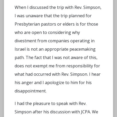
When I discussed the trip with Rev. Simpson,
I was unaware that the trip planned for
Presbyterian pastors or elders is for those
who are open to considering why
divestment from companies operating in
Israel is not an appropriate peacemaking
path. The fact that I was not aware of this,
does not exempt me from responsibility for
what had occurred with Rev. Simpson. I hear
his anger and I apologize to him for his
disappointment.
I had the pleasure to speak with Rev.
Simpson after his discussion with JCPA. We