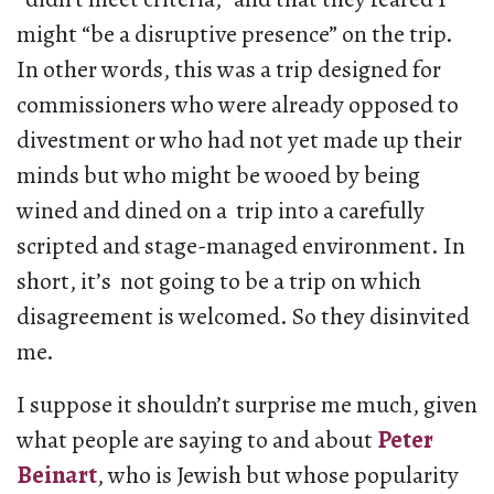
might “be a disruptive presence” on the trip.
In other words, this was a trip designed for
commissioners who were already opposed to
divestment or who had not yet made up their
minds but who might be wooed by being
wined and dined on a trip into a carefully
scripted and stage-managed environment. In
short, it’s not going to be a trip on which
disagreement is welcomed. So they disinvited
me.
I suppose it shouldn’t surprise me much, given
what people are saying to and about
Peter
Beinart
, who is Jewish but whose popularity