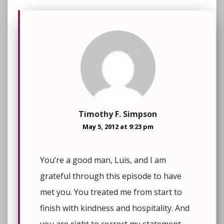
Timothy F. Simpson
May 5, 2012 at 9:23 pm
You’re a good man, Luis, and I am
grateful through this episode to have
met you. You treated me from start to
finish with kindness and hospitality. And