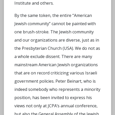
Institute and others.
By the same token, the entire “American
Jewish community” cannot be painted with
one brush-stroke. The Jewish community
and our organizations are diverse, just as in
the Presbyterian Church (USA). We do not as
a whole exclude dissent. There are many
mainstream American Jewish organizations
that are on record criticizing various Israeli
government policies. Peter Beinart, who is
indeed somebody who represents a minority
position, has been invited to express his
views not only at JCPA’s annual conference,
but also the General Assembly of the Jewish