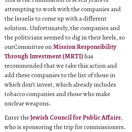
attempting to work with the companies and
the Israelis to come up with a different
solution. Unfortunately, the companies and
the politicians seemed to dig in their heels, so
ourCommittee on
Mission Responsibility
Through Investment (MRTI)
has
recommended that we take this action and
add these companies to the list of those in
which don’t invest, which already includes
tobacco companies and those who make
nuclear weapons.
Enter the
Jewish Council for Public Affairs
,
who is sponsoring the trip for commissioners.