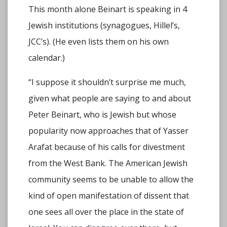
This month alone Beinart is speaking in 4
Jewish institutions (synagogues, Hillel’s,
JCC’s). (He even lists them on his own
calendar.)
“I suppose it shouldn’t surprise me much,
given what people are saying to and about
Peter Beinart, who is Jewish but whose
popularity now approaches that of Yasser
Arafat because of his calls for divestment
from the West Bank. The American Jewish
community seems to be unable to allow the
kind of open manifestation of dissent that
one sees all over the place in the state of