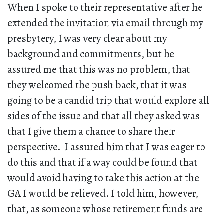
When I spoke to their representative after he
extended the invitation via email through my
presbytery, I was very clear about my
background and commitments, but he
assured me that this was no problem, that
they welcomed the push back, that it was
going to be a candid trip that would explore all
sides of the issue and that all they asked was
that I give them a chance to share their
perspective. I assured him that I was eager to
do this and that if a way could be found that
would avoid having to take this action at the
GA I would be relieved. I told him, however,
that, as someone whose retirement funds are