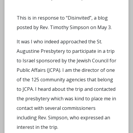
This is in response to “Disinvited”, a blog
posted by Rev. Timothy Simpson on May 3.
It was I who indeed approached the St.
Augustine Presbytery to participate in a trip
to Israel sponsored by the Jewish Council for
Public Affairs (JCPA). I am the director of one
of the 125 community agencies that belong
to JCPA. I heard about the trip and contacted
the presbytery which was kind to place me in
contact with several commissioners
including Rev. Simpson, who expressed an
interest in the trip.