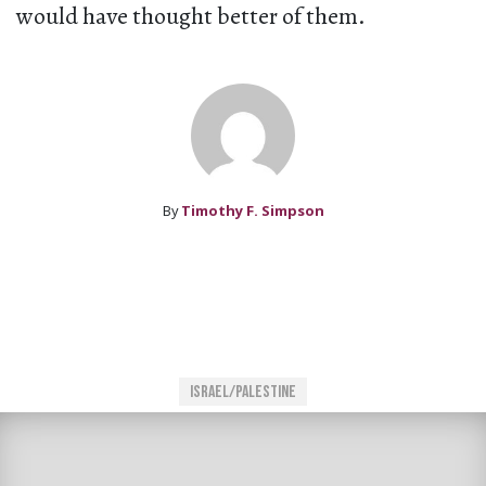
would have thought better of them.
By
Timothy F. Simpson
Israel/Palestine