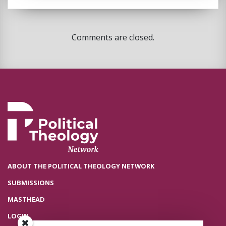
Comments are closed.
ABOUT THE POLITICAL THEOLOGY NETWORK
SUBMISSIONS
MASTHEAD
LOGIN