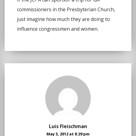
commissioners in the Presbyterian Church,
just imagine how much they are doing to
influence congressmen and women.
Luis Fleischman
May 5, 2012 at 8:29 pm