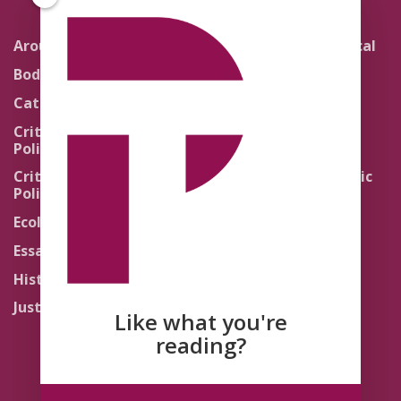
Around the Network
Literature and Political
Theology
Body Politics
Pedagogy
Catholic Re-Visions
Politics of Scripture
Critical Theory for
Political Theology 2.0
Quick Takes
Critical Theory for
Religion and the Public
Political Theology 3.0
Life
Ecology
Sacred Texts
Essays
States of Exception
History
Synthetic Religions
Justice
The Brink
Like what you're
Traditions
reading?