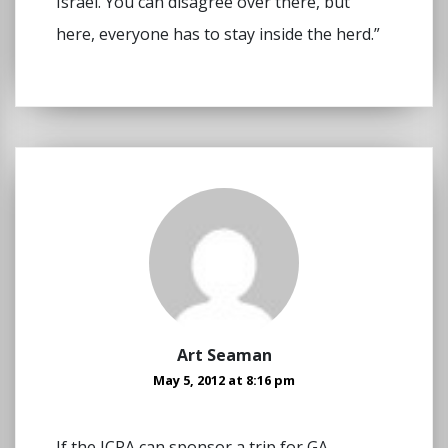
Israel. You can disagree over there, but
here, everyone has to stay inside the herd.”
Art Seaman
May 5, 2012 at 8:16 pm
If the JCPA can sponsor a trip for GA