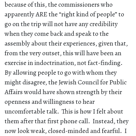
because of this, the commissioners who
apparently ARE the “right kind of people” to
go on the trip will not have any credibility
when they come back and speak to the
assembly about their experiences, given that,
from the very outset, this will have been an
exercise in indoctrination, not fact-finding.
By allowing people to go with whom they
might disagree, the Jewish Council for Public
Affairs would have shown strength by their
openness and willingness to hear
uncomfortable talk. This is how I felt about
them after that first phone call. Instead, they
now look weak, closed-minded and fearful. I