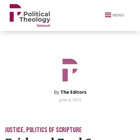
xbn .
MENU
By
The Editors
June 4, 2013
JUSTICE
,
POLITICS OF SCRIPTURE