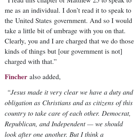
me as an individual. I don’t read it to speak to
the United States government. And so I would
take a little bit of umbrage with you on that.
Clearly, you and I are charged that we do those
kinds of things but [our government is not]
charged with that.”
Fincher
also added,
“Jesus made it very clear we have a duty and
obligation as Christians and as citizens of this
country to take care of each other. Democrat,
Republican, and Independent — we should
look after one another. But I think a