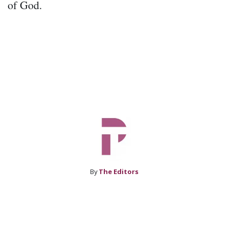
of God.
By
The Editors