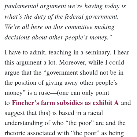
fundamental argument we’re having today is
what’s the duty of the federal government.
We’re all here on this committee making
decisions about other people’s money.”
I have to admit, teaching in a seminary, I hear
this argument a lot. Moreover, while I could
argue that the “government should not be in
the position of giving away other people’s
money” is a ruse—(one can only point
Fincher’s farm subsidies as exhibit A
to
and
suggest that this) is based in a racial
understanding of who “the poor” are and the
rhetoric associated with “the poor” as being