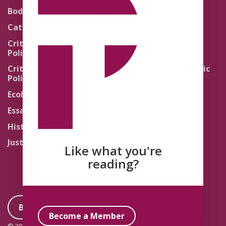
Theology
Body Politics
Pedagogy
Catholic Re-Visions
Politics of Scripture
Critical Theory for
Political Theology 2.0
Quick Takes
Critical Theory for
Religion and the Public
Political Theology 3.0
Life
Ecology
Sacred Texts
Essays
States of Exception
History
Synthetic Religions
Justice
The Brink
Like what you're
Traditions
reading?
Become a Member
Become a Member