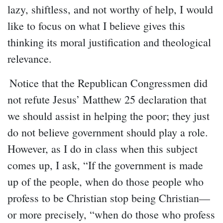
lazy, shiftless, and not worthy of help, I would
like to focus on what I believe gives this
thinking its moral justification and theological
relevance.
Notice that the Republican Congressmen did
not refute Jesus’ Matthew 25 declaration that
we should assist in helping the poor; they just
do not believe government should play a role.
However, as I do in class when this subject
comes up, I ask, “If the government is made
up of the people, when do those people who
profess to be Christian stop being Christian—
or more precisely, “when do those who profess