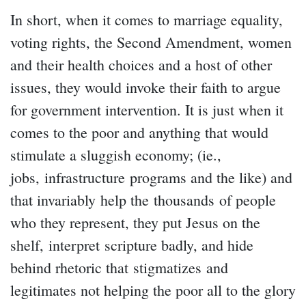
In short, when it comes to marriage equality,
voting rights, the Second Amendment, women
and their health choices and a host of other
issues, they would invoke their faith to argue
for government intervention. It is just when it
comes to the poor and anything that would
stimulate a sluggish economy; (ie.,
jobs, infrastructure programs and the like) and
that invariably help the thousands of people
who they represent, they put Jesus on the
shelf, interpret scripture badly, and hide
behind rhetoric that stigmatizes and
legitimates not helping the poor all to the glory