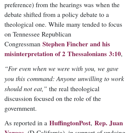
preference) from the hearings was when the
debate shifted from a policy debate to a
theological one. While many tended to focus
on Tennessee Republican
Stephen Fincher and his
Congressman
misinterpretation of 2 Thessalonians 3:10
,
“For even when we were with you, we gave
you this command: Anyone unwilling to work
should not eat,”
the real theological
discussion focused on the role of the
government.
HuffingtonPost
Rep. Juan
As reported in a
,
Vargas
, (D-California), in support of undoing