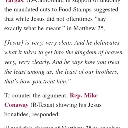
the mandated cuts to Food Stamps suggested
that while Jesus did not oftentimes “say
exactly what he meant,” in Matthew 25,
[Jesus] is very, very clear. And he delineates
what it takes to get into the kingdom of heaven
very, very clearly. And he says how you treat
the least among us, the least of our brothers,
that’s how you treat him.”
Rep. Mike
To counter the argument,
Conaway
(R-Texas) showing his Jesus
bonafides, responded:
“I read this chapter of Matthew 25 to speak to