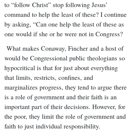
to “follow Christ” stop following Jesus’
command to help the least of these? I continue
by asking, “Can one help the least of these as
one would if she or he were not in Congress?
What makes Conaway, Fincher and a host of
would be Congressional public theologians so
hypocritical is that for just about everything
that limits, restricts, confines, and
marginalizes progress, they tend to argue there
is a role of government and their faith is an
important part of their decisions. However, for
the poor, they limit the role of government and
faith to just individual responsibility.