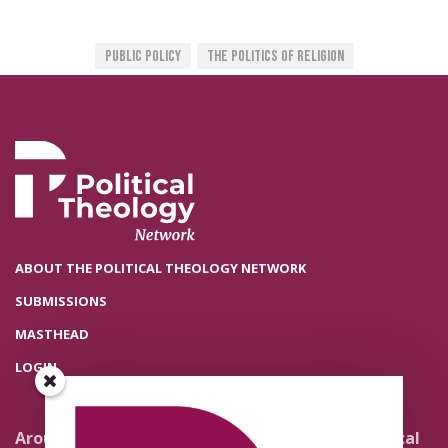
Public Policy
The Politics Of Religion
ABOUT THE POLITICAL THEOLOGY NETWORK
SUBMISSIONS
MASTHEAD
LOGIN
Around the Network
Literature and Political