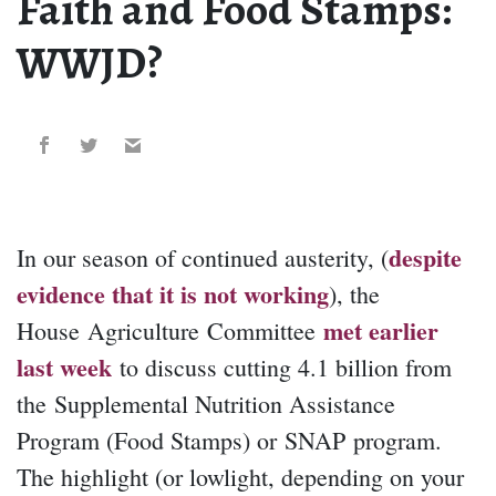
Faith and Food Stamps:
WWJD?
despite
In our season of continued austerity, (
evidence that it is not working
), the
met earlier
House Agriculture Committee
last week
to discuss cutting 4.1 billion from
the Supplemental Nutrition Assistance
Program (Food Stamps) or SNAP program.
The highlight (or lowlight, depending on your