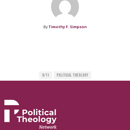
By
Timothy F. Simpson
9/11
Political Theology