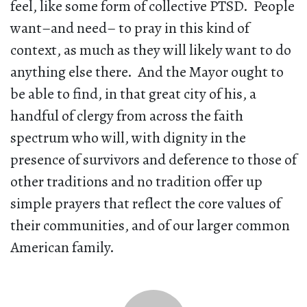
feel, like some form of collective PTSD. People
want–and need– to pray in this kind of
context, as much as they will likely want to do
anything else there. And the Mayor ought to
be able to find, in that great city of his, a
handful of clergy from across the faith
spectrum who will, with dignity in the
presence of survivors and deference to those of
other traditions and no tradition offer up
simple prayers that reflect the core values of
their communities, and of our larger common
American family.