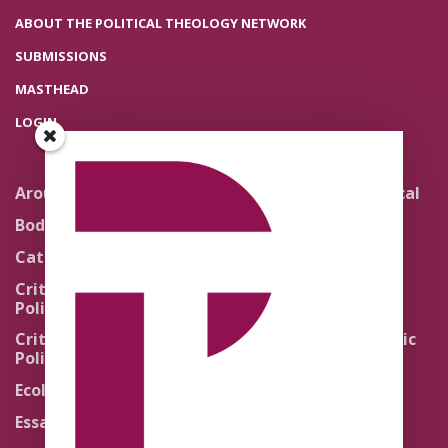
ABOUT THE POLITICAL THEOLOGY NETWORK
SUBMISSIONS
MASTHEAD
LOGIN
Around the Network
Literature and Political
Theology
Body Politics
Pedagogy
Catholic Re-Visions
Politics of Scripture
Critical Theory for
Political Theology 2.0
Quick Takes
Critical Theory for
Religion and the Public
Political Theology 3.0
Life
Ecology
Sacred Texts
Essays
States of Exception