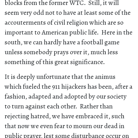
blocks from the former WTC. Still, it will
seem very odd not to have at least some of the
accouterments of civil religion which are so
important to American public life. Here in the
south, we can hardly have a football game
unless somebody prays over it, much less
something of this great significance.
It is deeply unfortunate that the animus
which fueled the 911 hijackers has been, after a
fashion, adapted and adopted by our society
to turn against each other. Rather than
rejecting hatred, we have embraced it, such
that now we even fear to mourn our dead in
public prayer, lest some disturbance occur on