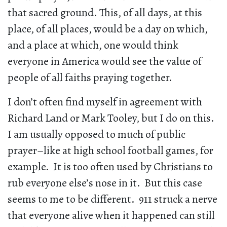
that sacred ground. This, of all days, at this
place, of all places, would be a day on which,
and a place at which, one would think
everyone in America would see the value of
people of all faiths praying together.
I don’t often find myself in agreement with
Richard Land or Mark Tooley, but I do on this.
I am usually opposed to much of public
prayer–like at high school football games, for
example. It is too often used by Christians to
rub everyone else’s nose in it. But this case
seems to me to be different. 911 struck a nerve
that everyone alive when it happened can still