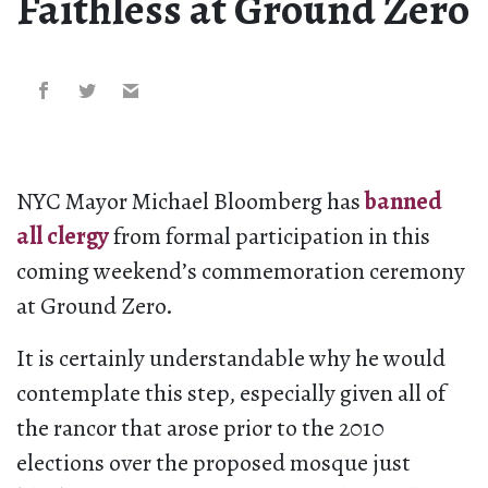
Faithless at Ground Zero
NYC Mayor Michael Bloomberg has
banned
all clergy
from formal participation in this
coming weekend’s commemoration ceremony
at Ground Zero.
It is certainly understandable why he would
contemplate this step, especially given all of
the rancor that arose prior to the 2010
elections over the proposed mosque just