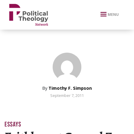
xbn .
MENU
By
Timothy F. Simpson
September 7, 2011
ESSAYS