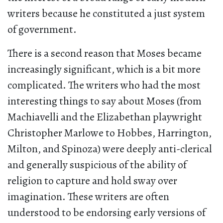
writers because he constituted a just system
of government.
There is a second reason that Moses became
increasingly significant, which is a bit more
complicated. The writers who had the most
interesting things to say about Moses (from
Machiavelli and the Elizabethan playwright
Christopher Marlowe to Hobbes, Harrington,
Milton, and Spinoza) were deeply anti-clerical
and generally suspicious of the ability of
religion to capture and hold sway over
imagination. These writers are often
understood to be endorsing early versions of