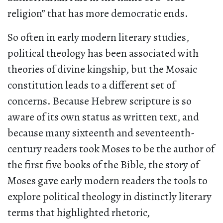
religion” that has more democratic ends.
So often in early modern literary studies,
political theology has been associated with
theories of divine kingship, but the Mosaic
constitution leads to a different set of
concerns. Because Hebrew scripture is so
aware of its own status as written text, and
because many sixteenth and seventeenth-
century readers took Moses to be the author of
the first five books of the Bible, the story of
Moses gave early modern readers the tools to
explore political theology in distinctly literary
terms that highlighted rhetoric,