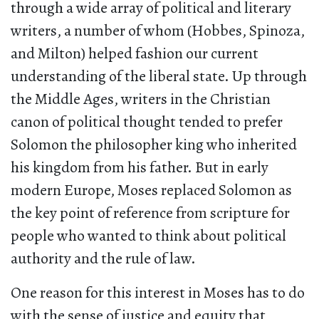
through a wide array of political and literary
writers, a number of whom (Hobbes, Spinoza,
and Milton) helped fashion our current
understanding of the liberal state. Up through
the Middle Ages, writers in the Christian
canon of political thought tended to prefer
Solomon the philosopher king who inherited
his kingdom from his father. But in early
modern Europe, Moses replaced Solomon as
the key point of reference from scripture for
people who wanted to think about political
authority and the rule of law.
One reason for this interest in Moses has to do
with the sense of justice and equity that