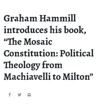
Graham Hammill
introduces his book,
“The Mosaic
Constitution: Political
Theology from
Machiavelli to Milton”