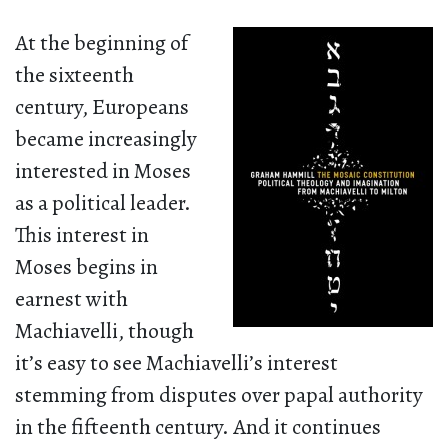
At the beginning of
the sixteenth
century, Europeans
became increasingly
interested in Moses
as a political leader.
This interest in
Moses begins in
earnest with
Machiavelli, though
it’s easy to see Machiavelli’s interest
stemming from disputes over papal authority
in the fifteenth century. And it continues