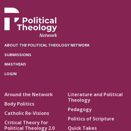
ABOUT THE POLITICAL THEOLOGY NETWORK
SUBMISSIONS
MASTHEAD
LOGIN
Around the Network
Literature and Political
Theology
Body Politics
Pedagogy
Catholic Re-Visions
Politics of Scripture
Critical Theory for
Political Theology 2.0
Quick Takes