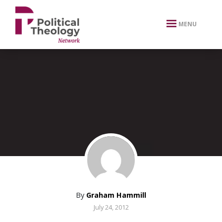
xbn .
MENU
By
Graham Hammill
July 24, 2012