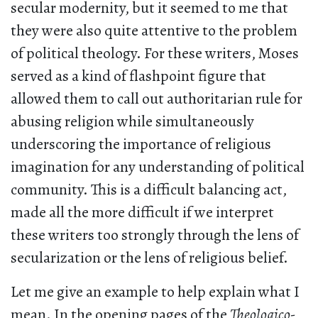
secular modernity, but it seemed to me that
they were also quite attentive to the problem
of political theology. For these writers, Moses
served as a kind of flashpoint figure that
allowed them to call out authoritarian rule for
abusing religion while simultaneously
underscoring the importance of religious
imagination for any understanding of political
community. This is a difficult balancing act,
made all the more difficult if we interpret
these writers too strongly through the lens of
secularization or the lens of religious belief.
Let me give an example to help explain what I
mean. In the opening pages of the
Theologico-