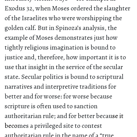
Exodus 32, when Moses ordered the slaughter
of the Israelites who were worshipping the
golden calf. But in Spinoza’s analysis, the
example of Moses demonstrates just how
tightly religious imagination is bound to
justice and, therefore, how important it is to
use that insight in the service of the secular
state. Secular politics is bound to scriptural
narratives and interpretive traditions for
better and for worse: for worse because
scripture is often used to sanction
authoritarian rule; and for better becau
se it
beco
mes a privileged site to contest
authoritarian rule in the name of a “true