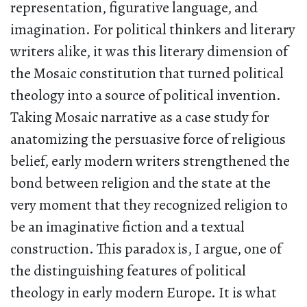
representation, figurative language, and
imagination. For political thinkers and literary
writers alike, it was this literary dimension of
the Mosaic constitution that turned political
theology into a source of political invention.
Taking Mosaic narrative as a case study for
anatomizing the persuasive force of religious
belief, early modern writers strengthened the
bond between religion and the state at the
very moment that they recognized religion to
be an imaginative fiction and a textual
construction. This paradox is, I argue, one of
the distinguishing features of political
theology in early modern Europe. It is what