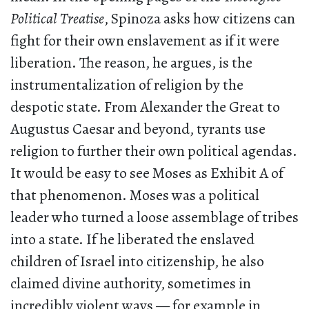
Political Treatise
, Spinoza asks how citizens can
fight for their own enslavement as if it were
liberation. The reason, he argues, is the
instrumentalization of religion by the
despotic state. From Alexander the Great to
Augustus Caesar and beyond, tyrants use
religion to further their own political agendas.
It would be easy to see Moses as Exhibit A of
that phenomenon. Moses was a political
leader who turned a loose assemblage of tribes
into a state. If he liberated the enslaved
children of Israel into citizenship, he also
claimed divine authority, sometimes in
incredibly violent ways — for example in