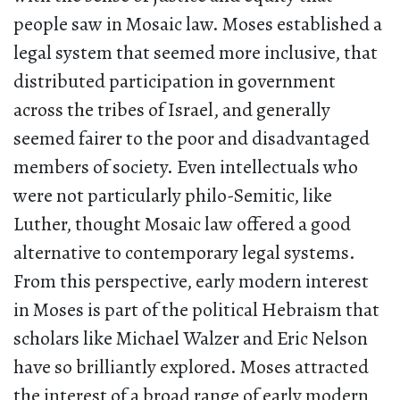
people saw in Mosaic law. Moses established a
legal system that seemed more inclusive, that
distributed participation in government
across the tribes of Israel, and generally
seemed fairer to the poor and disadvantaged
members of society. Even intellectuals who
were not particularly philo-Semitic, like
Luther, thought Mosaic law offered a good
alternative to contemporary legal systems.
From this perspective, early modern interest
in Moses is part of the political Hebraism that
scholars like Michael Walzer and Eric Nelson
have so brilliantly explored. Moses attracted
the interest of a broad range of early modern