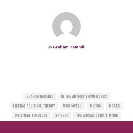
By
Graham Hammill
Graham Hammill
In The Author's Own Words
Liberal Political Theory
Machiavelli
Milton
Moses
Political Theology
Spinoza
The Mosaic Constitution