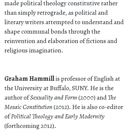
made political theology constitutive rather
than simply retrograde, as political and
literary writers attempted to understand and
shape communal bonds through the
reinvention and elaboration of fictions and
religious imagination.
Graham Hammill
is professor of English at
the University at Buffalo, SUNY. He is the
author of
Sexuality and Form
(2000) and
The
Mosaic Constitution
(2012). He is also co-editor
of
Political Theology and Early Modernity
(forthcoming 2012).