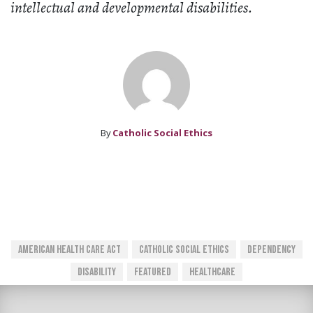
intellectual and developmental disabilities.
By
Catholic Social Ethics
American Health Care Act
Catholic Social Ethics
Dependency
Disability
Featured
Healthcare