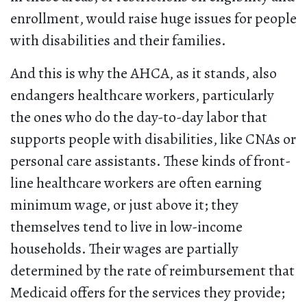
enrollment, would raise huge issues for people
with disabilities and their families.
And this is why the AHCA, as it stands, also
endangers healthcare workers, particularly
the ones who do the day-to-day labor that
supports people with disabilities, like CNAs or
personal care assistants. These kinds of front-
line healthcare workers are often earning
minimum wage, or just above it; they
themselves tend to live in low-income
households. Their wages are partially
determined by the rate of reimbursement that
Medicaid offers for the services they provide;