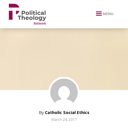
xbn .
MENU
By
Catholic Social Ethics
March 24, 2017