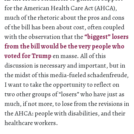
for the American Health Care Act (AHCA),
much of the rhetoric about the pros and cons
of the bill has been about cost, often coupled
with the observation that the
“biggest” losers
from the bill would be the very people who
voted for Trump
en masse. All of this
discussion is necessary and important, but in
the midst of this media-fueled schadenfreude,
I want to take the opportunity to reflect on
two other groups of “losers” who have just as
much, if not more, to lose from the revisions in
the AHCA: people with disabilities, and their
healthcare workers.