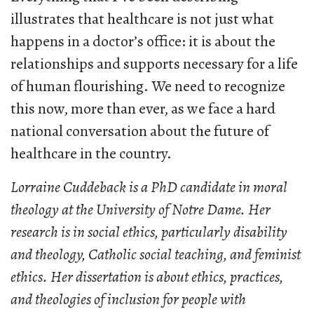
illustrates that healthcare is not just what
happens in a doctor’s office: it is about the
relationships and supports necessary for a life
of human flourishing. We need to recognize
this now, more than ever, as we face a hard
national conversation about the future of
healthcare in the country.
Lorraine Cuddeback is a PhD candidate in moral
theology at the University of Notre Dame. Her
research is in social ethics, particularly disability
and theology, Catholic social teaching, and feminist
ethics. Her dissertation is about ethics, practices,
and theologies of inclusion for people with