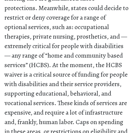
protections. Meanwhile, states could decide to
restrict or deny coverage for a range of
optional services, such as: occupational
therapies, private nursing, prosthetics, and —
extremely critical for people with disabilities
— any range of “home and community based
services” (HCBS). At the moment, the HCBS
waiver is a critical source of funding for people
with disabilities and their service providers,
supporting educational, behavioral, and
vocational services. These kinds of services are
expensive, and require a lot of infrastructure
and, frankly, human labor. Caps on spending
in these areas, or restrictions on eligibility and