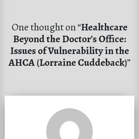
One thought on “
Healthcare
Beyond the Doctor’s Office:
Issues of Vulnerability in the
AHCA (Lorraine Cuddeback)
”