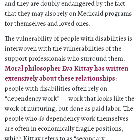
and they are doubly endangered by the fact
that they may also rely on Medicaid programs
for themselves and loved ones.
The vulnerability of people with disabilities is
interwoven with the vulnerabilities of the
support professionals who surround them.
Moral philosopher Eva Kittay has written
extensively about these relationships
:
people with disabilities often rely on
“dependency work” — work that looks like the
work of nurturing, but done as paid labor. The
people who
do
dependency work themselves
are often in economically fragile positions,
which Kittay refers to as “secondary