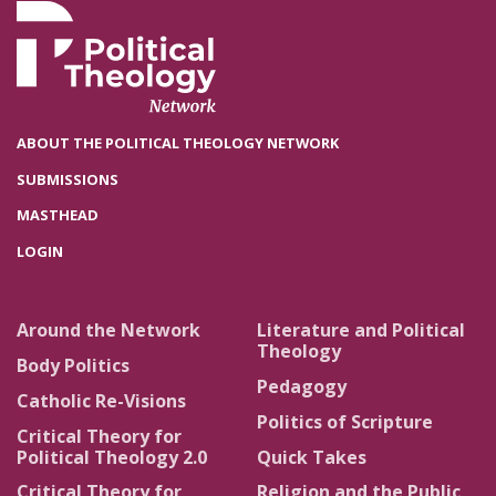
ABOUT THE POLITICAL THEOLOGY NETWORK
SUBMISSIONS
MASTHEAD
LOGIN
Around the Network
Literature and Political
Theology
Body Politics
Pedagogy
Catholic Re-Visions
Politics of Scripture
Critical Theory for
Political Theology 2.0
Quick Takes
Critical Theory for
Religion and the Public