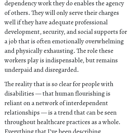
dependency work they do enables the agency
of others. They will only serve their charges
well if they have adequate professional
development, security, and social supports for
a job that is often emotionally overwhelming
and physically exhausting. The role these
workers play is indispensable, but remains
underpaid and disregarded.
The reality that is so clear for people with
disabilities — that human flourishing is
reliant on a network of interdependent
relationships — is a trend that can be seen
throughout healthcare practices as a whole.
Everything that I’ve been describing