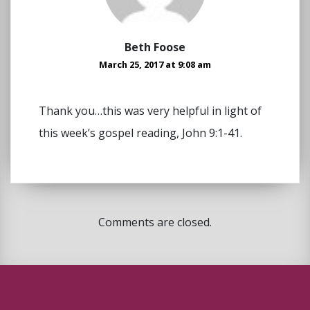
Beth Foose
March 25, 2017 at 9:08 am
Thank you…this was very helpful in light of
this week’s gospel reading, John 9:1-41.
Comments are closed.