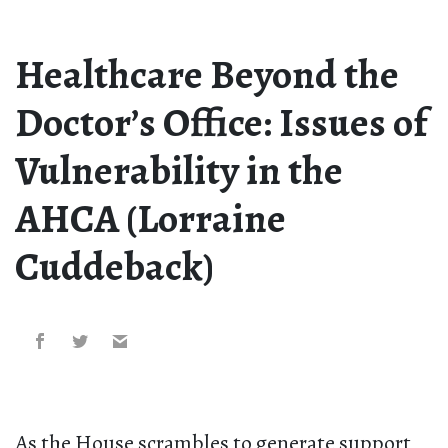
Healthcare Beyond the
Doctor’s Office: Issues of
Vulnerability in the
AHCA (Lorraine
Cuddeback)
As the House scrambles to generate support