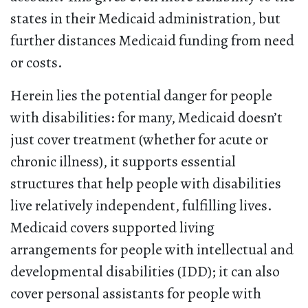
states in their Medicaid administration, but
further distances Medicaid funding from need
or costs.
Herein lies the potential danger for people
with disabilities: for many, Medicaid doesn’t
just cover treatment (whether for acute or
chronic illness), it supports essential
structures that help people with disabilities
live relatively independent, fulfilling lives.
Medicaid covers supported living
arrangements for people with intellectual and
developmental disabilities (IDD); it can also
cover personal assistants for people with