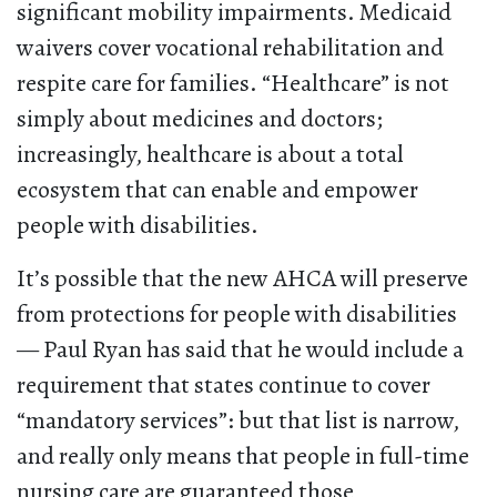
significant mobility impairments. Medicaid
waivers cover vocational rehabilitation and
respite care for families. “Healthcare” is not
simply about medicines and doctors;
increasingly, healthcare is about a total
ecosystem that can enable and empower
people with disabilities.
It’s possible that the new AHCA will preserve
from protections for people with disabilities
— Paul Ryan has said that he would include a
requirement that states continue to cover
“mandatory services”: but that list is narrow,
and really only means that people in full-time
nursing care are guaranteed those