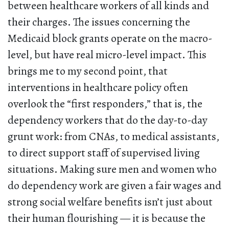
between healthcare workers of all kinds and
their charges. The issues concerning the
Medicaid block grants operate on the macro-
level, but have real micro-level impact. This
brings me to my second point, that
interventions in healthcare policy often
overlook the “first responders,” that is, the
dependency workers that do the day-to-day
grunt work: from CNAs, to medical assistants,
to direct support staff of supervised living
situations. Making sure men and women who
do dependency work are given a fair wages and
strong social welfare benefits isn’t just about
their human flourishing — it is because the