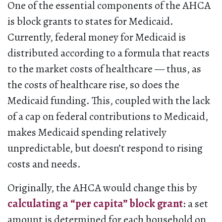
One of the essential components of the AHCA
is block grants to states for Medicaid.
Currently, federal money for Medicaid is
distributed according to a formula that reacts
to the market costs of healthcare — thus, as
the costs of healthcare rise, so does the
Medicaid funding. This, coupled with the lack
of a cap on federal contributions to Medicaid,
makes Medicaid spending relatively
unpredictable, but doesn’t respond to rising
costs and needs.
Originally, the AHCA would change this by
calculating a “per capita” block grant
: a set
amount is determined for each household on