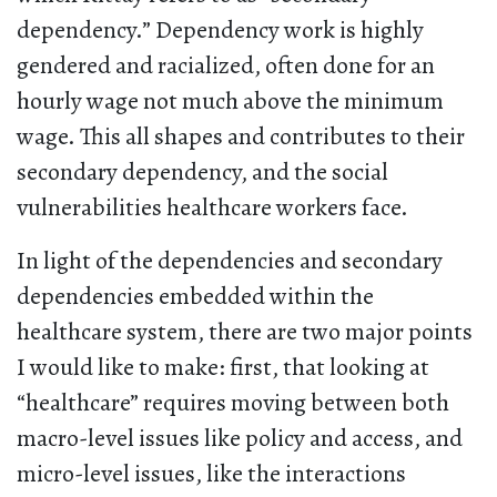
dependency.” Dependency work is highly
gendered and racialized, often done for an
hourly wage not much above the minimum
wage. This all shapes and contributes to their
secondary dependency, and the social
vulnerabilities healthcare workers face.
In light of the dependencies and secondary
dependencies embedded within the
healthcare system, there are two major points
I would like to make: first, that looking at
“healthcare” requires moving between both
macro-level issues like policy and access, and
micro-level issues, like the interactions