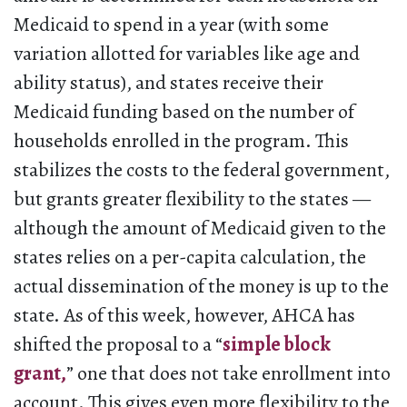
Medicaid to spend in a year (with some
variation allotted for variables like age and
ability status), and states receive their
Medicaid funding based on the number of
households enrolled in the program. This
stabilizes the costs to the federal government,
but grants greater flexibility to the states —
although the amount of Medicaid given to the
states relies on a per-capita calculation, the
actual dissemination of the money is up to the
state. As of this week, however, AHCA has
shifted the proposal to a “
simple block
grant,
” one that does not take enrollment into
account. This gives even more flexibility to the