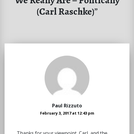
We Really Are – Politically
(Carl Raschke)
”
Paul Rizzuto
February 3, 2017 at 12:43 pm
Thanks for your viewpoint, Carl, and the