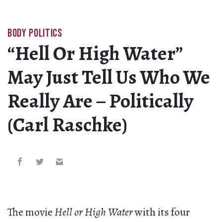
BODY POLITICS
“Hell Or High Water”
May Just Tell Us Who We
Really Are – Politically
(Carl Raschke)
The movie
Hell or High Water
with its four