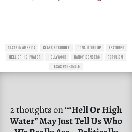
Class In America
Class Struggle
Donald Trump
Featured
Hell Or High Water
Hollywood
Nancy Isenberg
Populism
Texas Panhandle
2 thoughts on “
“Hell Or High
Water” May Just Tell Us Who