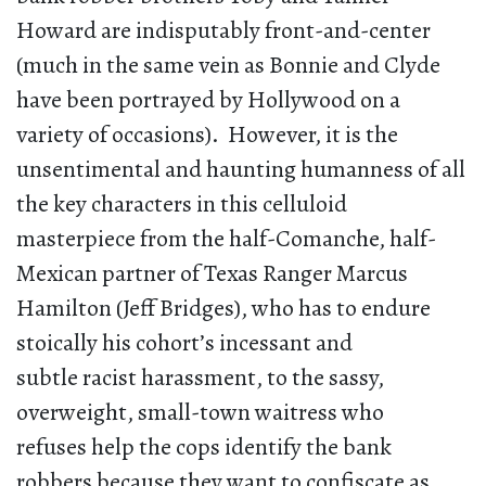
Howard are indisputably front-and-center
(much in the same vein as Bonnie and Clyde
have been portrayed by Hollywood on a
variety of occasions). However, it is the
unsentimental and haunting humanness of all
the key characters in this celluloid
masterpiece from the half-Comanche, half-
Mexican partner of Texas Ranger Marcus
Hamilton (Jeff Bridges), who has to endure
stoically his cohort’s incessant and
subtle racist harassment, to the sassy,
overweight, small-town waitress who
refuses help the cops identify the bank
robbers because they want to confiscate as