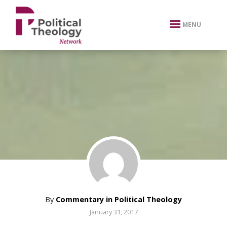
xbn .
MENU
By
Commentary in Political Theology
January 31, 2017