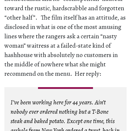
toward the rustic, hardscrabble and forgotten
“other half”. The film itself has an attitude, as
disclosed in what is one of the most amusing
lines where the rangers ask a certain “nasty
woman” waitress at a failed-state kind of
hashhouse with absolutely no customers in
the middle of nowhere what she might
recommend on the menu. Her reply:
I’ve been working here for 44 years. Ain’t
nobody ever ordered nothing but a T-Bone
steak and baked potato. Except one time, this
asshole from New York ordered a trout, back in