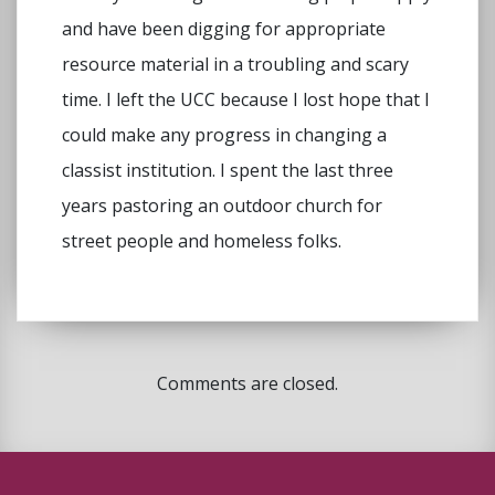
and have been digging for appropriate
resource material in a troubling and scary
time. I left the UCC because I lost hope that I
could make any progress in changing a
classist institution. I spent the last three
years pastoring an outdoor church for
street people and homeless folks.
Comments are closed.