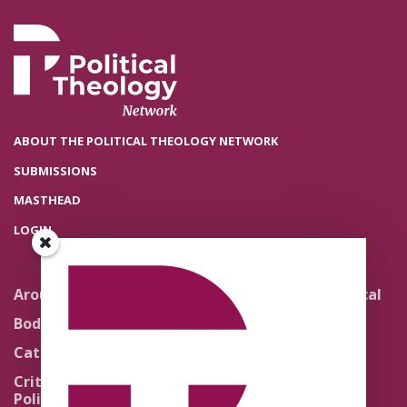
ABOUT THE POLITICAL THEOLOGY NETWORK
SUBMISSIONS
MASTHEAD
LOGIN
Around the Network
Literature and Political
Theology
Body Politics
Pedagogy
Catholic Re-Visions
Politics of Scripture
Critical Theory for
Political Theology 2.0
Quick Takes