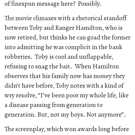
of finespun message here? Possibly.
The movie climaxes with a rhetorical standoff
between Toby and Ranger Hamilton, who is
now retired, but thinks he can goad the former
into admitting he was complicit in the bank
robberies. Toby is cool and unflappable,
refusing to snag the bait. When Hamilton
observes that his family now has money they
didn’t have before, Toby notes with a kind of
wry resolve, “I’ve been poor my whole life, like
a disease passing from generation to
generation. But, not my boys. Not anymore”.
The screenplay, which won awards long before