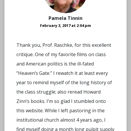
Pamela Tinnin
February 3, 2017 at 2:04 pm
Thank you, Prof. Raschke, for this excellent
critique. One of my favorite films on class
and American politics is the ill-fated
“Heaven’s Gate.” I rewatch it at least every
year to remind myself of the long history of
the class struggle; also reread Howard
Zinn’s books. I’m so glad I stumbled onto
this website. While I left pastoring in the
institutional church almost 4 years ago, I
find myself doing a month long pulpit supply