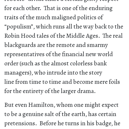
for each other. That is one of the enduring
traits of the much maligned politics of
“populism”, which runs all the way back to the
Robin Hood tales of the Middle Ages. The real
blackguards are the remote and smarmy
representatives of the financial new world
order (such as the almost colorless bank
managers), who intrude into the story
line from time to time and become mere foils
for the entirety of the larger drama.
But even Hamilton, whom one might expect
to be a genuine salt of the earth, has certain
pretensions. Before he turns in his badge, he