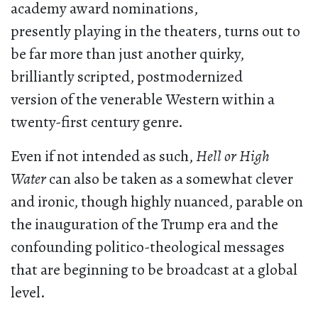
academy award nominations,
presently playing in the theaters, turns out to
be far more than just another quirky,
brilliantly scripted, postmodernized
version of the venerable Western within a
twenty-first century genre.
Even if not intended as such,
Hell or High
Water
can also be taken as a somewhat clever
and ironic, though highly nuanced, parable on
the inauguration of the Trump era and the
confounding politico-theological messages
that are beginning to be broadcast at a global
level.