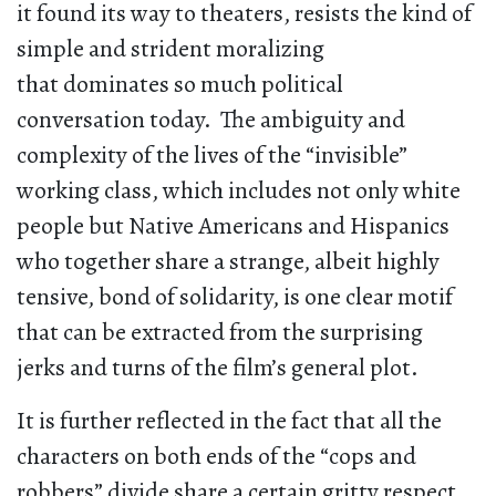
it found its way to theaters, resists the kind of
simple and strident moralizing
that dominates so much political
conversation today. The ambiguity and
complexity of the lives of the “invisible”
working class, which includes not only white
people but Native Americans and Hispanics
who together share a strange, albeit highly
tensive, bond of solidarity, is one clear motif
that can be extracted from the surprising
jerks and turns of the film’s general plot.
It is further reflected in the fact that all the
characters on both ends of the “cops and
robbers” divide share a certain gritty respect