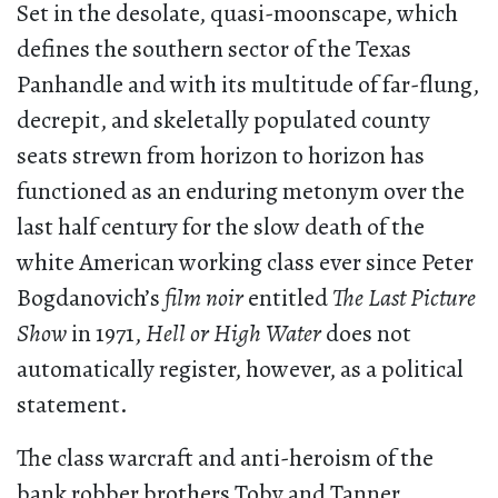
Set in the desolate, quasi-moonscape, which
defines the southern sector of the Texas
Panhandle and with its multitude of far-flung,
decrepit, and skeletally populated county
seats strewn from horizon to horizon has
functioned as an enduring metonym over the
last half century for the slow death of the
white American working class ever since Peter
Bogdanovich’s
film noir
entitled
The Last Picture
Show
in 1971,
Hell or High Water
does not
automatically register, however, as a political
statement.
The class warcraft and anti-heroism of the
bank robber brothers Toby and Tanner