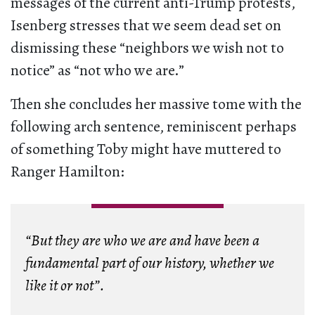
messages of the current anti-Trump protests,
Isenberg stresses that we seem dead set on
dismissing these “neighbors we wish not to
notice” as “not who we are.”
Then she concludes her massive tome with the
following arch sentence, reminiscent perhaps
of something Toby might have muttered to
Ranger Hamilton:
“But they are who we are and have been a
fundamental part of our history, whether we
like it or not”.