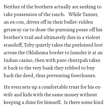
Neither of the brothers actually are seeking to
take possession of the ranch. While Tanner,
an ex-con, drives off in their bullet-ridden
getaway car to draw the pursuing posse off his
brother’s trail and ultimately dies in a violent
standoff, Toby quietly takes the purloined loot
across the Oklahoma border to launder it at an
Indian casino, then with pure chutzpah takes
it back to the very bank they robbed to buy
back the deed, thus preventing foreclosure.
He even sets up a comfortable trust for his ex-
wife and kids with the same money without
keeping a dime for himself. Is there some kind