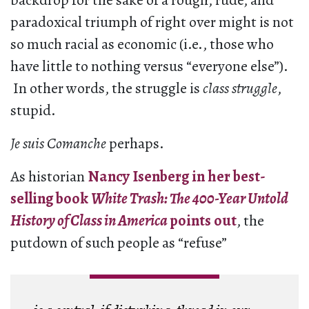
backdrop for the sake of a rough, rude, and
paradoxical triumph of right over might is not
so much racial as economic (i.e., those who
have little to nothing versus “everyone else”).
In other words, the struggle is
class struggle
,
stupid.
Je suis Comanche
perhaps.
As historian
Nancy Isenberg in her best-
selling book
White Trash: The 400-Year Untold
History of Class in America
points out
, the
putdown of such people as “refuse”