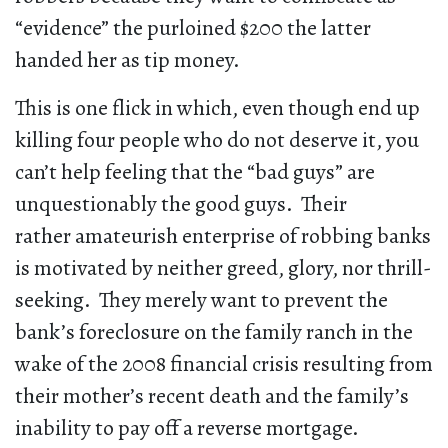
“evidence” the purloined $200 the latter
handed her as tip money.
This is one flick in which, even though end up
killing four people who do not deserve it, you
can’t help feeling that the “bad guys” are
unquestionably the good guys. Their
rather amateurish enterprise of robbing banks
is motivated by neither greed, glory, nor thrill-
seeking. They merely want to prevent the
bank’s foreclosure on the family ranch in the
wake of the 2008 financial crisis resulting from
their mother’s recent death and the family’s
inability to pay off a reverse mortgage.