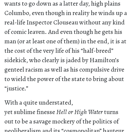
wants to go down as a latter day, high plains
Columbo, even though in reality he winds up a
real-life Inspector Clouseau without any kind
of comic leaven. And even though he gets his
man (or at least one of them) in the end, it is at
the cost of the very life of his “half-breed”
sidekick, who clearly is jaded by Hamilton’s
genteel racism as well as his compulsive drive
to wield the power of the state to bring about
“justice.”
With a quite understated,
yet sublime finesse
Hell or High Water
turns
out to be a savage mockery of the politics of
neoliberalism and its “cosmopolitan” hauteur