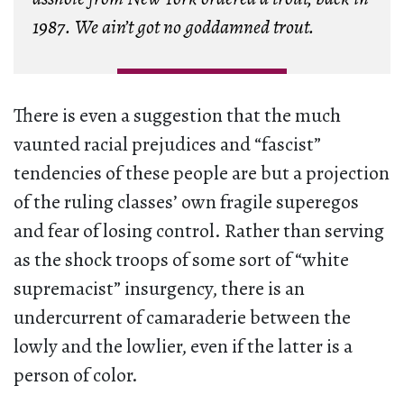
1987. We ain’t got no goddamned trout.
There is even a suggestion that the much
vaunted racial prejudices and “fascist”
tendencies of these people are but a projection
of the ruling classes’ own fragile superegos
and fear of losing control. Rather than serving
as the shock troops of some sort of “white
supremacist” insurgency, there is an
undercurrent of camaraderie between the
lowly and the lowlier, even if the latter is a
person of color.