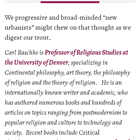
We progressive and broad-minded “new
urbanists” might chew on that thought as we
digest our trout.
Carl Raschke is
Professor of Religious Studies at
the University of Denver
, specializing in
Continental philosophy, art theory, the philosophy
of religion and the theory of religion. He is an
internationally known writer and academic, who
has authored numerous books and hundreds of
articles on topics ranging from postmodernism to
popular religion and culture to technology and
society. Recent books include
Critical