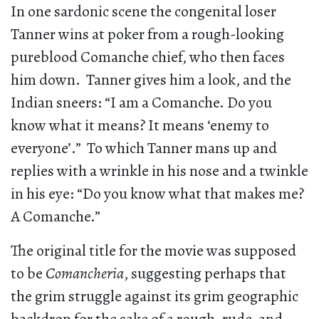
In one sardonic scene the congenital loser
Tanner wins at poker from a rough-looking
pureblood Comanche chief, who then faces
him down. Tanner gives him a look, and the
Indian sneers: “I am a Comanche. Do you
know what it means? It means ‘enemy to
everyone’.” To which Tanner mans up and
replies with a wrinkle in his nose and a twinkle
in his eye: “Do you know what that makes me?
A Comanche.”
The original title for the movie was supposed
to be
Comancheria
, suggesting perhaps that
the grim struggle against its grim geographic