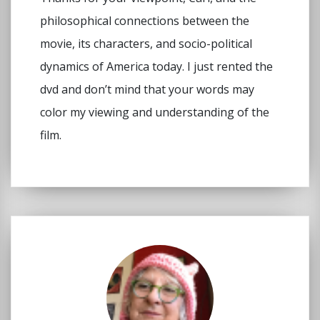
philosophical connections between the
movie, its characters, and socio-political
dynamics of America today. I just rented the
dvd and don’t mind that your words may
color my viewing and understanding of the
film.