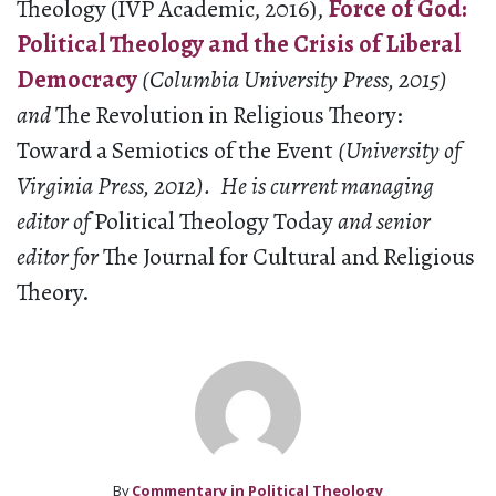
Theology (IVP Academic, 2016),
Force of God:
Political Theology and the Crisis of Liberal
Democracy
(Columbia University Press, 2015)
and
The Revolution in Religious Theory:
Toward a Semiotics of the Event
(University of
Virginia Press, 2012). H
e is current managing
editor of
Political Theology Today
and senior
editor for
The Journal for Cultural and Religious
Theory.
By
Commentary in Political Theology