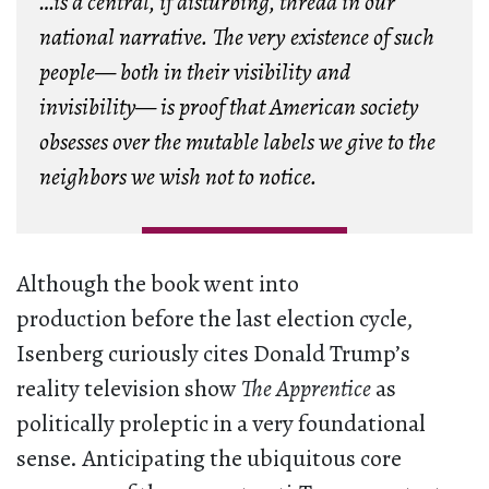
…is a central, if disturbing, thread in our
national narrative. The very existence of such
people— both in their visibility and
invisibility— is proof that American society
obsesses over the mutable labels we give to the
neighbors we wish not to notice.
Although the book went into
production before the last election cycle,
Isenberg curiously cites Donald Trump’s
reality television show
The Apprentice
as
politically proleptic in a very foundational
sense. Anticipating the ubiquitous core