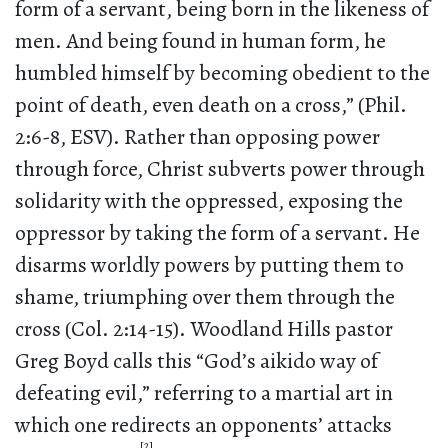
form of a servant, being born in the likeness of
men. And being found in human form, he
humbled himself by becoming obedient to the
point of death, even death on a cross,” (Phil.
2:6-8, ESV). Rather than opposing power
through force, Christ subverts power through
solidarity with the oppressed, exposing the
oppressor by taking the form of a servant. He
disarms worldly powers by putting them to
shame, triumphing over them through the
cross (Col. 2:14-15). Woodland Hills pastor
Greg Boyd calls this “God’s aikido way of
defeating evil,” referring to a martial art in
which one redirects an opponents’ attacks
[2]