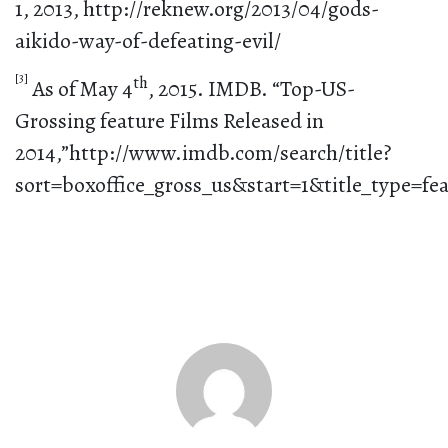
1, 2013, http://reknew.org/2013/04/gods-
aikido-way-of-defeating-evil/
[3]
th
As of May 4
, 2015. IMDB. “Top-US-
Grossing feature Films Released in
2014,”http://www.imdb.com/search/title?
sort=boxoffice_gross_us&start=1&title_type=fe