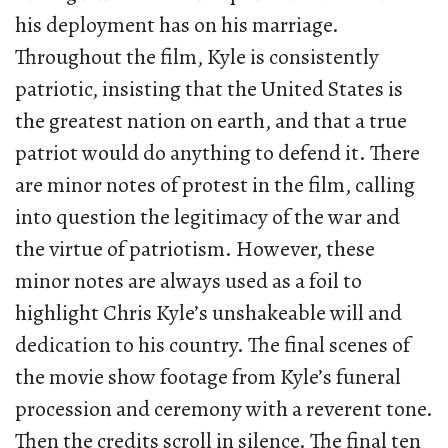
his deployment has on his marriage.
Throughout the film, Kyle is consistently
patriotic, insisting that the United States is
the greatest nation on earth, and that a true
patriot would do anything to defend it. There
are minor notes of protest in the film, calling
into question the legitimacy of the war and
the virtue of patriotism. However, these
minor notes are always used as a foil to
highlight Chris Kyle’s unshakeable will and
dedication to his country. The final scenes of
the movie show footage from Kyle’s funeral
procession and ceremony with a reverent tone.
Then the credits scroll in silence. The final ten