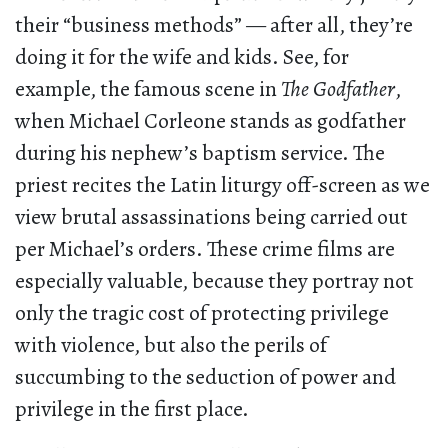
their “business methods” — after all, they’re
doing it for the wife and kids. See, for
example, the famous scene in
The Godfather
,
when Michael Corleone stands as godfather
during his nephew’s baptism service. The
priest recites the Latin liturgy off-screen as we
view brutal assassinations being carried out
per Michael’s orders. These crime films are
especially valuable, because they portray not
only the tragic cost of protecting privilege
with violence, but also the perils of
succumbing to the seduction of power and
privilege in the first place.