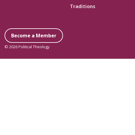
Traditions
Become a Member
© 2026 Political Theology