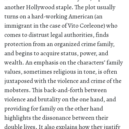
another Hollywood staple. The plot usually
turns on a hard-working American (an
immigrant in the case of Vito Corleone) who
comes to distrust legal authorities, finds
protection from an organized crime family,
and begins to acquire status, power, and
wealth. An emphasis on the characters’ family
values, sometimes religious in tone, is often
juxtaposed with the violence and crime of the
mobsters. This back-and-forth between
violence and brutality on the one hand, and
providing for family on the other hand
highlights the dissonance between their
double lives. It also explains how they justify