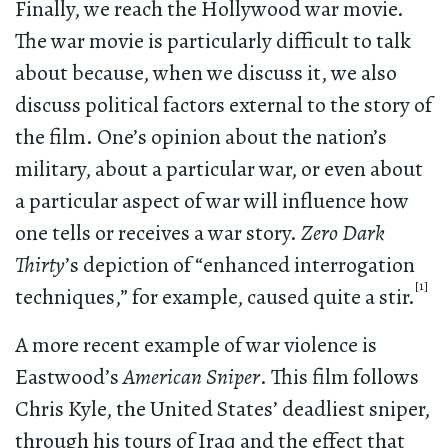
Finally, we reach the Hollywood war movie.
The war movie is particularly difficult to talk
about because, when we discuss it, we also
discuss political factors external to the story of
the film. One’s opinion about the nation’s
military, about a particular war, or even about
a particular aspect of war will influence how
one tells or receives a war story.
Zero Dark
Thirty
’s depiction of “enhanced interrogation
[1]
techniques,” for example, caused quite a stir.
A more recent example of war violence is
Eastwood’s
American Sniper
. This film follows
Chris Kyle, the United States’ deadliest sniper,
through his tours of Iraq and the effect that