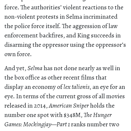
force. The authorities’ violent reactions to the
non-violent protests in Selma incriminated
the police force itself. The aggression of law
enforcement backfires, and King succeeds in
disarming the oppressor using the oppressor’s
own force.
And yet,
Selma
has not done nearly as well in
the box office as other recent films that
display an economy of
lex talionis
, an eye for an
eye. In terms of the current gross of all movies
released in 2014,
American Sniper
holds the
number one spot with $348M,
The Hunger
Games: Mockingjay—Part 1
ranks number two