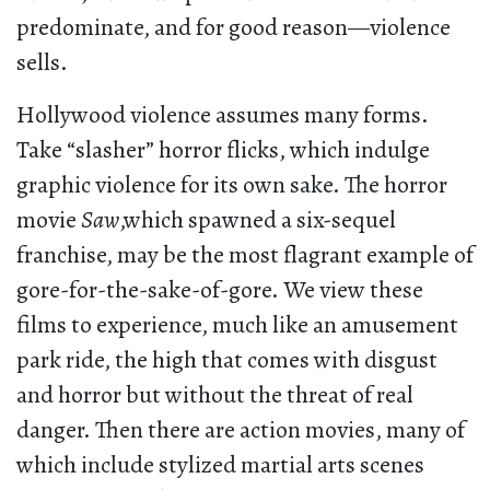
predominate, and for good reason—violence
sells.
Hollywood violence assumes many forms.
Take “slasher” horror flicks, which indulge
graphic violence for its own sake. The horror
movie
Saw
,which spawned a six-sequel
franchise, may be the most flagrant example of
gore-for-the-sake-of-gore. We view these
films to experience, much like an amusement
park ride, the high that comes with disgust
and horror but without the threat of real
danger. Then there are action movies, many of
which include stylized martial arts scenes