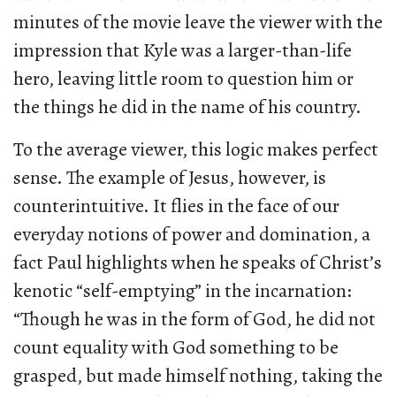
minutes of the movie leave the viewer with the
impression that Kyle was a larger-than-life
hero, leaving little room to question him or
the things he did in the name of his country.
To the average viewer, this logic makes perfect
sense. The example of Jesus, however, is
counterintuitive. It flies in the face of our
everyday notions of power and domination, a
fact Paul highlights when he speaks of Christ’s
kenotic “self-emptying” in the incarnation:
“Though he was in the form of God, he did not
count equality with God something to be
grasped, but made himself nothing, taking the