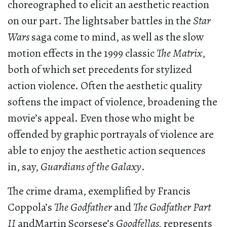
choreographed to elicit an aesthetic reaction
on our part. The lightsaber battles in the
Star
Wars
saga come to mind, as well as the slow
motion effects in the 1999 classic
The Matrix
,
both of which set precedents for stylized
action violence. Often the aesthetic quality
softens the impact of violence, broadening the
movie’s appeal. Even those who might be
offended by graphic portrayals of violence are
able to enjoy the aesthetic action sequences
in, say,
Guardians of the Galaxy
.
The crime drama, exemplified by Francis
Coppola’s
The Godfather
and
The Godfather Part
II
andMartin Scorsese’s
Goodfellas,
represents