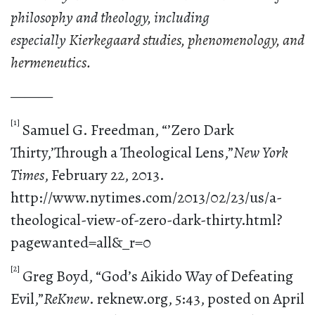
philosophy and theology, including
especially
Kierkegaard studies, phenomenology, and
hermeneutics.
———
[1]
Samuel G. Freedman, “’Zero Dark
Thirty,’Through a Theological Lens,”
New York
Times
, February 22, 2013.
http://www.nytimes.com/2013/02/23/us/a-
theological-view-of-zero-dark-thirty.html?
pagewanted=all&_r=0
[2]
Greg Boyd, “God’s Aikido Way of Defeating
Evil,”
ReKnew
. reknew.org, 5:43, posted on April