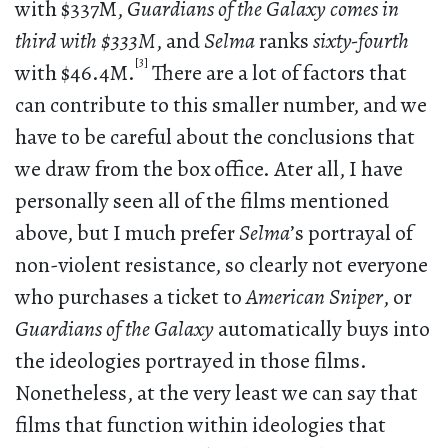
with $337M,
Guardians of the Galaxy comes in
third with $333M
, and
Selma
ranks
sixty-fourth
[3]
with $46.4M.
There are a lot of factors that
can contribute to this smaller number, and we
have to be careful about the conclusions that
we draw from the box office. Ater all, I have
personally seen all of the films mentioned
above, but I much prefer
Selma
’s portrayal of
non-violent resistance, so clearly not everyone
who purchases a ticket to
American Sniper
, or
Guardians of the Galaxy
automatically buys into
the ideologies portrayed in those films.
Nonetheless, at the very least we can say that
films that function within ideologies that