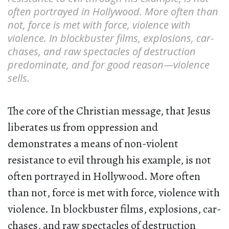
often portrayed in Hollywood. More often than
not, force is met with force, violence with
violence. In blockbuster films, explosions, car-
chases, and raw spectacles of destruction
predominate, and for good reason—violence
sells.
The core of the Christian message, that Jesus
liberates us from oppression and
demonstrates a means of non-violent
resistance to evil through his example, is not
often portrayed in Hollywood. More often
than not, force is met with force, violence with
violence. In blockbuster films, explosions, car-
chases, and raw spectacles of destruction