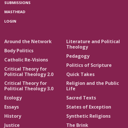
SUBMISSIONS
MASTHEAD
LOGIN
Around the Network
Literature and Political
Theology
Body Politics
Pedagogy
Catholic Re-Visions
Politics of Scripture
Critical Theory for
Political Theology 2.0
Quick Takes
Critical Theory for
Religion and the Public
Political Theology 3.0
Life
Ecology
Sacred Texts
Essays
States of Exception
History
Synthetic Religions
Justice
The Brink