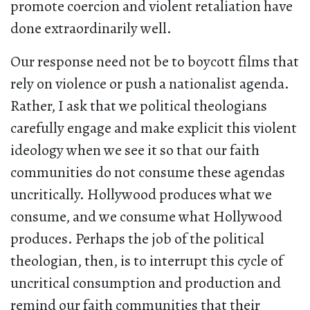
promote coercion and violent retaliation have
done extraordinarily well.
Our response need not be to boycott films that
rely on violence or push a nationalist agenda.
Rather, I ask that we political theologians
carefully engage and make explicit this violent
ideology when we see it so that our faith
communities do not consume these agendas
uncritically. Hollywood produces what we
consume, and we consume what Hollywood
produces. Perhaps the job of the political
theologian, then, is to interrupt this cycle of
uncritical consumption and production and
remind our faith communities that their