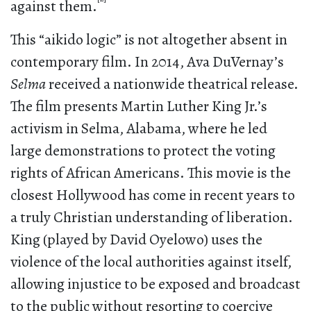
against them.
This “aikido logic” is not altogether absent in
contemporary film. In 2014, Ava DuVernay’s
Selma
received a nationwide theatrical release.
The film presents Martin Luther King Jr.’s
activism in Selma, Alabama, where he led
large demonstrations to protect the voting
rights of African Americans. This movie is the
closest Hollywood has come in recent years to
a truly Christian understanding of liberation.
King (played by David Oyelowo) uses the
violence of the local authorities against itself,
allowing injustice to be exposed and broadcast
to the public without resorting to coercive