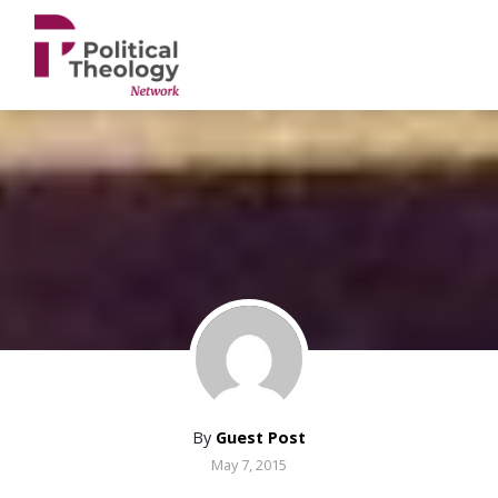
xbn .
By
Guest Post
May 7, 2015