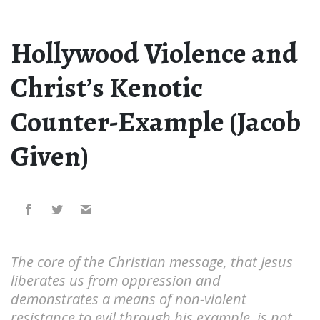
Hollywood Violence and
Christ’s Kenotic
Counter-Example (Jacob
Given)
The core of the Christian message, that Jesus
liberates us from oppression and
demonstrates a means of non-violent
resistance to evil through his example, is not