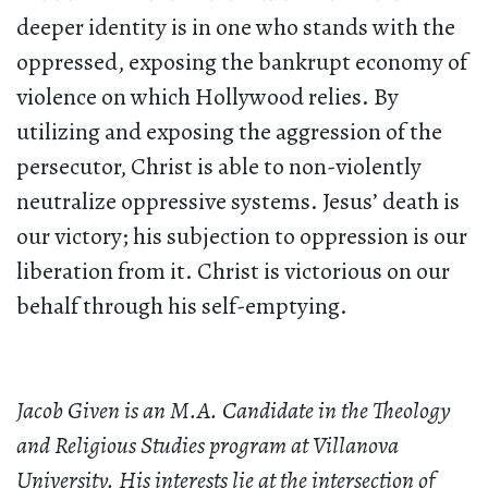
deeper identity is in one who stands with the
oppressed, exposing the bankrupt economy of
violence on which Hollywood relies. By
utilizing and exposing the aggression of the
persecutor, Christ is able to non-violently
neutralize oppressive systems. Jesus’ death is
our victory; his subjection to oppression is our
liberation from it. Christ is victorious on our
behalf through his self-emptying.
Jacob Given is an M.A. Candidate in the Theology
and Religious Studies program at Villanova
University. His interests lie at the intersection of