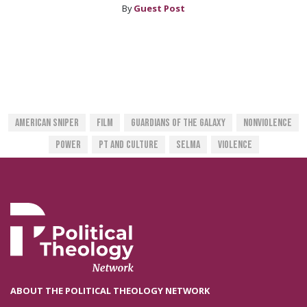
By
Guest Post
American Sniper
Film
Guardians Of The Galaxy
Nonviolence
Power
PT And Culture
Selma
Violence
ABOUT THE POLITICAL THEOLOGY NETWORK