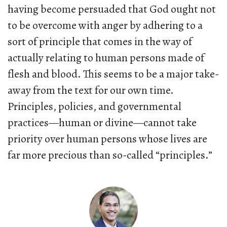
having become persuaded that God ought not
to be overcome with anger by adhering to a
sort of principle that comes in the way of
actually relating to human persons made of
flesh and blood. This seems to be a major take-
away from the text for our own time.
Principles, policies, and governmental
practices—human or divine—cannot take
priority over human persons whose lives are
far more precious than so-called “principles.”