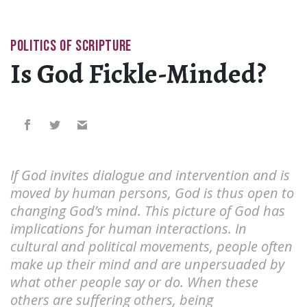
POLITICS OF SCRIPTURE
Is God Fickle-Minded?
If God invites dialogue and intervention and is
moved by human persons, God is thus open to
changing God’s mind. This picture of God has
implications for human interactions. In
cultural and political movements, people often
make up their mind and are unpersuaded by
what other people say or do. When these
others are suffering others, being