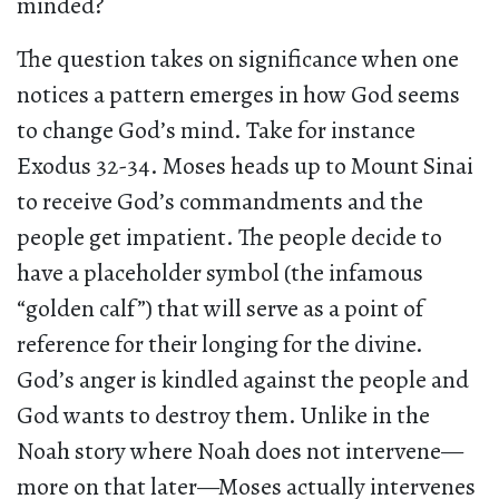
minded?
The question takes on significance when one
notices a pattern emerges in how God seems
to change God’s mind. Take for instance
Exodus 32-34. Moses heads up to Mount Sinai
to receive God’s commandments and the
people get impatient. The people decide to
have a placeholder symbol (the infamous
“golden calf”) that will serve as a point of
reference for their longing for the divine.
God’s anger is kindled against the people and
God wants to destroy them. Unlike in the
Noah story where Noah does not intervene—
more on that later—Moses actually intervenes