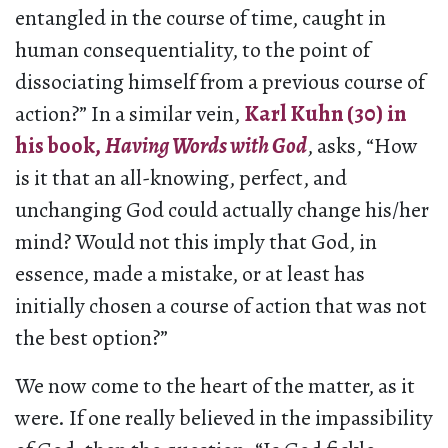
entangled in the course of time, caught in
human consequentiality, to the point of
dissociating himself from a previous course of
action?” In a similar vein,
Karl Kuhn (30) in
his book,
Having Words with God
, asks, “How
is it that an all-knowing, perfect, and
unchanging God could actually change his/her
mind? Would not this imply that God, in
essence, made a mistake, or at least has
initially chosen a course of action that was not
the best option?”
We now come to the heart of the matter, as it
were. If one really believed in the impassibility