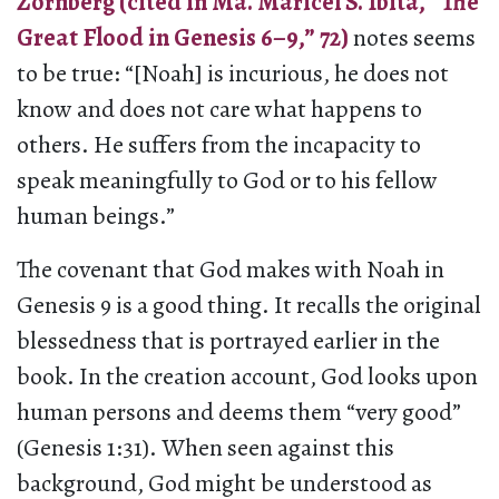
Zornberg (cited in Ma. Maricel S. Ibita, “The
Great Flood in Genesis 6–9,” 72)
notes seems
to be true: “[Noah] is incurious, he does not
know and does not care what happens to
others. He suffers from the incapacity to
speak meaningfully to God or to his fellow
human beings.”
The covenant that God makes with Noah in
Genesis 9 is a good thing. It recalls the original
blessedness that is portrayed earlier in the
book. In the creation account, God looks upon
human persons and deems them “very good”
(Genesis 1:31). When seen against this
background, God might be understood as