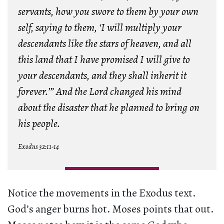
servants, how you swore to them by your own
self, saying to them, ‘I will multiply your
descendants like the stars of heaven, and all
this land that I have promised I will give to
your descendants, and they shall inherit it
forever.’” And
the Lord changed his mind
about the disaster that he planned to bring on
his people.
Exodus 32:11-14
Notice the movements in the Exodus text.
God’s anger burns hot. Moses points that out.