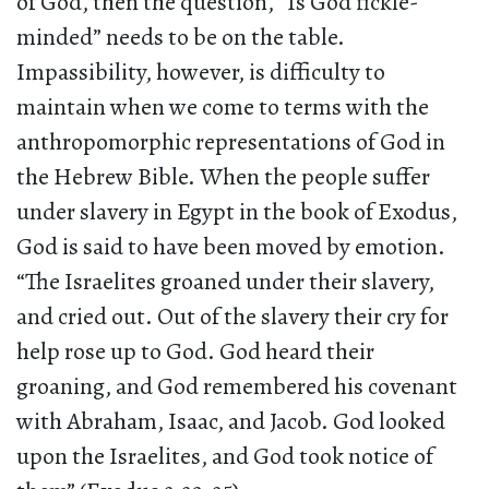
of God, then the question, “Is God fickle-
minded” needs to be on the table.
Impassibility, however, is difficulty to
maintain when we come to terms with the
anthropomorphic representations of God in
the Hebrew Bible. When the people suffer
under slavery in Egypt in the book of Exodus,
God is said to have been moved by emotion.
“The Israelites groaned under their slavery,
and cried out. Out of the slavery their cry for
help rose up to God. God heard their
groaning, and God remembered his covenant
with Abraham, Isaac, and Jacob. God looked
upon the Israelites, and God took notice of