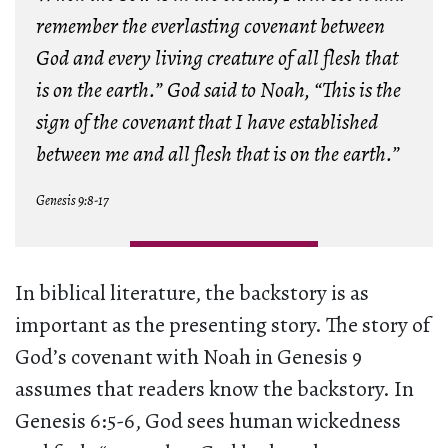
remember the everlasting covenant between
God and every living creature of all flesh that
is on the earth.” God said to Noah, “This is the
sign of the covenant that I have established
between me and all flesh that is on the earth.”
Genesis 9:8-17
In biblical literature, the backstory is as
important as the presenting story. The story of
God’s covenant with Noah in Genesis 9
assumes that readers know the backstory. In
Genesis 6:5-6, God sees human wickedness