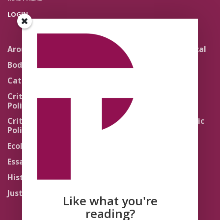
LOGIN
Around the Network
Literature and Political
Theology
Body Politics
Pedagogy
Catholic Re-Visions
Politics of Scripture
Critical Theory for
Political Theology 2.0
Quick Takes
Critical Theory for
Religion and the Public
Political Theology 3.0
Life
Ecology
Sacred Texts
Essays
States of Exception
History
Synthetic Religions
Justice
The Brink
Like what you're
Traditions
reading?