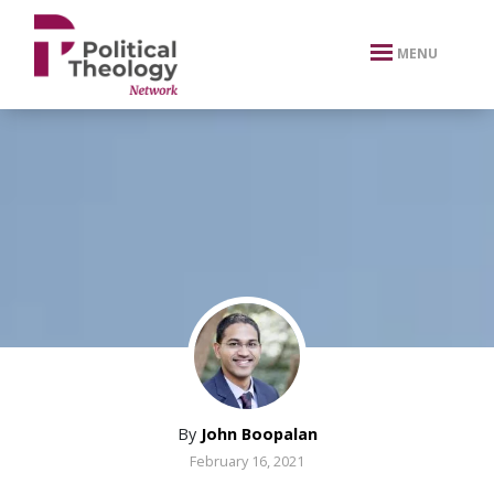
xbn .
MENU
By
John Boopalan
February 16, 2021