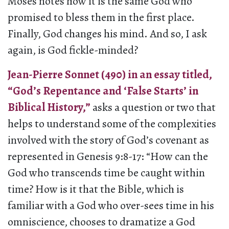
Moses notes how it is the same God who
promised to bless them in the first place.
Finally, God changes his mind. And so, I ask
again, is God fickle-minded?
Jean-Pierre Sonnet (490) in an essay titled,
“God’s Repentance and ‘False Starts’ in
Biblical History,”
asks a question or two that
helps to understand some of the complexities
involved with the story of God’s covenant as
represented in Genesis 9:8-17: “How can the
God who transcends time be caught within
time? How is it that the Bible, which is
familiar with a God who over-sees time in his
omniscience, chooses to dramatize a God