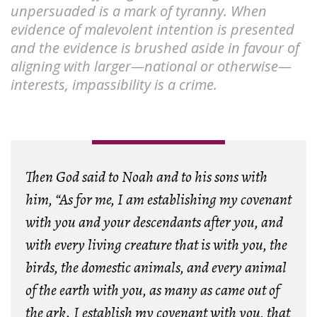
unpersuaded is a mark of tyranny. When
evidence of malevolent intention is presented
and the evidence is brushed aside in favour of
aligning with larger—national or otherwise—
interests, impassibility is a crime.
Then God said to Noah and to his sons with
him, “As for me, I am establishing my covenant
with you and your descendants after you, and
with every living creature that is with you, the
birds, the domestic animals, and every animal
of the earth with you, as many as came out of
the ark. I establish my covenant with you, that