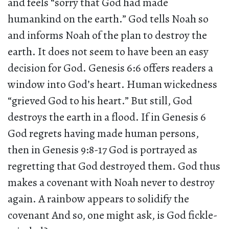
and feels “sorry that God had made
humankind on the earth.” God tells Noah so
and informs Noah of the plan to destroy the
earth. It does not seem to have been an easy
decision for God. Genesis 6:6 offers readers a
window into God’s heart. Human wickedness
“grieved God to his heart.” But still, God
destroys the earth in a flood. If in Genesis 6
God regrets having made human persons,
then in Genesis 9:8-17 God is portrayed as
regretting that God destroyed them. God thus
makes a covenant with Noah never to destroy
again. A rainbow appears to solidify the
covenant And so, one might ask, is God fickle-