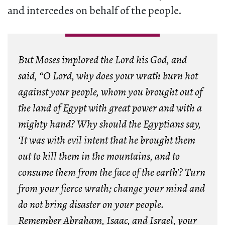
and intercedes on behalf of the people.
But Moses implored the Lord his God, and
said, “O Lord, why does your wrath burn hot
against your people, whom you brought out of
the land of Egypt with great power and with a
mighty hand? Why should the Egyptians say,
‘It was with evil intent that he brought them
out to kill them in the mountains, and to
consume them from the face of the earth’? Turn
from your fierce wrath; change your mind and
do not bring disaster on your people.
Remember Abraham, Isaac, and Israel, your