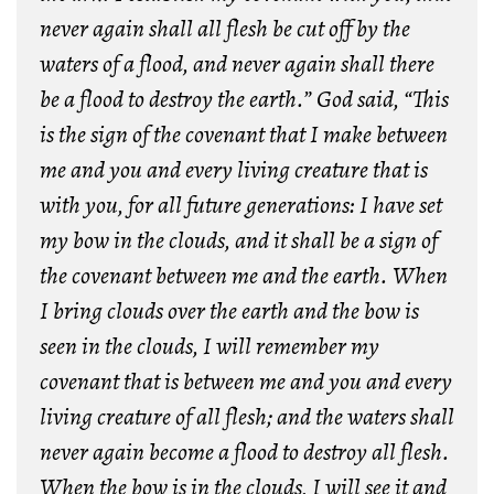
never again shall all flesh be cut off by the
waters of a flood, and never again shall there
be a flood to destroy the earth.” God said, “This
is the sign of the covenant that I make between
me and you and every living creature that is
with you, for all future generations: I have set
my bow in the clouds, and it shall be a sign of
the covenant between me and the earth. When
I bring clouds over the earth and the bow is
seen in the clouds, I will remember my
covenant that is between me and you and every
living creature of all flesh; and the waters shall
never again become a flood to destroy all flesh.
When the bow is in the clouds, I will see it and