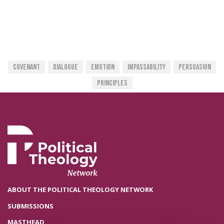
Covenant
Dialogue
Emotion
Impassability
Persuasion
Principles
ABOUT THE POLITICAL THEOLOGY NETWORK
SUBMISSIONS
MASTHEAD