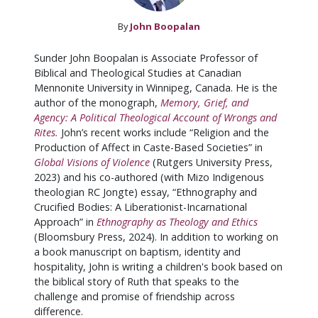
By
John Boopalan
Sunder John Boopalan is Associate Professor of
Biblical and Theological Studies at Canadian
Mennonite University in Winnipeg, Canada. He is the
author of the monograph,
Memory, Grief, and
Agency: A Political Theological Account of Wrongs and
Rites.
John’s recent works include “Religion and the
Production of Affect in Caste-Based Societies” in
Global Visions of Violence
(Rutgers University Press,
2023) and his co-authored (with Mizo Indigenous
theologian RC Jongte) essay, “Ethnography and
Crucified Bodies: A Liberationist-Incarnational
Approach” in
Ethnography as Theology and Ethics
(Bloomsbury Press, 2024). In addition to working on
a book manuscript on baptism, identity and
hospitality, John is writing a children's book based on
the biblical story of Ruth that speaks to the
challenge and promise of friendship across
difference.