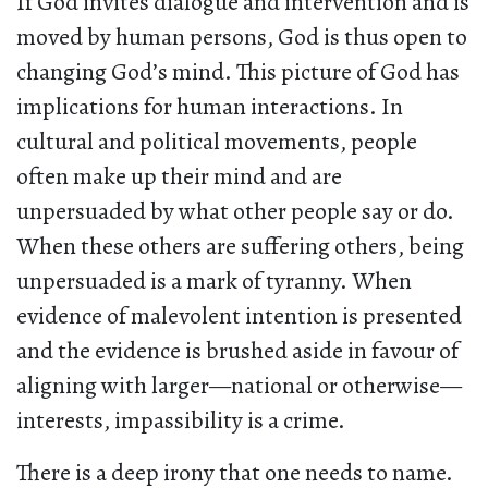
If God invites dialogue and intervention and is
moved by human persons, God is thus open to
changing God’s mind. This picture of God has
implications for human interactions. In
cultural and political movements, people
often make up their mind and are
unpersuaded by what other people say or do.
When these others are suffering others, being
unpersuaded is a mark of tyranny. When
evidence of malevolent intention is presented
and the evidence is brushed aside in favour of
aligning with larger—national or otherwise—
interests, impassibility is a crime.
There is a deep irony that one needs to name.