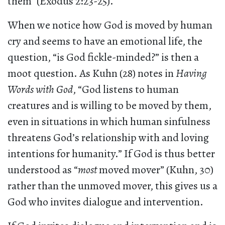
them” (Exodus 2:23-25).
When we notice how God is moved by human
cry and seems to have an emotional life, the
question, “is God fickle-minded?” is then a
moot question. As Kuhn (28) notes in
Having
Words with God
, “God listens to human
creatures and is willing to be moved by them,
even in situations in which human sinfulness
threatens God’s relationship with and loving
intentions for humanity.” If God is thus better
understood as “
most
moved mover” (Kuhn, 30)
rather than the unmoved mover, this gives us a
God who invites dialogue and intervention.