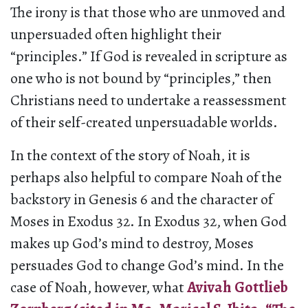
The irony is that those who are unmoved and
unpersuaded often highlight their
“principles.” If God is revealed in scripture as
one who is not bound by “principles,” then
Christians need to undertake a reassessment
of their self-created unpersuadable worlds.
In the context of the story of Noah, it is
perhaps also helpful to compare Noah of the
backstory in Genesis 6 and the character of
Moses in Exodus 32. In Exodus 32, when God
makes up God’s mind to destroy, Moses
persuades God to change God’s mind. In the
case of Noah, however, what
Avivah Gottlieb