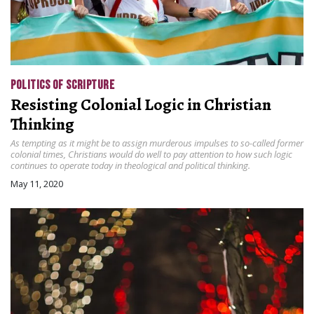
POLITICS OF SCRIPTURE
Resisting Colonial Logic in Christian
Thinking
As tempting as it might be to assign murderous impulses to so-called former
colonial times, Christians would do well to pay attention to how such logic
continues to operate today in theological and political thinking.
May 11, 2020