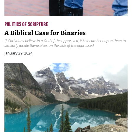
POLITICS OF SCRIPTURE
A Biblical Case for Binaries
If Christians believe in a God of the oppressed, it is incumbent upon them to
similarly locate themselves on the side of the oppressed.
January 29, 2024