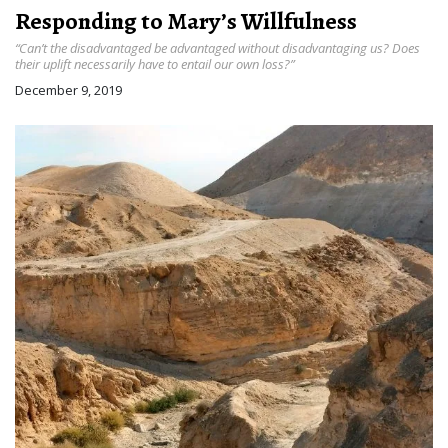
Responding to Mary’s Willfulness
“Can’t the disadvantaged be advantaged without disadvantaging us? Does
their uplift necessarily have to entail our own loss?”
December 9, 2019