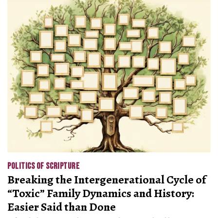
POLITICS OF SCRIPTURE
Breaking the Intergenerational Cycle of
“Toxic” Family Dynamics and History:
Easier Said than Done