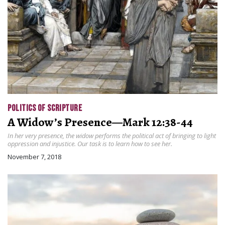
POLITICS OF SCRIPTURE
A Widow’s Presence—Mark 12:38-44
In her very presence, the widow performs the political act of bringing to light
oppression and injustice. Our task is to learn how to see her.
November 7, 2018