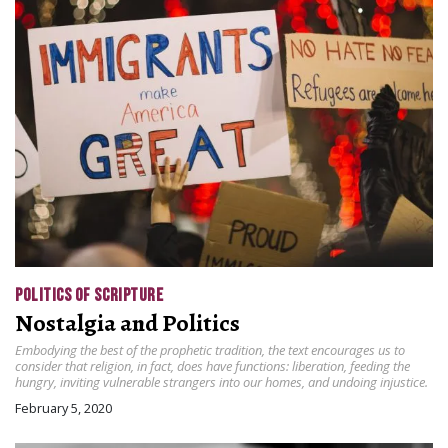
POLITICS OF SCRIPTURE
Nostalgia and Politics
Embodying the best of the prophetic tradition, the text encourages us to
consider that religion, in fact, does have functions: liberation, feeding the
hungry, inviting vulnerable strangers into our homes, and undoing injustice.
February 5, 2020