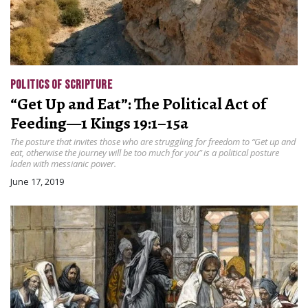
POLITICS OF SCRIPTURE
“Get Up and Eat”: The Political Act of
Feeding—1 Kings 19:1–15a
The posture that invites those who are struggling for freedom to “Get up and
eat, otherwise the journey will be too much for you” is a political posture
laden with messianic power.
June 17, 2019