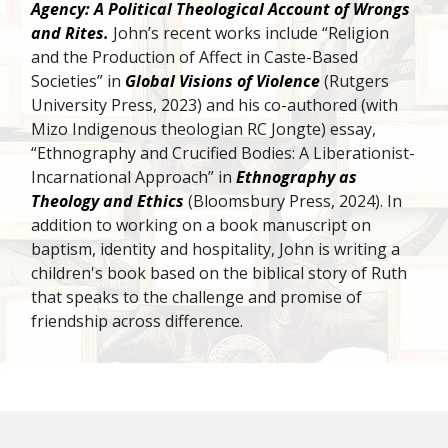
Agency: A Political Theological Account of Wrongs
and Rites.
John’s recent works include “Religion
and the Production of Affect in Caste-Based
Societies” in
Global Visions of Violence
(Rutgers
University Press, 2023) and his co-authored (with
Mizo Indigenous theologian RC Jongte) essay,
“Ethnography and Crucified Bodies: A Liberationist-
Incarnational Approach” in
Ethnography as
Theology and Ethics
(Bloomsbury Press, 2024). In
addition to working on a book manuscript on
baptism, identity and hospitality, John is writing a
children's book based on the biblical story of Ruth
that speaks to the challenge and promise of
friendship across difference.