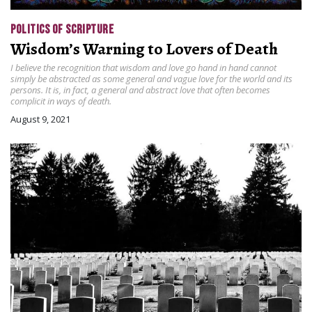
POLITICS OF SCRIPTURE
Wisdom’s Warning to Lovers of Death
I believe the recognition that wisdom and love go hand in hand cannot
simply be abstracted as some general and vague love for the world and its
persons. It is, in fact, a general and abstract love that often becomes
complicit in ways of death.
August 9, 2021