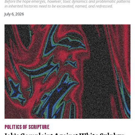
Before the hope emerges, however, toxic dynamics and problematic patterns
in inherited histories need to be excavated, named, and redressed.
July 6, 2026
POLITICS OF SCRIPTURE