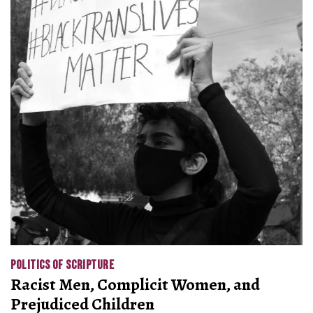
POLITICS OF SCRIPTURE
Racist Men, Complicit Women, and
Prejudiced Children