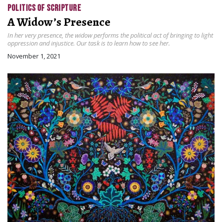
POLITICS OF SCRIPTURE
A Widow’s Presence
In her very presence, the widow performs the political act of bringing to light
oppression and injustice. Our task is to learn how to see her.
November 1, 2021