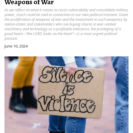
Weapons of War
As we reflect on what it means to resist vulnerability and consolidate military
power, much could be said in connection to our own political moment. Given
the proliferation of weapons of war and the investment in such weaponry by
nation-states and stakeholders who see buying shares in war-related
machinery and technology as a profitable enterprise, the privileging of a
good heart—“the LORD looks on the heart”—is a most urgent political
posture.
June 10, 2024