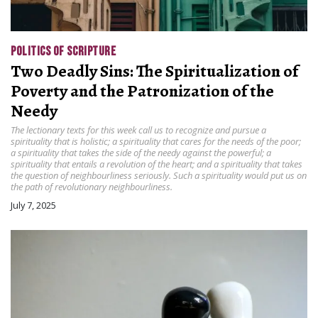
POLITICS OF SCRIPTURE
Two Deadly Sins: The Spiritualization of
Poverty and the Patronization of the
Needy
The lectionary texts for this week call us to recognize and pursue a
spirituality that is holistic; a spirituality that cares for the needs of the poor;
a spirituality that takes the side of the needy against the powerful; a
spirituality that entails a revolution of the heart; and a spirituality that takes
the question of neighbourliness seriously. Such a spirituality would put us on
the path of revolutionary neighbourliness.
July 7, 2025