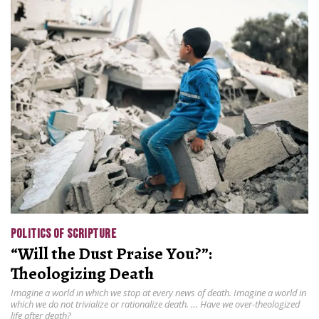
POLITICS OF SCRIPTURE
“Will the Dust Praise You?”:
Theologizing Death
Imagine a world in which we stop at every news of death. Imagine a world in
which we do not trivialize or rationalize death. … Have we over-theologized
life after death?