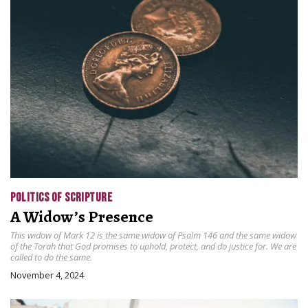
POLITICS OF SCRIPTURE
A Widow’s Presence
This widow of Mark 12 is the same widow of Psalm 146 and the same widow
of the Torah that God promises to uphold, protect, and do justice for. We are
called to do the same.
November 4, 2024