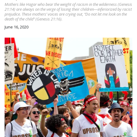
Mothers like Hagar who bear the weight of racism in the wilderness (Genesis
21:14) are always on the verge of losing their children—inferiorized by racist
prejudice. These mothers’ voices are crying out, “Do not let me look on the
death of the child” (Genesis 21:16).
June 16, 2020