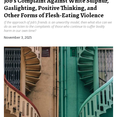
Job’s Complaint Against White Sulphur,
Gaslighting, Positive Thinking, and
Other Forms of Flesh-Eating Violence
If the approach of Job’s friends is an unworthy model, then what else can we
do as we listen to the complaints of those who continue to suffer bodily
harm in our own time?
November 3, 2025