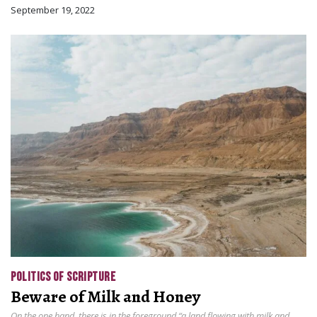
September 19, 2022
POLITICS OF SCRIPTURE
Beware of Milk and Honey
On the one hand, there is in the foreground “a land flowing with milk and