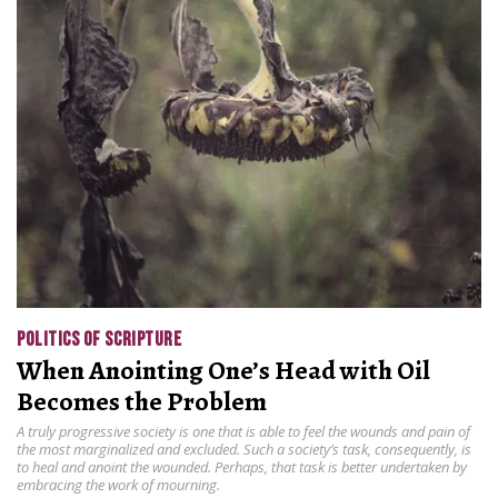
POLITICS OF SCRIPTURE
When Anointing One’s Head with Oil
Becomes the Problem
A truly progressive society is one that is able to feel the wounds and pain of
the most marginalized and excluded. Such a society’s task, consequently, is
to heal and anoint the wounded. Perhaps, that task is better undertaken by
embracing the work of mourning.