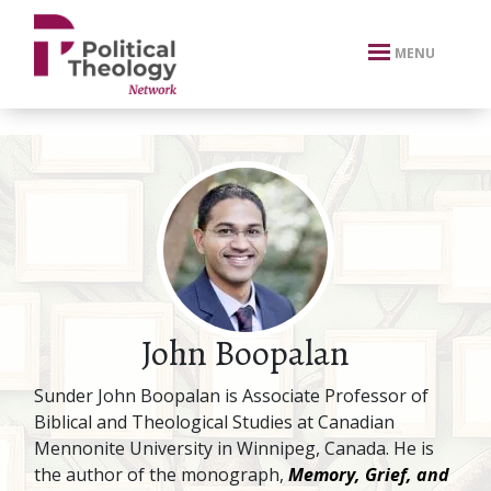
xbn .
MENU
John Boopalan
Sunder John Boopalan is Associate Professor of
Biblical and Theological Studies at Canadian
Mennonite University in Winnipeg, Canada. He is
the author of the monograph,
Memory, Grief, and