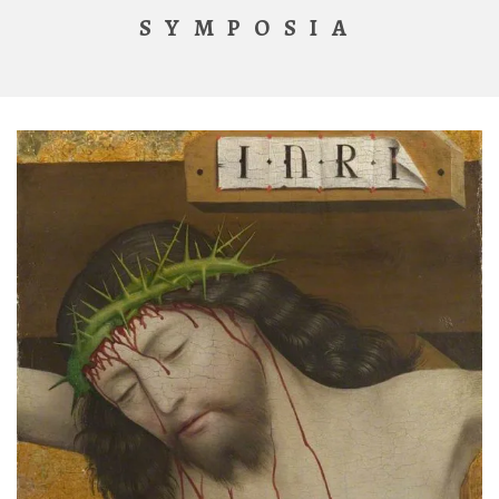
SYMPOSIA