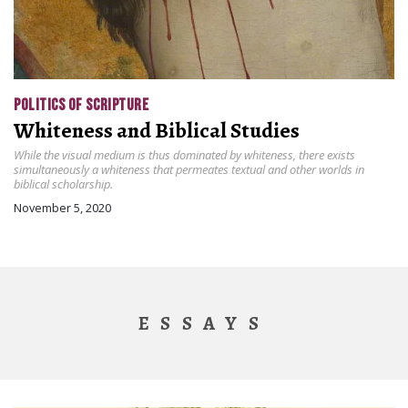
POLITICS OF SCRIPTURE
Whiteness and Biblical Studies
While the visual medium is thus dominated by whiteness, there exists
simultaneously a whiteness that permeates textual and other worlds in
biblical scholarship.
November 5, 2020
ESSAYS