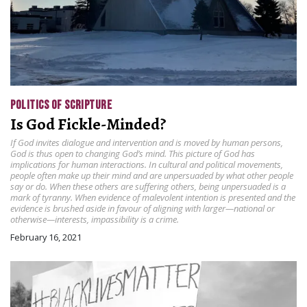
POLITICS OF SCRIPTURE
Is God Fickle-Minded?
If God invites dialogue and intervention and is moved by human persons,
God is thus open to changing God’s mind. This picture of God has
implications for human interactions. In cultural and political movements,
people often make up their mind and are unpersuaded by what other people
say or do. When these others are suffering others, being unpersuaded is a
mark of tyranny. When evidence of malevolent intention is presented and the
evidence is brushed aside in favour of aligning with larger—national or
otherwise—interests, impassibility is a crime.
February 16, 2021