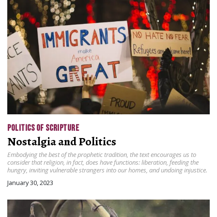
POLITICS OF SCRIPTURE
Nostalgia and Politics
Embodying the best of the prophetic tradition, the text encourages us to
consider that religion, in fact, does have functions: liberation, feeding the
hungry, inviting vulnerable strangers into our homes, and undoing injustice.
January 30, 2023