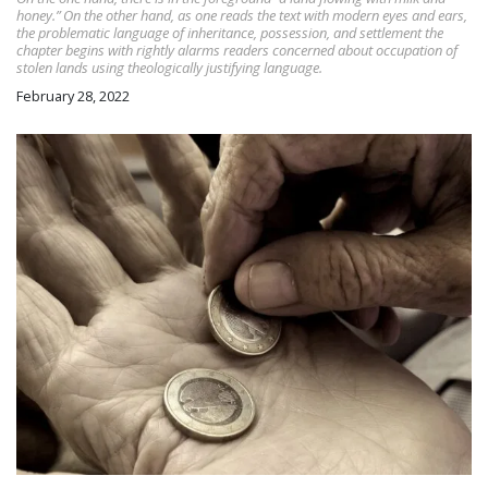
honey.” On the other hand, as one reads the text with modern eyes and ears,
the problematic language of inheritance, possession, and settlement the
chapter begins with rightly alarms readers concerned about occupation of
stolen lands using theologically justifying language.
February 28, 2022