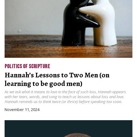
POLITICS OF SCRIPTURE
Hannah’s Lessons to Two Men (on
learning to be good men)
As we ask what it means to love in the face of such loss, Hannah appears
with her tears, words, and song to teach us lessons about loss and love.
Hannah reminds us to think twice (or thrice) before speaking too soon.
November 11, 2024