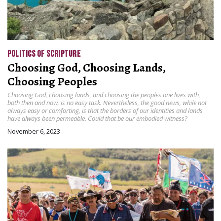
POLITICS OF SCRIPTURE
Choosing God, Choosing Lands,
Choosing Peoples
Choosing God, choosing lands, and choosing the peoples one lives with,
both then and now, is no easy task. Nevertheless, the good news, while not
always easy or comforting, is that the borders of our identities and lands
have always been permeable. Could that be our embodied witness?
November 6, 2023