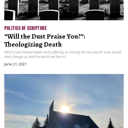
POLITICS OF SCRIPTURE
“Will the Dust Praise You?”:
Theologizing Death
What if we treated death and suffering as having the last word? How would
that change us and the world we live in?
June 21, 2021