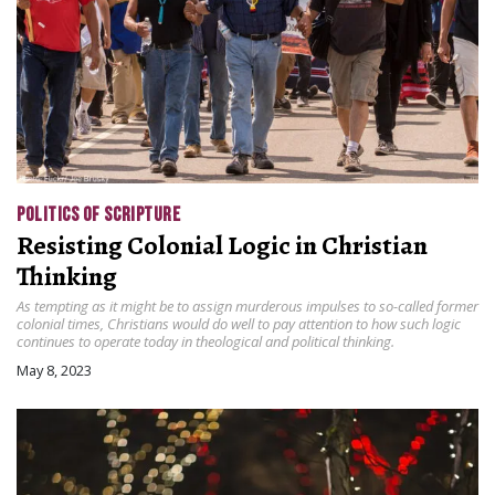
POLITICS OF SCRIPTURE
Resisting Colonial Logic in Christian
Thinking
As tempting as it might be to assign murderous impulses to so-called former
colonial times, Christians would do well to pay attention to how such logic
continues to operate today in theological and political thinking.
May 8, 2023