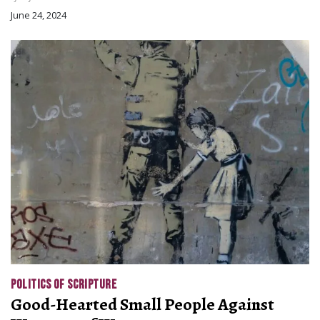
June 24, 2024
POLITICS OF SCRIPTURE
Good-Hearted Small People Against