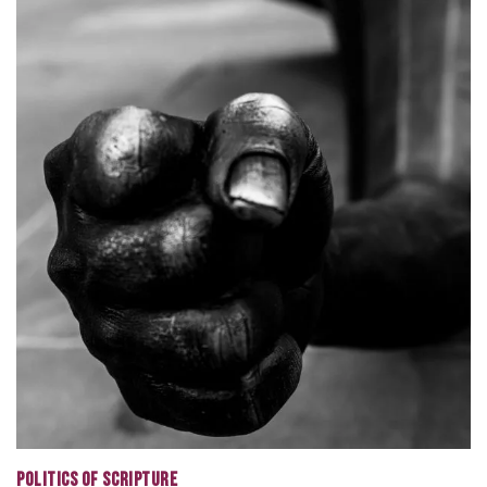
POLITICS OF SCRIPTURE