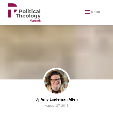
xbn .
MENU
By
Amy Lindeman Allen
August 27, 2018