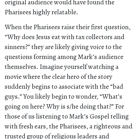
original audience would have found the
Pharisees highly relatable.
When the Pharisees raise their first question,
“Why does Jesus eat with tax collectors and
sinners?” they are likely giving voice to the
questions forming among Mark’s audience
themselves. Imagine yourself watching a
movie where the clear hero of the story
suddenly begins to associate with the “bad
guys.” You likely begin to wonder, “What’s
going on here? Why is s/he doing that?” For
those of us listening to Mark’s Gospel telling
with fresh ears, the Pharisees, a righteous and
trusted group of religious leaders and