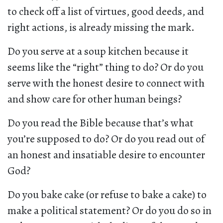
to check off a list of virtues, good deeds, and
right actions, is already missing the mark.
Do you serve at a soup kitchen because it
seems like the “right” thing to do? Or do you
serve with the honest desire to connect with
and show care for other human beings?
Do you read the Bible because that’s what
you’re supposed to do? Or do you read out of
an honest and insatiable desire to encounter
God?
Do you bake cake (or refuse to bake a cake) to
make a political statement? Or do you do so in