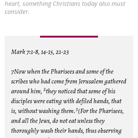
heart, something Christians today also must
consider.
Mark 7:1-8, 14-15, 21-23
7Now when the Pharisees and some of the
scribes who had come from Jerusalem gathered
2
around him,
they noticed that some of his
disciples were eating with defiled hands, that
3
is, without washing them.
(For the Pharisees,
and all the Jews, do not eat unless they
thoroughly wash their hands, thus observing