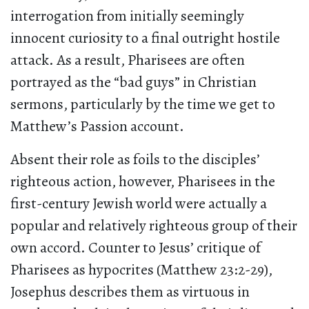
interrogation from initially seemingly
innocent curiosity to a final outright hostile
attack. As a result, Pharisees are often
portrayed as the “bad guys” in Christian
sermons, particularly by the time we get to
Matthew’s Passion account.
Absent their role as foils to the disciples’
righteous action, however, Pharisees in the
first-century Jewish world were actually a
popular and relatively righteous group of their
own accord. Counter to Jesus’ critique of
Pharisees as hypocrites (Matthew 23:2-29),
Josephus describes them as virtuous in