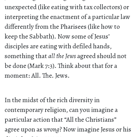
unexpected (like eating with tax collectors) or
interpreting the enactment of a particular law
differently from the Pharisees (like how to
keep the Sabbath). Now some of Jesus’
disciples are eating with defiled hands,
something that
all the Jews
agreed should not
be done (Mark 7:3). Think about that for a
moment: All. The. Jews.
In the midst of the rich diversity in
contemporary religion, can you imagine a
particular action that “All the Christians”
agree upon as
wrong
? Now imagine Jesus or his