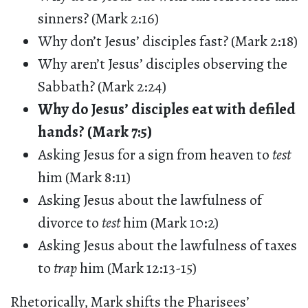
sinners? (Mark 2:16)
Why don’t Jesus’ disciples fast? (Mark 2:18)
Why aren’t Jesus’ disciples observing the
Sabbath? (Mark 2:24)
Why do Jesus’ disciples eat with defiled
hands? (Mark 7:5)
Asking Jesus for a sign from heaven to
test
him (Mark 8:11)
Asking Jesus about the lawfulness of
divorce to
test
him (Mark 10:2)
Asking Jesus about the lawfulness of taxes
to
trap
him (Mark 12:13-15)
Rhetorically, Mark shifts the Pharisees’