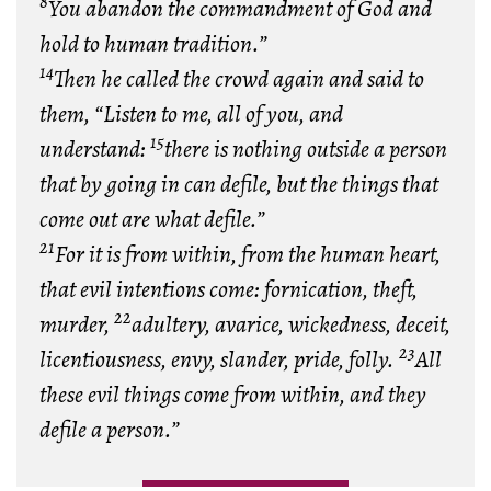
8
You abandon the commandment of God and
hold to human tradition.”
14
Then he called the crowd again and said to
them, “Listen to me, all of you, and
15
understand:
there is nothing outside a person
that by going in can defile, but the things that
come out are what defile.”
21
For it is from within, from the human heart,
that evil intentions come: fornication, theft,
22
murder,
adultery, avarice, wickedness, deceit,
23
licentiousness, envy, slander, pride, folly.
All
these evil things come from within, and they
defile a person.”