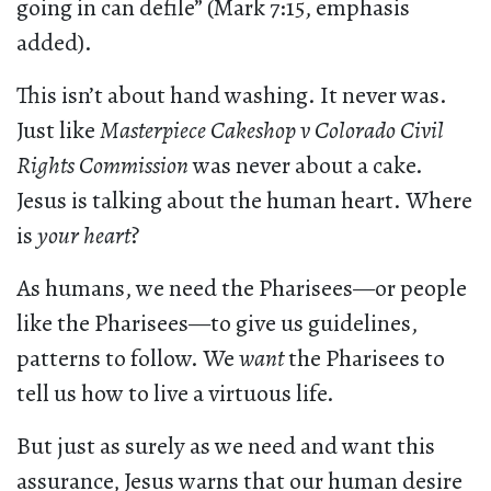
going in can defile” (Mark 7:15, emphasis
added).
This isn’t about hand washing. It never was.
Just like
Masterpiece Cakeshop v Colorado Civil
Rights Commission
was never about a cake.
Jesus is talking about the human heart. Where
is
your heart
?
As humans, we need the Pharisees—or people
like the Pharisees—to give us guidelines,
patterns to follow. We
want
the Pharisees to
tell us how to live a virtuous life.
But just as surely as we need and want this
assurance, Jesus warns that our human desire