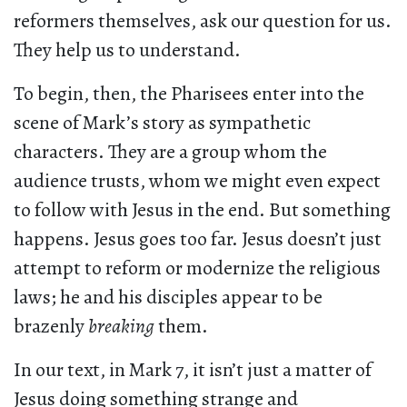
reformers themselves, ask our question for us.
They help us to understand.
To begin, then, the Pharisees enter into the
scene of Mark’s story as sympathetic
characters. They are a group whom the
audience trusts, whom we might even expect
to follow with Jesus in the end. But something
happens. Jesus goes too far. Jesus doesn’t just
attempt to reform or modernize the religious
laws; he and his disciples appear to be
brazenly
breaking
them.
In our text, in Mark 7, it isn’t just a matter of
Jesus doing something strange and