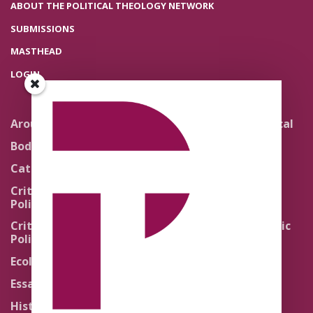
ABOUT THE POLITICAL THEOLOGY NETWORK
SUBMISSIONS
MASTHEAD
LOGIN
Around the Network
Literature and Political
Theology
Body Politics
Pedagogy
Catholic Re-Visions
Politics of Scripture
Critical Theory for
Political Theology 2.0
Quick Takes
Critical Theory for
Religion and the Public
Political Theology 3.0
Life
Ecology
Sacred Texts
Essays
States of Exception
History
Synthetic Religions