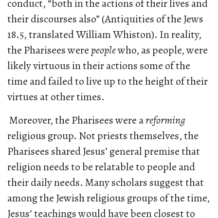
conduct, “both in the actions of their lives and
their discourses also” (Antiquities of the Jews
18.5, translated William Whiston). In reality,
the Pharisees were
people
who, as people, were
likely virtuous in their actions some of the
time and failed to live up to the height of their
virtues at other times.
Moreover, the Pharisees were a
reforming
religious group. Not priests themselves, the
Pharisees shared Jesus’ general premise that
religion needs to be relatable to people and
their daily needs. Many scholars suggest that
among the Jewish religious groups of the time,
Jesus’ teachings would have been closest to