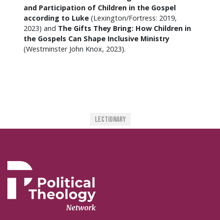
and Participation of Children in the Gospel
according to Luke
(Lexington/Fortress: 2019,
2023) and
The Gifts They Bring: How Children in
the Gospels Can Shape Inclusive Ministry
(Westminster John Knox, 2023).
Lectionary