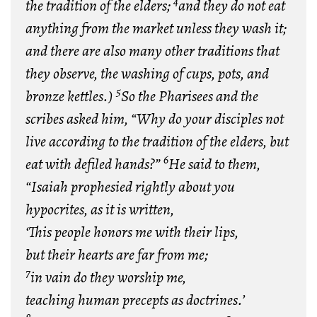
4
the tradition of the elders;
and they do not eat
anything from the market unless they wash it;
and there are also many other traditions that
they observe, the washing of cups, pots, and
5
bronze kettles.)
So the Pharisees and the
scribes asked him, “Why do your disciples not
live according to the tradition of the elders, but
6
eat with defiled hands?”
He said to them,
“Isaiah prophesied rightly about you
hypocrites, as it is written,
‘This people honors me with their lips,
but their hearts are far from me;
7
in vain do they worship me,
teaching human precepts as doctrines.’