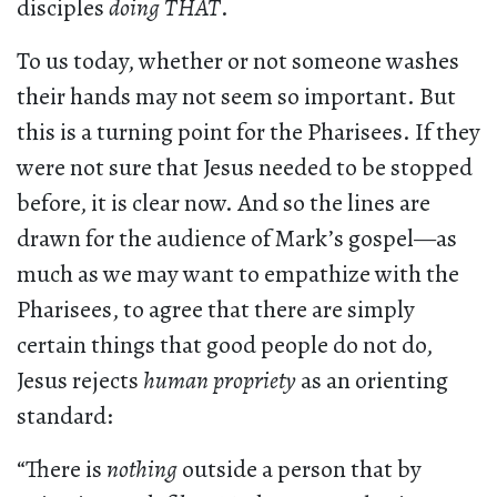
disciples
doing THAT
.
To us today, whether or not someone washes
their hands may not seem so important. But
this is a turning point for the Pharisees. If they
were not sure that Jesus needed to be stopped
before, it is clear now. And so the lines are
drawn for the audience of Mark’s gospel—as
much as we may want to empathize with the
Pharisees, to agree that there are simply
certain things that good people do not do,
Jesus rejects
human propriety
as an orienting
standard:
“There is
nothing
outside a person that by