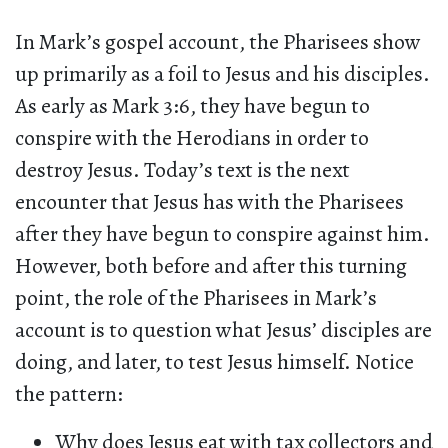
In Mark’s gospel account, the Pharisees show
up primarily as a foil to Jesus and his disciples.
As early as Mark 3:6, they have begun to
conspire with the Herodians in order to
destroy Jesus. Today’s text is the next
encounter that Jesus has with the Pharisees
after they have begun to conspire against him.
However, both before and after this turning
point, the role of the Pharisees in Mark’s
account is to question what Jesus’ disciples are
doing, and later, to test Jesus himself. Notice
the pattern:
Why does Jesus eat with tax collectors and