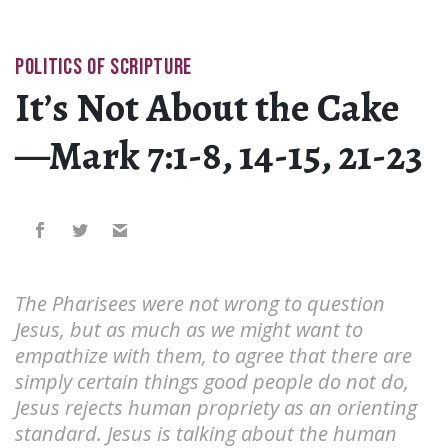
POLITICS OF SCRIPTURE
It’s Not About the Cake
—Mark 7:1-8, 14-15, 21-23
The Pharisees were not wrong to question
Jesus, but as much as we might want to
empathize with them, to agree that there are
simply certain things good people do not do,
Jesus rejects human propriety as an orienting
standard. Jesus is talking about the human