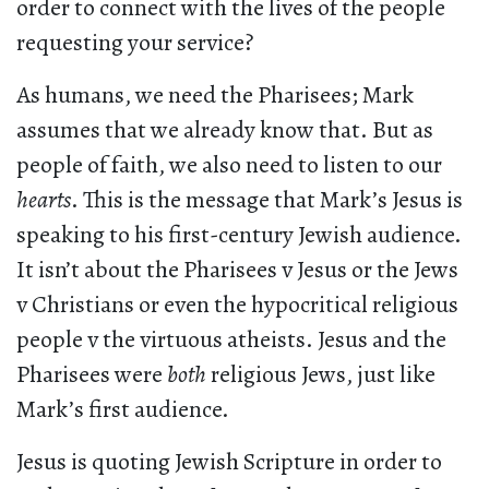
order to connect with the lives of the people
requesting your service?
As humans, we need the Pharisees; Mark
assumes that we already know that. But as
people of faith, we also need to listen to our
hearts
. This is the message that Mark’s Jesus is
speaking to his first-century Jewish audience.
It isn’t about the Pharisees v Jesus or the Jews
v Christians or even the hypocritical religious
people v the virtuous atheists. Jesus and the
Pharisees were
both
religious Jews, just like
Mark’s first audience.
Jesus is quoting Jewish Scripture in order to