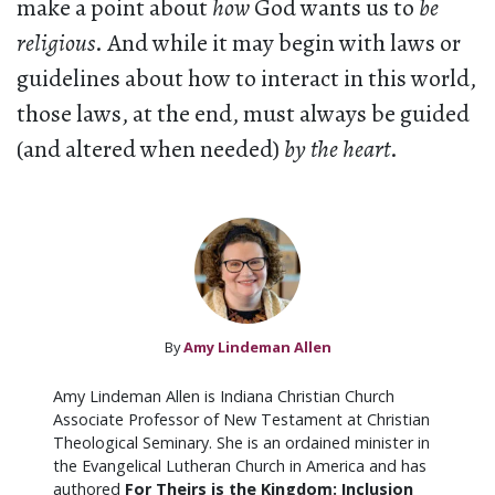
make a point about
how
God wants us to
be
religious
. And while it may begin with laws or
guidelines about how to interact in this world,
those laws, at the end, must always be guided
(and altered when needed)
by the heart
.
By
Amy Lindeman Allen
Amy Lindeman Allen is Indiana Christian Church
Associate Professor of New Testament at Christian
Theological Seminary. She is an ordained minister in
the Evangelical Lutheran Church in America and has
authored
For Theirs is the Kingdom: Inclusion