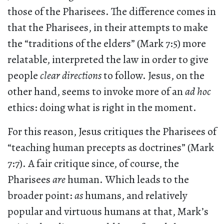
those of the Pharisees. The difference comes in
that the Pharisees, in their attempts to make
the “traditions of the elders” (Mark 7:5) more
relatable, interpreted the law in order to give
people
clear directions
to follow. Jesus, on the
other hand, seems to invoke more of an
ad hoc
ethics: doing what is right in the moment.
For this reason, Jesus critiques the Pharisees of
“teaching human precepts as doctrines” (Mark
7:7). A fair critique since, of course, the
Pharisees
are
human. Which leads to the
broader point:
as
humans, and relatively
popular and virtuous humans at that, Mark’s