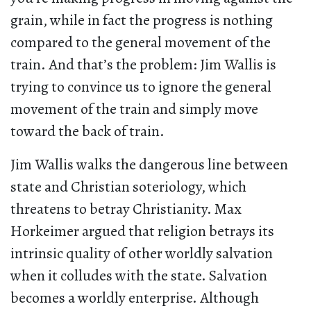
grain, while in fact the progress is nothing
compared to the general movement of the
train. And that’s the problem: Jim Wallis is
trying to convince us to ignore the general
movement of the train and simply move
toward the back of train.
Jim Wallis walks the dangerous line between
state and Christian soteriology, which
threatens to betray Christianity. Max
Horkeimer argued that religion betrays its
intrinsic quality of other worldly salvation
when it colludes with the state. Salvation
becomes a worldly enterprise. Although