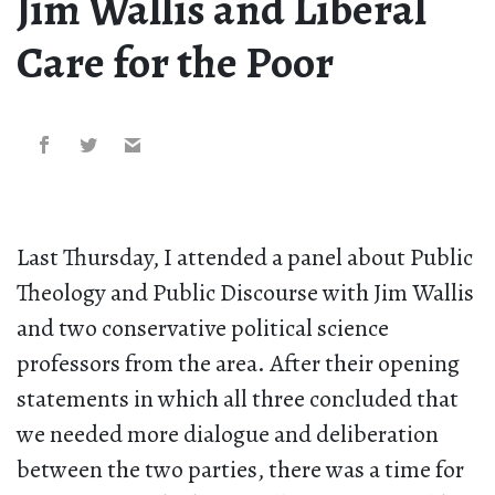
Jim Wallis and Liberal
Care for the Poor
Last Thursday, I attended a panel about Public
Theology and Public Discourse with Jim Wallis
and two conservative political science
professors from the area. After their opening
statements in which all three concluded that
we needed more dialogue and deliberation
between the two parties, there was a time for