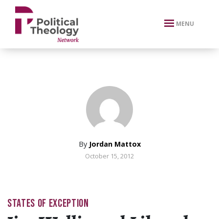
xbn .
MENU
By
Jordan Mattox
October 15, 2012
STATES OF EXCEPTION