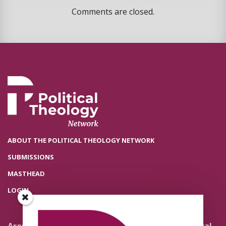
Comments are closed.
ABOUT THE POLITICAL THEOLOGY NETWORK
SUBMISSIONS
MASTHEAD
LOGIN