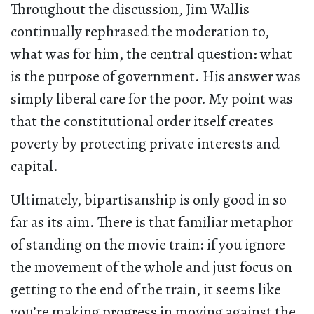
Throughout the discussion, Jim Wallis
continually rephrased the moderation to,
what was for him, the central question: what
is the purpose of government. His answer was
simply liberal care for the poor. My point was
that the constitutional order itself creates
poverty by protecting private interests and
capital.
Ultimately, bipartisanship is only good in so
far as its aim. There is that familiar metaphor
of standing on the movie train: if you ignore
the movement of the whole and just focus on
getting to the end of the train, it seems like
you’re making progress in moving against the