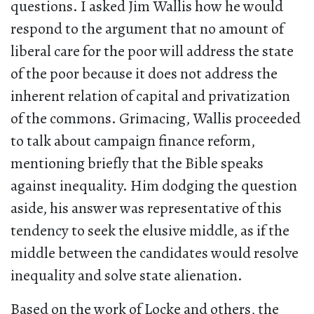
questions. I asked Jim Wallis how he would
respond to the argument that no amount of
liberal care for the poor will address the state
of the poor because it does not address the
inherent relation of capital and privatization
of the commons. Grimacing, Wallis proceeded
to talk about campaign finance reform,
mentioning briefly that the Bible speaks
against inequality. Him dodging the question
aside, his answer was representative of this
tendency to seek the elusive middle, as if the
middle between the candidates would resolve
inequality and solve state alienation.
Based on the work of Locke and others, the