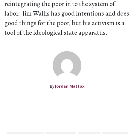
reintegrating the poor in to the system of
labor. Jim Wallis has good intentions and does
good things for the poor, but his activism is a
tool of the ideological state apparatus.
By
Jordan Mattox