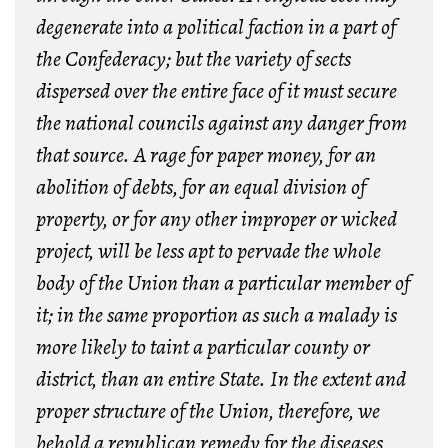
degenerate into a political faction in a part of
the Confederacy; but the variety of sects
dispersed over the entire face of it must secure
the national councils against any danger from
that source.
A rage for paper money, for an
abolition of debts, for an equal division of
property, or for any other improper or wicked
project
, will be less apt to pervade the whole
body of the Union than a particular member of
it; in the same proportion as such a malady is
more likely to taint a particular county or
district, than an entire State. In the extent and
proper structure of the Union, therefore, we
behold a republican remedy for the diseases