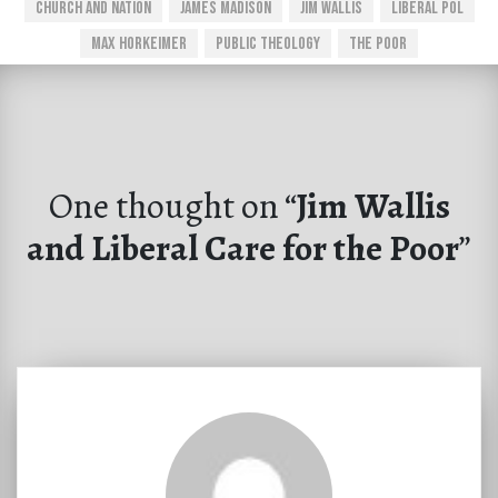
Church And Nation
James Madison
Jim Wallis
Liberal Pol
Max Horkeimer
Public Theology
The Poor
One thought on “
Jim Wallis
and Liberal Care for the Poor
”