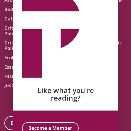
Around the Network
Literature and Political
Theology
Body Politics
Pedagogy
Catholic Re-Visions
Politics of Scripture
Critical Theory for
Political Theology 2.0
Quick Takes
Critical Theory for
Religion and the Public
Political Theology 3.0
Life
Ecology
Sacred Texts
Essays
States of Exception
History
Synthetic Religions
Justice
The Brink
Like what you're
Traditions
reading?
Become a Member
Become a Member