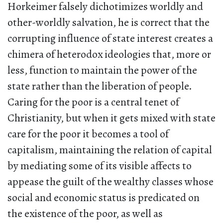
Horkeimer falsely dichotimizes worldly and
other-worldly salvation, he is correct that the
corrupting influence of state interest creates a
chimera of heterodox ideologies that, more or
less, function to maintain the power of the
state rather than the liberation of people.
Caring for the poor is a central tenet of
Christianity, but when it gets mixed with state
care for the poor it becomes a tool of
capitalism, maintaining the relation of capital
by mediating some of its visible affects to
appease the guilt of the wealthy classes whose
social and economic status is predicated on
the existence of the poor, as well as