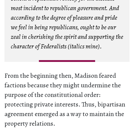
most incident to republican government. And
according to the degree of pleasure and pride
we feel in being republicans, ought to be our
zeal in cherishing the spirit and supporting the
character of Federalists (italics mine).
From the beginning then, Madison feared
factions because they might undermine the
purpose of the constitutional order:
protecting private interests. Thus, bipartisan
agreement emerged as a way to maintain the
property relations.