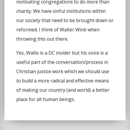
motivating congregations to do more than
charity. We have sinful institutions within
our society that need to be brought down or
reformed. I think of Walter Wink when
throwing this out there.
Yes, Wallis is a DC insider but his voice is a
useful part of the conversation/process in
Christian justice work which we should use
to build a more radical and effective means
of making our country (and world) a better
place for all human beings.