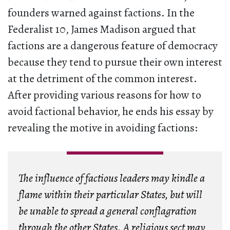
founders warned against factions. In the
Federalist 10, James Madison argued that
factions are a dangerous feature of democracy
because they tend to pursue their own interest
at the detriment of the common interest.
After providing various reasons for how to
avoid factional behavior, he ends his essay by
revealing the motive in avoiding factions:
The influence of factious leaders may kindle a
flame within their particular States, but will
be unable to spread a general conflagration
through the other States. A religious sect may