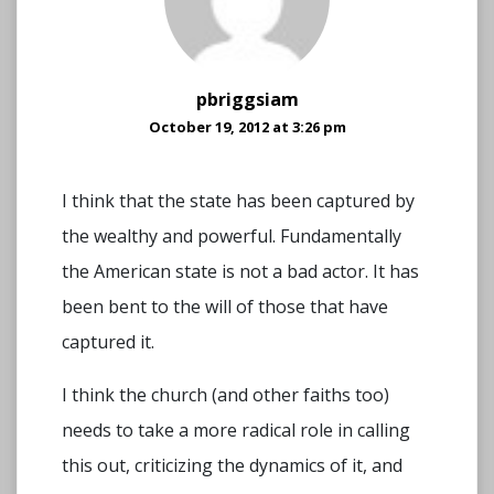
pbriggsiam
October 19, 2012 at 3:26 pm
I think that the state has been captured by
the wealthy and powerful. Fundamentally
the American state is not a bad actor. It has
been bent to the will of those that have
captured it.
I think the church (and other faiths too)
needs to take a more radical role in calling
this out, criticizing the dynamics of it, and