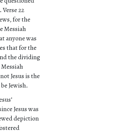
re questioned
 Verse 22
ews, for the
he Messiah
that anyone was
es that for the
and the dividing
e Messiah
not Jesus is the
o be Jewish.
esus’
 since Jesus was
kewed depiction
fostered