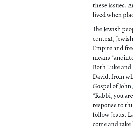
these issues. A
lived when pla
The Jewish peop
context, Jewish
Empire and fre
means “anointe
Both Luke and M
David, from whi
Gospel of John,
“Rabbi, you are
response to thi
follow Jesus. L
come and take h