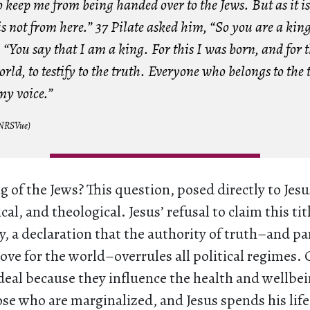
o keep me from being handed over to the Jews. But as it i
 not from here.” 37 Pilate asked him, “So you are a king
“You say that I am a king. For this I was born, and for 
orld, to testify to the truth. Everyone who belongs to the 
 my voice.”
(NRSVue)
g of the Jews? This question, posed directly to Jesus
ical, and theological. Jesus’ refusal to claim this tit
ly, a declaration that the authority of truth–and pa
love for the world–overrules all political regimes
deal because they influence the health and wellbei
ose who are marginalized, and Jesus spends his life