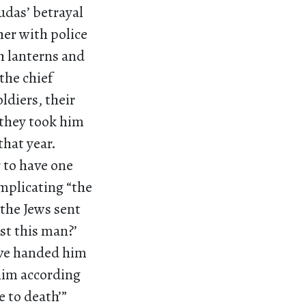
udas’ betrayal
her with police
h lanterns and
the chief
ldiers, their
 they took him
that year.
 to have one
implicating “the
[the Jews sent
st this man?’
ave handed him
 him according
e to death’”