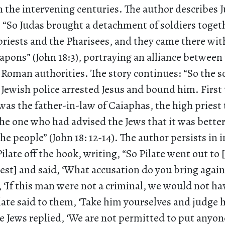
 the intervening centuries. The author describes J
 “So Judas brought a detachment of soldiers toget
priests and the Pharisees, and they came there wit
pons” (John 18:3), portraying an alliance between 
 Roman authorities. The story continues: “So the so
e Jewish police arrested Jesus and bound him. First
as the father-in-law of Caiaphas, the high priest 
he one who had advised the Jews that it was better
the people” (John 18: 12-14). The author persists in 
Pilate off the hook, writing, “So Pilate went out to 
est] and said, ‘What accusation do you bring again
 ‘If this man were not a criminal, we would not h
ilate said to them, ‘Take him yourselves and judge
he Jews replied, ‘We are not permitted to put anyon