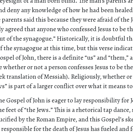
 eyesight of a man born blind. The man’s parents a
and deny any knowledge of how he had been healed.
e parents said this because they were afraid of the J
dy agreed that anyone who confessed Jesus to be t
t of the synagogue.” Historically, it is doubtful 
f the synagogue at this time, but this verse indicat
ospel of John, there is a definite “us” and “them,” 
e whether or not a person confesses Jesus to be th
eek translation of Messiah). Religiously, whether or 
s” is part of a larger conflict over what it means t
e Gospel of John is eager to lay responsibility for J
he feet of “the Jews.” This is a rhetorical tap dance,
rucified by the Roman Empire, and this Gospel’s s
s responsible for the death of Jesus has fueled and 