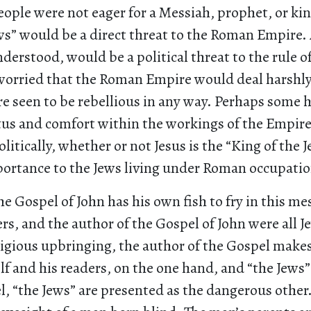
ople were not eager for a Messiah, prophet, or king
ws” would be a direct threat to the Roman Empire.
nderstood, would be a political threat to the rule 
worried that the Roman Empire would deal harshly 
re seen to be rebellious in any way. Perhaps some 
tus and comfort within the workings of the Empir
Politically, whether or not Jesus is the “King of the 
ortance to the Jews living under Roman occupatio
he Gospel of John has his own fish to fry in this me
wers, and the author of the Gospel of John were all 
igious upbringing, the author of the Gospel makes
 and his readers, on the one hand, and “the Jews”
l, “the Jews” are presented as the dangerous other.