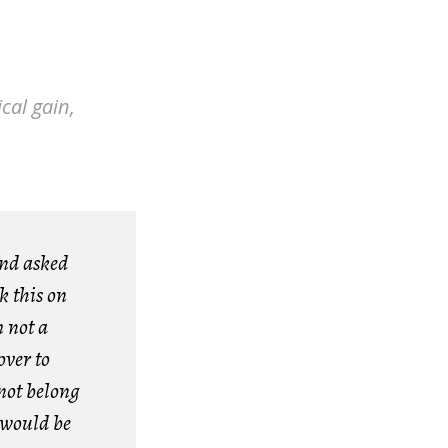
cal gain,
and asked
k this on
m not a
over to
not belong
 would be