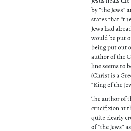
Jesus heals the
by “the Jews” 
states that “th
Jews had alrea
would be put ou
being put out o
author of the G
line seems to b
(Christ is a Gr
“King of the Jew
The author of th
crucifixion at t
quite clearly c
of “the Jews” a