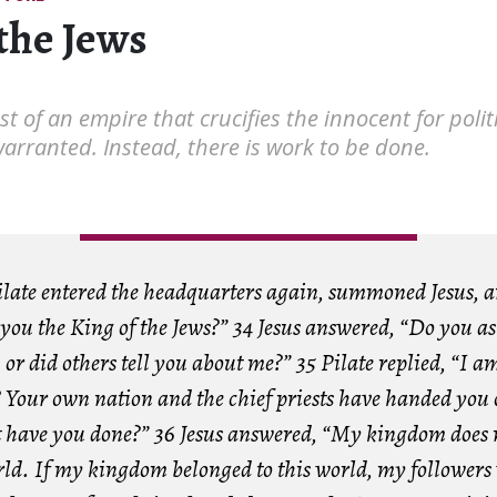
the Jews
t of an empire that crucifies the innocent for politi
warranted. Instead, there is work to be done.
ilate entered the headquarters again, summoned Jesus, 
you the King of the Jews?” 34 Jesus answered, “Do you as
or did others tell you about me?” 35 Pilate replied, “I a
 Your own nation and the chief priests have handed you 
have you done?” 36 Jesus answered, “My kingdom does 
orld. If my kingdom belonged to this world, my followers