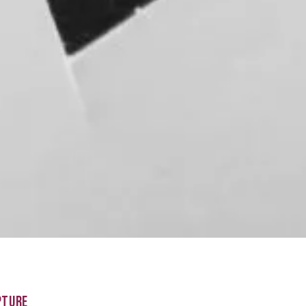
PTURE