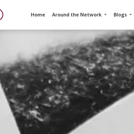
Home
Around the Network
Blogs