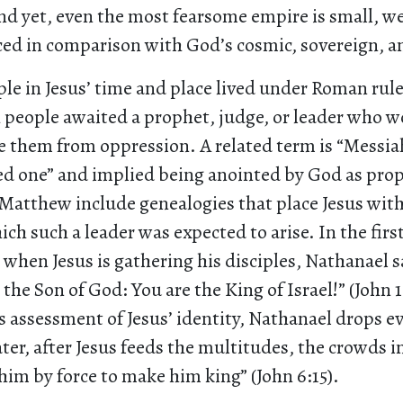
nd yet, even the most fearsome empire is small, w
ced in comparison with God’s cosmic, sovereign, an
le in Jesus’ time and place lived under Roman rule.
 people awaited a prophet, judge, or leader who w
e them from oppression. A related term is “Messia
d one” and implied being anointed by God as prop
atthew include genealogies that place Jesus withi
ch such a leader was expected to arise. In the firs
 when Jesus is gathering his disciples, Nathanael s
 the Son of God: You are the King of Israel!” (John 1
s assessment of Jesus’ identity, Nathanael drops e
ater, after Jesus feeds the multitudes, the crowds 
im by force to make him king” (John 6:15).