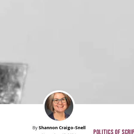
By
Shannon Craigo-Snell
POLITICS OF SCRI