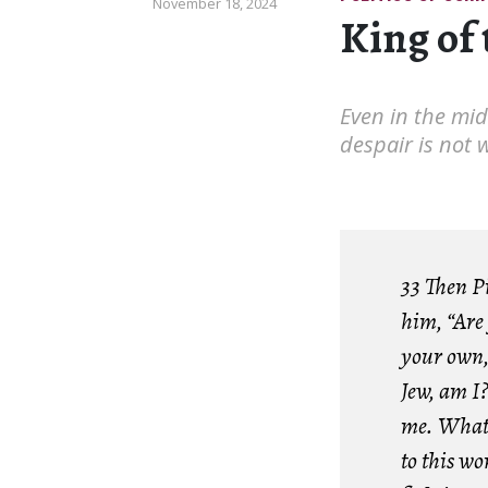
November 18, 2024
King of 
Even in the mids
despair is not 
33 Then P
him, “Are 
your own, 
Jew, am I?
me. What 
to this w