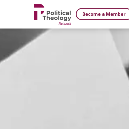
xbn .
Become a Member