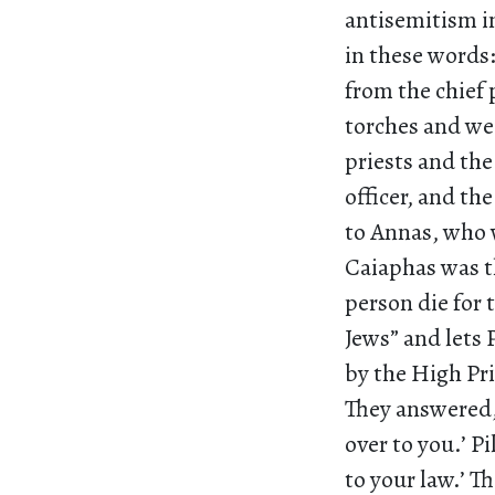
antisemitism in
in these words:
from the chief 
torches and wea
priests and the
officer, and th
to Annas, who w
Caiaphas was t
person die for 
Jews” and lets 
by the High Pri
They answered,
over to you.’ P
to your law.’ T