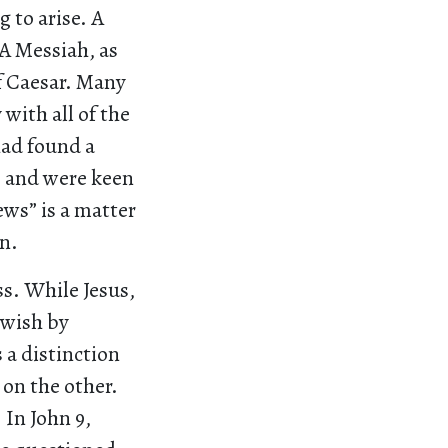
 to arise. A
 A Messiah, as
of Caesar. Many
with all of the
had found a
e and were keen
Jews” is a matter
n.
ss. While Jesus,
Jewish by
 a distinction
 on the other.
 In John 9,