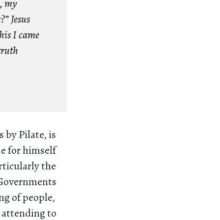
s, my
?” Jesus
this I came
truth
 by Pilate, is
le for himself
rticularly the
. Governments
ng of people,
 attending to