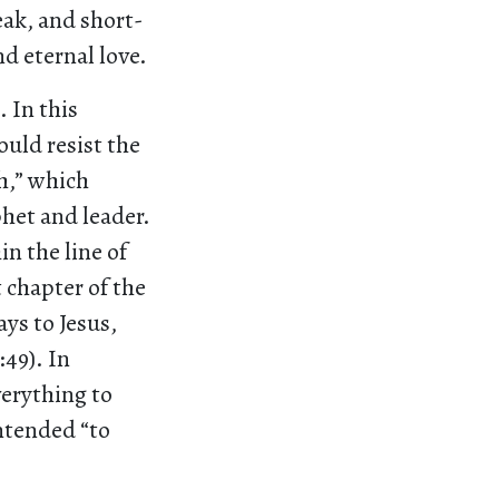
eak, and short-
d eternal love.
 In this
ould resist the
h,” which
het and leader.
n the line of
t chapter of the
ays to Jesus,
:49). In
verything to
intended “to