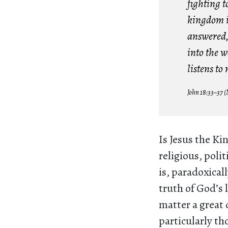
fighting t
kingdom is
answered, 
into the w
listens to
John 18:33–37 
Is Jesus the Kin
religious, polit
is, paradoxical
truth of God’s 
matter a great 
particularly th