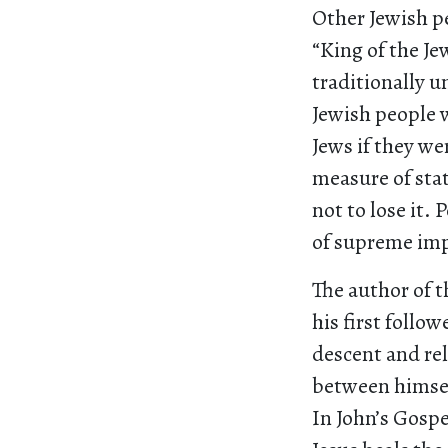
Other Jewish pe
“King of the Je
traditionally u
Jewish people 
Jews if they we
measure of sta
not to lose it. 
of supreme imp
The author of t
his first follo
descent and rel
between himself
In John’s Gospe