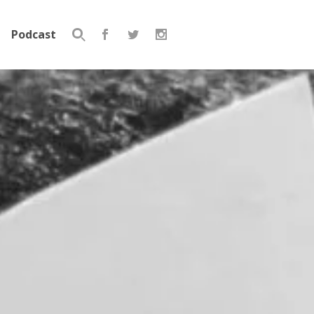
Podcast
Search
for: