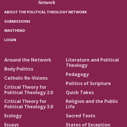
ABOUT THE POLITICAL THEOLOGY NETWORK
SUBMISSIONS
MASTHEAD
LOGIN
Around the Network
Literature and Political
Theology
Body Politics
Pedagogy
Catholic Re-Visions
Politics of Scripture
Critical Theory for
Political Theology 2.0
Quick Takes
Critical Theory for
Religion and the Public
Political Theology 3.0
Life
Ecology
Sacred Texts
Essays
States of Exception