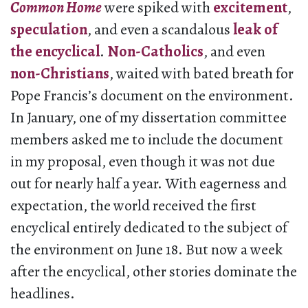
Common Home
were spiked with
excitement
,
speculation
, and even a scandalous
leak of
the encyclical
.
Non-Catholics
, and even
non-Christians
, waited with bated breath for
Pope Francis’s document on the environment.
In January, one of my dissertation committee
members asked me to include the document
in my proposal, even though it was not due
out for nearly half a year. With eagerness and
expectation, the world received the first
encyclical entirely dedicated to the subject of
the environment on June 18. But now a week
after the encyclical, other stories dominate the
headlines.