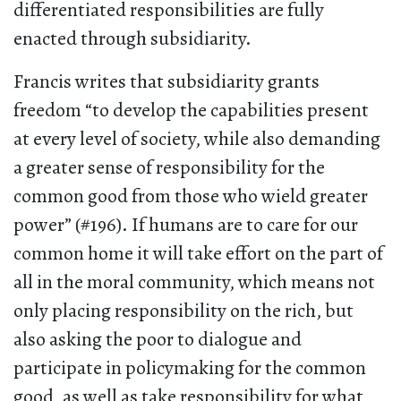
differentiated responsibilities are fully
enacted through subsidiarity.
Francis writes that subsidiarity grants
freedom “to develop the capabilities present
at every level of society, while also demanding
a greater sense of responsibility for the
common good from those who wield greater
power” (#196). If humans are to care for our
common home it will take effort on the part of
all in the moral community, which means not
only placing responsibility on the rich, but
also asking the poor to dialogue and
participate in policymaking for the common
good, as well as take responsibility for what