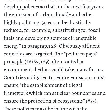
develop policies so that, in the next few years,
the emission of carbon dioxide and other
highly polluting gases can be drastically
reduced, for example, substituting for fossil
fuels and developing sources of renewable
energy” in paragraph 26. Obviously affluent
countries are targeted. The “polluter-pays”
principle (##167, 169) often touted in
environmental ethics could take many forms.
Countries obligated to reduce emissions must
ensure “the establishment of a legal
framework which can set clear boundaries and
ensure the protection of ecosystems” (#53).
These policies must be in line with the