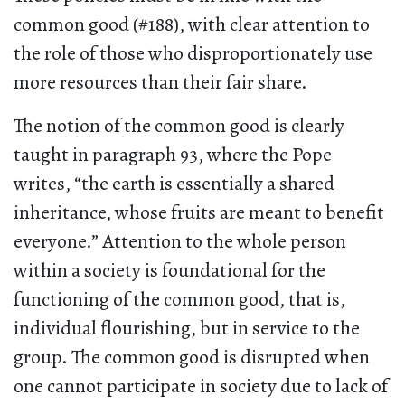
common good (#188), with clear attention to
the role of those who disproportionately use
more resources than their fair share.
The notion of the common good is clearly
taught in paragraph 93, where the Pope
writes, “the earth is essentially a shared
inheritance, whose fruits are meant to benefit
everyone.” Attention to the whole person
within a society is foundational for the
functioning of the common good, that is,
individual flourishing, but in service to the
group. The common good is disrupted when
one cannot participate in society due to lack of