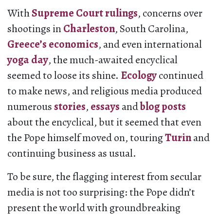
With
Supreme Court
rulings
, concerns over
shootings in
Charleston
, South Carolina,
Greece’s economics
, and even international
yoga day
, the much-awaited encyclical
seemed to loose its shine.
Ecology
continued
to make news, and religious media produced
numerous
stories
,
essays
and
blog posts
about the encyclical, but it seemed that even
the Pope himself moved on, touring
Turin
and
continuing business as usual.
To be sure, the flagging interest from secular
media is not too surprising: the Pope didn’t
present the world with groundbreaking