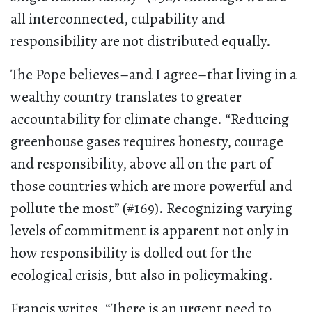
all interconnected, culpability and
responsibility are not distributed equally.
The Pope believes–and I agree–that living in a
wealthy country translates to greater
accountability for climate change. “Reducing
greenhouse gases requires honesty, courage
and responsibility, above all on the part of
those countries which are more powerful and
pollute the most” (#169). Recognizing varying
levels of commitment is apparent not only in
how responsibility is dolled out for the
ecological crisis, but also in policymaking.
Francis writes, “There is an urgent need to