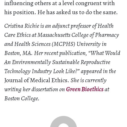
influencing others at a level congruent with
his position. He has asked us to do the same.
Cristina Richie is an adjunct professor of Health
Care Ethics at Massachusetts College of Pharmacy
and Health Sciences (MCPHS) University in
Boston, MA. Her recent publication, “What Would
An Environmentally Sustainable Reproductive
Technology Industry Look Like?” appeared in the
Journal of Medical Ethics
. She is currently
writing her dissertation on
Green Bioethics
at
Boston College.