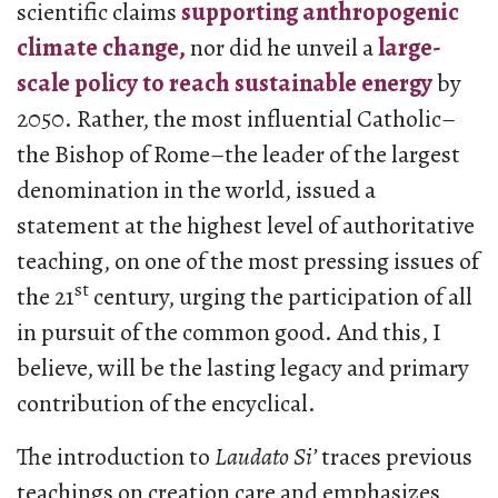
scientific claims
supporting anthropogenic
climate change,
nor did he unveil a
large-
scale policy to reach sustainable energy
by
2050. Rather, the most influential Catholic–
the Bishop of Rome–the leader of the largest
denomination in the world, issued a
statement at the highest level of authoritative
teaching, on one of the most pressing issues of
st
the 21
century, urging the participation of all
in pursuit of the common good. And this, I
believe, will be the lasting legacy and primary
contribution of the encyclical.
The introduction to
Laudato Si’
traces previous
teachings on creation care and emphasizes