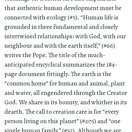
that authentic human development must be
connected with ecology (#5). “Human life is
grounded in three fundamental and closely
intertwined relationships: with God, with our
neighbour and with the earth itself,” (#66)
writes the Pope. The title of the much-
anticipated encyclical summarizes the 184-
page document fittingly. The earth is the
“common home” for human and animal, plant
and water, all engendered through the Creator
God. We share in its bounty, and whither in its
dearth. The call to creation care is for “every
person living on this planet” (#205) and “one
single human family” (#52). Although we are