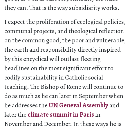
they can. That is the way subsidiarity works.
I expect the proliferation of ecological policies,
communal projects, and theological reflection
on the common good, the poor and vulnerable,
the earth and responsibility directly inspired
by this encyclical will outlast fleeting
headlines on the most significant effort to
codify sustainability in Catholic social
teaching. The Bishop of Rome will continue to
do as much as he can later in September when
he addresses the
UN General Assembly
and
later the
climate summit in Paris
in
November and December. In these ways he is