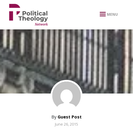
xbn .
MENU
By
Guest Post
June 26, 2015