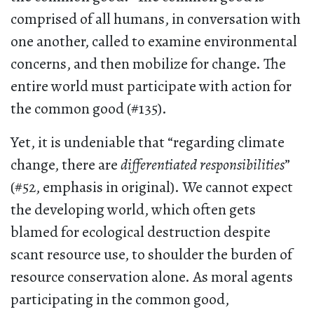
comprised of all humans, in conversation with
one another, called to examine environmental
concerns, and then mobilize for change. The
entire world must participate with action for
the common good (#135).
Yet, it is undeniable that “regarding climate
change, there are
differentiated responsibilities
”
(#52, emphasis in original). We cannot expect
the developing world, which often gets
blamed for ecological destruction despite
scant resource use, to shoulder the burden of
resource conservation alone. As moral agents
participating in the common good,