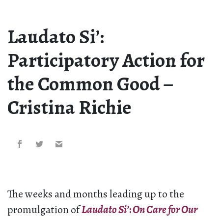
Laudato Si’:
Participatory Action for
the Common Good –
Cristina Richie
The weeks and months leading up to the
promulgation of
Laudato Si’
:
On Care for Our