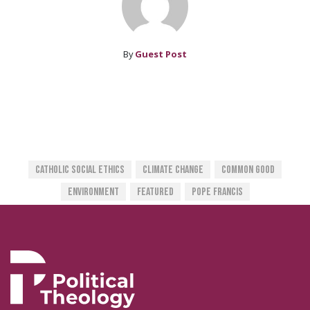
By
Guest Post
Catholic Social Ethics
Climate Change
Common Good
Environment
Featured
Pope Francis