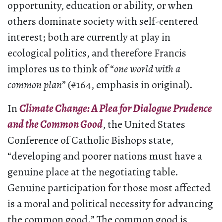
opportunity, education or ability, or when
others dominate society with self-centered
interest; both are currently at play in
ecological politics, and therefore Francis
implores us to think of “
one world with a
common plan
” (#164, emphasis in original).
In
Climate Change: A Plea for Dialogue Prudence
and the Common Good
, the United States
Conference of Catholic Bishops state,
“developing and poorer nations must have a
genuine place at the negotiating table.
Genuine participation for those most affected
is a moral and political necessity for advancing
the common good.” The common good is