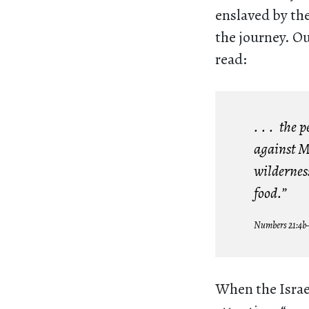
enslaved by the
the journey. O
read:
. . . the
against M
wilderness
food.”
Numbers 21:4b
When the Israe