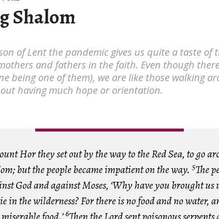
g Shalom
son of Lent the pandemic gives us quite a taste of
mothers and fathers in the faith. Even though there
ne being one of them), we are like those walking a
hout having much hope or orientation.
unt Hor they set out by the way to the Red Sea, to go ar
5
dom; but the people became impatient on the way.
The p
inst God and against Moses, ‘Why have you brought us u
ie in the wilderness? For there is no food and no water, 
6
s miserable food.’
Then the Lord sent poisonous serpents