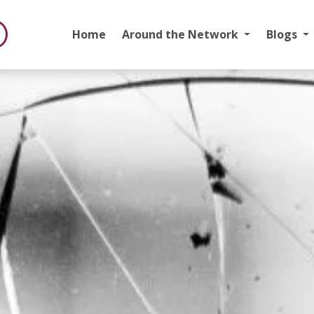
Home
Around the Network
Blogs