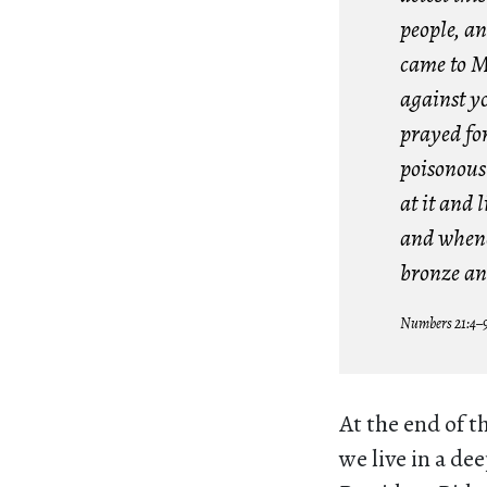
people, an
came to M
against yo
prayed for
poisonous 
at it and l
and whenev
bronze an
Numbers 21:4–
At the end of t
we live in a de