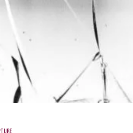
PTURE