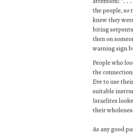
attention: “. .
the people, so 
knew they were 
biting serpent
then on someon
warning sign bu
People who look
the connection
Eve to use thei
suitable instr
Israelites look
their wholeness
As any good par