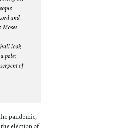
eople
Lord and
So Moses
shall look
a pole;
serpent of
 the pandemic,
the election of