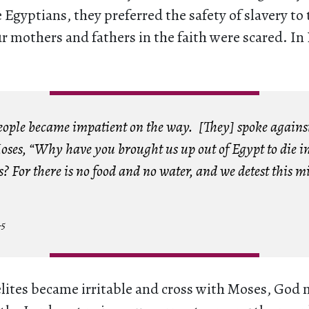
 Egyptians, they preferred the safety of slavery to 
ur mothers and fathers in the faith were scared. I
 people became impatient on the way. [They] spoke again
oses, “Why have you brought us up out of Egypt to die in
? For there is no food and no water, and we detest this m
–5
lites became irritable and cross with Moses, God