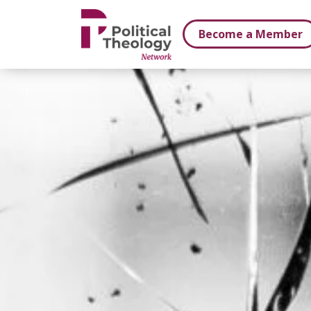
xbn .
Become a Member