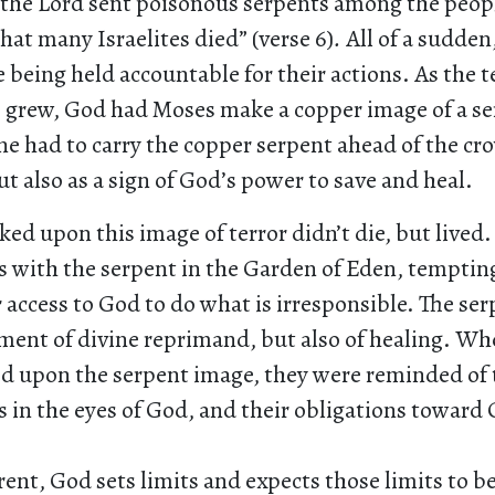
 . the Lord sent poisonous serpents among the peopl
that many Israelites died” (verse 6)
.
All of a sudden,
being held accountable for their actions. As the t
s grew, God had Moses make a copper image of a s
e had to carry the copper serpent ahead of the cro
t also as a sign of God’s power to save and heal.
ed upon this image of terror didn’t die, but lived.
s with the serpent in the Garden of Eden, tempti
r access to God to do what is irresponsible. The se
ument of divine reprimand, but also of healing. Wh
ed upon the serpent image, they were reminded of 
 in the eyes of God, and their obligations toward
ent, God sets limits and expects those limits to b