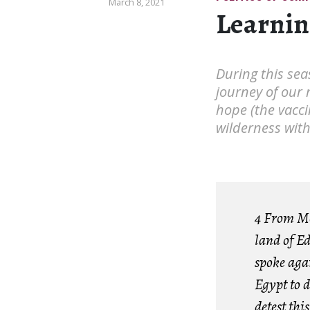
March 8, 2021
Learnin
During this sea
journey of our 
hope (the vacci
wilderness wit
4 From Mo
land of E
spoke aga
Egypt to d
detest thi