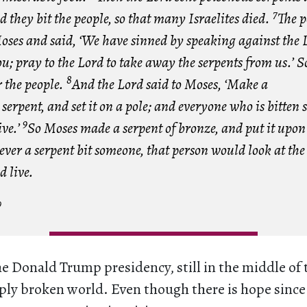
7
d they bit the people, so that many Israelites died.
The p
oses and said, ‘We have sinned by speaking against the 
u; pray to the Lord to take away the serpents from us.’ 
8
 the people.
And the Lord said to Moses, ‘Make a
serpent, and set it on a pole; and everyone who is bitten 
9
ive.’
So Moses made a serpent of bronze, and put it upon 
er a serpent bit someone, that person would look at the 
d live.
9
he Donald Trump presidency, still in the middle of
eply broken world. Even though there is hope since 