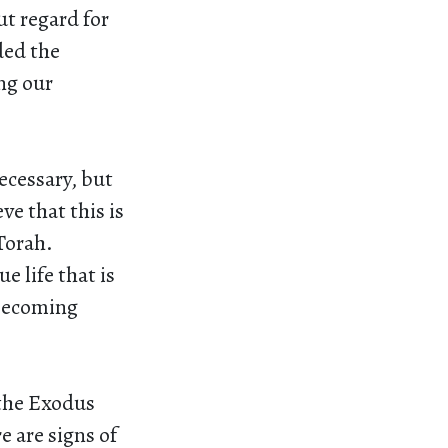
t regard for
ded the
ing our
ecessary, but
ve that this is
Torah.
e life that is
 becoming
 the Exodus
e are signs of