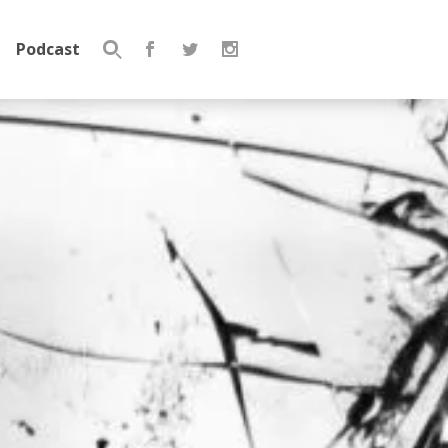
Podcast
Search
for: