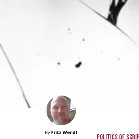
By
Fritz Wendt
POLITICS OF SCRI