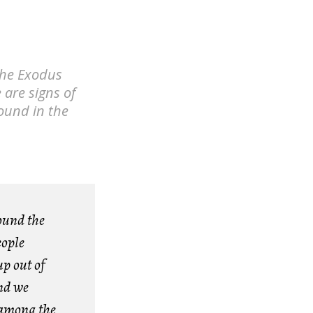
 the Exodus
 are signs of
round in the
ound the
eople
p out of
and we
 among the