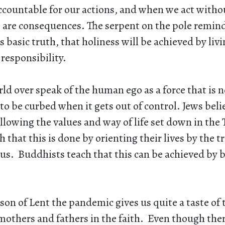
ccountable for our actions, and when we act withou
re are consequences. The serpent on the pole remin
is basic truth, that holiness will be achieved by liv
responsibility.
ld over speak of the human ego as a force that is n
to be curbed when it gets out of control. Jews belie
llowing the values and way of life set down in the 
 that this is done by orienting their lives by the tru
us. Buddhists teach that this can be achieved by
son of Lent the pandemic gives us quite a taste of
mothers and fathers in the faith. Even though ther