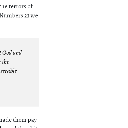
the terrors of
n Numbers 21 we
st God and
 the
iserable
 made them pay