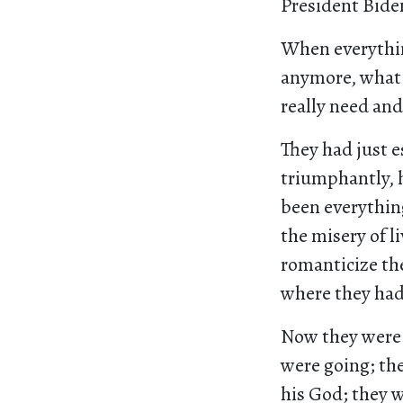
President Biden
When everythin
anymore, what 
really need and 
They had just 
triumphantly, h
been everythin
the misery of l
romanticize the
where they had
Now they were 
were going; th
his God; they 