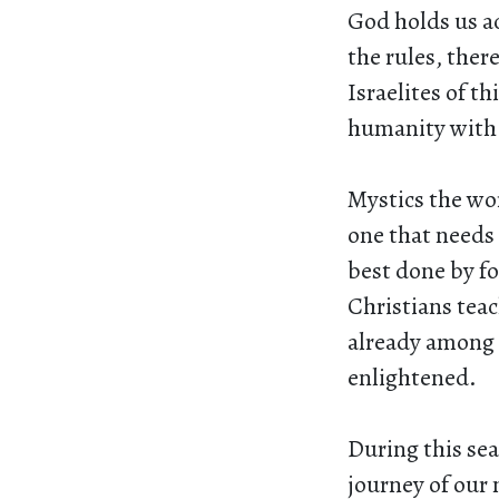
God holds us a
the rules, the
Israelites of th
humanity with 
Mystics the wor
one that needs 
best done by fo
Christians teach
already among 
enlightened.
During this sea
journey of our 