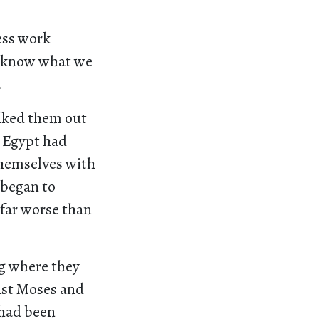
ess work
to know what we
.
alked them out
. Egypt had
themselves with
 began to
 far worse than
g where they
nst Moses and
 had been