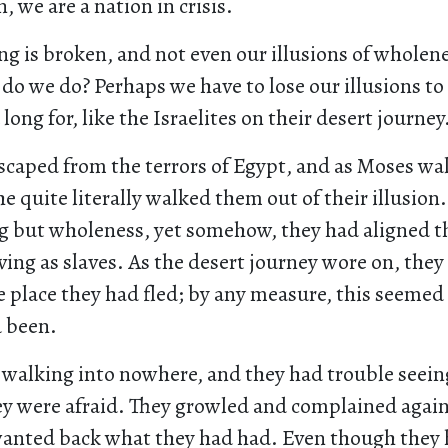
, we are a nation in crisis.
g is broken, and not even our illusions of wholen
do we do? Perhaps we have to lose our illusions 
long for, like the Israelites on their desert journey
escaped from the terrors of Egypt, and as Moses w
e quite literally walked them out of their illusion
g but wholeness, yet somehow, they had aligned 
iving as slaves. As the desert journey wore on, they
 place they had fled; by any measure, this seemed
 been.
walking into nowhere, and they had trouble seein
ey were afraid. They growled and complained agai
wanted back what they had had. Even though they