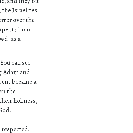
e, and they bit
 the Israelites
error over the
erpent; from
wd, as a
 You can see
ng Adam and
rpent became a
en the
their holiness,
 God.
e respected.