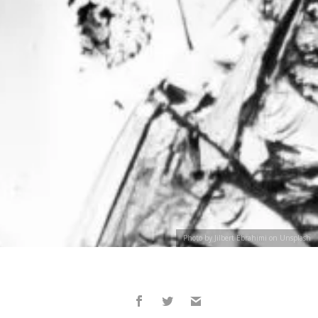
Photo by Jilbert Ebrahimi on Unsplash