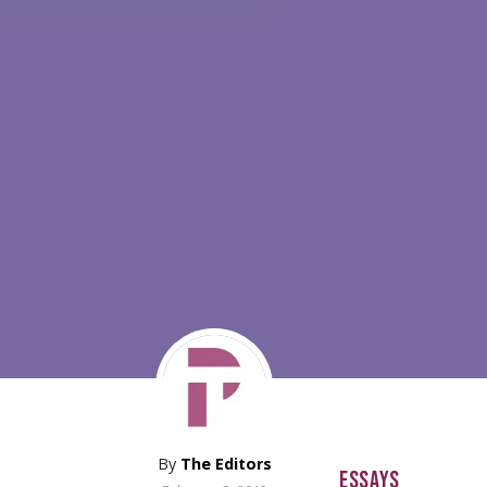
By
The Editors
ESSAYS