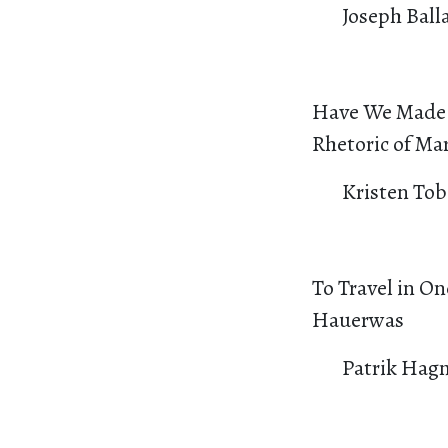
Joseph Ball
Have We Made O
Rhetoric of Mar
Kristen Tob
To Travel in On
Hauerwas
Patrik Hag