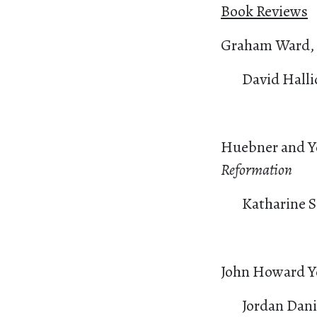
Book Reviews
Graham Ward,
David Halli
Huebner and Y
Reformation
Katharine 
John Howard Y
Jordan Dan