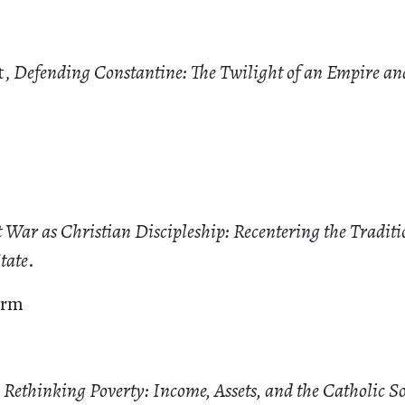
t,
Defending Constantine: The Twilight of an Empire an
t War as Christian Discipleship: Recentering the Tradit
tate
.
irm
,
Rethinking Poverty: Income, Assets, and the Catholic So