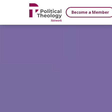
xbn .
Become a Member