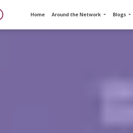
Home
Around the Network
Blogs