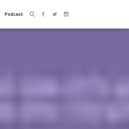
Podcast
Search
for: