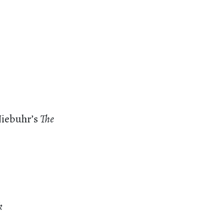
Niebuhr’s
The
k