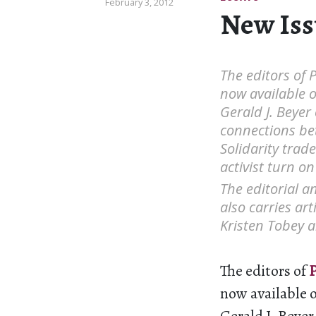
February 3, 2012
New Issu
The editors of 
now available o
Gerald J. Beyer
connections be
Solidarity trad
activist turn on
The editorial a
also carries ar
Kristen Tobey 
The editors of
P
now available o