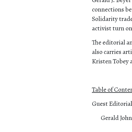
Gerald J. Beyer
connections be
Solidarity trad
activist turn on
The editorial a
also carries ar
Kristen Tobey 
Table of Conte
Guest Editoria
Gerald John