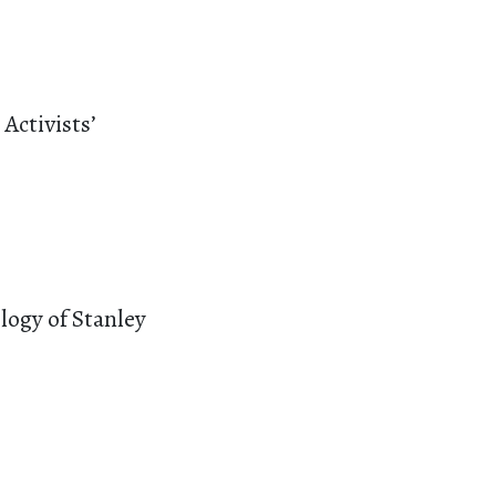
Activists’
logy of Stanley