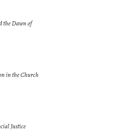
d the Dawn of
ion in the Church
cial Justice