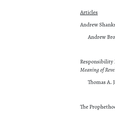
Articles
Andrew Shanks’
Andrew Bro
Responsibility
Meaning of Reve
Thomas A. 
The Prophethoo