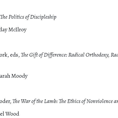
The Politics of Discipleship
day McIlroy
ork, eds,
The Gift of Difference: Radical Orthodoxy, Ra
Sarah Moody
oder,
The War of the Lamb: The Ethics of Nonviolence 
iel Wood