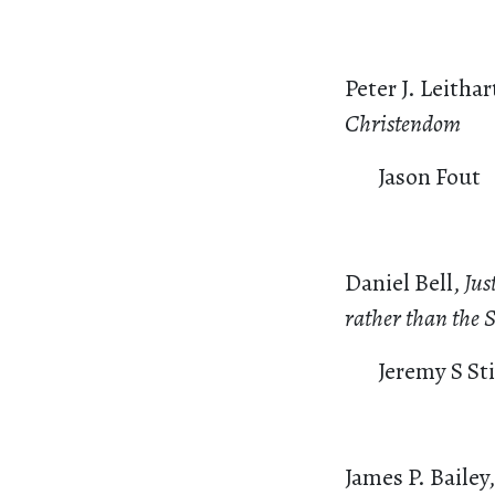
Peter J. Leithar
Christendom
Jason Fout
Daniel Bell,
Jus
rather than the S
Jeremy S St
James P. Bailey