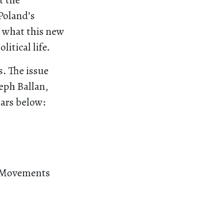
t the
Poland’s
o what this new
litical life.
s. The issue
eph Ballan,
ears below:
wo Movements