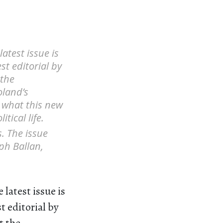
atest issue is
st editorial by
 the
oland’s
o what this new
tical life.
s. The issue
ph Ballan,
latest issue is
t editorial by