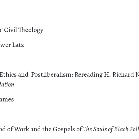
 Civil Theology
wer Latz
 Ethics and Postliberalism: Rereading H. Richard 
lation
James
d of Work and the Gospels of
The Souls of Black Fol