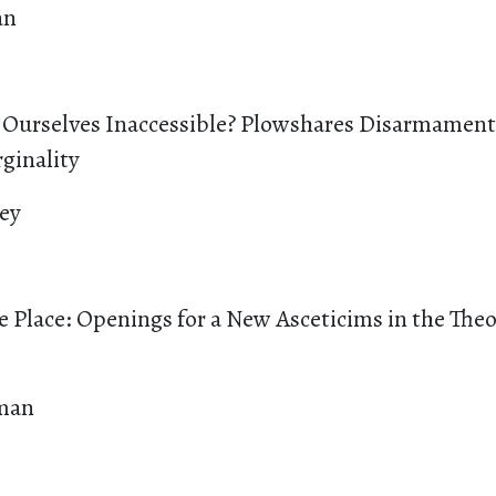
an
urselves Inaccessible? Plowshares Disarmament 
ginality
ey
e Place: Openings for a New Asceticims in the Theo
man