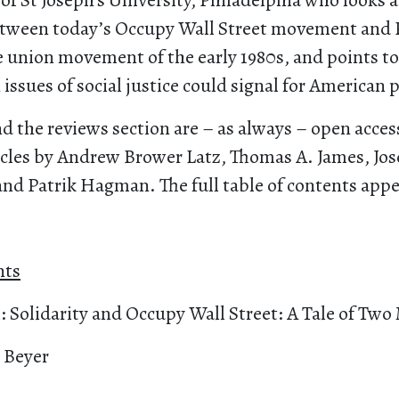
 of St Joseph’s University, Philadelphia who looks a
tween today’s Occupy Wall Street movement and 
e union movement of the early 1980s, and points t
 issues of social justice could signal for American po
nd the reviews section are – as always – open acces
ticles by Andrew Brower Latz, Thomas A. James, Jos
and Patrik Hagman. The full table of contents app
nts
l: Solidarity and Occupy Wall Street: A Tale of T
 Beyer