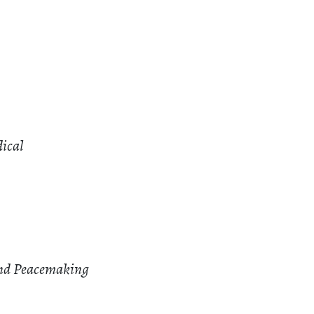
dical
and Peacemaking