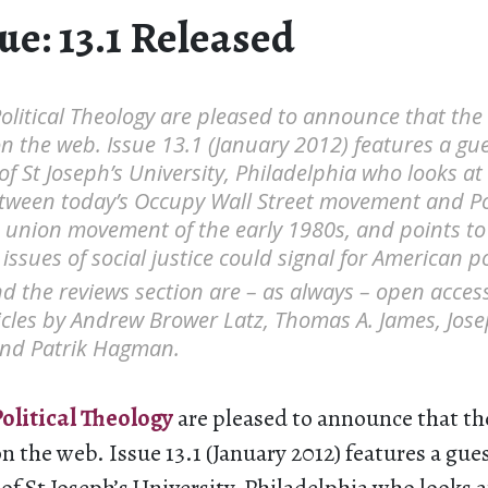
e: 13.1 Released
Political Theology are pleased to announce that the l
n the web. Issue 13.1 (January 2012) features a gue
 of St Joseph’s University, Philadelphia who looks at
tween today’s Occupy Wall Street movement and P
e union movement of the early 1980s, and points t
 issues of social justice could signal for American poli
nd the reviews section are – as always – open acces
ticles by Andrew Brower Latz, Thomas A. James, Jose
and Patrik Hagman.
olitical Theology
are pleased to announce that the 
n the web. Issue 13.1 (January 2012) features a gues