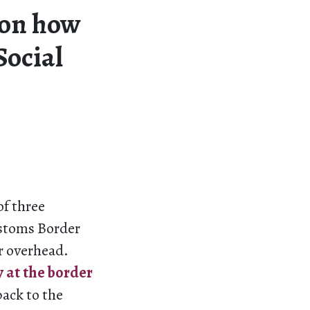
on how
Social
of three
ustoms Border
er overhead.
y at the border
back to the