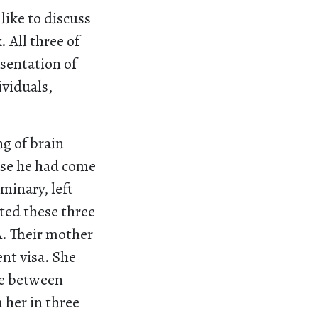
like to discuss
 All three of
esentation of
ividuals,
ng of brain
ause he had come
minary, left
ted these three
A. Their mother
nt visa. She
re between
 her in three