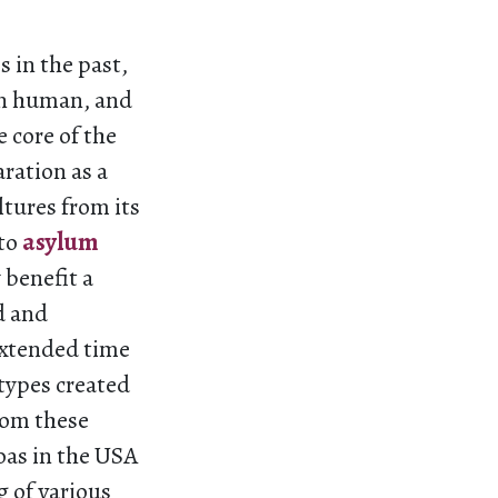
 in the past,
han human, and
 core of the
ration as a
ltures from its
to
asylum
 benefit a
d and
extended time
otypes created
rom these
noas in the USA
g of various