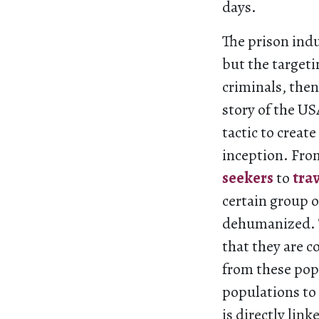
days.
The prison indu
but the targeti
criminals, then
story of the U
tactic to creat
inception. Fr
seekers
to
tra
certain group 
dehumanized. T
that they are c
from these pop
populations to 
is directly lin