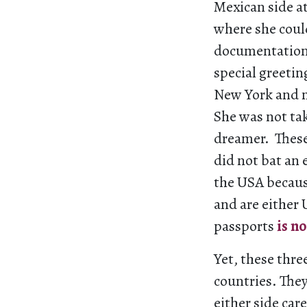
Mexican side a
where she coul
documentation 
special greeti
New York and m
She was not tak
dreamer. These
did not bat an
the USA becaus
and are either 
passports
is n
Yet, these thre
countries. They
either side car