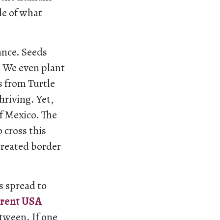
le of what
ance. Seeds
. We even plant
s from Turtle
hriving. Yet,
f Mexico. The
 cross this
created border
s spread to
rent USA
etween. If one