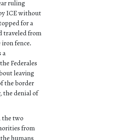
ar ruling
 by ICE without
topped for a
d traveled from
 iron fence.
s a
 the Federales
bout leaving
f the border
 the denial of
n the two
horities from
n the humans