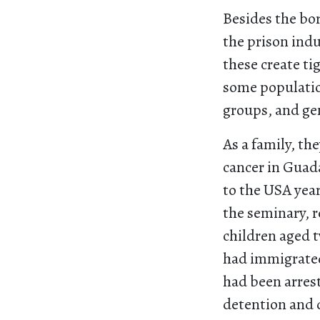
Besides the bor
the prison indu
these create ti
some population
groups, and ge
As a family, th
cancer in Guada
to the USA year
the seminary, 
children aged t
had immigrated
had been arres
detention and d