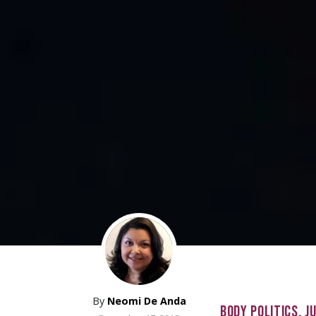
By
Neomi De Anda
BODY POLITICS
,
J