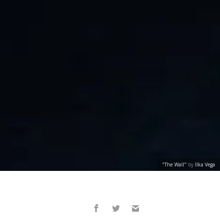
"The Wall"
by
Ilka Vega