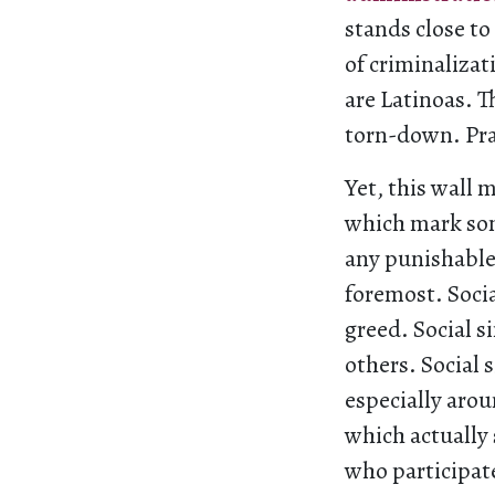
stands close t
of criminalizat
are Latinoas. 
torn-down. Pra
Yet, this wall 
which mark som
any punishable 
foremost. Socia
greed. Social s
others. Social 
especially arou
which actually 
who participat