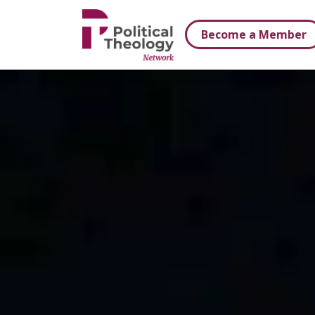
xbn .
Become a Member