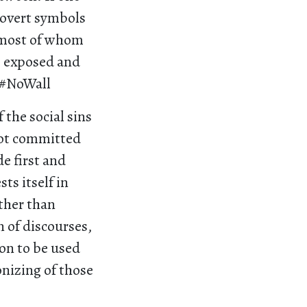
 overt symbols
; most of whom
e exposed and
 #NoWall
 the social sins
not committed
e first and
ts itself in
ather than
n of discourses,
gon to be used
onizing of those