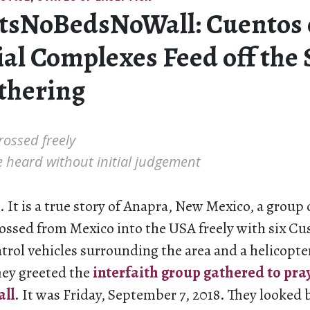
tsNoBedsNoWall: Cuentos 
al Complexes Feed off the 
Othering
rossed freely
 heard without initial judgement
. It is a true story of Anapra, New Mexico, a group 
ossed from Mexico into the USA freely with six C
trol vehicles surrounding the area and a helicopt
hey greeted the
interfaith group gathered to pra
all
. It was Friday, September 7, 2018. They looked 