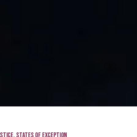
USTICE
,
STATES OF EXCEPTION