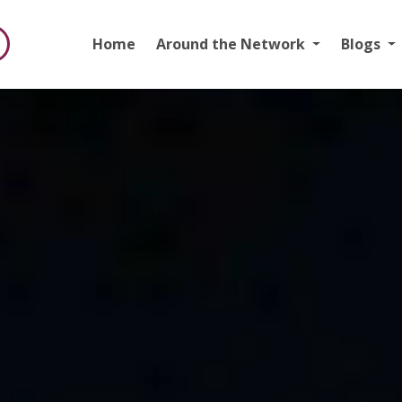
Home
Around the Network
Blogs