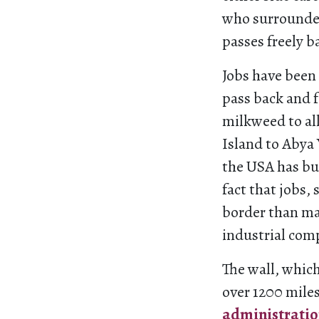
who surrounded
passes freely b
Jobs have been
pass back and 
milkweed to al
Island to Abya 
the USA has bui
fact that jobs,
border than ma
industrial com
The wall, which
over 1200 miles
administrati