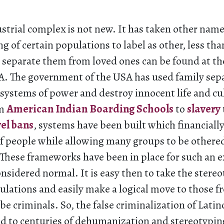
strial complex is not new. It has taken other names
ng of certain populations to label as other, less t
 separate them from loved ones can be found at the
SA. The government of the USA has used family sepa
e systems of power and destroy innocent life and cu
om
American Indian Boarding Schools
to
slavery
vel bans
, systems have been built which financially
of people while allowing many groups to be othere
hese frameworks have been in place for such an 
onsidered normal. It is easy then to take the stere
ulations and easily make a logical move to those f
be criminals. So, the false criminalization of Lati
ked to centuries of dehumanization and stereotypin