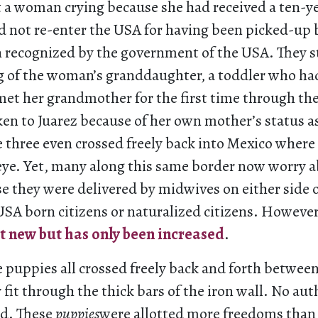
t a woman crying because she had received a ten-ye
d not re-enter the USA for having been picked-up
recognized by the government of the USA. They s
ng of the woman’s granddaughter, a toddler who ha
et her grandmother for the first time through the
en to Juarez because of her own mother’s status a
 three even crossed freely back into Mexico where
 eye. Yet, many along this same border now worry a
e they were delivered by midwives on either side o
USA born citizens or naturalized citizens. However,
ot new but has only been increased
.
e puppies all crossed freely back and forth betwee
 fit through the thick bars of the iron wall. No aut
ed. These
puppies
were allotted more freedoms tha