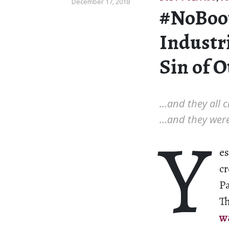
December 17, 2018
#NoBoo
Industri
Sin of 
…and they all c
…and they were
Y
es
cr
Pa
T
w