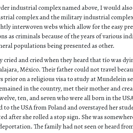
der industrial complex named above, I would also 
strial complex and the military industrial complex.
ghtly interwoven webs which allow for the easy pr
s as criminals because of the years of various ind
neral populations being presented as other.
ey cried and cried when they heard that tío was dyi
lajara, México. Their father could not travel bec
s prior on a religious visa to study at Mundelein se
remained in the country, met their mother and crea
welve, ten, and seven who were all born in the US
 to the USA from Poland and overstayed her stude
ted after she rolled a stop sign. She was somewhe
eportation. The family had not seen or heard from