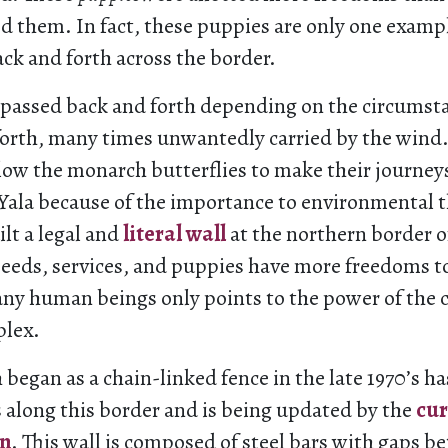
 them. In fact, these puppies are only one examp
ack and forth across the border.
 passed back and forth depending on the circumst
forth, many times unwantedly carried by the wind
low the monarch butterflies to make their journey
Yala because of the importance to environmental t
lt a legal and
literal wall
at the northern border o
 seeds, services, and puppies have more freedoms to
ny human beings only points to the power of the 
plex.
 began as a chain-linked fence in the late 1970’s ha
 along this border and is being updated by the
cur
on
. This wall is composed of steel bars with gaps b