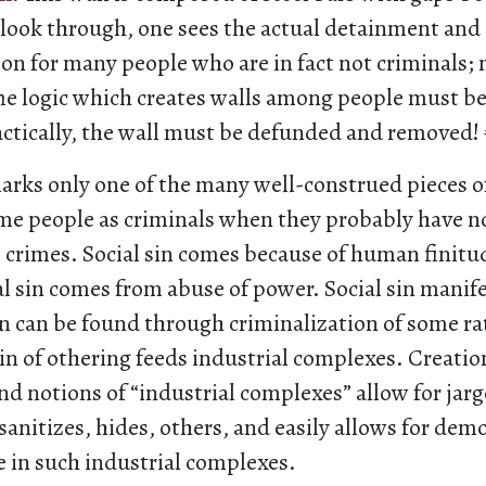
o look through, one sees the actual detainment and
ion for many people who are in fact not criminals
The logic which creates walls among people must b
ctically, the wall must be defunded and removed!
marks only one of the many well-construed pieces of
e people as criminals when they probably have 
crimes. Social sin comes because of human finitud
l sin comes from abuse of power. Social sin manifes
in can be found through criminalization of some r
sin of othering feeds industrial complexes. Creatio
nd notions of “industrial complexes” allow for jar
sanitizes, hides, others, and easily allows for dem
e in such industrial complexes.