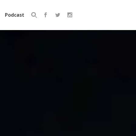
Podcast
Search
for: