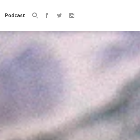
Podcast
Search
for: