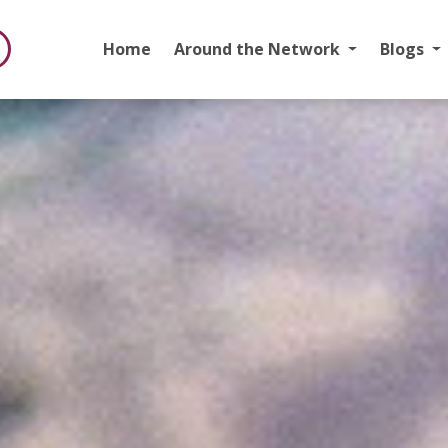
Home
Around the Network
Blogs