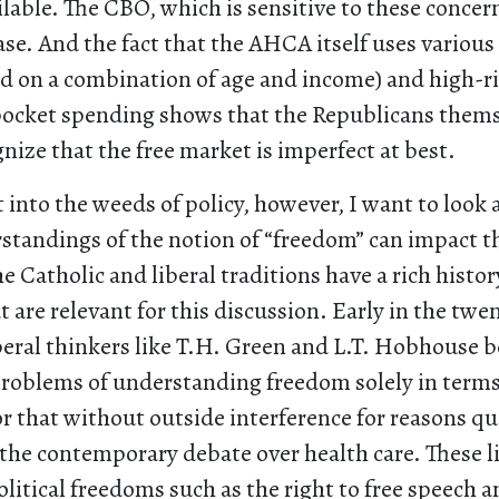
ilable. The CBO, which is sensitive to these concern
case. And the fact that the AHCA itself uses various 
d on a combination of age and income) and high-ri
 pocket spending shows that the Republicans them
gnize that the free market is imperfect at best.
 into the weeds of policy, however, I want to look
standings of the notion of “freedom” can impact t
e Catholic and liberal traditions have a rich history
 are relevant for this discussion. Early in the twe
beral thinkers like T.H. Green and L.T. Hobhouse 
roblems of understanding freedom solely in terms 
or that without outside interference for reasons qui
 the contemporary debate over health care. These l
olitical freedoms such as the right to free speech a