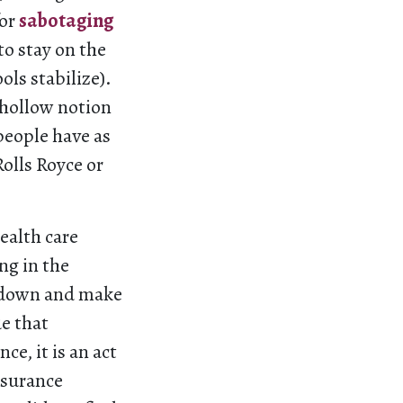
for
sabotaging
o stay on the
ls stabilize).
 hollow notion
 people have as
olls Royce or
ealth care
ng in the
e down and make
ue that
e, it is an act
nsurance