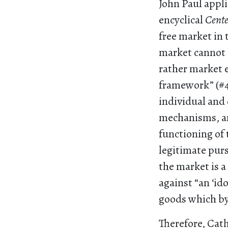
John Paul appli
encyclical
Cent
free market in t
market cannot 
rather market 
framework” (#42
individual and 
mechanisms, an
functioning of 
legitimate purs
the market is 
against “an ‘id
goods which by
Therefore, Cath