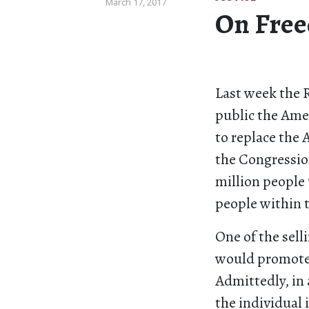
March 17, 2017
On Free
Last week the 
public the Ame
to replace the 
the Congressio
million people 
people within t
One of the sell
would promote 
Admittedly, in 
the individual