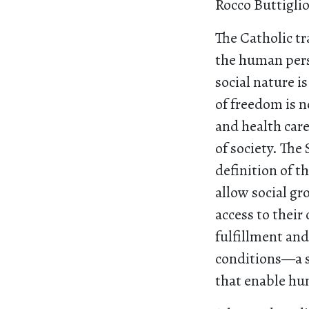
Rocco Buttigli
The Catholic tr
the human perso
social nature i
of freedom is n
and health car
of society. The
definition of t
allow social g
access to their
fulfillment and
conditions—a se
that enable hu