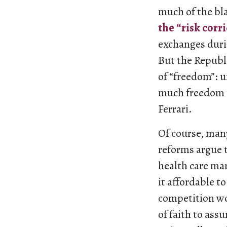
much of the bla
the “risk corr
exchanges duri
But the Republi
of “freedom”: u
much freedom to
Ferrari.
Of course, man
reforms argue 
health care ma
it affordable to
competition wou
of faith to ass