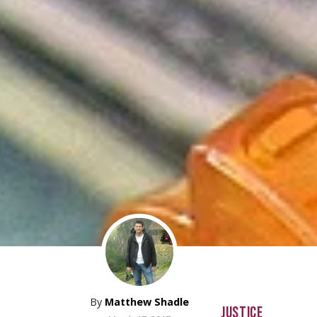
By
Matthew Shadle
JUSTICE