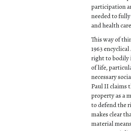
participation a
needed to fully
and health care 
This way of thi
1963 encyclical
right to bodily
of life, particu
necessary social
Paul II claims 
property as a m
to defend the r
makes clear tha
material means 