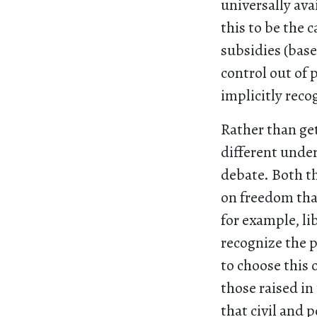
universally ava
this to be the 
subsidies (base
control out of
implicitly reco
Rather than get
different under
debate. Both th
on freedom that
for example, li
recognize the p
to choose this 
those raised in
that civil and p