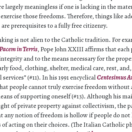
re largely meaningless if one is lacking in the mater
 exercise those freedoms. Therefore, things like 
are prerequisites to a fully free citizenry.
nking is not alien to the Catholic tradition. For exa
Pacem in Terris
, Pope John XXIII affirms that each
 integrity and to the means necessary for the pro
larly food, clothing, shelter, medical care, rest, and, 
 services” (#11). In his 1991 encyclical
Centesimus A
that people cannot truly exercise freedom without 
eans of supporting oneself (#13). Although his mai
ight of private property against collectivism, the p
t any notion of freedom is hollow if people do not
of acting on their choices. (The Italian Catholic p