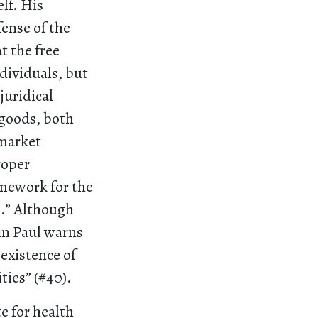
elf. His
ense of the
t the free
dividuals, but
juridical
 goods, both
 market
roper
amework for the
l.” Although
hn Paul warns
 existence of
ies” (#40).
te for health