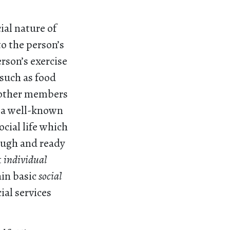
ial nature of
to the person’s
rson’s exercise
 such as food
h other members
 a well-known
cial life which
ough and ready
t
individual
ain basic
social
ial services