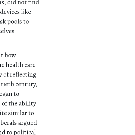
s, did not find
devices like
sk pools to
selves
 at how
he health care
 of reflecting
ntieth century,
began to
of the ability
te similar to
iberals argued
nd to political