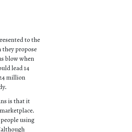
resented to the
n they propose
ious blow when
uld lead 14
24 million
dy.
s is that it
 marketplace.
t people using
 (although