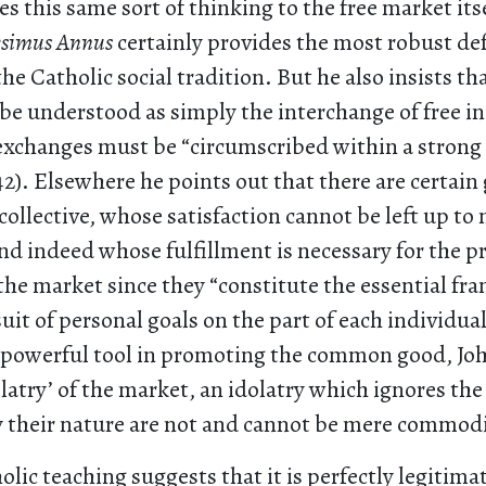
es this same sort of thinking to the free market its
esimus Annus
certainly provides the most robust def
he Catholic social tradition. But he also insists tha
be understood as simply the interchange of free in
exchanges must be “circumscribed within a strong 
). Elsewhere he points out that there are certain
collective, whose satisfaction cannot be left up to
d indeed whose fulfillment is necessary for the p
the market since they “constitute the essential fr
uit of personal goals on the part of each individua
a powerful tool in promoting the common good, Jo
olatry’ of the market, an idolatry which ignores the
 their nature are not and cannot be mere commodit
olic teaching suggests that it is perfectly legitima