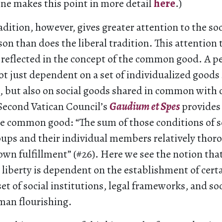
one makes this point in more detail
here
.)
adition, however, gives greater attention to the soc
n than does the liberal tradition. This attention 
s reflected in the concept of the common good. A pe
ot just dependent on a set of individualized goods
e, but also on social goods shared in common wit
 Second Vatican Council’s
Gaudium et Spes
provides
he common good: “The sum of those conditions of so
roups and their individual members relatively thor
 own fulfillment” (#26). Here we see the notion tha
 liberty is dependent on the establishment of cert
t of social institutions, legal frameworks, and soc
man flourishing.