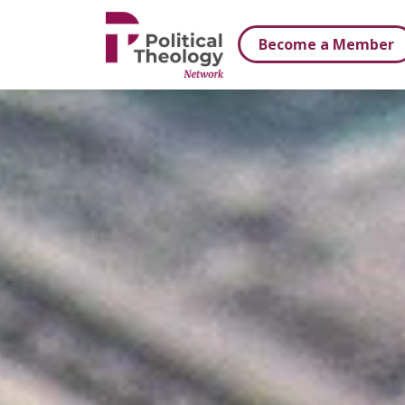
xbn .
Become a Member