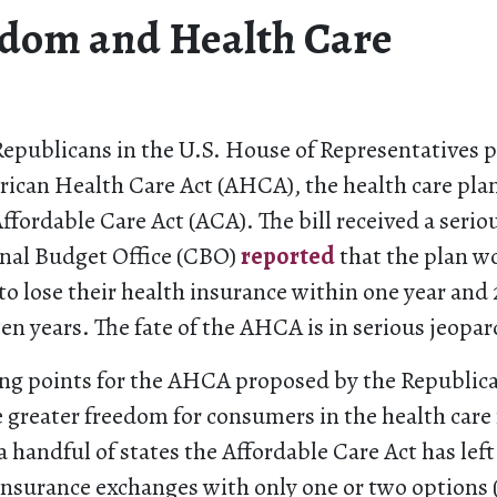
dom and Health Care
Republicans in the U.S. House of Representatives p
rican Health Care Act (AHCA), the health care pla
Affordable Care Act (ACA). The bill received a ser
nal Budget Office (CBO)
reported
that the plan wo
to lose their health insurance within one year and 
en years. The fate of the AHCA is in serious jeopar
ing points for the AHCA proposed by the Republican
greater freedom for consumers in the health care
a handful of states the Affordable Care Act has lef
 insurance exchanges with only one or two options