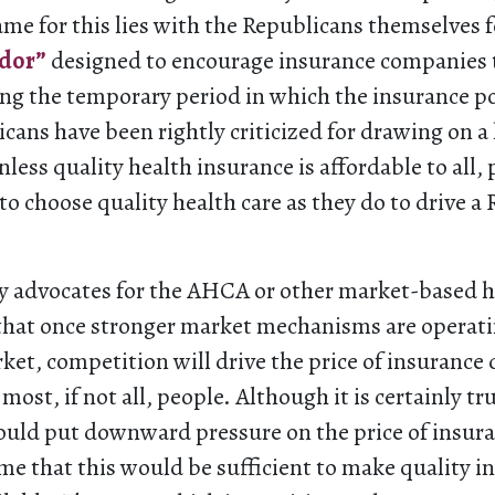
me for this lies with the Republicans themselves 
idor”
designed to encourage insurance companies t
ng the temporary period in which the insurance poo
cans have been rightly criticized for drawing on a
nless quality health insurance is affordable to all,
 choose quality health care as they do to drive a R
y advocates for the AHCA or other market-based h
that once stronger market mechanisms are operati
rket, competition will drive the price of insuranc
 most, if not all, people. Although it is certainly tr
ld put downward pressure on the price of insuranc
ume that this would be sufficient to make quality i