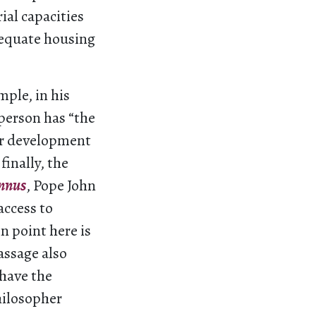
ial capacities
adequate housing
mple, in his
 person has “the
per development
finally, the
nnus
, Pope John
access to
n point here is
assage also
 have the
hilosopher